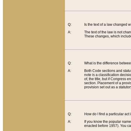
Q:
Is the text of a law changed 
A:
The text of the law is not cha
These changes, which include
Q:
What is the difference betwee
A:
Both Code sections and statuto
note is a classification decis
of, the title, but if Congress 
section. Placement of a provisi
provision set out as a statuto
Q:
How do I find a particular act
A:
If you know the popular name o
enacted before 1957). You can