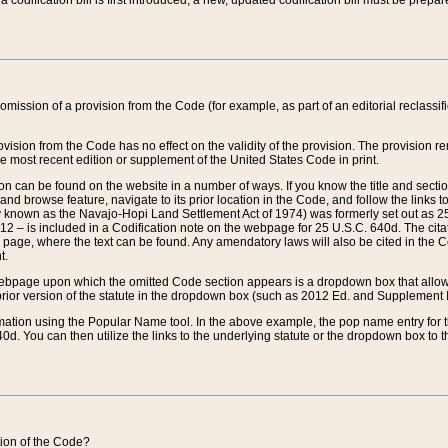
 codification bill is first introduced, a new, updated codification bill must be prepa
omission of a provision from the Code (for example, as part of an editorial reclassific
vision from the Code has no effect on the validity of the provision. The provision rem
he most recent edition or supplement of the United States Code in print.
sion can be found on the website in a number of ways. If you know the title and sect
nd browse feature, navigate to its prior location in the Code, and follow the links to 
y known as the Navajo-Hopi Land Settlement Act of 1974) was formerly set out as 25 
712 – is included in a Codification note on the webpage for 25 U.S.C. 640d. The cita
 page, where the text can be found. Any amendatory laws will also be cited in the Codi
t.
e webpage upon which the omitted Code section appears is a dropdown box that allows
ior version of the statute in the dropdown box (such as 2012 Ed. and Supplement III) wi
rmation using the Popular Name tool. In the above example, the pop name entry for th
d. You can then utilize the links to the underlying statute or the dropdown box to t
ction of the Code?