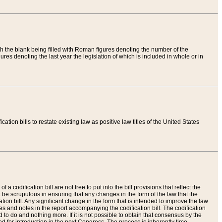
th the blank being filled with Roman figures denoting the number of the
res denoting the last year the legislation of which is included in whole or in
tion bills to restate existing law as positive law titles of the United States
a codification bill are not free to put into the bill provisions that reflect the
 be scrupulous in ensuring that any changes in the form of the law that the
ation bill. Any significant change in the form that is intended to improve the law
 and notes in the report accompanying the codification bill. The codification
to do and nothing more. If it is not possible to obtain that consensus by the