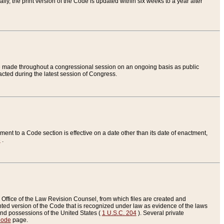
ly, the print version of the Code is updated within six weeks to a year after
are made throughout a congressional session on an ongoing basis as public
nacted during the latest session of Congress.
ent to a Code section is effective on a date other than its date of enactment,
e
.
Office of the Law Revision Counsel, from which files are created and
inted version of the Code that is recognized under law as evidence of the laws
s and possessions of the United States (
1 U.S.C. 204
). Several private
Code
page.