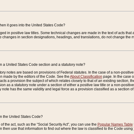
when it goes into the United States Code?
nged in positive law titles. Some technical changes are made in the text of acts that a
 changes in section designations, headings, and translations, do not change the m
n a United States Code section and a statutory note?
ry notes are based on provisions of Federal statutes. In the case of a non-positive l
ion made by the editors of the Code. See the
About Classification
page. In the case of
enacts a provision the subject of which relates closely to that of an existing section, 
on as a statutory note under a section of either a positive law title or a non-positive la
ry note has the same validity and legal force as a provision classified as a section o
 in the United States Code?
f the act, such as the “Social Security Act”, you can use the
Popular Names Table
 then use that information to find out where the law is classified to the Code using