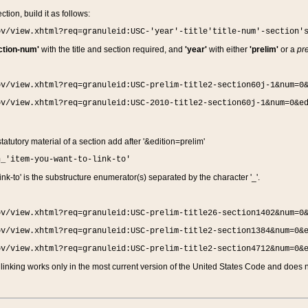
ction, build it as follows:
ov/view.xhtml?req=granuleid:USC-'year'-title'title-num'-section'
ction-num'
with the title and section required, and
'year'
with either
'prelim'
or a
pre
ov/view.xhtml?req=granuleid:USC-prelim-title2-section60j-1&num=0
ov/view.xhtml?req=granuleid:USC-2010-title2-section60j-1&num=0&e
 statutory material of a section add after '&edition=prelim'
n_'item-you-want-to-link-to'
nk-to' is the substructure enumerator(s) separated by the character '_'.
ov/view.xhtml?req=granuleid:USC-prelim-title26-section1402&num=0
ov/view.xhtml?req=granuleid:USC-prelim-title2-section1384&num=0&
ov/view.xhtml?req=granuleid:USC-prelim-title2-section4712&num=0&
linking works only in the most current version of the United States Code and does no