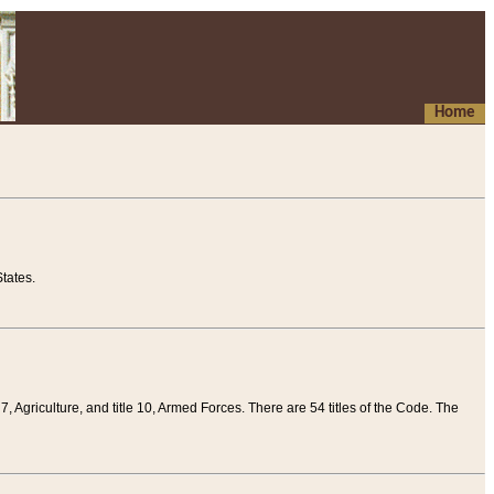
Home
tates.
 7, Agriculture, and title 10, Armed Forces. There are 54 titles of the Code. The