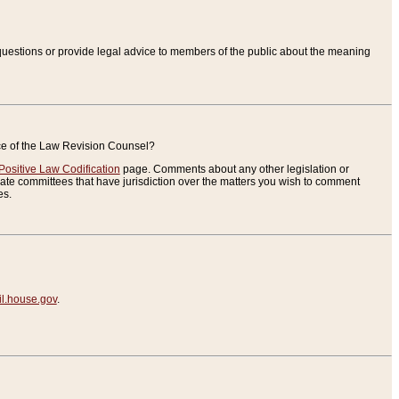
uestions or provide legal advice to members of the public about the meaning
ice of the Law Revision Counsel?
Positive Law Codification
page. Comments about any other legislation or
te committees that have jurisdiction over the matters you wish to comment
es.
.house.gov
.