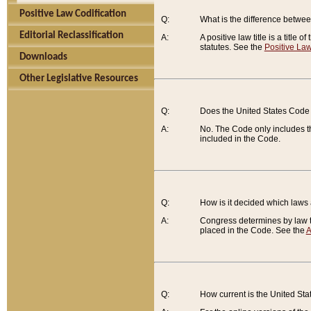
Positive Law Codification
Q:
What is the difference between
Editorial Reclassification
A:
A positive law title is a title
statutes. See the
Positive Law
Downloads
Other Legislative Resources
Q:
Does the United States Code 
A:
No. The Code only includes th
included in the Code.
Q:
How is it decided which laws
A:
Congress determines by law th
placed in the Code. See the
A
Q:
How current is the United St