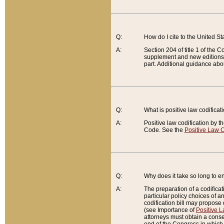
Q:
How do I cite to the United S
A:
Section 204 of title 1 of the
supplement and new editions of
part. Additional guidance abo
Q:
What is positive law codificat
A:
Positive law codification by t
Code. See the
Positive Law C
Q:
Why does it take so long to en
A:
The preparation of a codificati
particular policy choices of 
codification bill may propose d
(see Importance of
Positive L
attorneys must obtain a consen