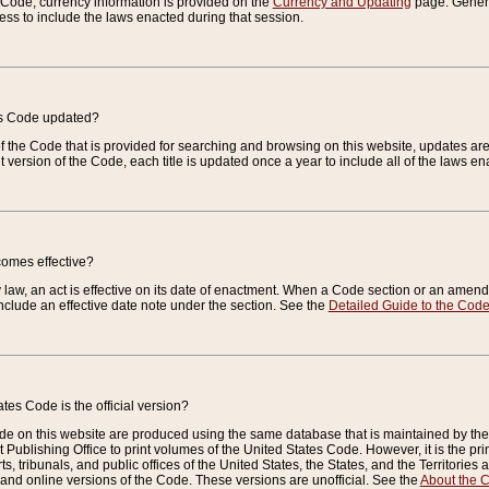
e Code, currency information is provided on the
Currency and Updating
page. General
ess to include the laws enacted during that session.
es Code updated?
of the Code that is provided for searching and browsing on this website, updates 
t version of the Code, each title is updated once a year to include all of the laws e
comes effective?
law, an act is effective on its date of enactment. When a Code section or an amendm
nclude an effective date note under the section. See the
Detailed Guide to the Cod
tes Code is the official version?
de on this website are produced using the same database that is maintained by the 
 Publishing Office to print volumes of the United States Code. However, it is the pr
rts, tribunals, and public offices of the United States, the States, and the Territorie
and online versions of the Code. These versions are unofficial. See the
About the 