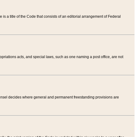
tle is a title of the Code that consists of an editorial arrangement of Federal
riations acts, and special laws, such as one naming a post office, are not
Counsel decides where general and permanent freestanding provisions are