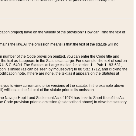
red for introduction in the next Congress. The process is inherently time-
ation project) have on the validity of the provision? How can I find the text of
ains the law. All the omission means is that the text of the statute will no
ion number of the Code provision omitted, you can enter the Code title and
the text as it appears in the Statutes at Large. For example, the text of section
U.S.C. 640d. The Statutes at Large citation for section 1 – Pub. L. 93-531,
tion is linked (as can be seen by mouseover) to 88 Stat. 1712, and clicking the
fication note. If there are none, the text as it appears on the Statutes at
 you to view current and prior versions of the statute. In the example above
ll locate the full text of the statute prior to its omission.
e Navajo-Hopi Land Settlement Act of 1974 has links to Short title of the Act,
he Code provision prior to omission (as described above) to view the statutory