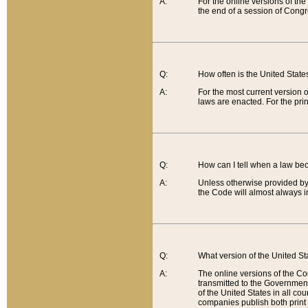
A:
For the online versions of th
the end of a session of Congr
Q:
How often is the United Stat
A:
For the most current version 
laws are enacted. For the prin
Q:
How can I tell when a law be
A:
Unless otherwise provided by 
the Code will almost always i
Q:
What version of the United Sta
A:
The online versions of the Co
transmitted to the Government
of the United States in all cou
companies publish both print 