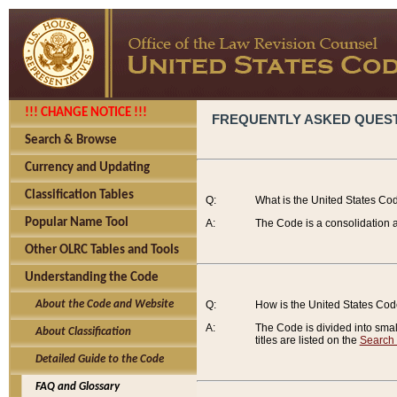
!!! CHANGE NOTICE !!!
FREQUENTLY ASKED QUES
Search & Browse
Currency and Updating
Classification Tables
Q:
What is the United States Co
Popular Name Tool
A:
The Code is a consolidation a
Other OLRC Tables and Tools
Understanding the Code
About the Code and Website
Q:
How is the United States Co
A:
The Code is divided into smalle
About Classification
titles are listed on the
Search
Detailed Guide to the Code
FAQ and Glossary