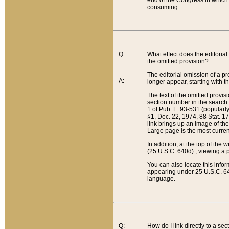
end of the Congress in which a
consuming.
Q:
What effect does the editorial 
the omitted provision?
The editorial omission of a pro
A:
longer appear, starting with t
The text of the omitted provi
section number in the search a
1 of Pub. L. 93-531 (popularl
§1, Dec. 22, 1974, 88 Stat. 1
link brings up an image of the
Large page is the most curren
In addition, at the top of th
(25 U.S.C. 640d) , viewing a pr
You can also locate this info
appearing under 25 U.S.C. 640
language.
Q:
How do I link directly to a se