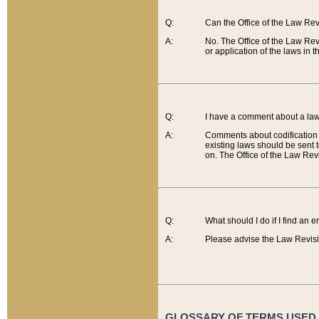
Q:
Can the Office of the Law Re
A:
No. The Office of the Law Re
or application of the laws in 
Q:
I have a comment about a law 
A:
Comments about codification 
existing laws should be sent 
on. The Office of the Law Revi
Q:
What should I do if I find an 
A:
Please advise the Law Revisi
GLOSSARY OF TERMS USED O