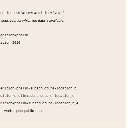
section-num'&num=0&edition='year'
vious year for which the data is available.
&edition=prelim
dition=2010
&edition=prelim#substructure-location_b
edition=prelim#substructure-location_c
edition=prelim#substructure-location_b_4
t work in prior publications.