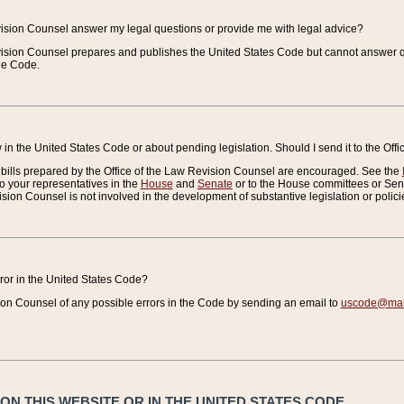
vision Counsel answer my legal questions or provide me with legal advice?
vision Counsel prepares and publishes the United States Code but cannot answer q
the Code.
in the United States Code or about pending legislation. Should I send it to the Off
bills prepared by the Office of the Law Revision Counsel are encouraged. See the
to your representatives in the
House
and
Senate
or to the House committees or Sena
sion Counsel is not involved in the development of substantive legislation or polici
error in the United States Code?
on Counsel of any possible errors in the Code by sending an email to
uscode@mail
N THIS WEBSITE OR IN THE UNITED STATES CODE