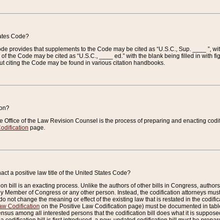
tates Code?
 Code provides that supplements to the Code may be cited as “U.S.C., Sup. ____ ”, wi
 the Code may be cited as “U.S.C., ____ ed.” with the blank being filled in with figu
ut citing the Code may be found in various citation handbooks.
ion?
he Office of the Law Revision Counsel is the process of preparing and enacting codifica
odification
page.
act a positive law title of the United States Code?
on bill is an exacting process. Unlike the authors of other bills in Congress, authors of 
any Member of Congress or any other person. Instead, the codification attorneys must
o not change the meaning or effect of the existing law that is restated in the codific
aw Codification
on the Positive Law Codification page) must be documented in tables
sus among all interested persons that the codification bill does what it is supposed 