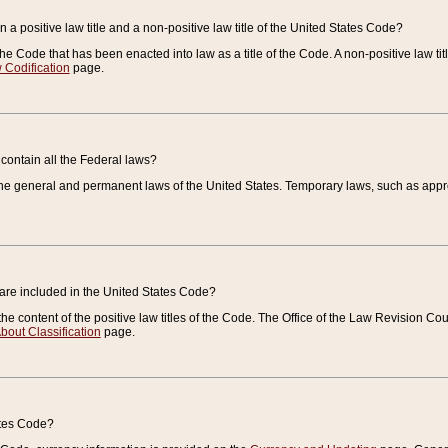
 a positive law title and a non-positive law title of the United States Code?
 of the Code that has been enacted into law as a title of the Code. A non-positive law ti
 Codification
page.
contain all the Federal laws?
e general and permanent laws of the United States. Temporary laws, such as approp
 are included in the United States Code?
e content of the positive law titles of the Code. The Office of the Law Revision 
bout Classification
page.
ates Code?