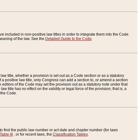
re included in non-positive law titles in order to integrate them into the Code.
eaning of the law. See the
Detailed Guide to the Code
.
aw title, whether a provision is set out as a Code section or as a statutory
 a positive law title, only Congress can add a section to, or amend a section
the editors of the Code may set the provision out as a statutory note under that
w title has no effect on the validity or legal force of the provision; that is, a
f the Code.
to find the public law number or act date and chapter number (for laws
Table III
, or for recent laws, the
Classification Tables
.