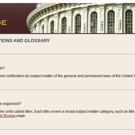
TIONS AND GLOSSARY
de?
nd codification by subject matter of the general and permanent laws of the United S
de organized?
r units called titles. Each title covers a broad subject matter category, such as title
 & Browse
page.