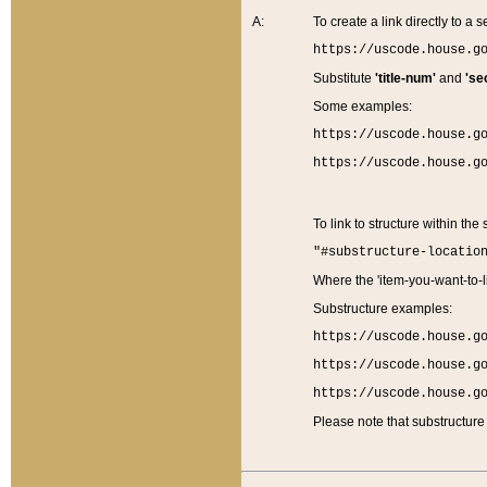
A:
To create a link directly to a se
https://uscode.house.g
Substitute
'title-num'
and
'se
Some examples:
https://uscode.house.g
https://uscode.house.g
To link to structure within the
"#substructure-locatio
Where the 'item-you-want-to-li
Substructure examples:
https://uscode.house.g
https://uscode.house.g
https://uscode.house.g
Please note that substructure 