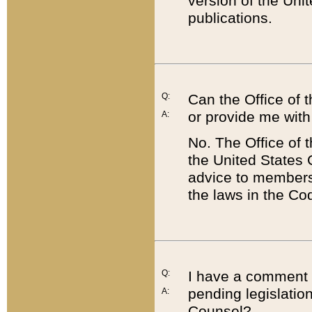
version of the Uni
publications.
Q:
Can the Office of
or provide me with
A:
No. The Office of
the United States 
advice to members 
the laws in the Co
Q:
I have a comment a
pending legislation
A:
Counsel?