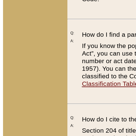
Q:
How do I find a pa
A:
If you know the po
Act”, you can use
number or act dat
1957). You can the
classified to the 
Classification Tabl
Q:
How do I cite to t
A:
Section 204 of tit