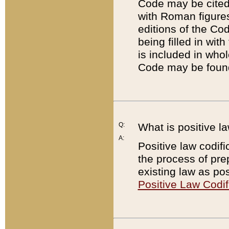
Code may be cited 
with Roman figure
editions of the Co
being filled in wit
is included in whol
Code may be found
Q:
What is positive la
A:
Positive law codifi
the process of prep
existing law as pos
Positive Law Codif