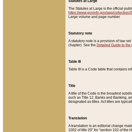
Statutes at Large
The Statutes at Large is the official pu
https://www.govinfo.gov/app/collection
Large volume and page number.
Statutory note
A statutory note is a provision of law se
chapter). See the
Detailed Guide to the
Table III
Table III is a Code table that contains i
Title
A title of the Code is the broadest subd
such as Title 12, Banks and Banking, an
designated as titles. Act titles are typica
Translation
A translation is an editorial change mad
1002 of title 20” for “section 102 of the