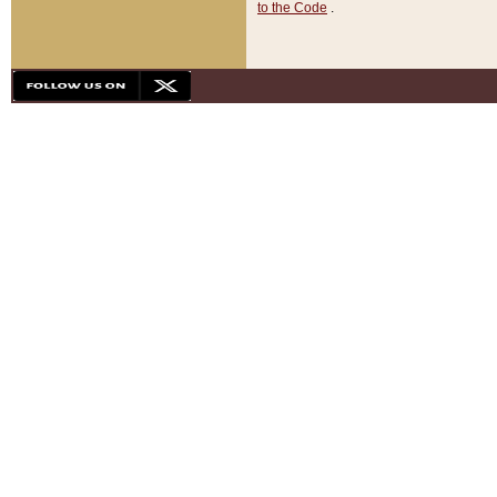
to the Code
.