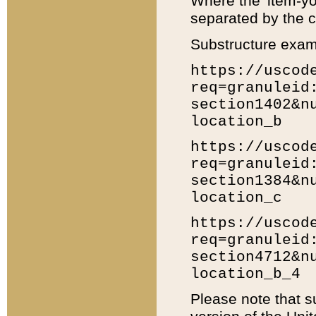
Where the 'item-yo
separated by the ch
Substructure exam
https://uscod
req=granuleid
section1402&n
location_b
https://uscod
req=granuleid
section1384&n
location_c
https://uscod
req=granuleid
section4712&n
location_b_4
Please note that s