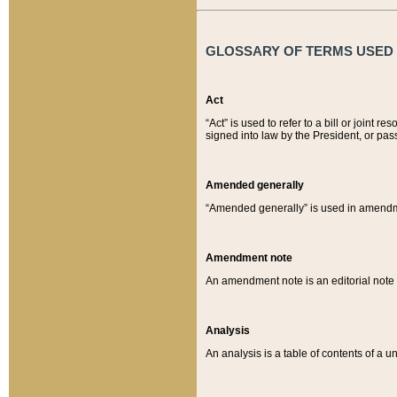
GLOSSARY OF TERMS USED O
Act
“Act” is used to refer to a bill or join
signed into law by the President, or pas
Amended generally
“Amended generally” is used in amendmen
Amendment note
An amendment note is an editorial not
Analysis
An analysis is a table of contents of a un