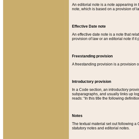
An editorial note is a note appearing in 
note, which is based on a provision of 
Effective Date note
An effective date note is a note that relat
provision of law or an editorial note if it
Freestanding provision
A freestanding provision is a provision o
Introductory provision
In a Code section, an introductory provi
subparagraphs, and usually links up logi
reads: “In this title the following definit
Notes
The textual material set out following a
statutory notes and editorial notes.