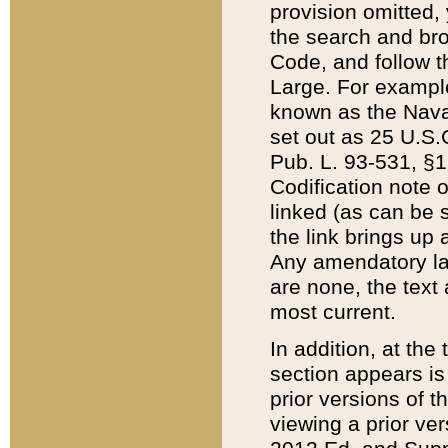
provision omitted,
the search and brow
Code, and follow th
Large. For example
known as the Nava
set out as 25 U.S.C
Pub. L. 93-531, §1
Codification note 
linked (as can be 
the link brings up
Any amendatory laws
are none, the text 
most current.
In addition, at th
section appears is
prior versions of 
viewing a prior ve