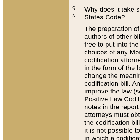
Q:
Why does it take so
States Code?
A:
The preparation of 
authors of other bi
free to put into the
choices of any Mem
codification attor
in the form of the 
change the meaning 
codification bill. 
improve the law (
Positive Law Codi
notes in the report
attorneys must obt
the codification bi
it is not possible
in which a codifica