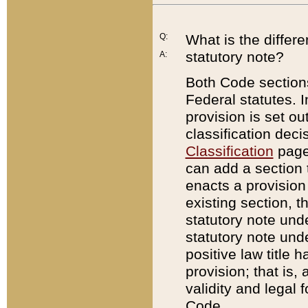
Q:
What is the differ
statutory note?
A:
Both Code sections
Federal statutes. I
provision is set ou
classification dec
Classification
page.
can add a section t
enacts a provision 
existing section, t
statutory note und
statutory note unde
positive law title h
provision; that is,
validity and legal 
Code.