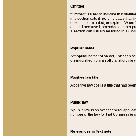
Omitted
“Omitted” is used to indicate that statut
in a section catchline, it indicates tha
obsolete, terminated, or expired. When “om
deleted because it amended another provi
a section can usually be found in a Codi
Popular name
A “popular name” of an act, unit of an ac
distinguished from an official short title
Positive law title
A positive law title is a title that has b
Public law
A public law is an act of general applic
number of the law for that Congress (e.g
References in Text note