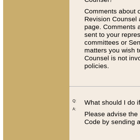
Comments about cod
Revision Counsel 
page. Comments abo
sent to your repre
committees or Sena
matters you wish 
Counsel is not inv
policies.
Q:
What should I do if
A:
Please advise the 
Code by sending a