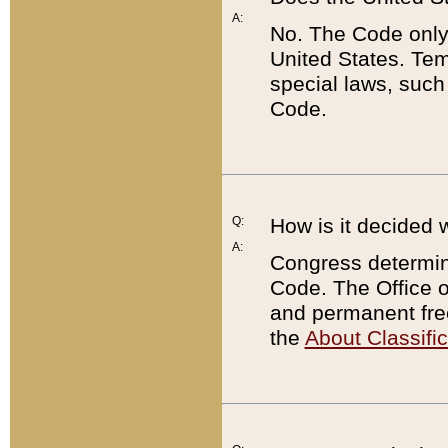
A:
No. The Code only
United States. Tem
special laws, such
Code.
Q:
How is it decided 
A:
Congress determines
Code. The Office 
and permanent fre
the
About Classific