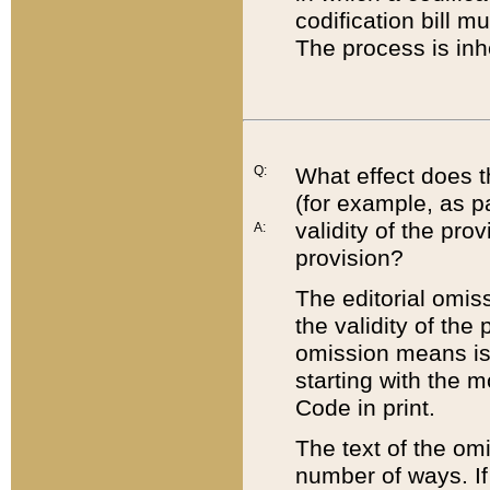
codification bill m
The process is inh
Q:
What effect does t
(for example, as pa
validity of the pro
A:
provision?
The editorial omis
the validity of the
omission means is t
starting with the 
Code in print.
The text of the om
number of ways. If