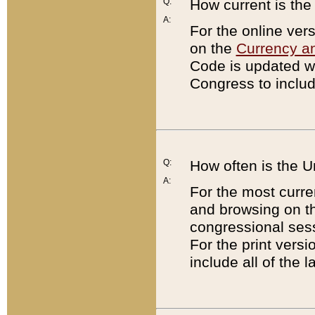
Q:
How current is th
A:
For the online ver
on the
Currency a
Code is updated wi
Congress to includ
Q:
How often is the 
A:
For the most curre
and browsing on t
congressional sess
For the print versi
include all of the 