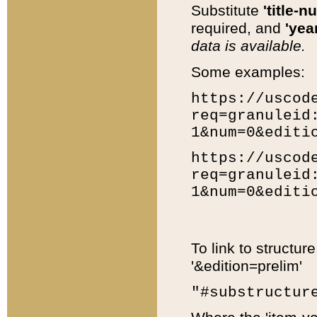
Substitute
'title-n
required, and
'year
data is available.
Some examples:
https://uscod
req=granuleid
1&num=0&editi
https://uscod
req=granuleid
1&num=0&editi
To link to structur
'&edition=prelim'
"#substructur