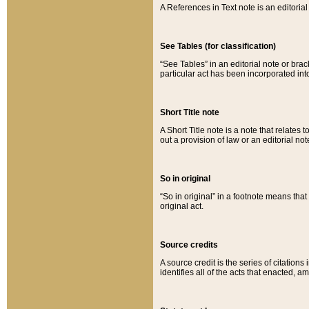
A References in Text note is an editorial 
See Tables (for classification)
“See Tables” in an editorial note or brac
particular act has been incorporated int
Short Title note
A Short Title note is a note that relates to
out a provision of law or an editorial not
So in original
“So in original” in a footnote means tha
original act.
Source credits
A source credit is the series of citations
identifies all of the acts that enacted, 