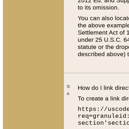
2012 Ed. and Supple
to its omission.
You can also locat
the above example
Settlement Act of 1
under 25 U.S.C. 64
statute or the dro
described above) t
Q:
How do I link direc
A:
To create a link dir
https://uscod
req=granuleid
section'secti