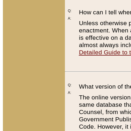
Q:
How can I tell whe
A:
Unless otherwise pr
enactment. When a
is effective on a d
almost always incl
Detailed Guide to
Q:
What version of th
A:
The online version
same database that
Counsel, from whic
Government Publish
Code. However, it 