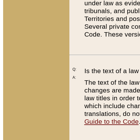
under law as eviden
tribunals, and publ
Territories and po
Several private co
Code. These versio
Q:
Is the text of a l
A:
The text of the law
changes are made i
law titles in orde
which include chan
translations, do n
Guide to the Code