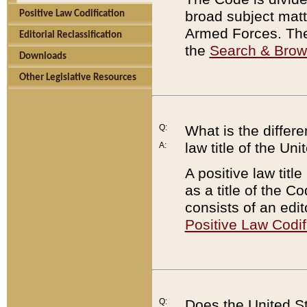
broad subject matte
Positive Law Codification
Armed Forces. There
Editorial Reclassification
the
Search & Bro
Downloads
Other Legislative Resources
Q:
What is the differe
law title of the Un
A:
A positive law titl
as a title of the Co
consists of an edi
Positive Law Codif
Q:
Does the United St