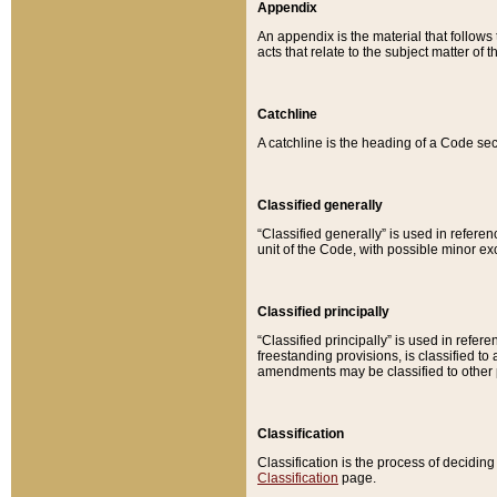
Appendix
An appendix is the material that follows
acts that relate to the subject matter of 
Catchline
A catchline is the heading of a Code sec
Classified generally
“Classified generally” is used in reference
unit of the Code, with possible minor exce
Classified principally
“Classified principally” is used in referen
freestanding provisions, is classified t
amendments may be classified to other 
Classification
Classification is the process of decidi
Classification
page.