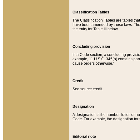
Classification Tables
The Classification Tables are tables th
have been amended by those laws. The t
the entry for Table III below.
Concluding provision
In a Code section, a concluding provisio
example, 11 U.S.C. 345(b) contains parag
cause orders otherwise.”
Credit
See source credit.
Designation
A designation is the number, letter, or nu
Code. For example, the designation for the
Editorial note