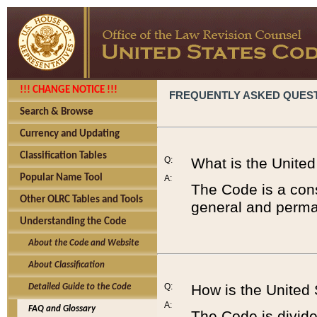
!!! CHANGE NOTICE !!!
FREQUENTLY ASKED QUES
Search & Browse
Currency and Updating
Classification Tables
Q:
What is the Unite
Popular Name Tool
A:
The Code is a cons
Other OLRC Tables and Tools
general and perman
Understanding the Code
About the Code and Website
About Classification
Q:
How is the United
Detailed Guide to the Code
A:
FAQ and Glossary
The Code is divided