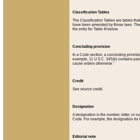
Classification Tables
The Classification Tables are tables th
have been amended by those laws. The t
the entry for Table III below.
Concluding provision
In a Code section, a concluding provisio
example, 11 U.S.C. 345(b) contains parag
cause orders otherwise.”
Credit
See source credit.
Designation
A designation is the number, letter, or nu
Code. For example, the designation for the
Editorial note