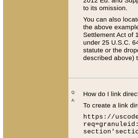
2012 Ed. and Supple
to its omission.
You can also locat
the above example
Settlement Act of 1
under 25 U.S.C. 64
statute or the dro
described above) t
Q:
How do I link direc
A:
To create a link dir
https://uscod
req=granuleid
section'secti