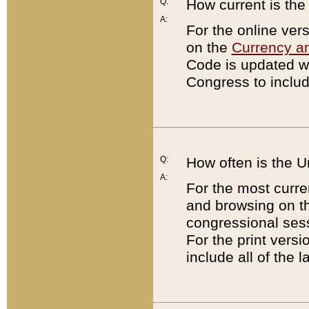
Q:
How current is th
A:
For the online ver
on the
Currency a
Code is updated wi
Congress to includ
Q:
How often is the 
A:
For the most curre
and browsing on t
congressional sess
For the print versi
include all of the 