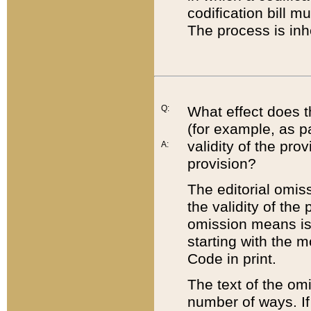
codification bill m
The process is inh
Q:
What effect does t
(for example, as pa
validity of the pro
A:
provision?
The editorial omis
the validity of the
omission means is t
starting with the 
Code in print.
The text of the om
number of ways. If