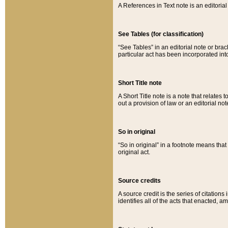
A References in Text note is an editorial 
See Tables (for classification)
“See Tables” in an editorial note or brac
particular act has been incorporated int
Short Title note
A Short Title note is a note that relates to
out a provision of law or an editorial not
So in original
“So in original” in a footnote means tha
original act.
Source credits
A source credit is the series of citations
identifies all of the acts that enacted, 