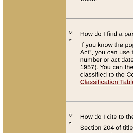
Q:
How do I find a pa
A:
If you know the po
Act”, you can use
number or act dat
1957). You can the
classified to the 
Classification Tabl
Q:
How do I cite to t
A:
Section 204 of tit