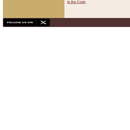
to the Code
.