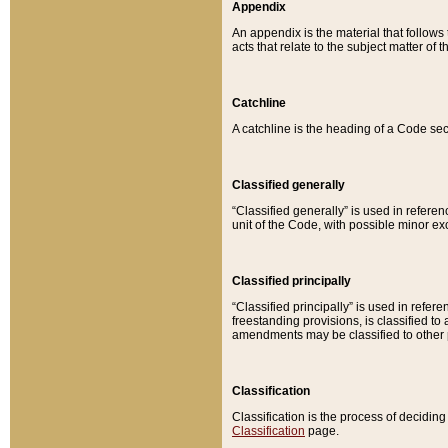
Appendix
An appendix is the material that follows
acts that relate to the subject matter of 
Catchline
A catchline is the heading of a Code sec
Classified generally
“Classified generally” is used in reference
unit of the Code, with possible minor exce
Classified principally
“Classified principally” is used in referen
freestanding provisions, is classified t
amendments may be classified to other 
Classification
Classification is the process of decidi
Classification
page.