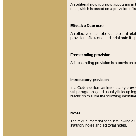
An editorial note is a note appearing in 
note, which is based on a provision of 
Effective Date note
An effective date note is a note that relat
provision of law or an editorial note if it
Freestanding provision
A freestanding provision is a provision o
Introductory provision
In a Code section, an introductory provi
subparagraphs, and usually links up logi
reads: “In this title the following definit
Notes
The textual material set out following a
statutory notes and editorial notes.