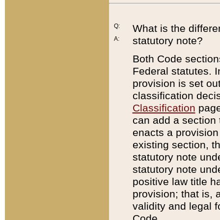
Q:
What is the differ
statutory note?
A:
Both Code sections
Federal statutes. I
provision is set ou
classification dec
Classification
page.
can add a section t
enacts a provision 
existing section, t
statutory note und
statutory note unde
positive law title h
provision; that is,
validity and legal 
Code.