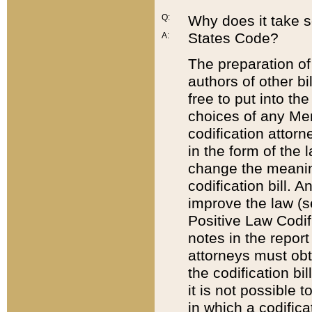
Q:
Why does it take so
States Code?
A:
The preparation of 
authors of other bi
free to put into the
choices of any Mem
codification attor
in the form of the 
change the meaning 
codification bill. 
improve the law (
Positive Law Codi
notes in the report
attorneys must obt
the codification bi
it is not possible
in which a codifica