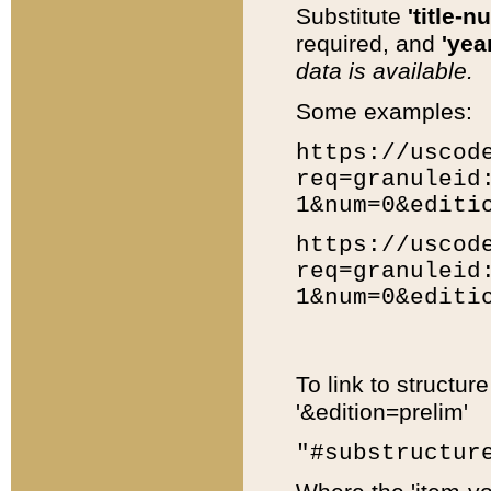
Substitute
'title-n
required, and
'year
data is available.
Some examples:
https://uscod
req=granuleid
1&num=0&editi
https://uscod
req=granuleid
1&num=0&editi
To link to structur
'&edition=prelim'
"#substructur