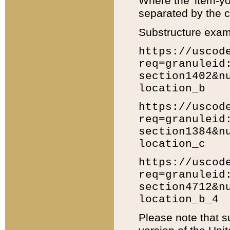
Where the 'item-yo
separated by the ch
Substructure exam
https://uscod
req=granuleid
section1402&n
location_b
https://uscod
req=granuleid
section1384&n
location_c
https://uscod
req=granuleid
section4712&n
location_b_4
Please note that s