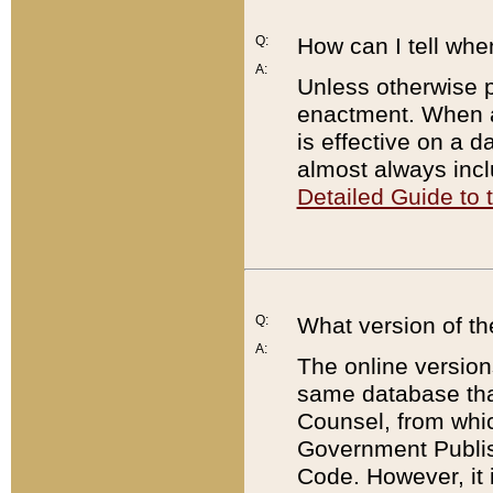
Q:
How can I tell whe
A:
Unless otherwise pr
enactment. When a
is effective on a d
almost always incl
Detailed Guide to
Q:
What version of th
A:
The online version
same database that
Counsel, from whic
Government Publish
Code. However, it 