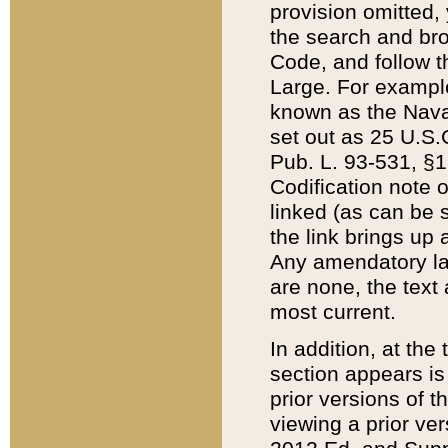
provision omitted,
the search and brow
Code, and follow th
Large. For example
known as the Nava
set out as 25 U.S.C
Pub. L. 93-531, §1
Codification note 
linked (as can be 
the link brings up
Any amendatory laws
are none, the text 
most current.
In addition, at th
section appears is
prior versions of 
viewing a prior ve