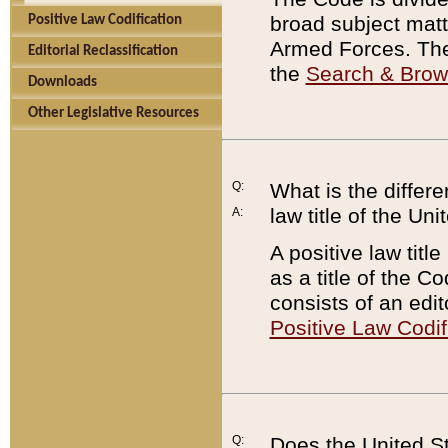
broad subject matte
Positive Law Codification
Armed Forces. There
Editorial Reclassification
the
Search & Bro
Downloads
Other Legislative Resources
Q:
What is the differe
law title of the Un
A:
A positive law titl
as a title of the Co
consists of an edi
Positive Law Codif
Q:
Does the United St