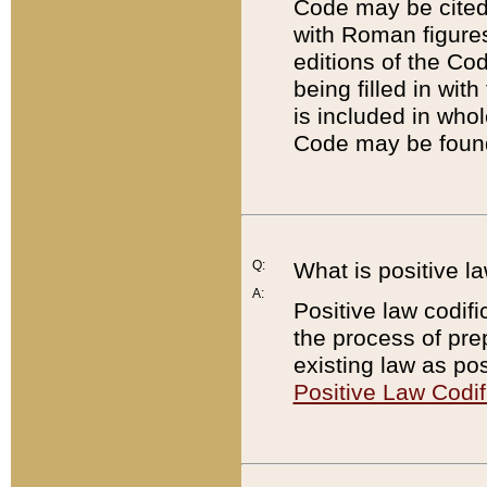
Code may be cited 
with Roman figure
editions of the Co
being filled in wit
is included in whol
Code may be found
Q:
What is positive la
A:
Positive law codifi
the process of prep
existing law as pos
Positive Law Codif