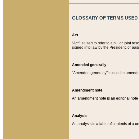
GLOSSARY OF TERMS USED O
Act
“Act” is used to refer to a bill or join
signed into law by the President, or pas
Amended generally
“Amended generally” is used in amendmen
Amendment note
An amendment note is an editorial not
Analysis
An analysis is a table of contents of a un