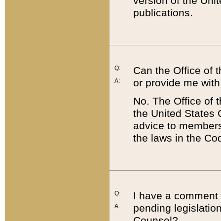
version of the Uni
publications.
Q:
Can the Office of
or provide me with
A:
No. The Office of
the United States 
advice to members 
the laws in the Co
Q:
I have a comment a
pending legislation
A:
Counsel?