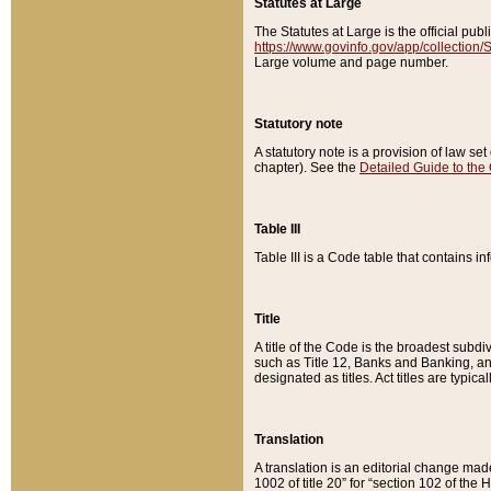
Statutes at Large
The Statutes at Large is the official pu
https://www.govinfo.gov/app/collection
Large volume and page number.
Statutory note
A statutory note is a provision of law se
chapter). See the
Detailed Guide to the
Table III
Table III is a Code table that contains i
Title
A title of the Code is the broadest subd
such as Title 12, Banks and Banking, an
designated as titles. Act titles are typica
Translation
A translation is an editorial change mad
1002 of title 20” for “section 102 of the