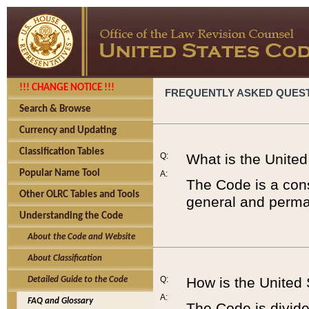
!!! CHANGE NOTICE !!!
FREQUENTLY ASKED QUES
Search & Browse
Currency and Updating
Classification Tables
Q:
What is the Unite
Popular Name Tool
A:
The Code is a cons
Other OLRC Tables and Tools
general and perman
Understanding the Code
About the Code and Website
About Classification
Q:
How is the United
Detailed Guide to the Code
A:
FAQ and Glossary
The Code is divided