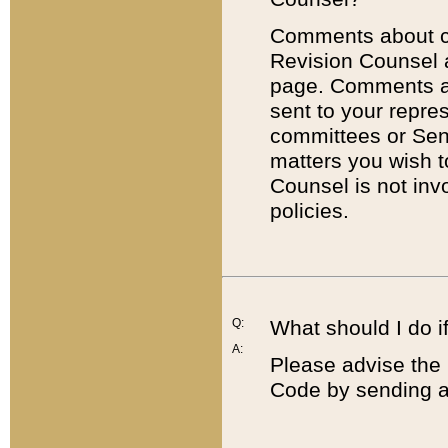
Comments about cod
Revision Counsel 
page. Comments abo
sent to your repre
committees or Sena
matters you wish 
Counsel is not inv
policies.
Q:
What should I do if
A:
Please advise the 
Code by sending a