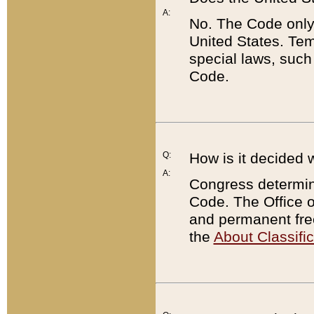
A:
No. The Code only
United States. Tem
special laws, such
Code.
Q:
How is it decided 
A:
Congress determines
Code. The Office 
and permanent fre
the
About Classific