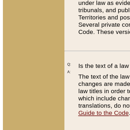
under law as eviden
tribunals, and publ
Territories and po
Several private co
Code. These versio
Q:
Is the text of a l
A:
The text of the law
changes are made i
law titles in orde
which include chan
translations, do n
Guide to the Code