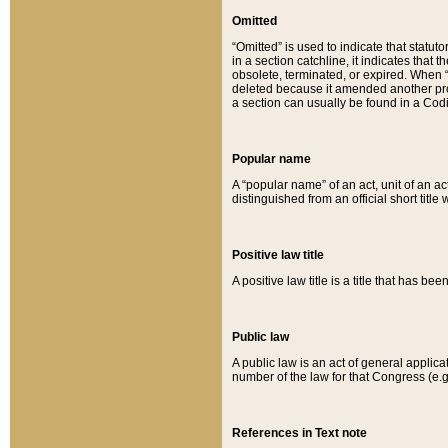
Omitted
“Omitted” is used to indicate that statut
in a section catchline, it indicates tha
obsolete, terminated, or expired. When “om
deleted because it amended another provi
a section can usually be found in a Codi
Popular name
A “popular name” of an act, unit of an ac
distinguished from an official short title
Positive law title
A positive law title is a title that has b
Public law
A public law is an act of general applic
number of the law for that Congress (e.g
References in Text note