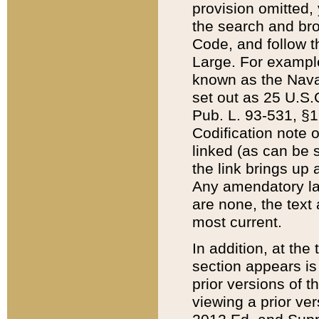
provision omitted,
the search and brow
Code, and follow th
Large. For example
known as the Nava
set out as 25 U.S.C
Pub. L. 93-531, §1
Codification note 
linked (as can be 
the link brings up
Any amendatory laws
are none, the text 
most current.
In addition, at th
section appears is
prior versions of 
viewing a prior ve