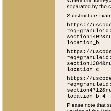
Where the 'item-yo
separated by the ch
Substructure exam
https://uscod
req=granuleid
section1402&n
location_b
https://uscod
req=granuleid
section1384&n
location_c
https://uscod
req=granuleid
section4712&n
location_b_4
Please note that s