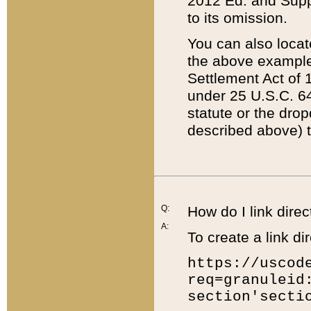
2012 Ed. and Supple
to its omission.
You can also locat
the above example
Settlement Act of 1
under 25 U.S.C. 64
statute or the dro
described above) t
Q:
How do I link direc
A:
To create a link dir
https://uscod
req=granuleid
section'secti