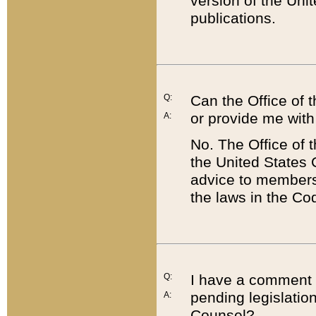
version of the Uni
publications.
Q:
Can the Office of
or provide me with
A:
No. The Office of
the United States 
advice to members 
the laws in the Co
Q:
I have a comment a
pending legislation
A:
Counsel?