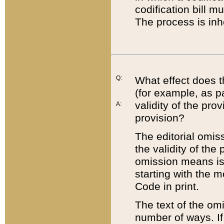
codification bill m
The process is inh
Q:
What effect does t
(for example, as pa
validity of the pro
A:
provision?
The editorial omis
the validity of the
omission means is t
starting with the 
Code in print.
The text of the om
number of ways. If