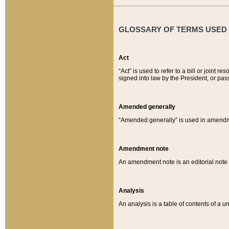
GLOSSARY OF TERMS USED O
Act
“Act” is used to refer to a bill or join
signed into law by the President, or pas
Amended generally
“Amended generally” is used in amendmen
Amendment note
An amendment note is an editorial not
Analysis
An analysis is a table of contents of a un