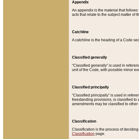
Appendix
An appendix is the material that follows
acts that relate to the subject matter of 
Catchline
A catchline is the heading of a Code sec
Classified generally
“Classified generally” is used in reference
unit of the Code, with possible minor exce
Classified principally
“Classified principally” is used in referen
freestanding provisions, is classified t
amendments may be classified to other 
Classification
Classification is the process of decidi
Classification
page.