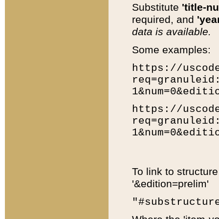
Substitute
'title-n
required, and
'year
data is available.
Some examples:
https://uscod
req=granuleid
1&num=0&editi
https://uscod
req=granuleid
1&num=0&editi
To link to structur
'&edition=prelim'
"#substructur