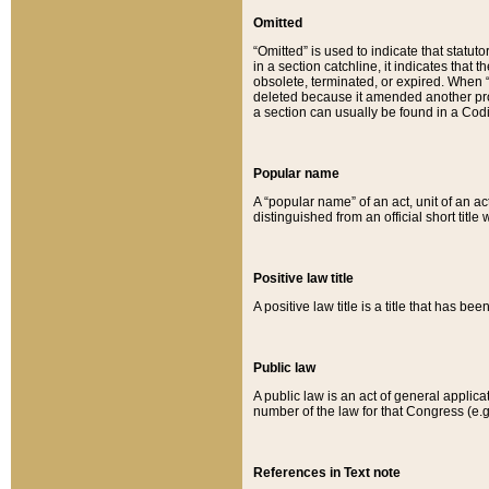
Omitted
“Omitted” is used to indicate that statut
in a section catchline, it indicates tha
obsolete, terminated, or expired. When “om
deleted because it amended another provi
a section can usually be found in a Codi
Popular name
A “popular name” of an act, unit of an ac
distinguished from an official short title
Positive law title
A positive law title is a title that has b
Public law
A public law is an act of general applic
number of the law for that Congress (e.g
References in Text note