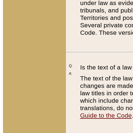
under law as eviden
tribunals, and publ
Territories and po
Several private co
Code. These versio
Q:
Is the text of a l
A:
The text of the law
changes are made i
law titles in orde
which include chan
translations, do n
Guide to the Code