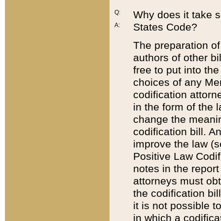
Q:
Why does it take so
States Code?
A:
The preparation of 
authors of other bi
free to put into the
choices of any Mem
codification attor
in the form of the 
change the meaning 
codification bill. 
improve the law (
Positive Law Codi
notes in the report
attorneys must obt
the codification bi
it is not possible
in which a codifica