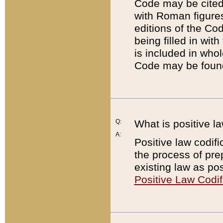
Code may be cited 
with Roman figure
editions of the Co
being filled in wit
is included in whol
Code may be found
Q:
What is positive la
A:
Positive law codifi
the process of prep
existing law as pos
Positive Law Codif