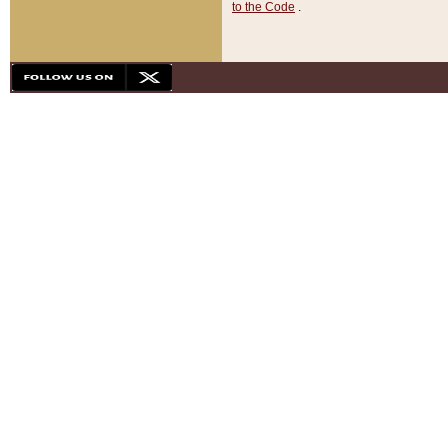
to the Code
.