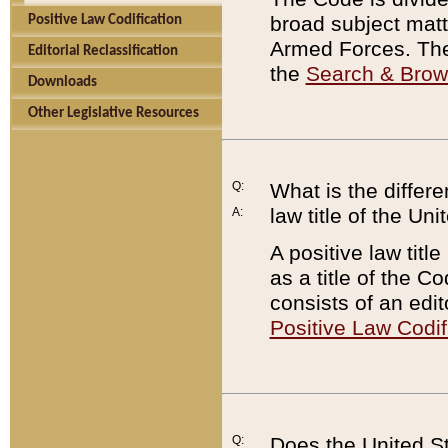
broad subject matte
Positive Law Codification
Armed Forces. There
Editorial Reclassification
the
Search & Bro
Downloads
Other Legislative Resources
Q:
What is the differe
law title of the Un
A:
A positive law titl
as a title of the Co
consists of an edi
Positive Law Codif
Q:
Does the United St