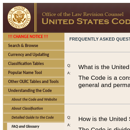
!!! CHANGE NOTICE !!!
FREQUENTLY ASKED QUES
Search & Browse
Currency and Updating
Classification Tables
Q:
What is the Unite
Popular Name Tool
A:
The Code is a cons
Other OLRC Tables and Tools
general and perman
Understanding the Code
About the Code and Website
About Classification
Q:
How is the United
Detailed Guide to the Code
A:
FAQ and Glossary
The Code is divided