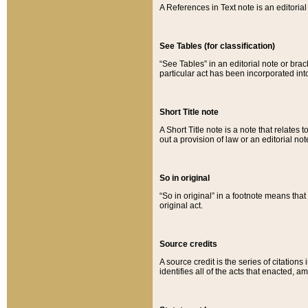
A References in Text note is an editorial 
See Tables (for classification)
“See Tables” in an editorial note or brac
particular act has been incorporated int
Short Title note
A Short Title note is a note that relates to
out a provision of law or an editorial not
So in original
“So in original” in a footnote means tha
original act.
Source credits
A source credit is the series of citations
identifies all of the acts that enacted, 