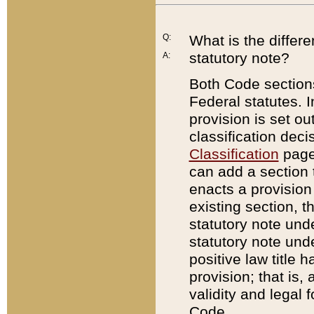
Q:
What is the differ
statutory note?
A:
Both Code sections
Federal statutes. I
provision is set ou
classification dec
Classification
page.
can add a section t
enacts a provision 
existing section, t
statutory note und
statutory note unde
positive law title h
provision; that is,
validity and legal 
Code.