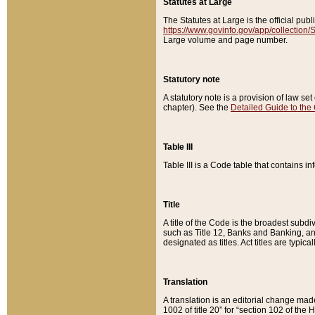
Statutes at Large
The Statutes at Large is the official pu
https://www.govinfo.gov/app/collection
Large volume and page number.
Statutory note
A statutory note is a provision of law se
chapter). See the
Detailed Guide to the
Table III
Table III is a Code table that contains i
Title
A title of the Code is the broadest subd
such as Title 12, Banks and Banking, an
designated as titles. Act titles are typica
Translation
A translation is an editorial change mad
1002 of title 20” for “section 102 of the