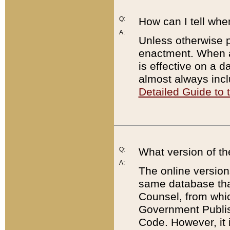
Q:
How can I tell whe
A:
Unless otherwise pr
enactment. When a
is effective on a d
almost always incl
Detailed Guide to
Q:
What version of th
A:
The online version
same database that
Counsel, from whic
Government Publish
Code. However, it 