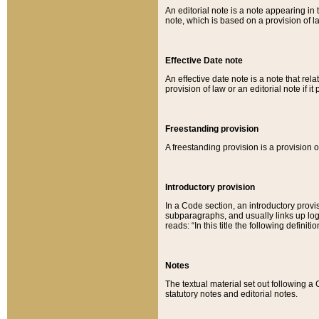
An editorial note is a note appearing in 
note, which is based on a provision of 
Effective Date note
An effective date note is a note that relat
provision of law or an editorial note if it
Freestanding provision
A freestanding provision is a provision o
Introductory provision
In a Code section, an introductory provi
subparagraphs, and usually links up logi
reads: “In this title the following definit
Notes
The textual material set out following a
statutory notes and editorial notes.