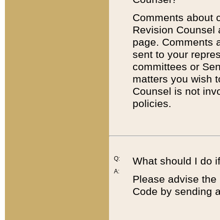
Comments about cod
Revision Counsel 
page. Comments abo
sent to your repre
committees or Sena
matters you wish 
Counsel is not inv
policies.
Q:
What should I do if
A:
Please advise the 
Code by sending a