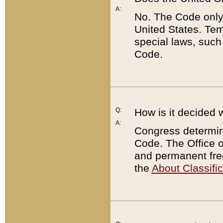
A:
No. The Code only
United States. Tem
special laws, such
Code.
Q:
How is it decided 
A:
Congress determines
Code. The Office 
and permanent fre
the
About Classific