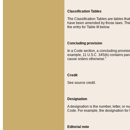
Classification Tables
The Classification Tables are tables th
have been amended by those laws. The t
the entry for Table III below.
Concluding provision
In a Code section, a concluding provisio
example, 11 U.S.C. 345(b) contains parag
cause orders otherwise.”
Credit
See source credit.
Designation
A designation is the number, letter, or nu
Code. For example, the designation for the
Editorial note