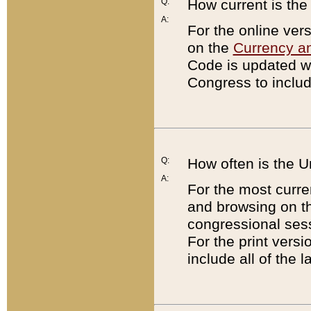
Q:
How current is th
A:
For the online ver
on the
Currency a
Code is updated wi
Congress to includ
Q:
How often is the 
A:
For the most curre
and browsing on t
congressional sess
For the print versi
include all of the 