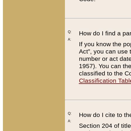
Q:
How do I find a pa
A:
If you know the po
Act”, you can use
number or act dat
1957). You can the
classified to the 
Classification Tabl
Q:
How do I cite to t
A:
Section 204 of tit