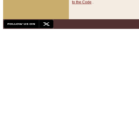
to the Code
.