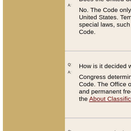
A:
No. The Code only
United States. Tem
special laws, such
Code.
Q:
How is it decided 
A:
Congress determines
Code. The Office 
and permanent fre
the
About Classific