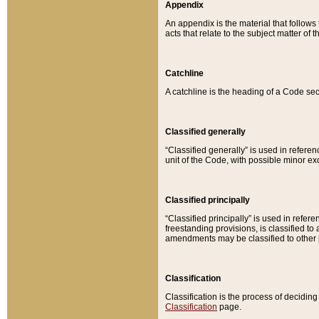
Appendix
An appendix is the material that follows
acts that relate to the subject matter of 
Catchline
A catchline is the heading of a Code sec
Classified generally
“Classified generally” is used in reference
unit of the Code, with possible minor exce
Classified principally
“Classified principally” is used in referen
freestanding provisions, is classified t
amendments may be classified to other 
Classification
Classification is the process of decidi
Classification
page.