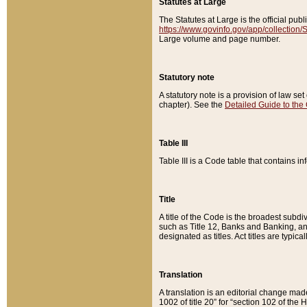
Statutes at Large
The Statutes at Large is the official pu
https://www.govinfo.gov/app/collection
Large volume and page number.
Statutory note
A statutory note is a provision of law se
chapter). See the
Detailed Guide to the
Table III
Table III is a Code table that contains i
Title
A title of the Code is the broadest subd
such as Title 12, Banks and Banking, an
designated as titles. Act titles are typica
Translation
A translation is an editorial change mad
1002 of title 20” for “section 102 of the