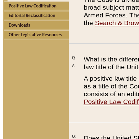
broad subject matte
Positive Law Codification
Armed Forces. There
Editorial Reclassification
the
Search & Bro
Downloads
Other Legislative Resources
Q:
What is the differe
law title of the Un
A:
A positive law titl
as a title of the Co
consists of an edi
Positive Law Codif
Q:
Does the United St