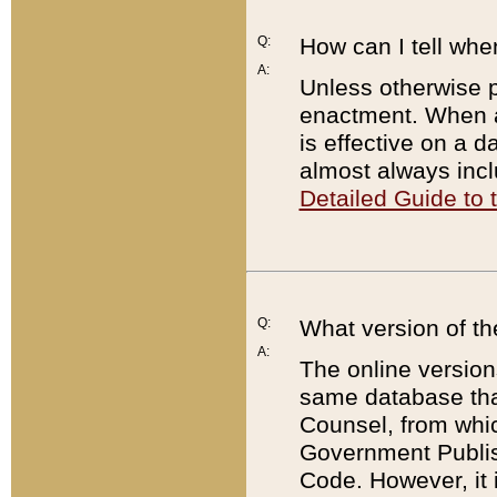
Q:
How can I tell whe
A:
Unless otherwise pr
enactment. When a
is effective on a d
almost always incl
Detailed Guide to
Q:
What version of th
A:
The online version
same database that
Counsel, from whic
Government Publish
Code. However, it 