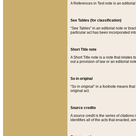
A References in Text note is an editorial 
See Tables (for classification)
“See Tables” in an editorial note or brac
particular act has been incorporated int
Short Title note
A Short Title note is a note that relates to
out a provision of law or an editorial not
So in original
“So in original” in a footnote means tha
original act.
Source credits
A source credit is the series of citations
identifies all of the acts that enacted, 