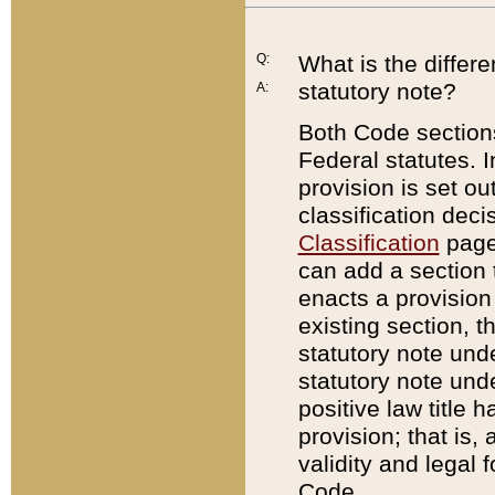
Q:
What is the differ
statutory note?
A:
Both Code sections
Federal statutes. I
provision is set ou
classification dec
Classification
page.
can add a section t
enacts a provision 
existing section, t
statutory note und
statutory note unde
positive law title h
provision; that is,
validity and legal 
Code.