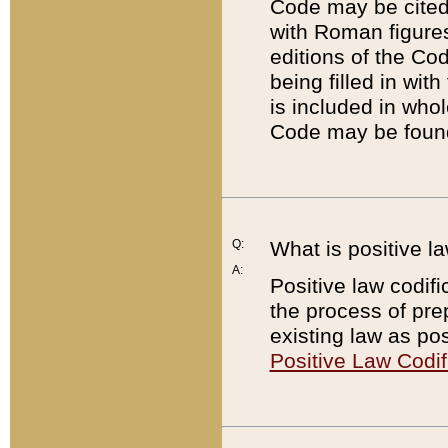
Code may be cited 
with Roman figure
editions of the Co
being filled in wit
is included in whol
Code may be found
Q:
What is positive la
A:
Positive law codifi
the process of prep
existing law as pos
Positive Law Codif