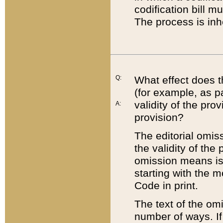
codification bill m
The process is inh
Q:
What effect does t
(for example, as pa
validity of the pro
A:
provision?
The editorial omis
the validity of the
omission means is t
starting with the 
Code in print.
The text of the om
number of ways. If