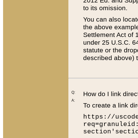
2012 Ed. and Supple
to its omission.
You can also locat
the above example
Settlement Act of 1
under 25 U.S.C. 64
statute or the dro
described above) t
Q:
How do I link direc
A:
To create a link dir
https://uscod
req=granuleid
section'secti