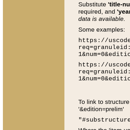
Substitute
'title-n
required, and
'year
data is available.
Some examples:
https://uscod
req=granuleid
1&num=0&editi
https://uscod
req=granuleid
1&num=0&editi
To link to structur
'&edition=prelim'
"#substructur