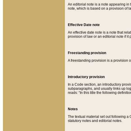
An editorial note is a note appearing in 
note, which is based on a provision of 
Effective Date note
An effective date note is a note that relat
provision of law or an editorial note if it
Freestanding provision
A freestanding provision is a provision o
Introductory provision
In a Code section, an introductory provi
subparagraphs, and usually links up logi
reads: “In this title the following definit
Notes
The textual material set out following a
statutory notes and editorial notes.