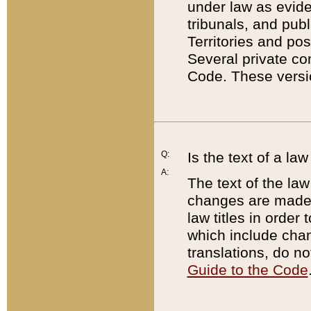
under law as eviden
tribunals, and publ
Territories and po
Several private co
Code. These versio
Q:
Is the text of a l
A:
The text of the law
changes are made i
law titles in orde
which include chan
translations, do n
Guide to the Code