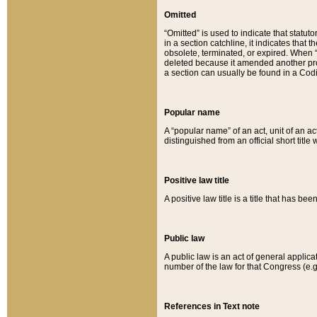
Omitted
“Omitted” is used to indicate that statut
in a section catchline, it indicates tha
obsolete, terminated, or expired. When “om
deleted because it amended another provi
a section can usually be found in a Codi
Popular name
A “popular name” of an act, unit of an ac
distinguished from an official short title
Positive law title
A positive law title is a title that has b
Public law
A public law is an act of general applic
number of the law for that Congress (e.g
References in Text note