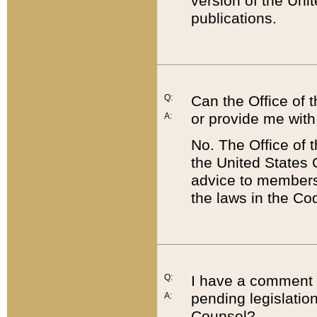
version of the Uni
publications.
Q:
Can the Office of
or provide me with
A:
No. The Office of
the United States 
advice to members 
the laws in the Co
Q:
I have a comment a
pending legislation
A:
Counsel?