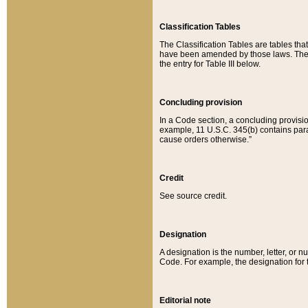
Classification Tables
The Classification Tables are tables th
have been amended by those laws. The t
the entry for Table III below.
Concluding provision
In a Code section, a concluding provisio
example, 11 U.S.C. 345(b) contains parag
cause orders otherwise.”
Credit
See source credit.
Designation
A designation is the number, letter, or nu
Code. For example, the designation for the
Editorial note