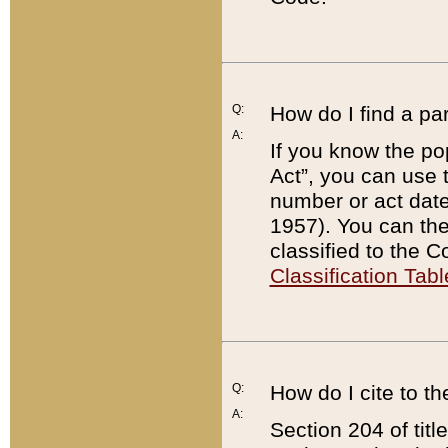
Q:
How do I find a pa
A:
If you know the po
Act”, you can use
number or act dat
1957). You can the
classified to the 
Classification Tabl
Q:
How do I cite to t
A:
Section 204 of tit