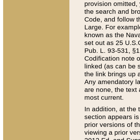
provision omitted,
the search and brow
Code, and follow th
Large. For example
known as the Nava
set out as 25 U.S.C
Pub. L. 93-531, §1
Codification note 
linked (as can be 
the link brings up
Any amendatory laws
are none, the text 
most current.
In addition, at th
section appears is
prior versions of 
viewing a prior ve