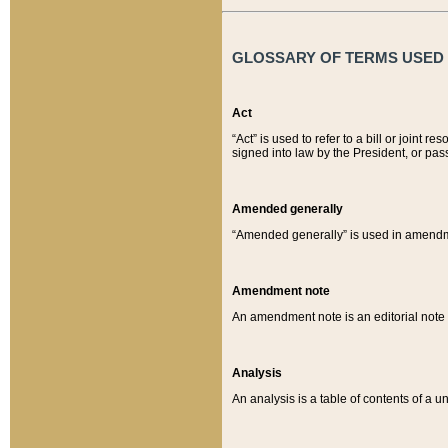
GLOSSARY OF TERMS USED O
Act
“Act” is used to refer to a bill or join
signed into law by the President, or pas
Amended generally
“Amended generally” is used in amendmen
Amendment note
An amendment note is an editorial not
Analysis
An analysis is a table of contents of a un