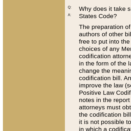
Q:
Why does it take so
States Code?
A:
The preparation of 
authors of other bi
free to put into the
choices of any Mem
codification attor
in the form of the 
change the meaning 
codification bill. 
improve the law (
Positive Law Codi
notes in the report
attorneys must obt
the codification bi
it is not possible
in which a codifica