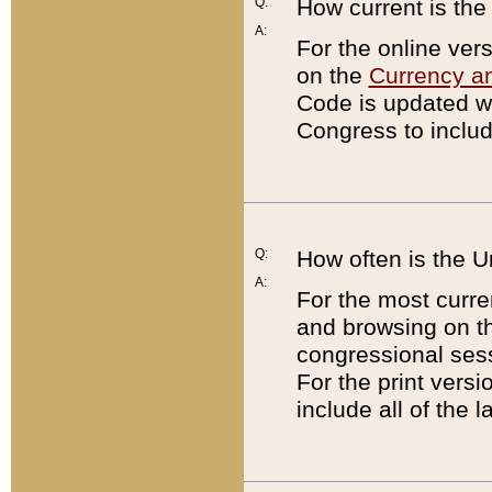
Q:
How current is th
A:
For the online ver
on the
Currency a
Code is updated wi
Congress to includ
Q:
How often is the 
A:
For the most curre
and browsing on t
congressional sess
For the print versi
include all of the 