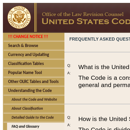
!!! CHANGE NOTICE !!!
FREQUENTLY ASKED QUES
Search & Browse
Currency and Updating
Classification Tables
Q:
What is the Unite
Popular Name Tool
A:
The Code is a cons
Other OLRC Tables and Tools
general and perman
Understanding the Code
About the Code and Website
About Classification
Q:
How is the United
Detailed Guide to the Code
A:
FAQ and Glossary
The Code is divided