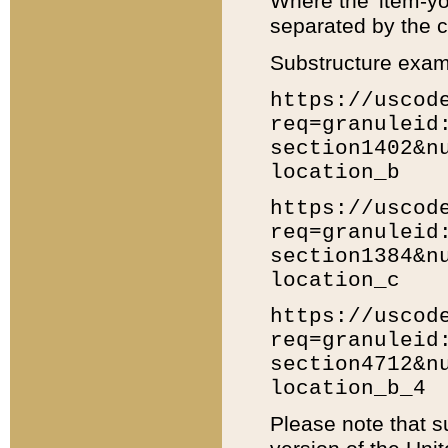
Where the 'item-yo
separated by the ch
Substructure exam
https://uscod
req=granuleid
section1402&n
location_b
https://uscod
req=granuleid
section1384&n
location_c
https://uscod
req=granuleid
section4712&n
location_b_4
Please note that s