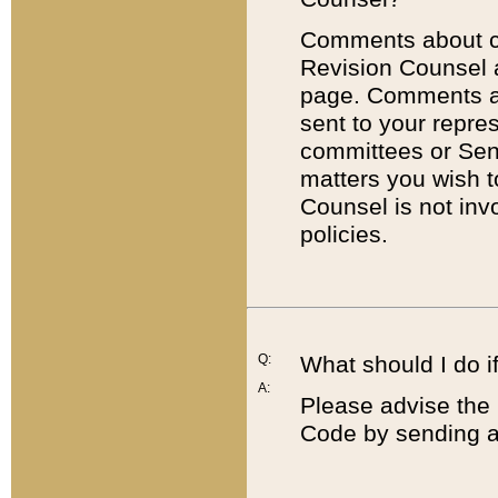
Comments about cod
Revision Counsel 
page. Comments abo
sent to your repre
committees or Sena
matters you wish 
Counsel is not inv
policies.
Q:
What should I do if
A:
Please advise the 
Code by sending a