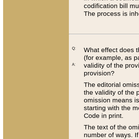
codification bill m
The process is inh
Q:
What effect does t
(for example, as pa
validity of the pro
A:
provision?
The editorial omis
the validity of the
omission means is t
starting with the 
Code in print.
The text of the om
number of ways. If