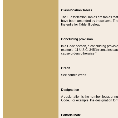
Classification Tables
The Classification Tables are tables th
have been amended by those laws. The t
the entry for Table III below.
Concluding provision
In a Code section, a concluding provisio
example, 11 U.S.C. 345(b) contains parag
cause orders otherwise.”
Credit
See source credit.
Designation
A designation is the number, letter, or nu
Code. For example, the designation for the
Editorial note