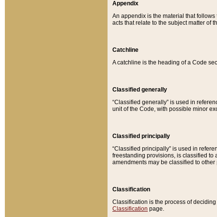
Appendix
An appendix is the material that follows
acts that relate to the subject matter of 
Catchline
A catchline is the heading of a Code sec
Classified generally
“Classified generally” is used in reference
unit of the Code, with possible minor exce
Classified principally
“Classified principally” is used in referen
freestanding provisions, is classified t
amendments may be classified to other 
Classification
Classification is the process of decidi
Classification
page.