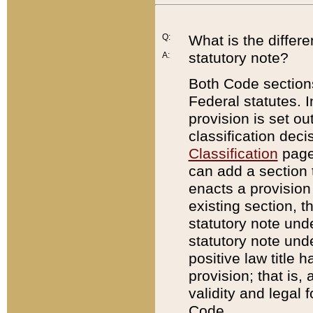
Q:
What is the differ
statutory note?
A:
Both Code sections
Federal statutes. I
provision is set ou
classification dec
Classification
page.
can add a section t
enacts a provision 
existing section, t
statutory note und
statutory note unde
positive law title h
provision; that is,
validity and legal 
Code.