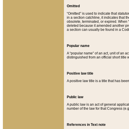
Omitted
“Omitted” is used to indicate that statut
in a section catchline, it indicates tha
obsolete, terminated, or expired. When “om
deleted because it amended another provi
a section can usually be found in a Codi
Popular name
A “popular name” of an act, unit of an ac
distinguished from an official short title
Positive law title
A positive law title is a title that has b
Public law
A public law is an act of general applic
number of the law for that Congress (e.g
References in Text note