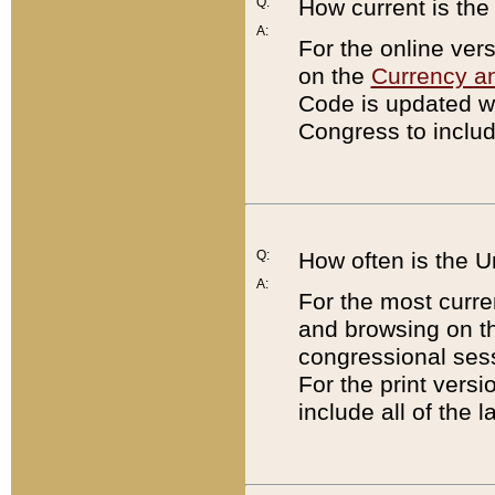
Q:
How current is th
A:
For the online ver
on the
Currency a
Code is updated wi
Congress to includ
Q:
How often is the 
A:
For the most curre
and browsing on t
congressional sess
For the print versi
include all of the 