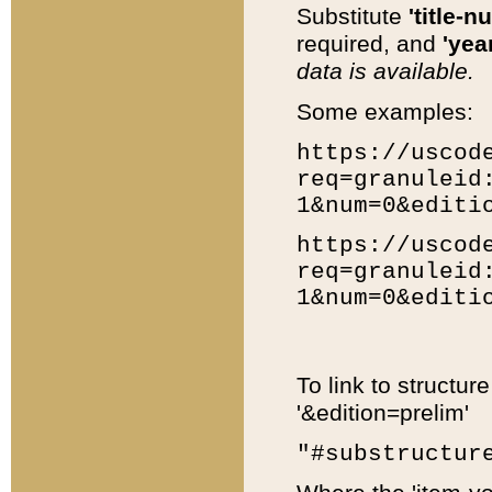
Substitute
'title-n
required, and
'year
data is available.
Some examples:
https://uscod
req=granuleid
1&num=0&editi
https://uscod
req=granuleid
1&num=0&editi
To link to structur
'&edition=prelim'
"#substructur