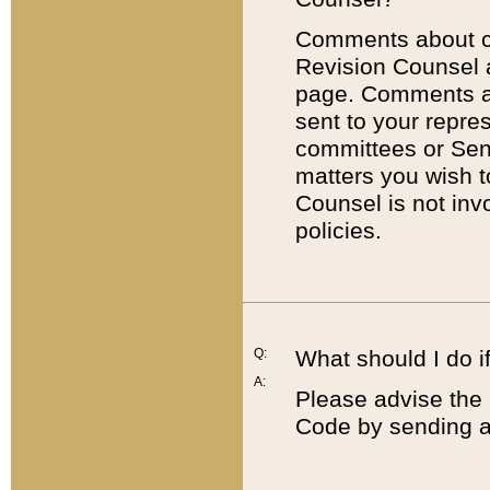
Comments about cod
Revision Counsel 
page. Comments abo
sent to your repre
committees or Sena
matters you wish 
Counsel is not inv
policies.
Q:
What should I do if
A:
Please advise the 
Code by sending a