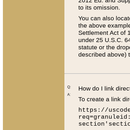
2012 Ed. and Supple
to its omission.
You can also locat
the above example
Settlement Act of 1
under 25 U.S.C. 64
statute or the dro
described above) t
Q:
How do I link direc
A:
To create a link dir
https://uscod
req=granuleid
section'secti