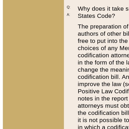
Q:
Why does it take so
States Code?
A:
The preparation of 
authors of other bi
free to put into the
choices of any Mem
codification attor
in the form of the 
change the meaning 
codification bill. 
improve the law (
Positive Law Codi
notes in the report
attorneys must obt
the codification bi
it is not possible
in which a codifica