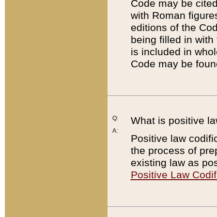
Code may be cited 
with Roman figure
editions of the Co
being filled in wit
is included in whol
Code may be found
Q:
What is positive la
A:
Positive law codifi
the process of prep
existing law as pos
Positive Law Codif