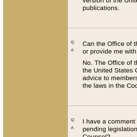
version of the Uni
publications.
Q:
Can the Office of
or provide me with
A:
No. The Office of
the United States 
advice to members 
the laws in the Co
Q:
I have a comment a
pending legislation
A:
Counsel?