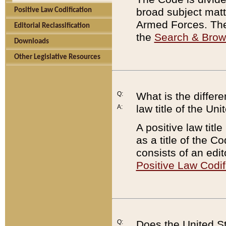
broad subject matte
Positive Law Codification
Armed Forces. There
Editorial Reclassification
the
Search & Bro
Downloads
Other Legislative Resources
Q:
What is the differe
law title of the Un
A:
A positive law titl
as a title of the Co
consists of an edi
Positive Law Codif
Q:
Does the United St