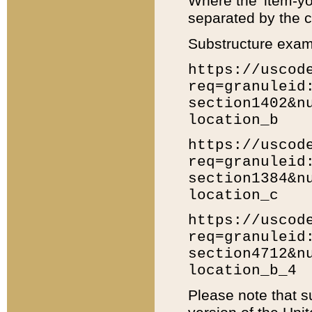
Where the 'item-yo
separated by the ch
Substructure exam
https://uscod
req=granuleid
section1402&n
location_b
https://uscod
req=granuleid
section1384&n
location_c
https://uscod
req=granuleid
section4712&n
location_b_4
Please note that s