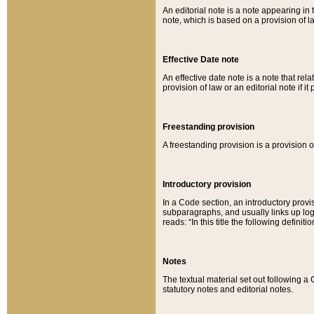
An editorial note is a note appearing in 
note, which is based on a provision of 
Effective Date note
An effective date note is a note that relat
provision of law or an editorial note if it
Freestanding provision
A freestanding provision is a provision o
Introductory provision
In a Code section, an introductory provi
subparagraphs, and usually links up logi
reads: “In this title the following definit
Notes
The textual material set out following a
statutory notes and editorial notes.