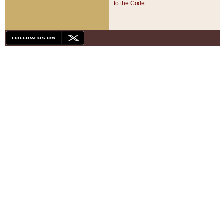
to the Code
.