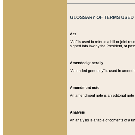
GLOSSARY OF TERMS USED O
Act
“Act” is used to refer to a bill or join
signed into law by the President, or pas
Amended generally
“Amended generally” is used in amendmen
Amendment note
An amendment note is an editorial not
Analysis
An analysis is a table of contents of a un