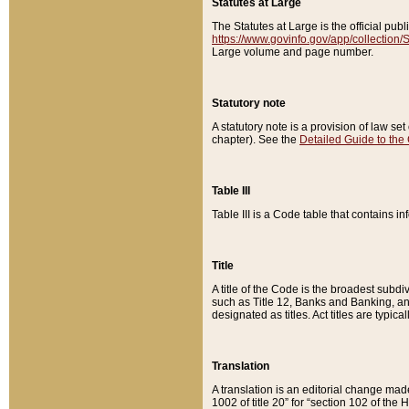
Statutes at Large
The Statutes at Large is the official pu
https://www.govinfo.gov/app/collection
Large volume and page number.
Statutory note
A statutory note is a provision of law se
chapter). See the
Detailed Guide to the
Table III
Table III is a Code table that contains i
Title
A title of the Code is the broadest subd
such as Title 12, Banks and Banking, an
designated as titles. Act titles are typica
Translation
A translation is an editorial change mad
1002 of title 20” for “section 102 of the