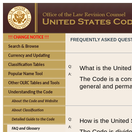
!!! CHANGE NOTICE !!!
FREQUENTLY ASKED QUES
Search & Browse
Currency and Updating
Classification Tables
Q:
What is the Unite
Popular Name Tool
A:
The Code is a cons
Other OLRC Tables and Tools
general and perman
Understanding the Code
About the Code and Website
About Classification
Q:
How is the United
Detailed Guide to the Code
A:
FAQ and Glossary
The Code is divided