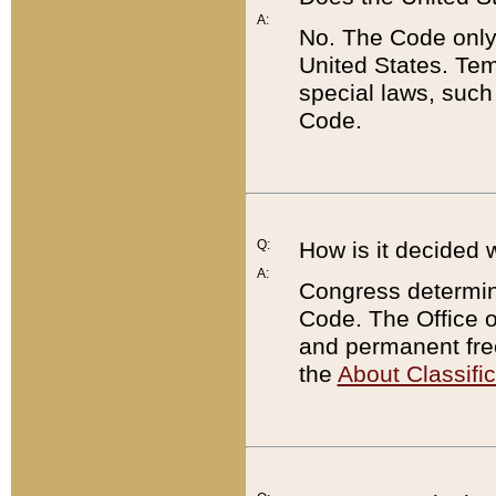
A:
No. The Code only
United States. Tem
special laws, such
Code.
Q:
How is it decided 
A:
Congress determines
Code. The Office 
and permanent fre
the
About Classific