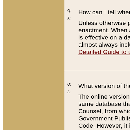
Q:
How can I tell whe
A:
Unless otherwise pr
enactment. When a
is effective on a d
almost always incl
Detailed Guide to
Q:
What version of th
A:
The online version
same database that
Counsel, from whic
Government Publish
Code. However, it 