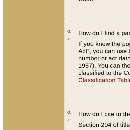
Q:
How do I find a pa
A:
If you know the po
Act”, you can use
number or act dat
1957). You can the
classified to the 
Classification Tabl
Q:
How do I cite to t
A:
Section 204 of tit