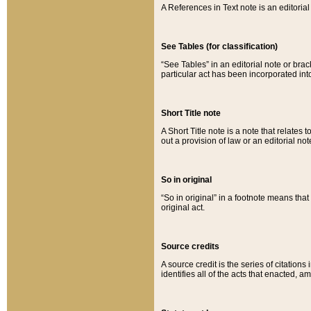
A References in Text note is an editorial 
See Tables (for classification)
“See Tables” in an editorial note or brac
particular act has been incorporated int
Short Title note
A Short Title note is a note that relates to
out a provision of law or an editorial not
So in original
“So in original” in a footnote means tha
original act.
Source credits
A source credit is the series of citations
identifies all of the acts that enacted, 