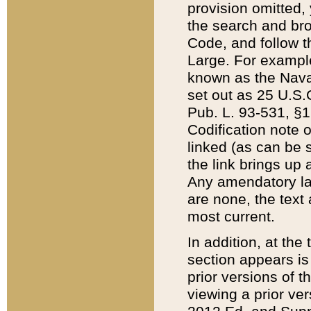
provision omitted,
the search and brow
Code, and follow th
Large. For example
known as the Nava
set out as 25 U.S.C
Pub. L. 93-531, §1
Codification note 
linked (as can be 
the link brings up
Any amendatory laws
are none, the text 
most current.
In addition, at th
section appears is
prior versions of 
viewing a prior ve