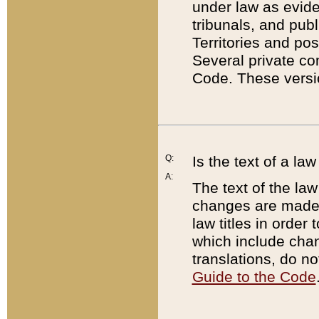
under law as eviden
tribunals, and publ
Territories and po
Several private co
Code. These versio
Q:
Is the text of a l
A:
The text of the law
changes are made i
law titles in orde
which include chan
translations, do n
Guide to the Code