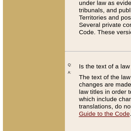
under law as eviden
tribunals, and publ
Territories and po
Several private co
Code. These versio
Q:
Is the text of a l
A:
The text of the law
changes are made i
law titles in orde
which include chan
translations, do n
Guide to the Code