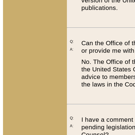
version of the Uni
publications.
Q:
Can the Office of
or provide me with
A:
No. The Office of
the United States 
advice to members 
the laws in the Co
Q:
I have a comment a
pending legislation
A:
Counsel?