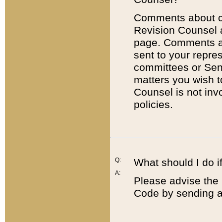
Comments about cod
Revision Counsel 
page. Comments abo
sent to your repre
committees or Sena
matters you wish 
Counsel is not inv
policies.
Q:
What should I do if
A:
Please advise the 
Code by sending a