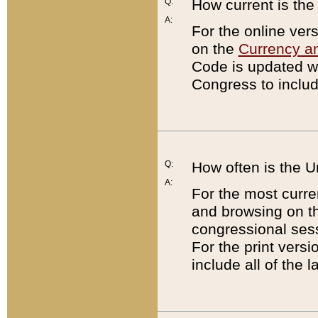
Q:
How current is th
A:
For the online ver
on the
Currency a
Code is updated wi
Congress to includ
Q:
How often is the 
A:
For the most curre
and browsing on t
congressional sess
For the print versi
include all of the 