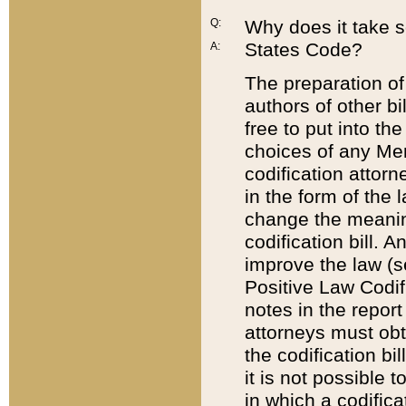
Q:
Why does it take so
States Code?
A:
The preparation of 
authors of other bi
free to put into the
choices of any Mem
codification attor
in the form of the 
change the meaning 
codification bill. 
improve the law (
Positive Law Codi
notes in the report
attorneys must obt
the codification bi
it is not possible
in which a codifica