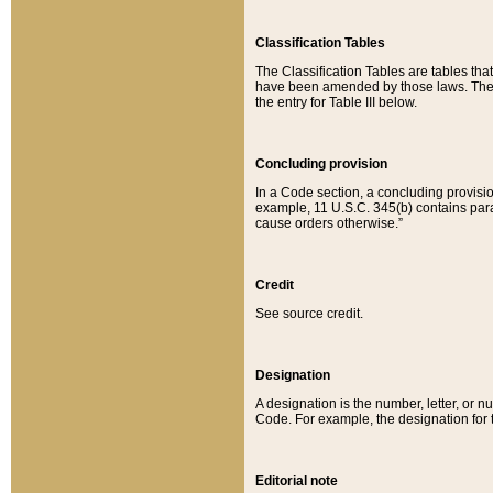
Classification Tables
The Classification Tables are tables th
have been amended by those laws. The t
the entry for Table III below.
Concluding provision
In a Code section, a concluding provisio
example, 11 U.S.C. 345(b) contains parag
cause orders otherwise.”
Credit
See source credit.
Designation
A designation is the number, letter, or nu
Code. For example, the designation for the
Editorial note