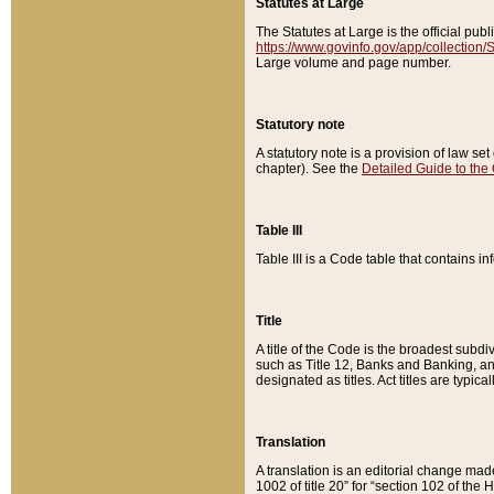
Statutes at Large
The Statutes at Large is the official pu
https://www.govinfo.gov/app/collection
Large volume and page number.
Statutory note
A statutory note is a provision of law se
chapter). See the
Detailed Guide to the
Table III
Table III is a Code table that contains i
Title
A title of the Code is the broadest subd
such as Title 12, Banks and Banking, an
designated as titles. Act titles are typica
Translation
A translation is an editorial change mad
1002 of title 20” for “section 102 of the