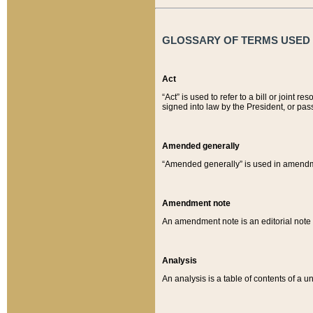
GLOSSARY OF TERMS USED O
Act
“Act” is used to refer to a bill or join
signed into law by the President, or pas
Amended generally
“Amended generally” is used in amendmen
Amendment note
An amendment note is an editorial not
Analysis
An analysis is a table of contents of a un