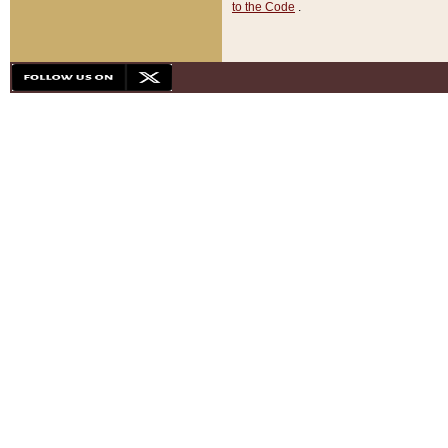
to the Code
.