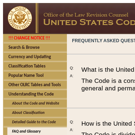
!!! CHANGE NOTICE !!!
FREQUENTLY ASKED QUES
Search & Browse
Currency and Updating
Classification Tables
Q:
What is the Unite
Popular Name Tool
A:
The Code is a cons
Other OLRC Tables and Tools
general and perman
Understanding the Code
About the Code and Website
About Classification
Q:
How is the United
Detailed Guide to the Code
A:
FAQ and Glossary
The Code is divided