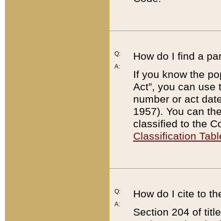
Q:
How do I find a pa
A:
If you know the po
Act”, you can use
number or act dat
1957). You can the
classified to the 
Classification Tabl
Q:
How do I cite to t
A:
Section 204 of tit