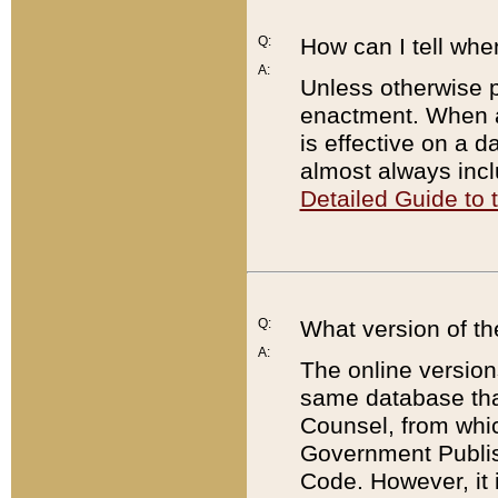
Q:
How can I tell whe
A:
Unless otherwise pr
enactment. When a
is effective on a d
almost always incl
Detailed Guide to
Q:
What version of th
A:
The online version
same database that
Counsel, from whic
Government Publish
Code. However, it 