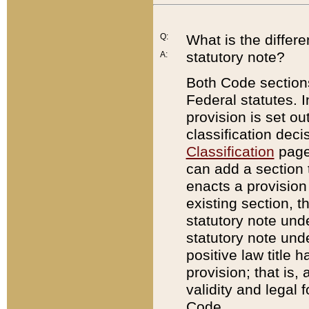
Q:
What is the differ
statutory note?
A:
Both Code sections
Federal statutes. I
provision is set ou
classification dec
Classification
page.
can add a section t
enacts a provision 
existing section, t
statutory note und
statutory note unde
positive law title h
provision; that is,
validity and legal 
Code.