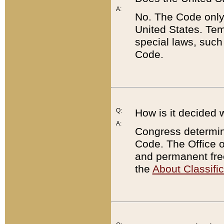
A:
No. The Code only
United States. Tem
special laws, such
Code.
Q:
How is it decided 
A:
Congress determines
Code. The Office 
and permanent fre
the
About Classific