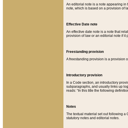
An editorial note is a note appearing in 
note, which is based on a provision of 
Effective Date note
An effective date note is a note that relat
provision of law or an editorial note if it
Freestanding provision
A freestanding provision is a provision o
Introductory provision
In a Code section, an introductory provi
subparagraphs, and usually links up logi
reads: “In this title the following definit
Notes
The textual material set out following a
statutory notes and editorial notes.