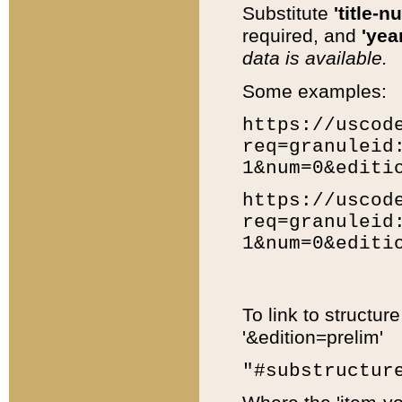
Substitute
'title-n
required, and
'year
data is available.
Some examples:
https://uscod
req=granuleid
1&num=0&editi
https://uscod
req=granuleid
1&num=0&editi
To link to structur
'&edition=prelim'
"#substructur