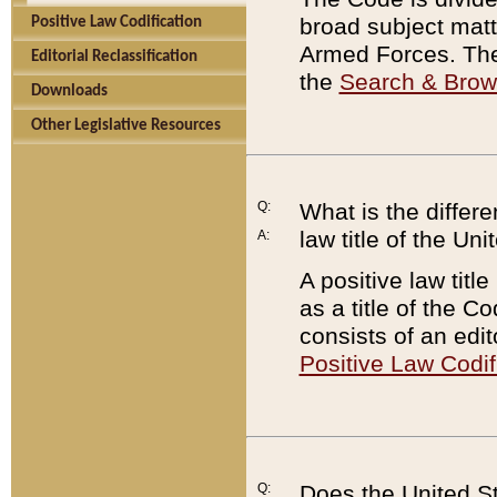
broad subject matte
Positive Law Codification
Armed Forces. There
Editorial Reclassification
the
Search & Bro
Downloads
Other Legislative Resources
Q:
What is the differe
law title of the Un
A:
A positive law titl
as a title of the Co
consists of an edi
Positive Law Codif
Q:
Does the United St