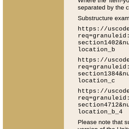
Where the 'item-yo
separated by the ch
Substructure exam
https://uscod
req=granuleid
section1402&n
location_b
https://uscod
req=granuleid
section1384&n
location_c
https://uscod
req=granuleid
section4712&n
location_b_4
Please note that s