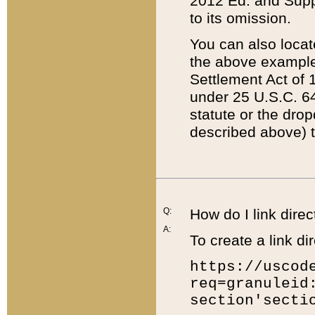
2012 Ed. and Supple
to its omission.
You can also locat
the above example
Settlement Act of 1
under 25 U.S.C. 64
statute or the dro
described above) t
Q:
How do I link direc
A:
To create a link dir
https://uscod
req=granuleid
section'secti