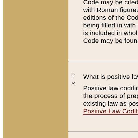
Code may be cited 
with Roman figure
editions of the Co
being filled in wit
is included in whol
Code may be found
Q:
What is positive la
A:
Positive law codifi
the process of prep
existing law as pos
Positive Law Codif