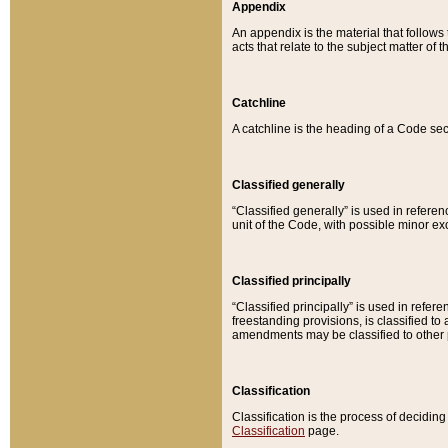
Appendix
An appendix is the material that follows
acts that relate to the subject matter of 
Catchline
A catchline is the heading of a Code sec
Classified generally
“Classified generally” is used in reference
unit of the Code, with possible minor exce
Classified principally
“Classified principally” is used in referen
freestanding provisions, is classified t
amendments may be classified to other 
Classification
Classification is the process of decidi
Classification
page.