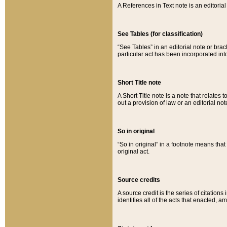
A References in Text note is an editorial 
See Tables (for classification)
“See Tables” in an editorial note or brac
particular act has been incorporated int
Short Title note
A Short Title note is a note that relates to
out a provision of law or an editorial not
So in original
“So in original” in a footnote means tha
original act.
Source credits
A source credit is the series of citations
identifies all of the acts that enacted, 