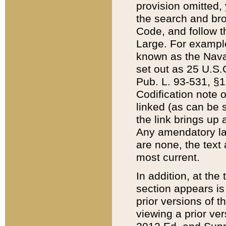
provision omitted,
the search and brow
Code, and follow th
Large. For example
known as the Nava
set out as 25 U.S.C
Pub. L. 93-531, §1
Codification note 
linked (as can be 
the link brings up
Any amendatory laws
are none, the text 
most current.
In addition, at th
section appears is
prior versions of 
viewing a prior ve