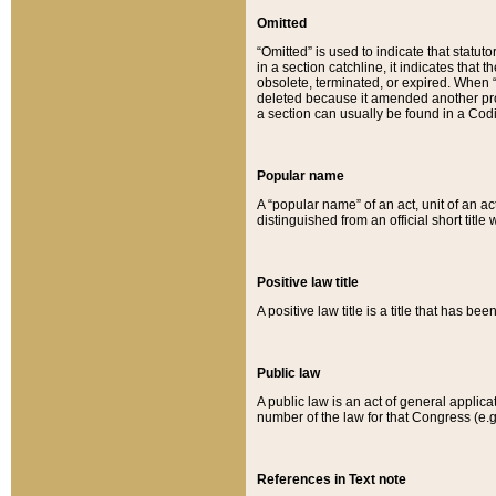
Omitted
“Omitted” is used to indicate that statut
in a section catchline, it indicates tha
obsolete, terminated, or expired. When “om
deleted because it amended another provi
a section can usually be found in a Codi
Popular name
A “popular name” of an act, unit of an ac
distinguished from an official short title
Positive law title
A positive law title is a title that has b
Public law
A public law is an act of general applic
number of the law for that Congress (e.g
References in Text note