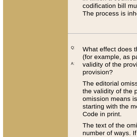
codification bill m
The process is inh
Q:
What effect does t
(for example, as pa
validity of the pro
A:
provision?
The editorial omis
the validity of the
omission means is t
starting with the 
Code in print.
The text of the om
number of ways. If