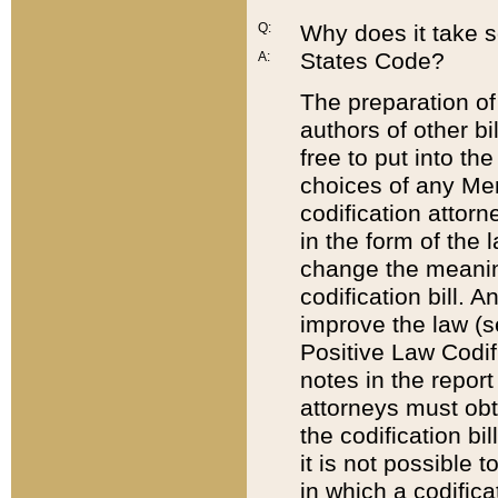
Q:
Why does it take so
States Code?
A:
The preparation of 
authors of other bi
free to put into the
choices of any Mem
codification attor
in the form of the 
change the meaning 
codification bill. 
improve the law (
Positive Law Codi
notes in the report
attorneys must obt
the codification bi
it is not possible
in which a codifica