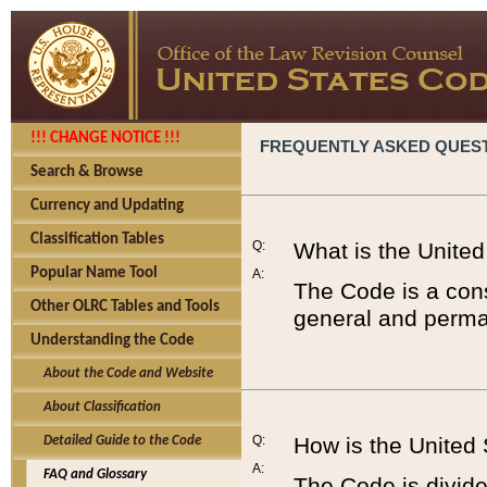
!!! CHANGE NOTICE !!!
FREQUENTLY ASKED QUES
Search & Browse
Currency and Updating
Classification Tables
Q:
What is the Unite
Popular Name Tool
A:
The Code is a cons
Other OLRC Tables and Tools
general and perman
Understanding the Code
About the Code and Website
About Classification
Q:
How is the United
Detailed Guide to the Code
A:
FAQ and Glossary
The Code is divided