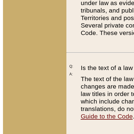
under law as eviden
tribunals, and publ
Territories and po
Several private co
Code. These versio
Q:
Is the text of a l
A:
The text of the law
changes are made i
law titles in orde
which include chan
translations, do n
Guide to the Code