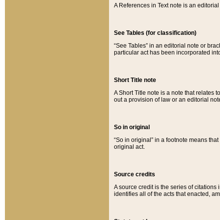
A References in Text note is an editorial 
See Tables (for classification)
“See Tables” in an editorial note or brac
particular act has been incorporated int
Short Title note
A Short Title note is a note that relates to
out a provision of law or an editorial not
So in original
“So in original” in a footnote means tha
original act.
Source credits
A source credit is the series of citations
identifies all of the acts that enacted, 