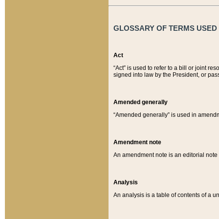
GLOSSARY OF TERMS USED O
Act
“Act” is used to refer to a bill or join
signed into law by the President, or pas
Amended generally
“Amended generally” is used in amendmen
Amendment note
An amendment note is an editorial not
Analysis
An analysis is a table of contents of a un