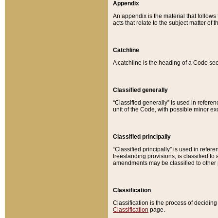
Appendix
An appendix is the material that follows
acts that relate to the subject matter of 
Catchline
A catchline is the heading of a Code sec
Classified generally
“Classified generally” is used in reference
unit of the Code, with possible minor exce
Classified principally
“Classified principally” is used in referen
freestanding provisions, is classified t
amendments may be classified to other 
Classification
Classification is the process of decidi
Classification
page.