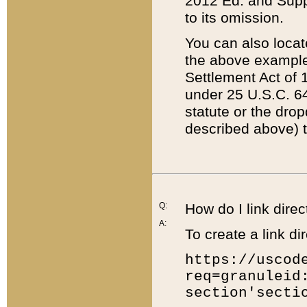
2012 Ed. and Supple
to its omission.
You can also locat
the above example
Settlement Act of 1
under 25 U.S.C. 64
statute or the dro
described above) t
Q:
How do I link direc
A:
To create a link dir
https://uscod
req=granuleid
section'secti