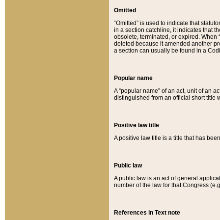
Omitted
“Omitted” is used to indicate that statut
in a section catchline, it indicates tha
obsolete, terminated, or expired. When “om
deleted because it amended another provi
a section can usually be found in a Codi
Popular name
A “popular name” of an act, unit of an ac
distinguished from an official short title
Positive law title
A positive law title is a title that has b
Public law
A public law is an act of general applic
number of the law for that Congress (e.g
References in Text note