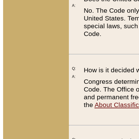
A:
No. The Code only
United States. Tem
special laws, such
Code.
Q:
How is it decided 
A:
Congress determines
Code. The Office 
and permanent fre
the
About Classific