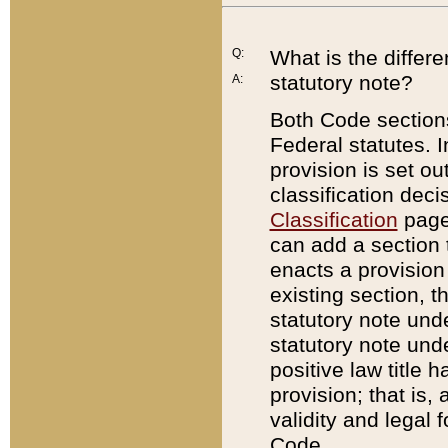
Q:
What is the differ
statutory note?
A:
Both Code sections
Federal statutes. I
provision is set ou
classification dec
Classification
page.
can add a section t
enacts a provision 
existing section, t
statutory note und
statutory note unde
positive law title h
provision; that is,
validity and legal 
Code.