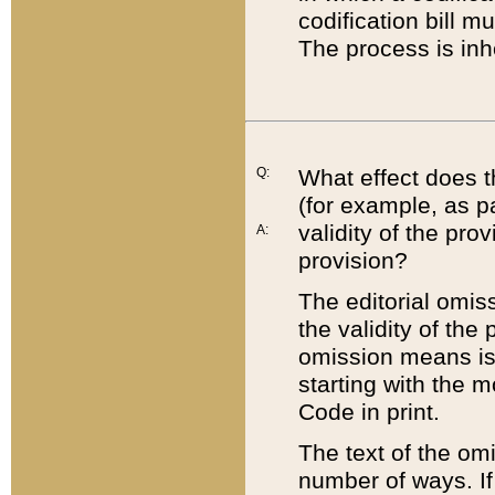
codification bill m
The process is inh
Q:
What effect does t
(for example, as pa
validity of the pro
A:
provision?
The editorial omis
the validity of the
omission means is t
starting with the 
Code in print.
The text of the om
number of ways. If