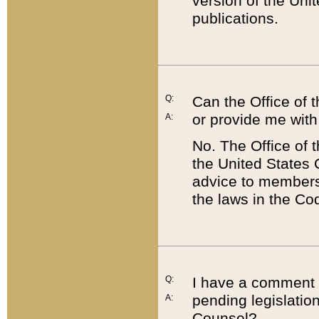
version of the Uni
publications.
Q:
Can the Office of
or provide me with
A:
No. The Office of
the United States 
advice to members 
the laws in the Co
Q:
I have a comment a
pending legislation
A:
Counsel?