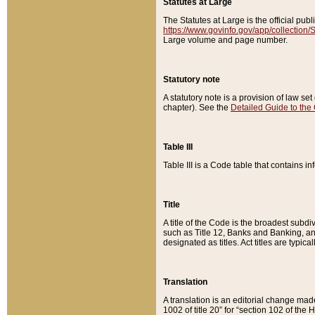
Statutes at Large
The Statutes at Large is the official pu
https://www.govinfo.gov/app/collection
Large volume and page number.
Statutory note
A statutory note is a provision of law se
chapter). See the
Detailed Guide to the
Table III
Table III is a Code table that contains i
Title
A title of the Code is the broadest subd
such as Title 12, Banks and Banking, an
designated as titles. Act titles are typica
Translation
A translation is an editorial change mad
1002 of title 20” for “section 102 of the