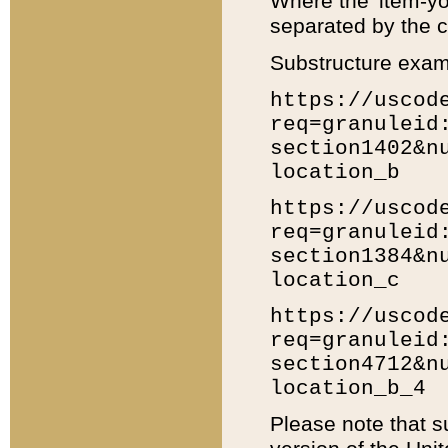
Where the 'item-yo
separated by the ch
Substructure exam
https://uscod
req=granuleid
section1402&n
location_b
https://uscod
req=granuleid
section1384&n
location_c
https://uscod
req=granuleid
section4712&n
location_b_4
Please note that s