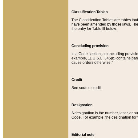
Classification Tables
The Classification Tables are tables th
have been amended by those laws. The t
the entry for Table III below.
Concluding provision
In a Code section, a concluding provisio
example, 11 U.S.C. 345(b) contains parag
cause orders otherwise.”
Credit
See source credit.
Designation
A designation is the number, letter, or nu
Code. For example, the designation for the
Editorial note