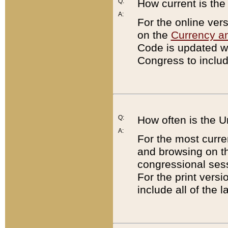
Q:
How current is th
A:
For the online ver
on the
Currency a
Code is updated wi
Congress to includ
Q:
How often is the 
A:
For the most curre
and browsing on t
congressional sess
For the print versi
include all of the 