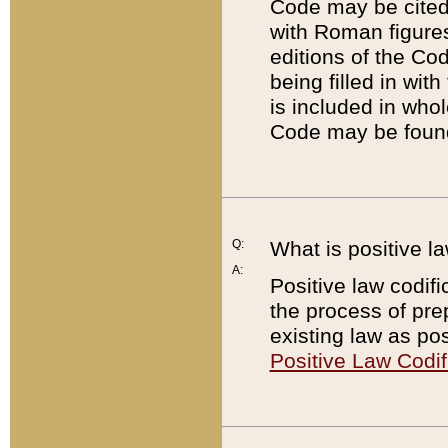
Code may be cited 
with Roman figure
editions of the Co
being filled in wit
is included in whol
Code may be found
Q:
What is positive la
A:
Positive law codifi
the process of prep
existing law as pos
Positive Law Codif