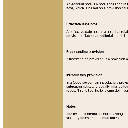
An editorial note is a note appearing in 
note, which is based on a provision of 
Effective Date note
An effective date note is a note that relat
provision of law or an editorial note if it
Freestanding provision
A freestanding provision is a provision o
Introductory provision
In a Code section, an introductory provi
subparagraphs, and usually links up logi
reads: “In this title the following definit
Notes
The textual material set out following a
statutory notes and editorial notes.