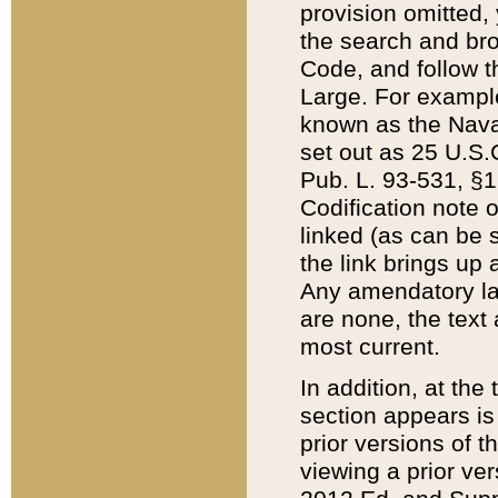
provision omitted,
the search and brow
Code, and follow th
Large. For example
known as the Nava
set out as 25 U.S.C
Pub. L. 93-531, §1
Codification note 
linked (as can be 
the link brings up
Any amendatory laws
are none, the text 
most current.
In addition, at th
section appears is
prior versions of 
viewing a prior ve