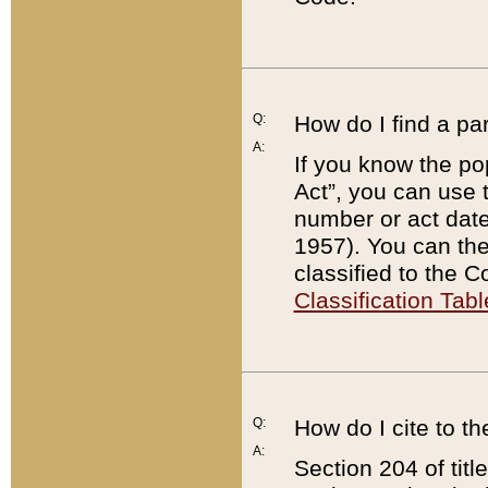
Q:
How do I find a pa
A:
If you know the po
Act”, you can use
number or act dat
1957). You can the
classified to the 
Classification Tabl
Q:
How do I cite to t
A:
Section 204 of tit