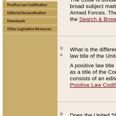
broad subject matte
Positive Law Codification
Armed Forces. There
Editorial Reclassification
the
Search & Bro
Downloads
Other Legislative Resources
Q:
What is the differe
law title of the Un
A:
A positive law titl
as a title of the Co
consists of an edi
Positive Law Codif
Q:
Does the United St