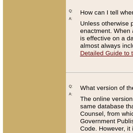
Q:
How can I tell whe
A:
Unless otherwise pr
enactment. When a
is effective on a d
almost always incl
Detailed Guide to
Q:
What version of th
A:
The online version
same database that
Counsel, from whic
Government Publish
Code. However, it 