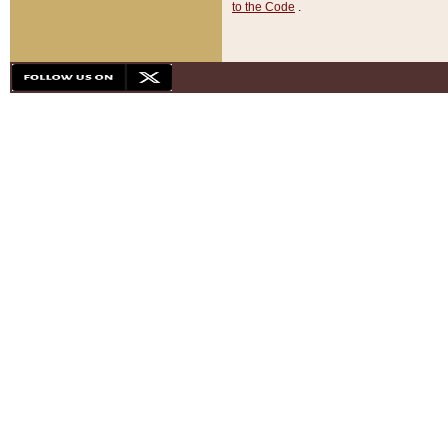
to the Code
.