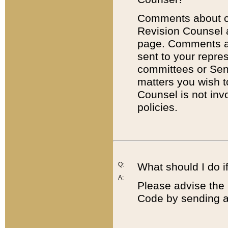
Comments about cod
Revision Counsel 
page. Comments abo
sent to your repre
committees or Sena
matters you wish 
Counsel is not inv
policies.
Q:
What should I do if
A:
Please advise the 
Code by sending a