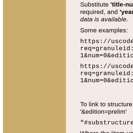
Substitute
'title-n
required, and
'year
data is available.
Some examples:
https://uscod
req=granuleid
1&num=0&editi
https://uscod
req=granuleid
1&num=0&editi
To link to structur
'&edition=prelim'
"#substructur