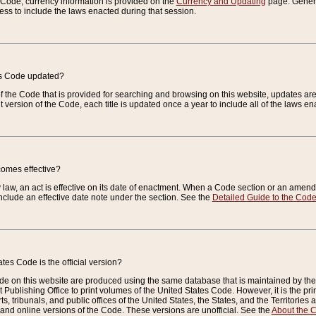
e Code, currency information is provided on the
Currency and Updating
page. General
ess to include the laws enacted during that session.
es Code updated?
of the Code that is provided for searching and browsing on this website, updates 
t version of the Code, each title is updated once a year to include all of the laws e
comes effective?
law, an act is effective on its date of enactment. When a Code section or an amendm
nclude an effective date note under the section. See the
Detailed Guide to the Cod
tes Code is the official version?
de on this website are produced using the same database that is maintained by the 
 Publishing Office to print volumes of the United States Code. However, it is the pr
rts, tribunals, and public offices of the United States, the States, and the Territorie
and online versions of the Code. These versions are unofficial. See the
About the 