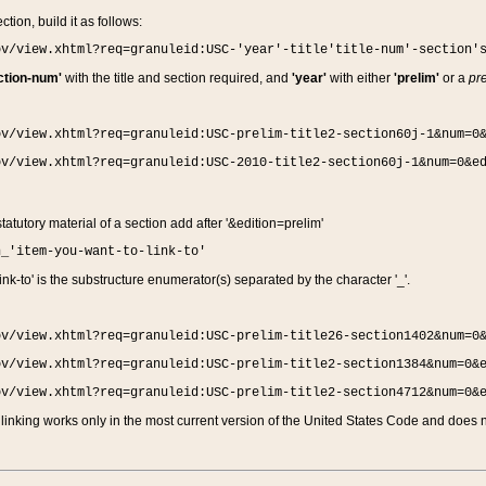
ction, build it as follows:
ov/view.xhtml?req=granuleid:USC-'year'-title'title-num'-section'
ction-num'
with the title and section required, and
'year'
with either
'prelim'
or a
pre
ov/view.xhtml?req=granuleid:USC-prelim-title2-section60j-1&num=0
ov/view.xhtml?req=granuleid:USC-2010-title2-section60j-1&num=0&e
 statutory material of a section add after '&edition=prelim'
n_'item-you-want-to-link-to'
nk-to' is the substructure enumerator(s) separated by the character '_'.
ov/view.xhtml?req=granuleid:USC-prelim-title26-section1402&num=0
ov/view.xhtml?req=granuleid:USC-prelim-title2-section1384&num=0&
ov/view.xhtml?req=granuleid:USC-prelim-title2-section4712&num=0&
linking works only in the most current version of the United States Code and does no