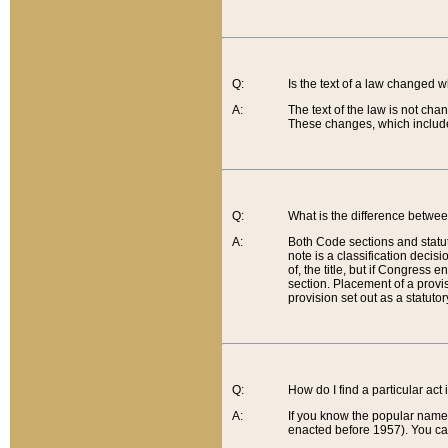
Q:
Is the text of a law changed 
A:
The text of the law is not cha
These changes, which include
Q:
What is the difference betwee
A:
Both Code sections and statuto
note is a classification decis
of, the title, but if Congress 
section. Placement of a provisi
provision set out as a statuto
Q:
How do I find a particular act
A:
If you know the popular name o
enacted before 1957). You can