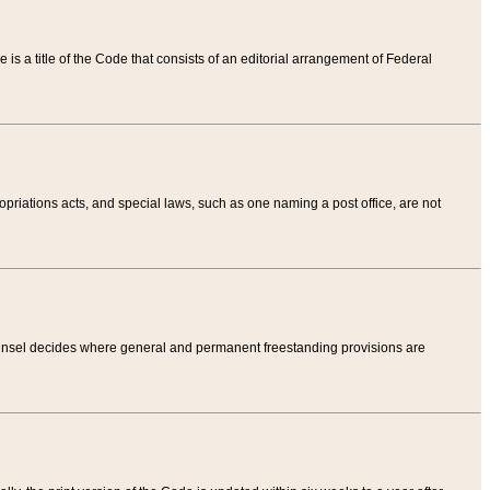
tle is a title of the Code that consists of an editorial arrangement of Federal
riations acts, and special laws, such as one naming a post office, are not
Counsel decides where general and permanent freestanding provisions are