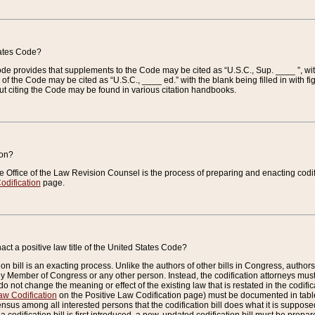
tates Code?
 Code provides that supplements to the Code may be cited as “U.S.C., Sup. ____ ”, wi
 the Code may be cited as “U.S.C., ____ ed.” with the blank being filled in with figu
ut citing the Code may be found in various citation handbooks.
ion?
he Office of the Law Revision Counsel is the process of preparing and enacting codifica
odification
page.
act a positive law title of the United States Code?
on bill is an exacting process. Unlike the authors of other bills in Congress, authors of 
any Member of Congress or any other person. Instead, the codification attorneys must
o not change the meaning or effect of the existing law that is restated in the codific
aw Codification
on the Positive Law Codification page) must be documented in tables
sus among all interested persons that the codification bill does what it is supposed 