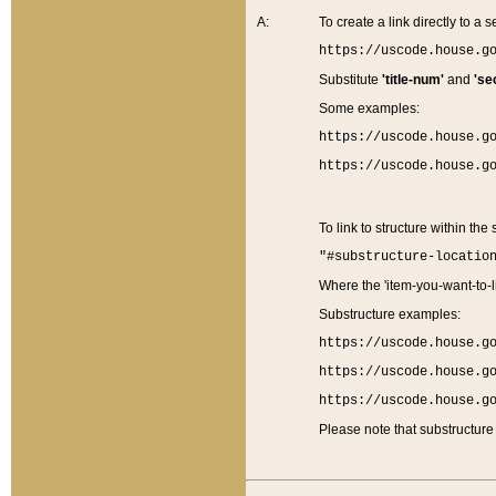
A:
To create a link directly to a se
https://uscode.house.g
Substitute
'title-num'
and
'se
Some examples:
https://uscode.house.g
https://uscode.house.g
To link to structure within the
"#substructure-locatio
Where the 'item-you-want-to-li
Substructure examples:
https://uscode.house.g
https://uscode.house.g
https://uscode.house.g
Please note that substructure 