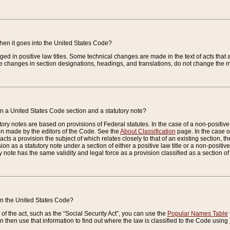
when it goes into the United States Code?
nged in positive law titles. Some technical changes are made in the text of acts that a
 changes in section designations, headings, and translations, do not change the m
n a United States Code section and a statutory note?
ry notes are based on provisions of Federal statutes. In the case of a non-positive l
ion made by the editors of the Code. See the
About Classification
page. In the case of
enacts a provision the subject of which relates closely to that of an existing section, 
on as a statutory note under a section of either a positive law title or a non-positive la
ry note has the same validity and legal force as a provision classified as a section o
 in the United States Code?
f the act, such as the “Social Security Act”, you can use the
Popular Names Table
 then use that information to find out where the law is classified to the Code using