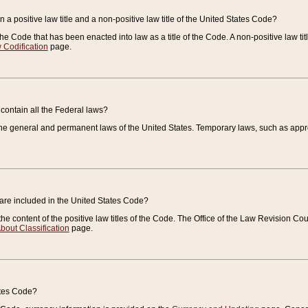
 a positive law title and a non-positive law title of the United States Code?
 of the Code that has been enacted into law as a title of the Code. A non-positive law ti
 Codification
page.
contain all the Federal laws?
e general and permanent laws of the United States. Temporary laws, such as approp
 are included in the United States Code?
e content of the positive law titles of the Code. The Office of the Law Revision 
bout Classification
page.
ates Code?