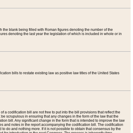
th the blank being filled with Roman figures denoting the number of the
res denoting the last year the legislation of which is included in whole or in
tion bills to restate existing law as positive law titles of the United States
a codification bill are not free to put into the bill provisions that reflect the
 be scrupulous in ensuring that any changes in the form of the law that the
ation bill. Any significant change in the form that is intended to improve the law
 and notes in the report accompanying the codification bill. The codification
to do and nothing more. If it is not possible to obtain that consensus by the