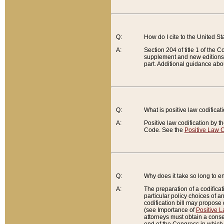
Q:
How do I cite to the United S
A:
Section 204 of title 1 of the
supplement and new editions of
part. Additional guidance abo
Q:
What is positive law codificat
A:
Positive law codification by t
Code. See the
Positive Law C
Q:
Why does it take so long to en
A:
The preparation of a codificati
particular policy choices of 
codification bill may propose d
(see Importance of
Positive L
attorneys must obtain a consen