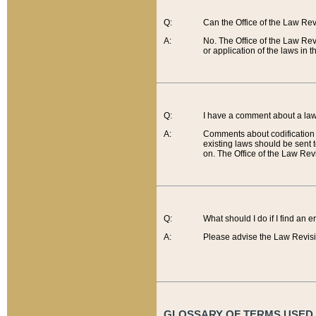
Q:
Can the Office of the Law Re
A:
No. The Office of the Law Re
or application of the laws in 
Q:
I have a comment about a law 
A:
Comments about codification 
existing laws should be sent 
on. The Office of the Law Revi
Q:
What should I do if I find an 
A:
Please advise the Law Revisi
GLOSSARY OF TERMS USED O