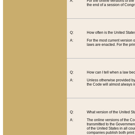
A:
For the online versions of th
the end of a session of Congr
Q:
How often is the United Stat
A:
For the most current version 
laws are enacted. For the prin
Q:
How can I tell when a law be
A:
Unless otherwise provided by 
the Code will almost always i
Q:
What version of the United Sta
A:
The online versions of the Co
transmitted to the Government
of the United States in all cou
companies publish both print 