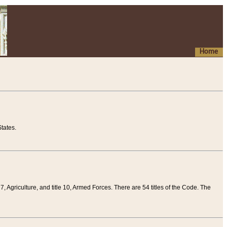
Home
tates.
 7, Agriculture, and title 10, Armed Forces. There are 54 titles of the Code. The