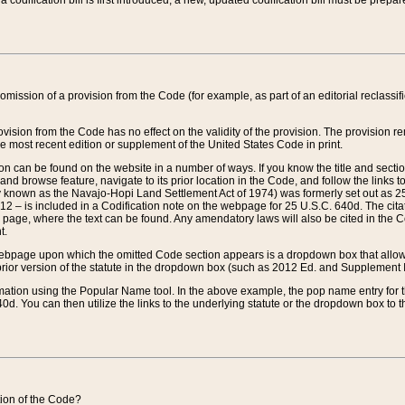
 codification bill is first introduced, a new, updated codification bill must be prepa
omission of a provision from the Code (for example, as part of an editorial reclassific
vision from the Code has no effect on the validity of the provision. The provision rem
he most recent edition or supplement of the United States Code in print.
sion can be found on the website in a number of ways. If you know the title and sect
nd browse feature, navigate to its prior location in the Code, and follow the links to 
y known as the Navajo-Hopi Land Settlement Act of 1974) was formerly set out as 25 
712 – is included in a Codification note on the webpage for 25 U.S.C. 640d. The cita
 page, where the text can be found. Any amendatory laws will also be cited in the Codi
t.
e webpage upon which the omitted Code section appears is a dropdown box that allows
ior version of the statute in the dropdown box (such as 2012 Ed. and Supplement III) wi
rmation using the Popular Name tool. In the above example, the pop name entry for th
d. You can then utilize the links to the underlying statute or the dropdown box to t
ction of the Code?