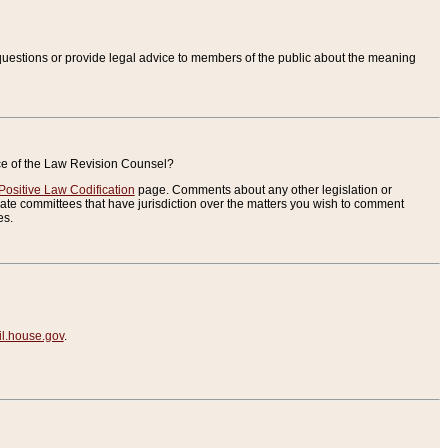
uestions or provide legal advice to members of the public about the meaning
ice of the Law Revision Counsel?
Positive Law Codification
page. Comments about any other legislation or
te committees that have jurisdiction over the matters you wish to comment
es.
.house.gov
.