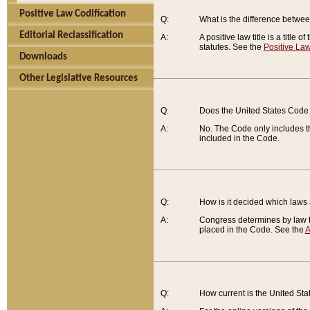
Positive Law Codification
Q:
What is the difference between
Editorial Reclassification
A:
A positive law title is a title
statutes. See the
Positive Law
Downloads
Other Legislative Resources
Q:
Does the United States Code 
A:
No. The Code only includes th
included in the Code.
Q:
How is it decided which laws
A:
Congress determines by law th
placed in the Code. See the
A
Q:
How current is the United St