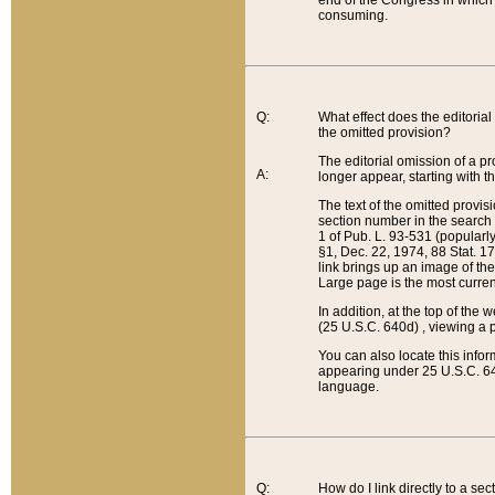
end of the Congress in which a
consuming.
Q:
What effect does the editorial 
the omitted provision?
The editorial omission of a pro
A:
longer appear, starting with t
The text of the omitted provi
section number in the search a
1 of Pub. L. 93-531 (popularl
§1, Dec. 22, 1974, 88 Stat. 1
link brings up an image of the
Large page is the most curren
In addition, at the top of th
(25 U.S.C. 640d) , viewing a pr
You can also locate this info
appearing under 25 U.S.C. 640
language.
Q:
How do I link directly to a se