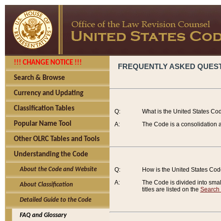
!!! CHANGE NOTICE !!!
FREQUENTLY ASKED QUES
Search & Browse
Currency and Updating
Classification Tables
Q:
What is the United States Co
Popular Name Tool
A:
The Code is a consolidation a
Other OLRC Tables and Tools
Understanding the Code
About the Code and Website
Q:
How is the United States Co
A:
The Code is divided into smalle
About Classification
titles are listed on the
Search
Detailed Guide to the Code
FAQ and Glossary