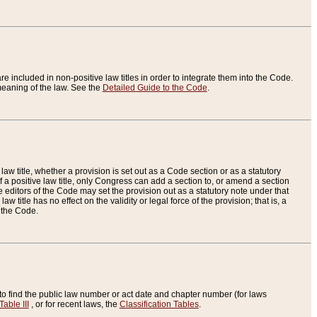
re included in non-positive law titles in order to integrate them into the Code.
eaning of the law. See the
Detailed Guide to the Code
.
aw title, whether a provision is set out as a Code section or as a statutory
 a positive law title, only Congress can add a section to, or amend a section
the editors of the Code may set the provision out as a statutory note under that
w title has no effect on the validity or legal force of the provision; that is, a
f the Code.
to find the public law number or act date and chapter number (for laws
Table III
, or for recent laws, the
Classification Tables
.