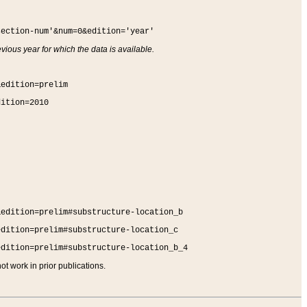
section-num'&num=0&edition='year'
vious year for which the data is available.
&edition=prelim
dition=2010
&edition=prelim#substructure-location_b
edition=prelim#substructure-location_c
edition=prelim#substructure-location_b_4
t work in prior publications.