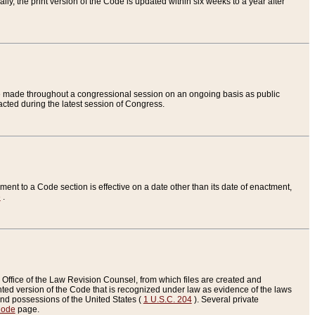
ly, the print version of the Code is updated within six weeks to a year after
are made throughout a congressional session on an ongoing basis as public
nacted during the latest session of Congress.
ent to a Code section is effective on a date other than its date of enactment,
e
.
Office of the Law Revision Counsel, from which files are created and
inted version of the Code that is recognized under law as evidence of the laws
s and possessions of the United States (
1 U.S.C. 204
). Several private
Code
page.