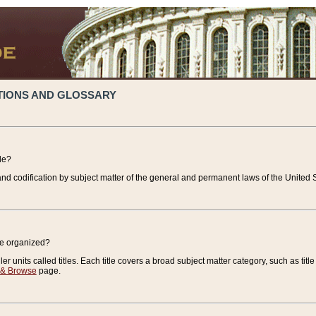
TIONS AND GLOSSARY
de?
nd codification by subject matter of the general and permanent laws of the United S
de organized?
r units called titles. Each title covers a broad subject matter category, such as title
 & Browse
page.