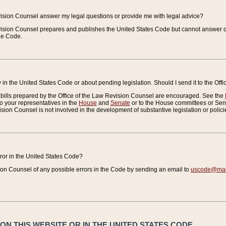
vision Counsel answer my legal questions or provide me with legal advice?
vision Counsel prepares and publishes the United States Code but cannot answer q
the Code.
in the United States Code or about pending legislation. Should I send it to the Off
bills prepared by the Office of the Law Revision Counsel are encouraged. See the
to your representatives in the
House
and
Senate
or to the House committees or Sena
sion Counsel is not involved in the development of substantive legislation or polici
error in the United States Code?
on Counsel of any possible errors in the Code by sending an email to
uscode@mail
N THIS WEBSITE OR IN THE UNITED STATES CODE