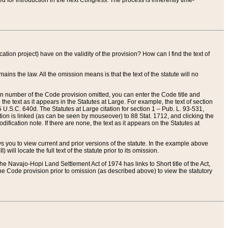
red for introduction in the next Congress. The process is inherently time-
ation project) have on the validity of the provision? How can I find the text of
ains the law. All the omission means is that the text of the statute will no
ion number of the Code provision omitted, you can enter the Code title and
the text as it appears in the Statutes at Large. For example, the text of section
U.S.C. 640d. The Statutes at Large citation for section 1 – Pub. L. 93-531,
tion is linked (as can be seen by mouseover) to 88 Stat. 1712, and clicking the
fication note. If there are none, the text as it appears on the Statutes at
 you to view current and prior versions of the statute. In the example above
ll locate the full text of the statute prior to its omission.
e Navajo-Hopi Land Settlement Act of 1974 has links to Short title of the Act,
he Code provision prior to omission (as described above) to view the statutory