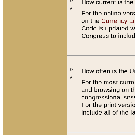
Q:
How current is th
A:
For the online ver
on the
Currency a
Code is updated wi
Congress to includ
Q:
How often is the 
A:
For the most curre
and browsing on t
congressional sess
For the print versi
include all of the 