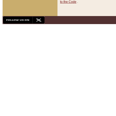
to the Code
.