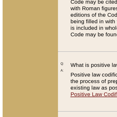
Code may be cited 
with Roman figure
editions of the Co
being filled in wit
is included in whol
Code may be found
Q:
What is positive la
A:
Positive law codifi
the process of prep
existing law as pos
Positive Law Codif