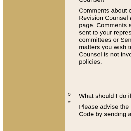
Comments about cod
Revision Counsel 
page. Comments abo
sent to your repre
committees or Sena
matters you wish 
Counsel is not inv
policies.
Q:
What should I do if
A:
Please advise the 
Code by sending a