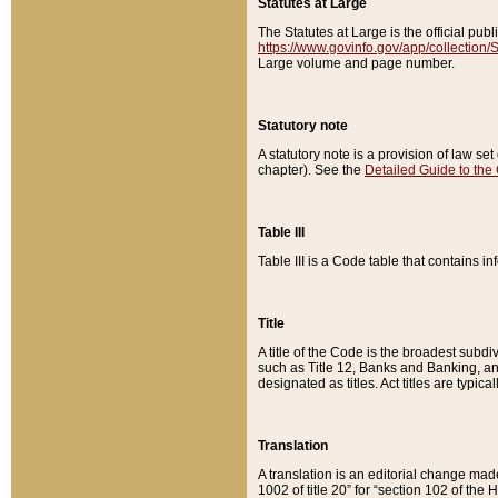
Statutes at Large
The Statutes at Large is the official pu
https://www.govinfo.gov/app/collection
Large volume and page number.
Statutory note
A statutory note is a provision of law se
chapter). See the
Detailed Guide to the
Table III
Table III is a Code table that contains i
Title
A title of the Code is the broadest subd
such as Title 12, Banks and Banking, an
designated as titles. Act titles are typica
Translation
A translation is an editorial change mad
1002 of title 20” for “section 102 of the