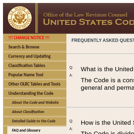
!!! CHANGE NOTICE !!!
FREQUENTLY ASKED QUES
Search & Browse
Currency and Updating
Classification Tables
Q:
What is the Unite
Popular Name Tool
A:
The Code is a cons
Other OLRC Tables and Tools
general and perman
Understanding the Code
About the Code and Website
About Classification
Q:
How is the United
Detailed Guide to the Code
A:
FAQ and Glossary
The Code is divided