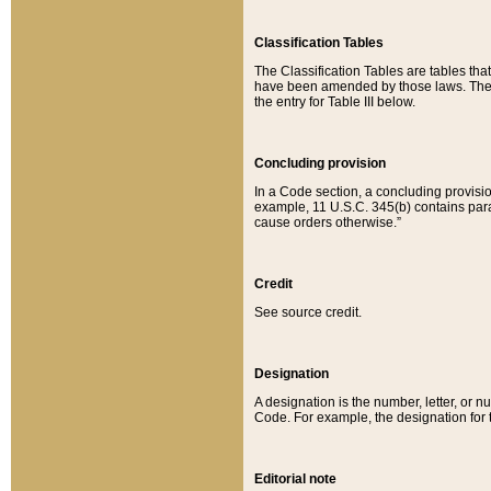
Classification Tables
The Classification Tables are tables th
have been amended by those laws. The t
the entry for Table III below.
Concluding provision
In a Code section, a concluding provisio
example, 11 U.S.C. 345(b) contains parag
cause orders otherwise.”
Credit
See source credit.
Designation
A designation is the number, letter, or nu
Code. For example, the designation for the
Editorial note