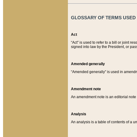
GLOSSARY OF TERMS USED O
Act
“Act” is used to refer to a bill or join
signed into law by the President, or pas
Amended generally
“Amended generally” is used in amendmen
Amendment note
An amendment note is an editorial not
Analysis
An analysis is a table of contents of a un