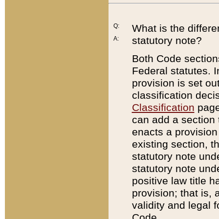
Q:
What is the differ
statutory note?
A:
Both Code sections
Federal statutes. I
provision is set ou
classification dec
Classification
page.
can add a section t
enacts a provision 
existing section, t
statutory note und
statutory note unde
positive law title h
provision; that is,
validity and legal 
Code.