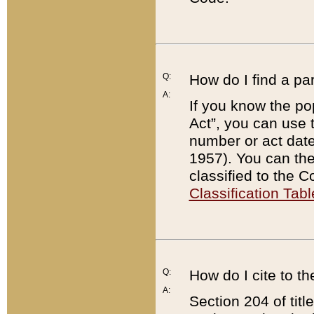
Q:
How do I find a pa
A:
If you know the po
Act”, you can use
number or act dat
1957). You can the
classified to the 
Classification Tabl
Q:
How do I cite to t
A:
Section 204 of tit