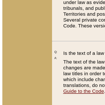
under law as eviden
tribunals, and publ
Territories and po
Several private co
Code. These versio
Q:
Is the text of a l
A:
The text of the law
changes are made i
law titles in orde
which include chan
translations, do n
Guide to the Code