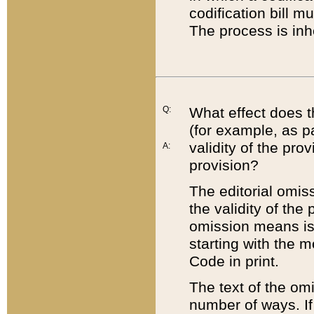
codification bill m
The process is inh
Q:
What effect does t
(for example, as pa
validity of the pro
A:
provision?
The editorial omis
the validity of the
omission means is t
starting with the 
Code in print.
The text of the om
number of ways. If