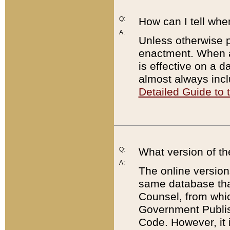
Q:
How can I tell whe
A:
Unless otherwise pr
enactment. When a
is effective on a d
almost always incl
Detailed Guide to
Q:
What version of th
A:
The online version
same database that
Counsel, from whic
Government Publish
Code. However, it 