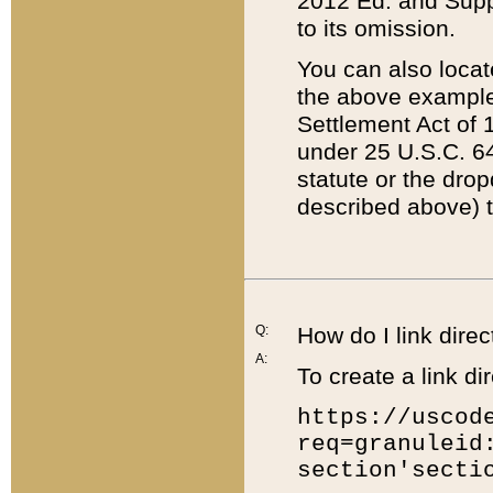
2012 Ed. and Supple
to its omission.
You can also locat
the above example
Settlement Act of 1
under 25 U.S.C. 64
statute or the dro
described above) t
Q:
How do I link direc
A:
To create a link dir
https://uscod
req=granuleid
section'secti