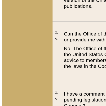
version of the Uni
publications.
Q:
Can the Office of
or provide me with
A:
No. The Office of
the United States 
advice to members 
the laws in the Co
Q:
I have a comment a
pending legislation
A:
Counsel?