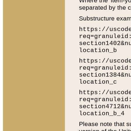
Where the 'item-yo
separated by the ch
Substructure exam
https://uscod
req=granuleid
section1402&n
location_b
https://uscod
req=granuleid
section1384&n
location_c
https://uscod
req=granuleid
section4712&n
location_b_4
Please note that s