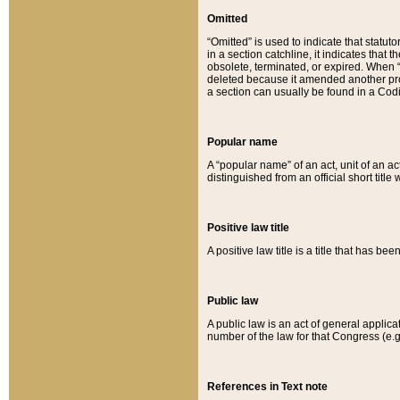
Omitted
“Omitted” is used to indicate that statut
in a section catchline, it indicates tha
obsolete, terminated, or expired. When “om
deleted because it amended another provi
a section can usually be found in a Codi
Popular name
A “popular name” of an act, unit of an ac
distinguished from an official short title
Positive law title
A positive law title is a title that has b
Public law
A public law is an act of general applic
number of the law for that Congress (e.g
References in Text note