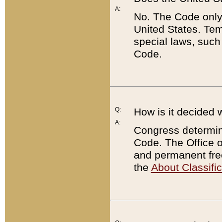
A:
No. The Code only
United States. Tem
special laws, such
Code.
Q:
How is it decided 
A:
Congress determines
Code. The Office 
and permanent fre
the
About Classific