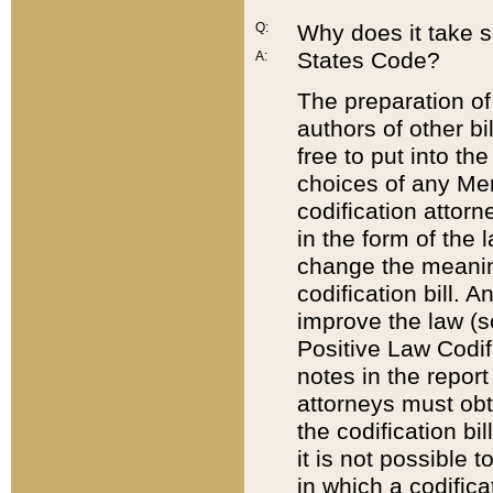
Q:
Why does it take so
States Code?
A:
The preparation of 
authors of other bi
free to put into the
choices of any Mem
codification attor
in the form of the 
change the meaning 
codification bill. 
improve the law (
Positive Law Codi
notes in the report
attorneys must obt
the codification bi
it is not possible
in which a codifica