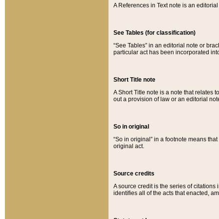
A References in Text note is an editorial 
See Tables (for classification)
“See Tables” in an editorial note or brac
particular act has been incorporated int
Short Title note
A Short Title note is a note that relates to
out a provision of law or an editorial not
So in original
“So in original” in a footnote means tha
original act.
Source credits
A source credit is the series of citations
identifies all of the acts that enacted, 