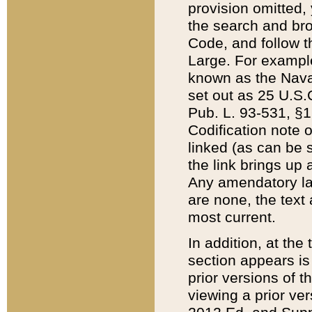
provision omitted,
the search and brow
Code, and follow th
Large. For example
known as the Nava
set out as 25 U.S.C
Pub. L. 93-531, §1
Codification note 
linked (as can be 
the link brings up
Any amendatory laws
are none, the text 
most current.
In addition, at th
section appears is
prior versions of 
viewing a prior ve