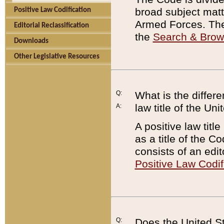
broad subject matte
Positive Law Codification
Armed Forces. There
Editorial Reclassification
the
Search & Bro
Downloads
Other Legislative Resources
Q:
What is the differe
law title of the Un
A:
A positive law titl
as a title of the Co
consists of an edi
Positive Law Codif
Q:
Does the United St