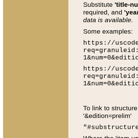
Substitute
'title-n
required, and
'year
data is available.
Some examples:
https://uscod
req=granuleid
1&num=0&editi
https://uscod
req=granuleid
1&num=0&editi
To link to structur
'&edition=prelim'
"#substructur