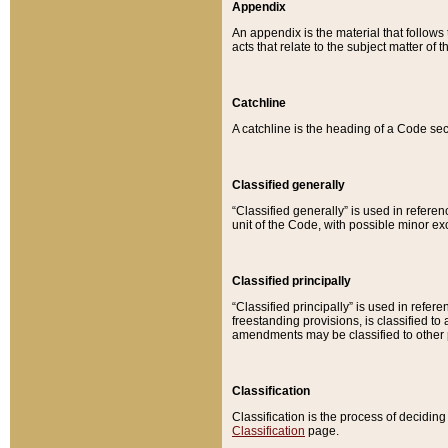
Appendix
An appendix is the material that follows
acts that relate to the subject matter of 
Catchline
A catchline is the heading of a Code sec
Classified generally
“Classified generally” is used in reference
unit of the Code, with possible minor exce
Classified principally
“Classified principally” is used in referen
freestanding provisions, is classified t
amendments may be classified to other 
Classification
Classification is the process of decidi
Classification
page.