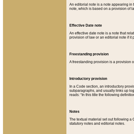
An editorial note is a note appearing in 
note, which is based on a provision of 
Effective Date note
An effective date note is a note that relat
provision of law or an editorial note if it
Freestanding provision
A freestanding provision is a provision o
Introductory provision
In a Code section, an introductory provi
subparagraphs, and usually links up logi
reads: “In this title the following definit
Notes
The textual material set out following a
statutory notes and editorial notes.