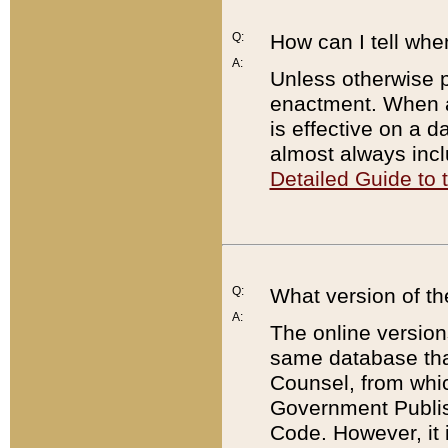
Q:
How can I tell whe
A:
Unless otherwise pr
enactment. When a
is effective on a d
almost always incl
Detailed Guide to
Q:
What version of th
A:
The online version
same database that
Counsel, from whic
Government Publish
Code. However, it 