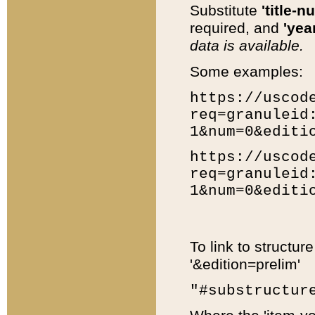
Substitute
'title-n
required, and
'year
data is available.
Some examples:
https://uscod
req=granuleid
1&num=0&editi
https://uscod
req=granuleid
1&num=0&editi
To link to structur
'&edition=prelim'
"#substructur