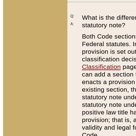
Q:
What is the differ
statutory note?
A:
Both Code sections
Federal statutes. I
provision is set ou
classification dec
Classification
page.
can add a section t
enacts a provision 
existing section, t
statutory note und
statutory note unde
positive law title h
provision; that is,
validity and legal 
Code.