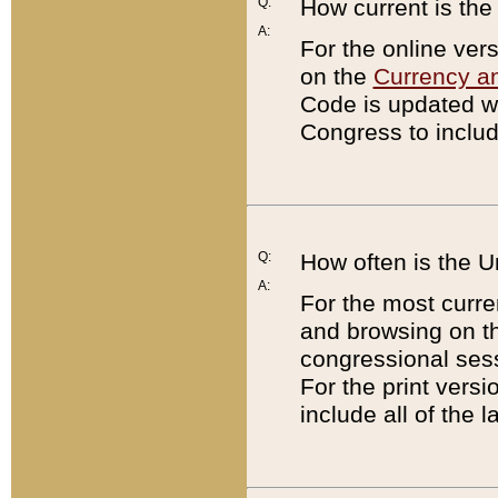
Q:
How current is th
A:
For the online ver
on the
Currency a
Code is updated wi
Congress to includ
Q:
How often is the 
A:
For the most curre
and browsing on t
congressional sess
For the print versi
include all of the 