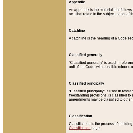
Appendix
An appendix is the material that follows
acts that relate to the subject matter of 
Catchline
A catchline is the heading of a Code sec
Classified generally
“Classified generally” is used in reference
unit of the Code, with possible minor exce
Classified principally
“Classified principally” is used in referen
freestanding provisions, is classified t
amendments may be classified to other 
Classification
Classification is the process of decidi
Classification
page.