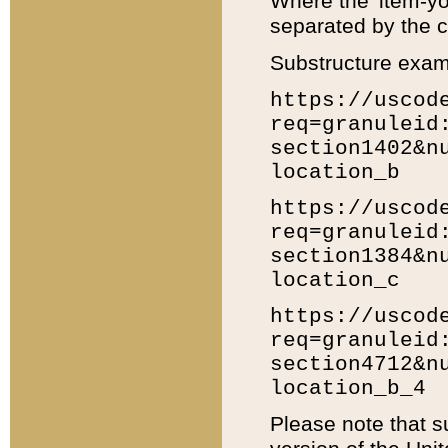
Where the 'item-yo
separated by the ch
Substructure exam
https://uscod
req=granuleid
section1402&n
location_b
https://uscod
req=granuleid
section1384&n
location_c
https://uscod
req=granuleid
section4712&n
location_b_4
Please note that s