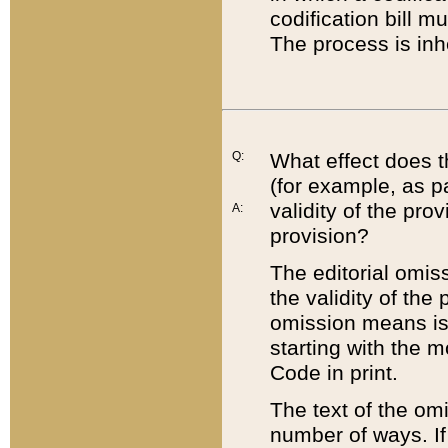
codification bill m
The process is inh
Q:
What effect does t
(for example, as pa
validity of the pro
A:
provision?
The editorial omis
the validity of the
omission means is t
starting with the 
Code in print.
The text of the om
number of ways. If