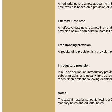
An editorial note is a note appearing in 
note, which is based on a provision of 
Effective Date note
An effective date note is a note that relat
provision of law or an editorial note if it
Freestanding provision
A freestanding provision is a provision o
Introductory provision
In a Code section, an introductory provi
subparagraphs, and usually links up logi
reads: “In this title the following definit
Notes
The textual material set out following a
statutory notes and editorial notes.