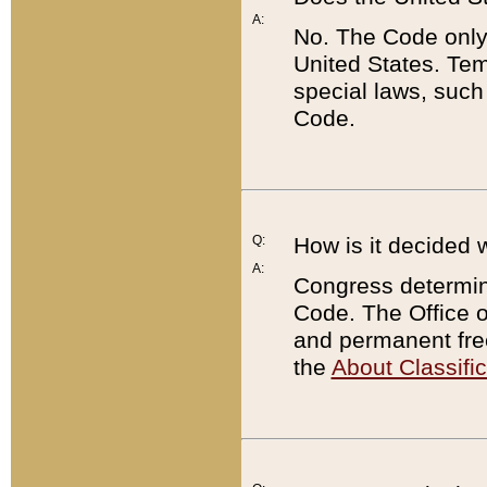
A:
No. The Code only
United States. Tem
special laws, such
Code.
Q:
How is it decided 
A:
Congress determines
Code. The Office 
and permanent fre
the
About Classific