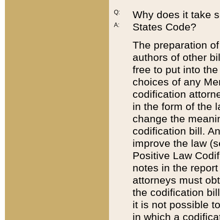
Q:
Why does it take so
States Code?
A:
The preparation of 
authors of other bi
free to put into the
choices of any Mem
codification attor
in the form of the 
change the meaning 
codification bill. 
improve the law (
Positive Law Codi
notes in the report
attorneys must obt
the codification bi
it is not possible
in which a codifica