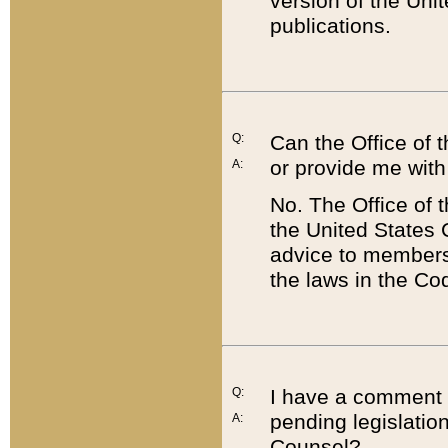
version of the Uni
publications.
Q:
Can the Office of
or provide me with
A:
No. The Office of
the United States 
advice to members 
the laws in the Co
Q:
I have a comment a
pending legislation
A:
Counsel?