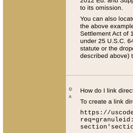
2012 Ed. and Supple
to its omission.
You can also locat
the above example
Settlement Act of 1
under 25 U.S.C. 64
statute or the dro
described above) t
Q:
How do I link direc
A:
To create a link dir
https://uscod
req=granuleid
section'secti