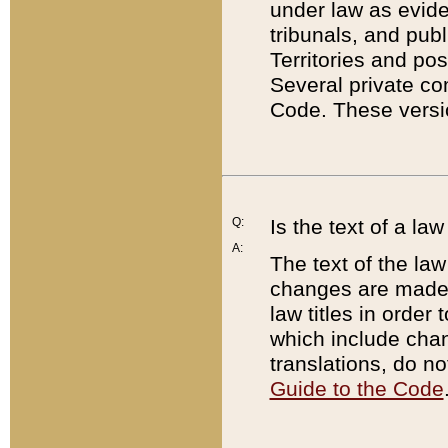
under law as eviden
tribunals, and publ
Territories and po
Several private co
Code. These versio
Q:
Is the text of a l
A:
The text of the law
changes are made i
law titles in orde
which include chan
translations, do n
Guide to the Code