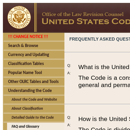
!!! CHANGE NOTICE !!!
FREQUENTLY ASKED QUES
Search & Browse
Currency and Updating
Classification Tables
Q:
What is the Unite
Popular Name Tool
A:
The Code is a cons
Other OLRC Tables and Tools
general and perman
Understanding the Code
About the Code and Website
About Classification
Q:
How is the United
Detailed Guide to the Code
A:
FAQ and Glossary
The Code is divided