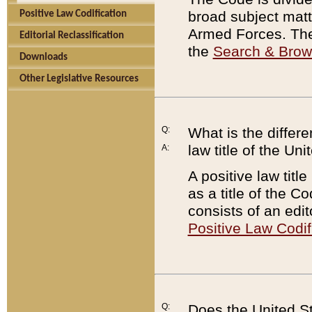
broad subject matte
Positive Law Codification
Armed Forces. There
Editorial Reclassification
the
Search & Bro
Downloads
Other Legislative Resources
Q:
What is the differe
law title of the Un
A:
A positive law titl
as a title of the Co
consists of an edi
Positive Law Codif
Q:
Does the United St