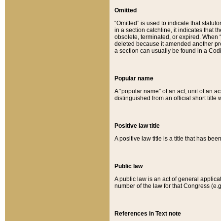
Omitted
“Omitted” is used to indicate that statut
in a section catchline, it indicates tha
obsolete, terminated, or expired. When “om
deleted because it amended another provi
a section can usually be found in a Codi
Popular name
A “popular name” of an act, unit of an ac
distinguished from an official short title
Positive law title
A positive law title is a title that has b
Public law
A public law is an act of general applic
number of the law for that Congress (e.g
References in Text note