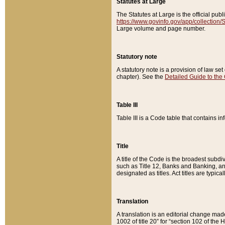
Statutes at Large
The Statutes at Large is the official pu
https://www.govinfo.gov/app/collection
Large volume and page number.
Statutory note
A statutory note is a provision of law se
chapter). See the
Detailed Guide to the
Table III
Table III is a Code table that contains i
Title
A title of the Code is the broadest subd
such as Title 12, Banks and Banking, an
designated as titles. Act titles are typica
Translation
A translation is an editorial change mad
1002 of title 20” for “section 102 of the