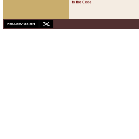
to the Code
.