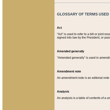
GLOSSARY OF TERMS USED O
Act
“Act” is used to refer to a bill or join
signed into law by the President, or pas
Amended generally
“Amended generally” is used in amendmen
Amendment note
An amendment note is an editorial not
Analysis
An analysis is a table of contents of a un