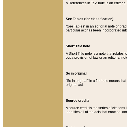
A References in Text note is an editorial 
See Tables (for classification)
“See Tables” in an editorial note or brac
particular act has been incorporated int
Short Title note
A Short Title note is a note that relates to
out a provision of law or an editorial not
So in original
“So in original” in a footnote means tha
original act.
Source credits
A source credit is the series of citations
identifies all of the acts that enacted, 