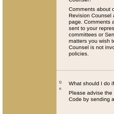
Comments about cod
Revision Counsel 
page. Comments abo
sent to your repre
committees or Sena
matters you wish 
Counsel is not inv
policies.
Q:
What should I do if
A:
Please advise the 
Code by sending a