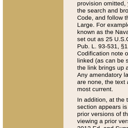
provision omitted,
the search and brow
Code, and follow th
Large. For example
known as the Nava
set out as 25 U.S.C
Pub. L. 93-531, §1
Codification note 
linked (as can be 
the link brings up
Any amendatory laws
are none, the text 
most current.
In addition, at th
section appears is
prior versions of 
viewing a prior ve