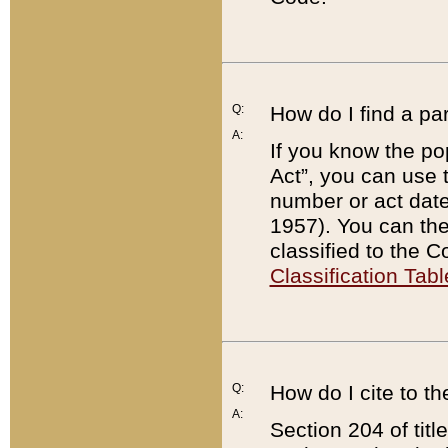
Q:
How do I find a pa
A:
If you know the po
Act”, you can use
number or act dat
1957). You can the
classified to the 
Classification Tabl
Q:
How do I cite to t
A:
Section 204 of tit