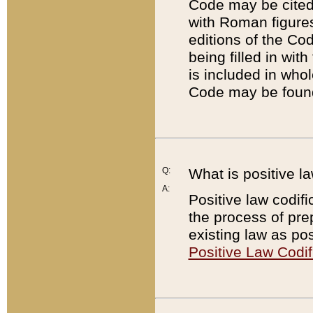
Code may be cited 
with Roman figure
editions of the Co
being filled in wit
is included in whol
Code may be found
Q:
What is positive la
A:
Positive law codifi
the process of prep
existing law as pos
Positive Law Codif