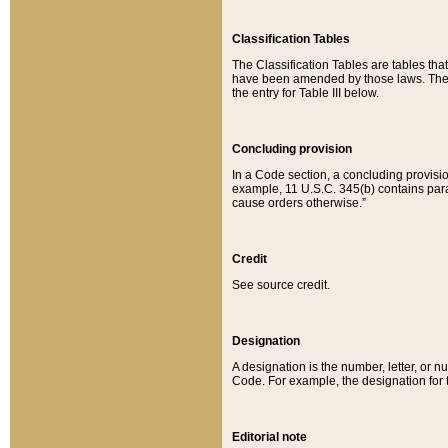
Classification Tables
The Classification Tables are tables th
have been amended by those laws. The t
the entry for Table III below.
Concluding provision
In a Code section, a concluding provisio
example, 11 U.S.C. 345(b) contains parag
cause orders otherwise.”
Credit
See source credit.
Designation
A designation is the number, letter, or nu
Code. For example, the designation for the
Editorial note