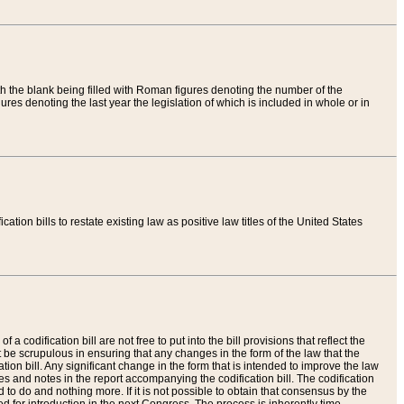
th the blank being filled with Roman figures denoting the number of the
res denoting the last year the legislation of which is included in whole or in
tion bills to restate existing law as positive law titles of the United States
a codification bill are not free to put into the bill provisions that reflect the
 be scrupulous in ensuring that any changes in the form of the law that the
ation bill. Any significant change in the form that is intended to improve the law
 and notes in the report accompanying the codification bill. The codification
to do and nothing more. If it is not possible to obtain that consensus by the