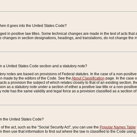
when it goes into the United States Code?
nged in positive law titles. Some technical changes are made in the text of acts that a
 changes in section designations, headings, and translations, do not change the m
n a United States Code section and a statutory note?
ry notes are based on provisions of Federal statutes. In the case of a non-positive l
ion made by the editors of the Code. See the
About Classification
page. In the case of
enacts a provision the subject of which relates closely to that of an existing section, 
on as a statutory note under a section of either a positive law title or a non-positive la
ry note has the same validity and legal force as a provision classified as a section o
 in the United States Code?
f the act, such as the “Social Security Act”, you can use the
Popular Names Table
 then use that information to find out where the law is classified to the Code using