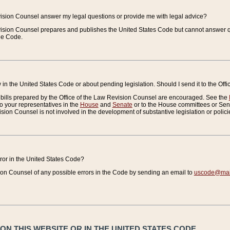
vision Counsel answer my legal questions or provide me with legal advice?
vision Counsel prepares and publishes the United States Code but cannot answer q
the Code.
in the United States Code or about pending legislation. Should I send it to the Off
bills prepared by the Office of the Law Revision Counsel are encouraged. See the
to your representatives in the
House
and
Senate
or to the House committees or Sena
sion Counsel is not involved in the development of substantive legislation or polici
error in the United States Code?
on Counsel of any possible errors in the Code by sending an email to
uscode@mail
N THIS WEBSITE OR IN THE UNITED STATES CODE