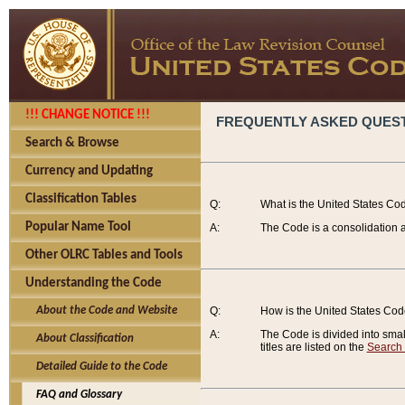
!!! CHANGE NOTICE !!!
FREQUENTLY ASKED QUES
Search & Browse
Currency and Updating
Classification Tables
Q:
What is the United States Co
Popular Name Tool
A:
The Code is a consolidation a
Other OLRC Tables and Tools
Understanding the Code
About the Code and Website
Q:
How is the United States Co
A:
The Code is divided into smalle
About Classification
titles are listed on the
Search
Detailed Guide to the Code
FAQ and Glossary