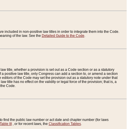
re included in non-positive law titles in order to integrate them into the Code.
eaning of the law. See the
Detailed Guide to the Code
.
aw title, whether a provision is set out as a Code section or as a statutory
 a positive law title, only Congress can add a section to, or amend a section
the editors of the Code may set the provision out as a statutory note under that
w title has no effect on the validity or legal force of the provision; that is, a
f the Code.
to find the public law number or act date and chapter number (for laws
Table III
, or for recent laws, the
Classification Tables
.