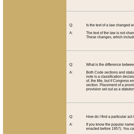
Q:
Is the text of a law changed 
A:
The text of the law is not cha
These changes, which include
Q:
What is the difference betwee
A:
Both Code sections and statuto
note is a classification decis
of, the title, but if Congress 
section. Placement of a provisi
provision set out as a statuto
Q:
How do I find a particular act
A:
If you know the popular name o
enacted before 1957). You can