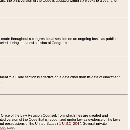
ly, the print version of the Code is updated within six weeks to a year after
are made throughout a congressional session on an ongoing basis as public
nacted during the latest session of Congress.
ent to a Code section is effective on a date other than its date of enactment,
e
.
Office of the Law Revision Counsel, from which files are created and
inted version of the Code that is recognized under law as evidence of the laws
s and possessions of the United States (
1 U.S.C. 204
). Several private
Code
page.