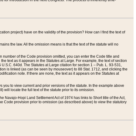
red for introduction in the next Congress. The process is inherently time-
ation project) have on the validity of the provision? How can I find the text of
ains the law. All the omission means is that the text of the statute will no
ion number of the Code provision omitted, you can enter the Code title and
the text as it appears in the Statutes at Large. For example, the text of section
U.S.C. 640d. The Statutes at Large citation for section 1 – Pub. L. 93-531,
tion is linked (as can be seen by mouseover) to 88 Stat. 1712, and clicking the
fication note. If there are none, the text as it appears on the Statutes at
 you to view current and prior versions of the statute. In the example above
ll locate the full text of the statute prior to its omission.
e Navajo-Hopi Land Settlement Act of 1974 has links to Short title of the Act,
he Code provision prior to omission (as described above) to view the statutory