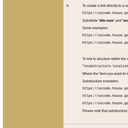
A:
To create a link directly to a se
https://uscode.house.g
Substitute
'title-num'
and
'se
Some examples:
https://uscode.house.g
https://uscode.house.g
To link to structure within the
"#substructure-locatio
Where the 'item-you-want-to-li
Substructure examples:
https://uscode.house.g
https://uscode.house.g
https://uscode.house.g
Please note that substructure 