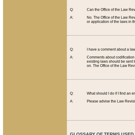
Q:
Can the Office of the Law Re
A:
No. The Office of the Law Re
or application of the laws in 
Q:
I have a comment about a law 
A:
Comments about codification 
existing laws should be sent 
on. The Office of the Law Revi
Q:
What should I do if I find an 
A:
Please advise the Law Revisi
GLOSSARY OF TERMS USED O