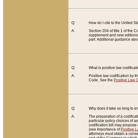
Q:
How do I cite to the United S
A:
Section 204 of title 1 of the
supplement and new editions of
part. Additional guidance abo
Q:
What is positive law codificat
A:
Positive law codification by t
Code. See the
Positive Law C
Q:
Why does it take so long to en
A:
The preparation of a codificati
particular policy choices of 
codification bill may propose d
(see Importance of
Positive L
attorneys must obtain a consen