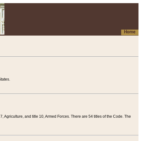
Home
tates.
 7, Agriculture, and title 10, Armed Forces. There are 54 titles of the Code. The