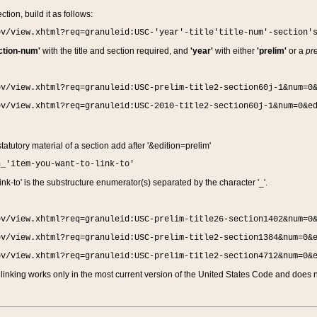
ction, build it as follows:
ov/view.xhtml?req=granuleid:USC-'year'-title'title-num'-section'
ction-num'
with the title and section required, and
'year'
with either
'prelim'
or a
pre
ov/view.xhtml?req=granuleid:USC-prelim-title2-section60j-1&num=0
ov/view.xhtml?req=granuleid:USC-2010-title2-section60j-1&num=0&e
 statutory material of a section add after '&edition=prelim'
n_'item-you-want-to-link-to'
nk-to' is the substructure enumerator(s) separated by the character '_'.
ov/view.xhtml?req=granuleid:USC-prelim-title26-section1402&num=0
ov/view.xhtml?req=granuleid:USC-prelim-title2-section1384&num=0&
ov/view.xhtml?req=granuleid:USC-prelim-title2-section4712&num=0&
linking works only in the most current version of the United States Code and does no