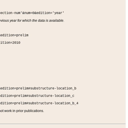
section-num'&num=0&edition='year'
vious year for which the data is available.
&edition=prelim
dition=2010
&edition=prelim#substructure-location_b
edition=prelim#substructure-location_c
edition=prelim#substructure-location_b_4
t work in prior publications.