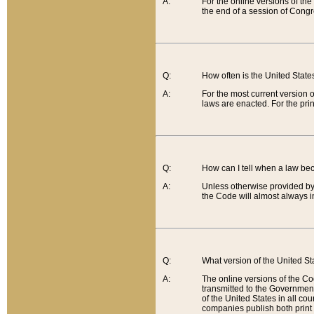
A:
For the online versions of th
the end of a session of Congr
Q:
How often is the United Stat
A:
For the most current version 
laws are enacted. For the prin
Q:
How can I tell when a law be
A:
Unless otherwise provided by 
the Code will almost always i
Q:
What version of the United Sta
A:
The online versions of the Co
transmitted to the Government
of the United States in all cou
companies publish both print 