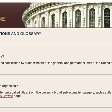
TIONS AND GLOSSARY
de?
nd codification by subject matter of the general and permanent laws of the United S
de organized?
r units called titles. Each title covers a broad subject matter category, such as title
 & Browse
page.