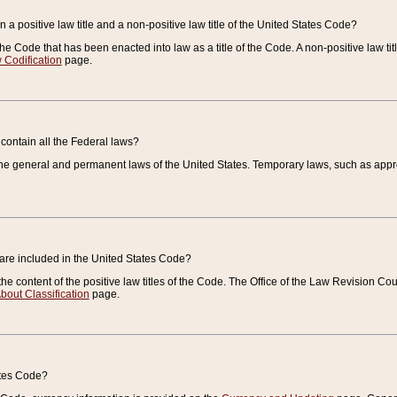
 a positive law title and a non-positive law title of the United States Code?
 of the Code that has been enacted into law as a title of the Code. A non-positive law ti
 Codification
page.
contain all the Federal laws?
e general and permanent laws of the United States. Temporary laws, such as approp
 are included in the United States Code?
e content of the positive law titles of the Code. The Office of the Law Revision 
bout Classification
page.
ates Code?