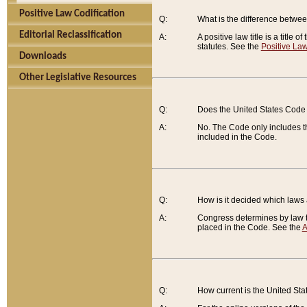
Positive Law Codification
Q:
What is the difference between
Editorial Reclassification
A:
A positive law title is a title
statutes. See the
Positive Law
Downloads
Other Legislative Resources
Q:
Does the United States Code 
A:
No. The Code only includes th
included in the Code.
Q:
How is it decided which laws
A:
Congress determines by law th
placed in the Code. See the
A
Q:
How current is the United St