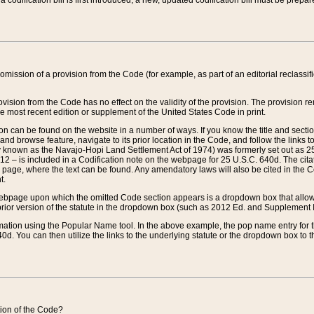
 codification bill is first introduced, a new, updated codification bill must be prepa
omission of a provision from the Code (for example, as part of an editorial reclassific
vision from the Code has no effect on the validity of the provision. The provision rem
he most recent edition or supplement of the United States Code in print.
sion can be found on the website in a number of ways. If you know the title and sect
nd browse feature, navigate to its prior location in the Code, and follow the links to 
y known as the Navajo-Hopi Land Settlement Act of 1974) was formerly set out as 25 
712 – is included in a Codification note on the webpage for 25 U.S.C. 640d. The cita
 page, where the text can be found. Any amendatory laws will also be cited in the Codi
t.
e webpage upon which the omitted Code section appears is a dropdown box that allows
ior version of the statute in the dropdown box (such as 2012 Ed. and Supplement III) wi
rmation using the Popular Name tool. In the above example, the pop name entry for th
d. You can then utilize the links to the underlying statute or the dropdown box to t
ction of the Code?