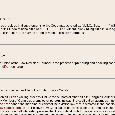
tates Code?
 Code provides that supplements to the Code may be cited as “U.S.C., Sup. ____ ”, wi
 the Code may be cited as “U.S.C., ____ ed.” with the blank being filled in with figu
ut citing the Code may be found in various citation handbooks.
ion?
he Office of the Law Revision Counsel is the process of preparing and enacting codifica
odification
page.
act a positive law title of the United States Code?
on bill is an exacting process. Unlike the authors of other bills in Congress, authors of 
any Member of Congress or any other person. Instead, the codification attorneys must
o not change the meaning or effect of the existing law that is restated in the codific
aw Codification
on the Positive Law Codification page) must be documented in tables
sus among all interested persons that the codification bill does what it is supposed 