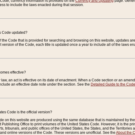
e Code, currency information is provided on the
Currency and Updating
page. General
ess to include the laws enacted during that session.
es Code updated?
of the Code that is provided for searching and browsing on this website, updates 
t version of the Code, each title is updated once a year to include all of the laws e
comes effective?
law, an act is effective on its date of enactment. When a Code section or an amendm
nclude an effective date note under the section. See the
Detailed Guide to the Cod
tes Code is the official version?
de on this website are produced using the same database that is maintained by the 
 Publishing Office to print volumes of the United States Code. However, it is the pr
rts, tribunals, and public offices of the United States, the States, and the Territorie
and online versions of the Code. These versions are unofficial. See the
About the 