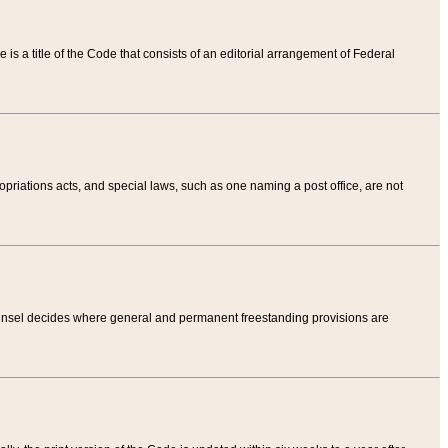
tle is a title of the Code that consists of an editorial arrangement of Federal
riations acts, and special laws, such as one naming a post office, are not
Counsel decides where general and permanent freestanding provisions are