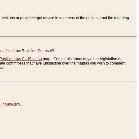
uestions or provide legal advice to members of the public about the meaning
ice of the Law Revision Counsel?
Positive Law Codification
page. Comments about any other legislation or
te committees that have jurisdiction over the matters you wish to comment
es.
.house.gov
.