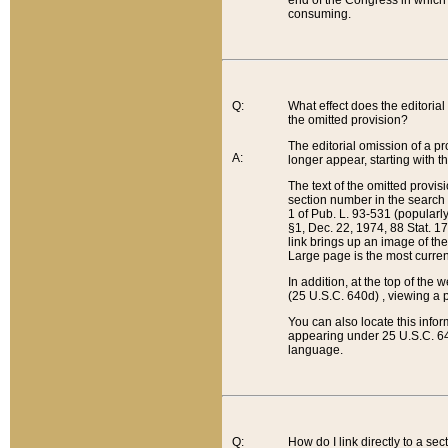
end of the Congress in which a
consuming.
Q:
What effect does the editorial 
the omitted provision?
The editorial omission of a pro
A:
longer appear, starting with t
The text of the omitted provi
section number in the search a
1 of Pub. L. 93-531 (popularl
§1, Dec. 22, 1974, 88 Stat. 1
link brings up an image of the
Large page is the most curren
In addition, at the top of th
(25 U.S.C. 640d) , viewing a pr
You can also locate this info
appearing under 25 U.S.C. 640
language.
Q:
How do I link directly to a se