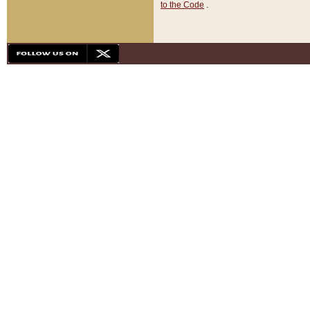
to the Code
.