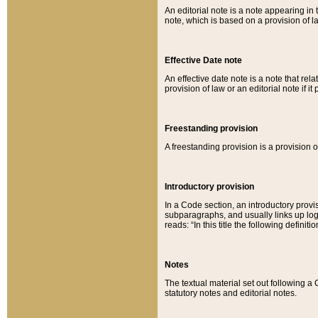
An editorial note is a note appearing in 
note, which is based on a provision of 
Effective Date note
An effective date note is a note that relat
provision of law or an editorial note if it
Freestanding provision
A freestanding provision is a provision o
Introductory provision
In a Code section, an introductory provi
subparagraphs, and usually links up logi
reads: “In this title the following definit
Notes
The textual material set out following a
statutory notes and editorial notes.