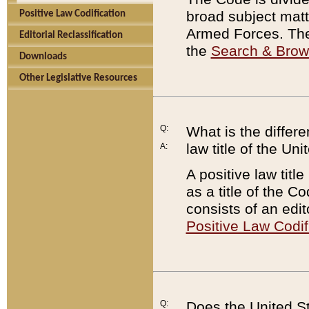
broad subject matte
Positive Law Codification
Armed Forces. There
Editorial Reclassification
the
Search & Bro
Downloads
Other Legislative Resources
Q:
What is the differe
law title of the Un
A:
A positive law titl
as a title of the Co
consists of an edi
Positive Law Codif
Q:
Does the United St