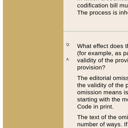
codification bill m
The process is inh
Q:
What effect does t
(for example, as pa
validity of the pro
A:
provision?
The editorial omis
the validity of the
omission means is t
starting with the 
Code in print.
The text of the om
number of ways. If