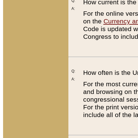
Q:
How current is th
A:
For the online ver
on the
Currency a
Code is updated wi
Congress to includ
Q:
How often is the 
A:
For the most curre
and browsing on t
congressional sess
For the print versi
include all of the 