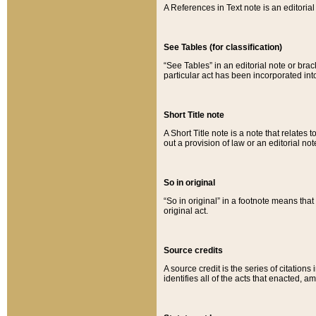
A References in Text note is an editorial 
See Tables (for classification)
“See Tables” in an editorial note or brac
particular act has been incorporated int
Short Title note
A Short Title note is a note that relates to
out a provision of law or an editorial not
So in original
“So in original” in a footnote means tha
original act.
Source credits
A source credit is the series of citations
identifies all of the acts that enacted, 