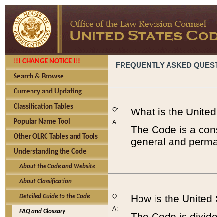
!!! CHANGE NOTICE !!!
FREQUENTLY ASKED QUES
Search & Browse
Currency and Updating
Classification Tables
Q:
What is the Unite
Popular Name Tool
A:
The Code is a cons
Other OLRC Tables and Tools
general and perman
Understanding the Code
About the Code and Website
About Classification
Q:
How is the United
Detailed Guide to the Code
A:
FAQ and Glossary
The Code is divided