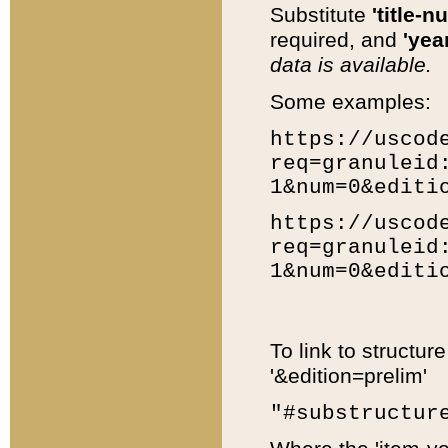
Substitute
'title-n
required, and
'year
data is available.
Some examples:
https://uscod
req=granuleid
1&num=0&editi
https://uscod
req=granuleid
1&num=0&editi
To link to structur
'&edition=prelim'
"#substructur