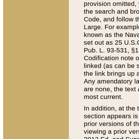
provision omitted,
the search and brow
Code, and follow th
Large. For example
known as the Nava
set out as 25 U.S.C
Pub. L. 93-531, §1
Codification note 
linked (as can be 
the link brings up
Any amendatory laws
are none, the text 
most current.
In addition, at th
section appears is
prior versions of 
viewing a prior ve