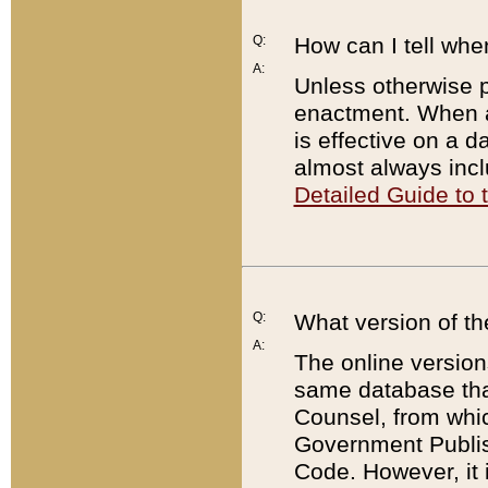
Q:
How can I tell whe
A:
Unless otherwise pr
enactment. When a
is effective on a d
almost always incl
Detailed Guide to
Q:
What version of th
A:
The online version
same database that
Counsel, from whic
Government Publish
Code. However, it 