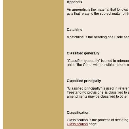
Appendix
An appendix is the material that follows
acts that relate to the subject matter of 
Catchline
A catchline is the heading of a Code sec
Classified generally
“Classified generally” is used in reference
unit of the Code, with possible minor exce
Classified principally
“Classified principally” is used in referen
freestanding provisions, is classified t
amendments may be classified to other 
Classification
Classification is the process of decidi
Classification
page.