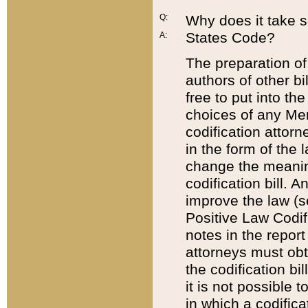
Q:
Why does it take so
States Code?
A:
The preparation of 
authors of other bi
free to put into the
choices of any Mem
codification attor
in the form of the 
change the meaning 
codification bill. 
improve the law (
Positive Law Codi
notes in the report
attorneys must obt
the codification bi
it is not possible
in which a codifica