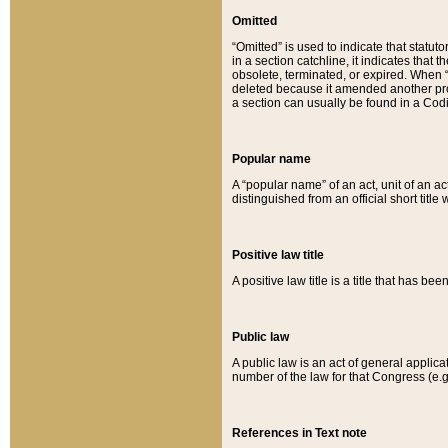
Omitted
“Omitted” is used to indicate that statut
in a section catchline, it indicates tha
obsolete, terminated, or expired. When “om
deleted because it amended another provi
a section can usually be found in a Codi
Popular name
A “popular name” of an act, unit of an ac
distinguished from an official short title
Positive law title
A positive law title is a title that has b
Public law
A public law is an act of general applic
number of the law for that Congress (e.g
References in Text note