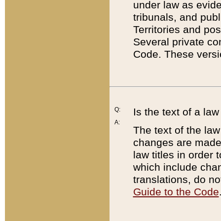
under law as eviden
tribunals, and publ
Territories and po
Several private co
Code. These versio
Q:
Is the text of a l
A:
The text of the law
changes are made i
law titles in orde
which include chan
translations, do n
Guide to the Code