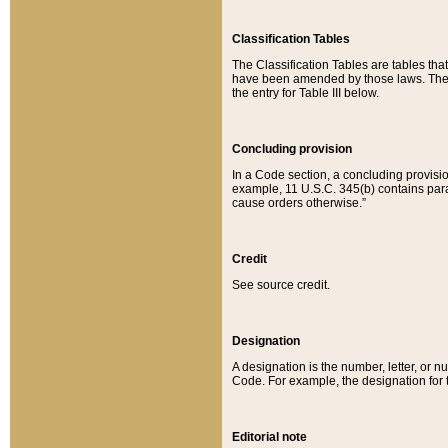
Classification Tables
The Classification Tables are tables th
have been amended by those laws. The t
the entry for Table III below.
Concluding provision
In a Code section, a concluding provisio
example, 11 U.S.C. 345(b) contains parag
cause orders otherwise.”
Credit
See source credit.
Designation
A designation is the number, letter, or nu
Code. For example, the designation for the
Editorial note