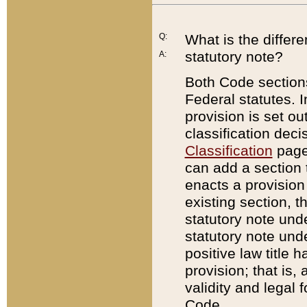
Q:
What is the differ
statutory note?
A:
Both Code sections
Federal statutes. I
provision is set ou
classification dec
Classification
page.
can add a section t
enacts a provision 
existing section, t
statutory note und
statutory note unde
positive law title h
provision; that is,
validity and legal 
Code.