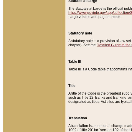
Statutes at Large
The Statutes at Large is the official pu
https://www.govinfo.gov/app/collection
Large volume and page number.
Statutory note
A statutory note is a provision of law se
chapter). See the
Detailed Guide to the
Table III
Table III is a Code table that contains i
Title
A title of the Code is the broadest subd
such as Title 12, Banks and Banking, an
designated as titles. Act titles are typica
Translation
A translation is an editorial change mad
1002 of title 20” for “section 102 of the