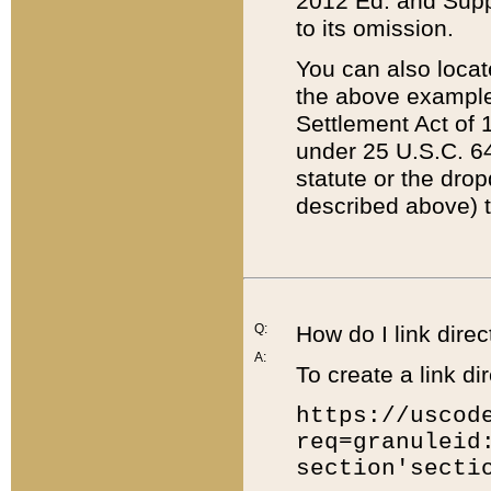
2012 Ed. and Supple
to its omission.
You can also locat
the above example
Settlement Act of 1
under 25 U.S.C. 64
statute or the dro
described above) t
Q:
How do I link direc
A:
To create a link dir
https://uscod
req=granuleid
section'secti