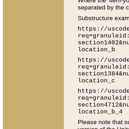
Where the 'item-yo
separated by the ch
Substructure exam
https://uscod
req=granuleid
section1402&n
location_b
https://uscod
req=granuleid
section1384&n
location_c
https://uscod
req=granuleid
section4712&n
location_b_4
Please note that s