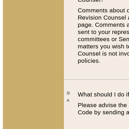
Comments about cod
Revision Counsel 
page. Comments abo
sent to your repre
committees or Sena
matters you wish 
Counsel is not inv
policies.
Q:
What should I do if
A:
Please advise the 
Code by sending a