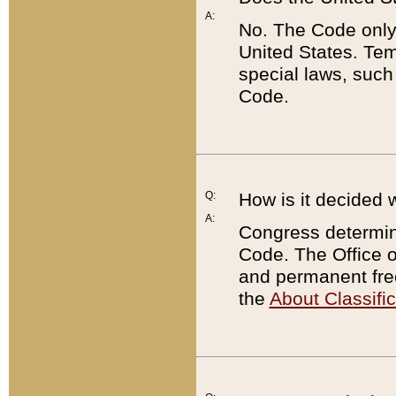
A:
No. The Code only
United States. Tem
special laws, such
Code.
Q:
How is it decided 
A:
Congress determines
Code. The Office 
and permanent fre
the
About Classific