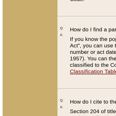
Q:
How do I find a pa
A:
If you know the po
Act”, you can use
number or act dat
1957). You can the
classified to the 
Classification Tabl
Q:
How do I cite to t
A:
Section 204 of tit