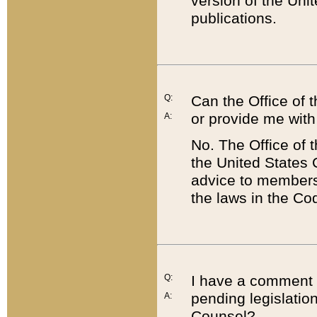
version of the Uni
publications.
Q:
Can the Office of
or provide me with
A:
No. The Office of
the United States 
advice to members 
the laws in the Co
Q:
I have a comment a
pending legislation
A:
Counsel?