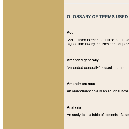
GLOSSARY OF TERMS USED O
Act
“Act” is used to refer to a bill or join
signed into law by the President, or pas
Amended generally
“Amended generally” is used in amendmen
Amendment note
An amendment note is an editorial not
Analysis
An analysis is a table of contents of a un