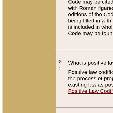
Code may be cited 
with Roman figure
editions of the Co
being filled in wit
is included in whol
Code may be found
Q:
What is positive la
A:
Positive law codifi
the process of prep
existing law as pos
Positive Law Codif