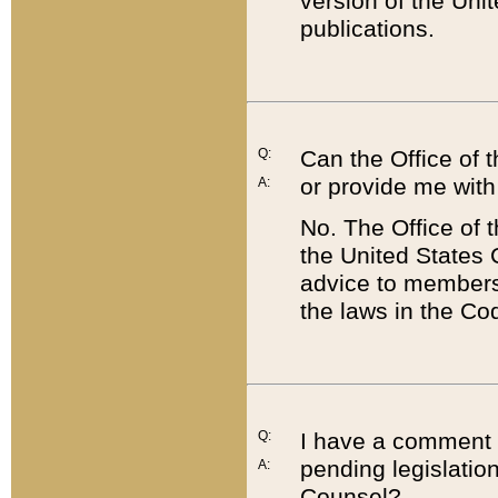
version of the Uni
publications.
Q:
Can the Office of
or provide me with
A:
No. The Office of
the United States 
advice to members 
the laws in the Co
Q:
I have a comment a
pending legislation
A:
Counsel?