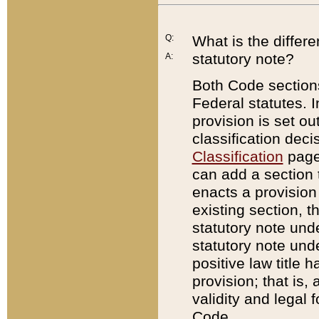
Q:
What is the differ
statutory note?
A:
Both Code sections
Federal statutes. I
provision is set ou
classification dec
Classification
page.
can add a section t
enacts a provision 
existing section, t
statutory note und
statutory note unde
positive law title h
provision; that is,
validity and legal 
Code.