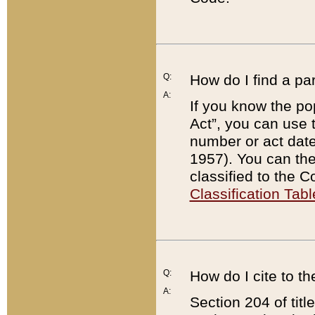
Q:
How do I find a pa
A:
If you know the po
Act”, you can use
number or act dat
1957). You can the
classified to the 
Classification Tabl
Q:
How do I cite to t
A:
Section 204 of tit