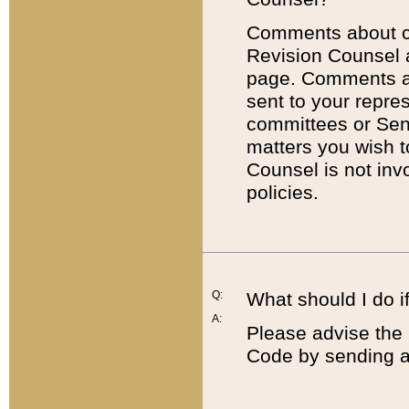
Comments about cod
Revision Counsel 
page. Comments abo
sent to your repre
committees or Sena
matters you wish 
Counsel is not inv
policies.
Q:
What should I do if
A:
Please advise the 
Code by sending a