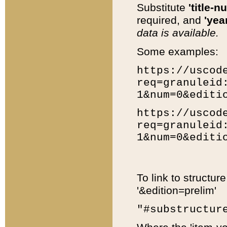
Substitute
'title-n
required, and
'year
data is available.
Some examples:
https://uscod
req=granuleid
1&num=0&editi
https://uscod
req=granuleid
1&num=0&editi
To link to structur
'&edition=prelim'
"#substructur