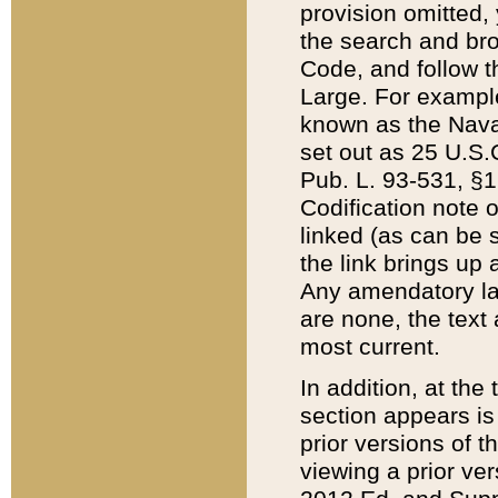
provision omitted,
the search and brow
Code, and follow th
Large. For example
known as the Nava
set out as 25 U.S.C
Pub. L. 93-531, §1
Codification note 
linked (as can be 
the link brings up
Any amendatory laws
are none, the text 
most current.
In addition, at th
section appears is
prior versions of 
viewing a prior ve