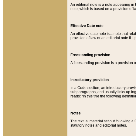
An editorial note is a note appearing in 
note, which is based on a provision of 
Effective Date note
An effective date note is a note that relat
provision of law or an editorial note if it
Freestanding provision
A freestanding provision is a provision o
Introductory provision
In a Code section, an introductory provi
subparagraphs, and usually links up logi
reads: “In this title the following definit
Notes
The textual material set out following a
statutory notes and editorial notes.