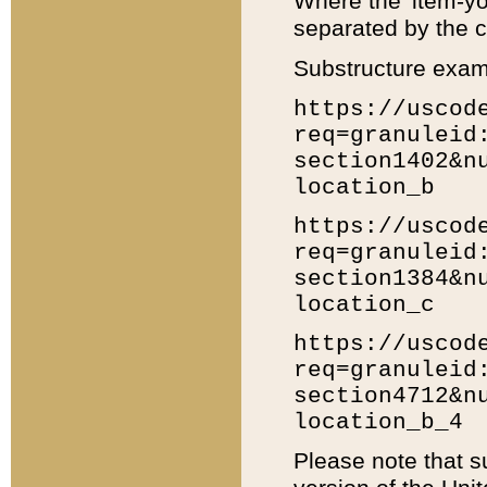
Where the 'item-yo
separated by the ch
Substructure exam
https://uscod
req=granuleid
section1402&n
location_b
https://uscod
req=granuleid
section1384&n
location_c
https://uscod
req=granuleid
section4712&n
location_b_4
Please note that s