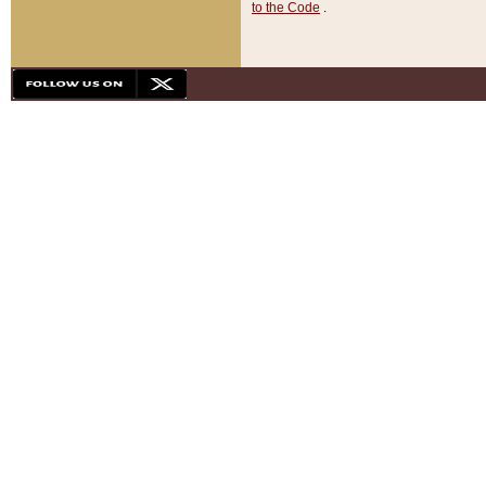
to the Code
.