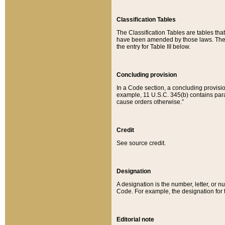
Classification Tables
The Classification Tables are tables th
have been amended by those laws. The t
the entry for Table III below.
Concluding provision
In a Code section, a concluding provisio
example, 11 U.S.C. 345(b) contains parag
cause orders otherwise.”
Credit
See source credit.
Designation
A designation is the number, letter, or nu
Code. For example, the designation for the
Editorial note