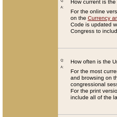
Q:
How current is th
A:
For the online ver
on the
Currency a
Code is updated wi
Congress to includ
Q:
How often is the 
A:
For the most curre
and browsing on t
congressional sess
For the print versi
include all of the 