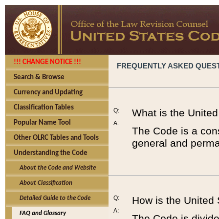
!!! CHANGE NOTICE !!!
FREQUENTLY ASKED QUES
Search & Browse
Currency and Updating
Classification Tables
Q:
What is the Unite
Popular Name Tool
A:
The Code is a cons
Other OLRC Tables and Tools
general and perman
Understanding the Code
About the Code and Website
About Classification
Q:
How is the United
Detailed Guide to the Code
A:
FAQ and Glossary
The Code is divided