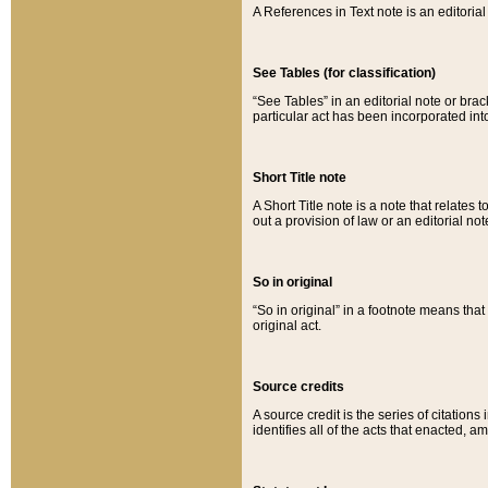
A References in Text note is an editorial 
See Tables (for classification)
“See Tables” in an editorial note or brac
particular act has been incorporated int
Short Title note
A Short Title note is a note that relates to
out a provision of law or an editorial not
So in original
“So in original” in a footnote means tha
original act.
Source credits
A source credit is the series of citations
identifies all of the acts that enacted, 