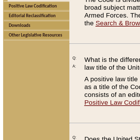
broad subject matte
Positive Law Codification
Armed Forces. There
Editorial Reclassification
the
Search & Bro
Downloads
Other Legislative Resources
Q:
What is the differe
law title of the Un
A:
A positive law titl
as a title of the Co
consists of an edi
Positive Law Codif
Q:
Does the United St