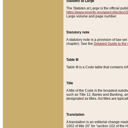
Statutes at Large
The Statutes at Large is the official pu
https://www.govinfo.gov/app/collection
Large volume and page number.
Statutory note
A statutory note is a provision of law se
chapter). See the
Detailed Guide to the
Table III
Table III is a Code table that contains i
Title
A title of the Code is the broadest subd
such as Title 12, Banks and Banking, an
designated as titles. Act titles are typica
Translation
A translation is an editorial change mad
1002 of title 20” for “section 102 of the