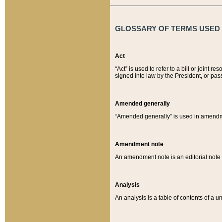
GLOSSARY OF TERMS USED O
Act
“Act” is used to refer to a bill or join
signed into law by the President, or pas
Amended generally
“Amended generally” is used in amendmen
Amendment note
An amendment note is an editorial not
Analysis
An analysis is a table of contents of a un