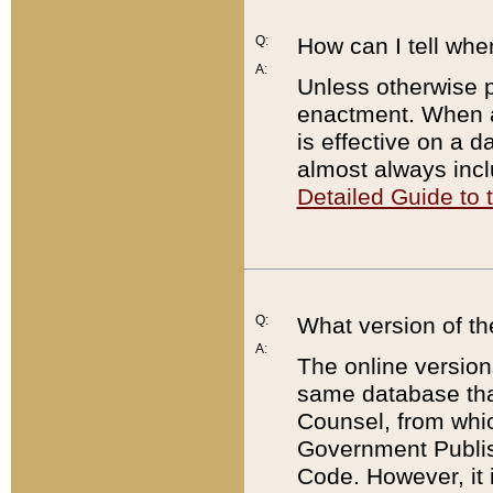
Q:
How can I tell whe
A:
Unless otherwise pr
enactment. When a
is effective on a d
almost always incl
Detailed Guide to
Q:
What version of th
A:
The online version
same database that
Counsel, from whic
Government Publish
Code. However, it 