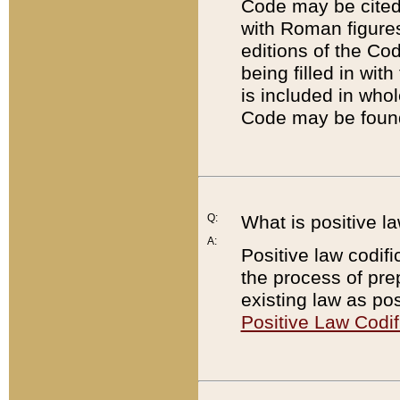
Code may be cited 
with Roman figure
editions of the Co
being filled in wit
is included in whol
Code may be found
Q:
What is positive la
A:
Positive law codifi
the process of prep
existing law as pos
Positive Law Codif