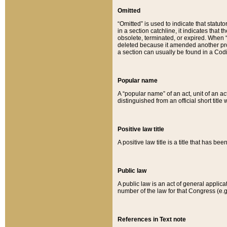
Omitted
“Omitted” is used to indicate that statut
in a section catchline, it indicates tha
obsolete, terminated, or expired. When “om
deleted because it amended another provi
a section can usually be found in a Codi
Popular name
A “popular name” of an act, unit of an ac
distinguished from an official short title
Positive law title
A positive law title is a title that has b
Public law
A public law is an act of general applic
number of the law for that Congress (e.g
References in Text note