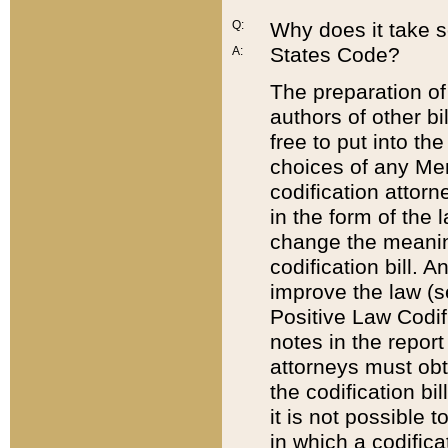
Q:
Why does it take so
States Code?
A:
The preparation of 
authors of other bi
free to put into the
choices of any Mem
codification attor
in the form of the 
change the meaning 
codification bill. 
improve the law (
Positive Law Codi
notes in the report
attorneys must obt
the codification bi
it is not possible
in which a codifica