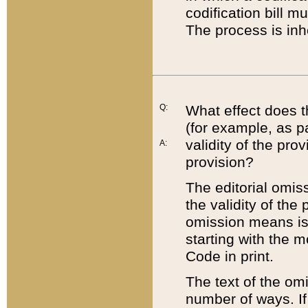
codification bill m
The process is inh
Q:
What effect does t
(for example, as pa
validity of the pro
A:
provision?
The editorial omis
the validity of the
omission means is t
starting with the 
Code in print.
The text of the om
number of ways. If