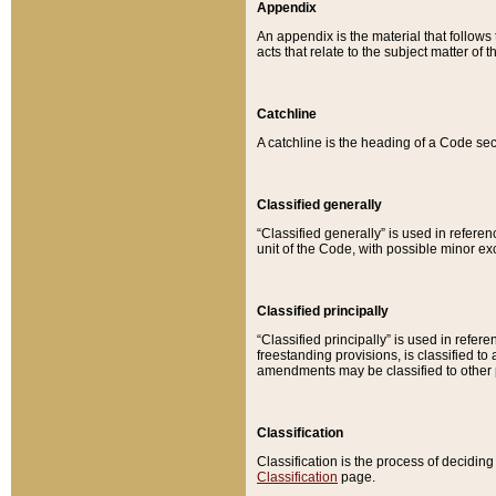
Appendix
An appendix is the material that follows
acts that relate to the subject matter of 
Catchline
A catchline is the heading of a Code sec
Classified generally
“Classified generally” is used in reference
unit of the Code, with possible minor exce
Classified principally
“Classified principally” is used in referen
freestanding provisions, is classified t
amendments may be classified to other 
Classification
Classification is the process of decidi
Classification
page.