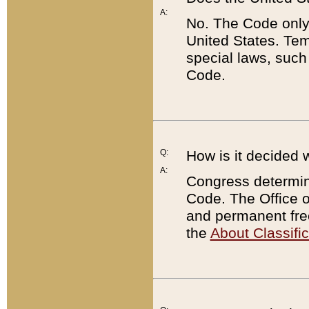
A:
No. The Code only
United States. Tem
special laws, such
Code.
Q:
How is it decided 
A:
Congress determines
Code. The Office 
and permanent fre
the
About Classific