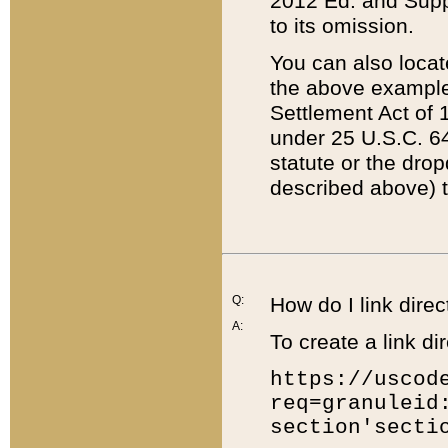
2012 Ed. and Supple
to its omission.
You can also locat
the above example
Settlement Act of 1
under 25 U.S.C. 64
statute or the dro
described above) t
Q:
How do I link direc
A:
To create a link dir
https://uscod
req=granuleid
section'secti