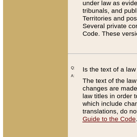
under law as eviden
tribunals, and publ
Territories and po
Several private co
Code. These versio
Q:
Is the text of a l
A:
The text of the law
changes are made i
law titles in orde
which include chan
translations, do n
Guide to the Code