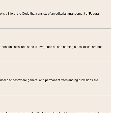
tle is a title of the Code that consists of an editorial arrangement of Federal
riations acts, and special laws, such as one naming a post office, are not
Counsel decides where general and permanent freestanding provisions are