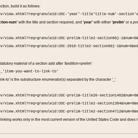
ction, build it as follows:
ov/view.xhtml?req=granuleid:USC-'year'-title'title-num'-section'
ction-num'
with the title and section required, and
'year'
with either
'prelim'
or a
pre
ov/view.xhtml?req=granuleid:USC-prelim-title2-section60j-1&num=0
ov/view.xhtml?req=granuleid:USC-2010-title2-section60j-1&num=0&e
 statutory material of a section add after '&edition=prelim'
n_'item-you-want-to-link-to'
nk-to' is the substructure enumerator(s) separated by the character '_'.
ov/view.xhtml?req=granuleid:USC-prelim-title26-section1402&num=0
ov/view.xhtml?req=granuleid:USC-prelim-title2-section1384&num=0&
ov/view.xhtml?req=granuleid:USC-prelim-title2-section4712&num=0&
linking works only in the most current version of the United States Code and does no