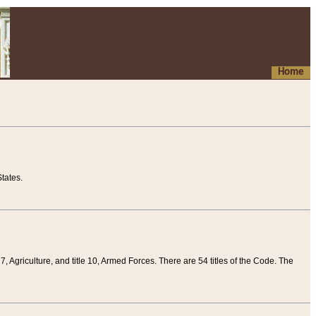
Home
tates.
 7, Agriculture, and title 10, Armed Forces. There are 54 titles of the Code. The