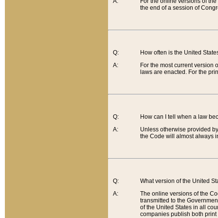
A:
For the online versions of th
the end of a session of Congr
Q:
How often is the United Stat
A:
For the most current version 
laws are enacted. For the prin
Q:
How can I tell when a law be
A:
Unless otherwise provided by 
the Code will almost always i
Q:
What version of the United Sta
A:
The online versions of the Co
transmitted to the Government
of the United States in all cou
companies publish both print 