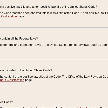
 a positive law title and a non-positive law title of the United States Code?
 of the Code that has been enacted into law as a title of the Code. A non-positive law ti
 Codification
page.
contain all the Federal laws?
e general and permanent laws of the United States. Temporary laws, such as approp
 are included in the United States Code?
e content of the positive law titles of the Code. The Office of the Law Revision 
bout Classification
page.
ates Code?