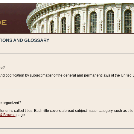
TIONS AND GLOSSARY
de?
nd codification by subject matter of the general and permanent laws of the United S
de organized?
r units called titles. Each title covers a broad subject matter category, such as title
 & Browse
page.