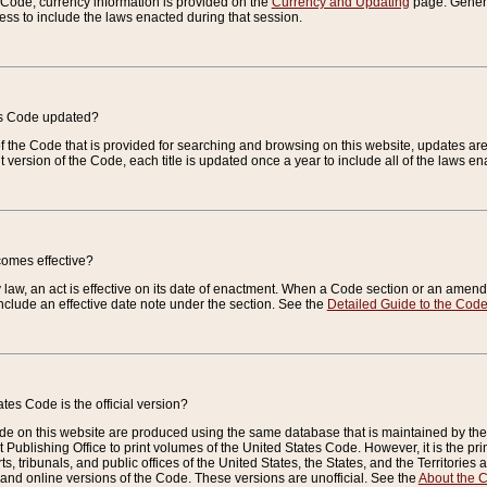
e Code, currency information is provided on the
Currency and Updating
page. General
ess to include the laws enacted during that session.
es Code updated?
of the Code that is provided for searching and browsing on this website, updates 
t version of the Code, each title is updated once a year to include all of the laws e
comes effective?
law, an act is effective on its date of enactment. When a Code section or an amendm
nclude an effective date note under the section. See the
Detailed Guide to the Cod
tes Code is the official version?
de on this website are produced using the same database that is maintained by the 
 Publishing Office to print volumes of the United States Code. However, it is the pr
rts, tribunals, and public offices of the United States, the States, and the Territorie
and online versions of the Code. These versions are unofficial. See the
About the 