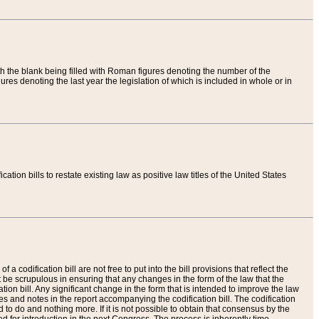
th the blank being filled with Roman figures denoting the number of the
res denoting the last year the legislation of which is included in whole or in
tion bills to restate existing law as positive law titles of the United States
a codification bill are not free to put into the bill provisions that reflect the
 be scrupulous in ensuring that any changes in the form of the law that the
ation bill. Any significant change in the form that is intended to improve the law
 and notes in the report accompanying the codification bill. The codification
to do and nothing more. If it is not possible to obtain that consensus by the