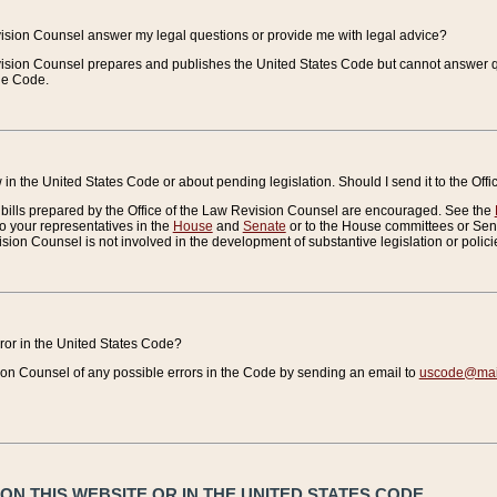
vision Counsel answer my legal questions or provide me with legal advice?
vision Counsel prepares and publishes the United States Code but cannot answer q
the Code.
in the United States Code or about pending legislation. Should I send it to the Off
bills prepared by the Office of the Law Revision Counsel are encouraged. See the
to your representatives in the
House
and
Senate
or to the House committees or Sena
sion Counsel is not involved in the development of substantive legislation or polici
error in the United States Code?
on Counsel of any possible errors in the Code by sending an email to
uscode@mail
N THIS WEBSITE OR IN THE UNITED STATES CODE