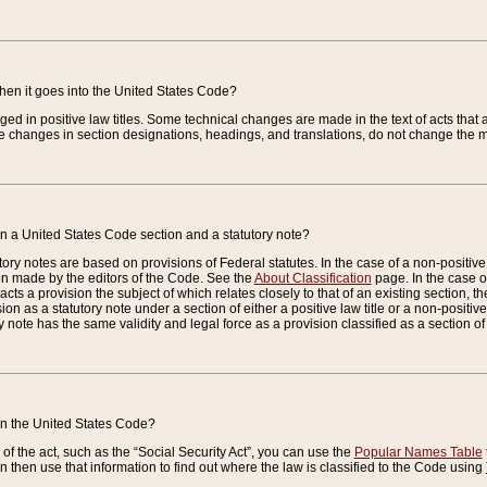
when it goes into the United States Code?
nged in positive law titles. Some technical changes are made in the text of acts that a
 changes in section designations, headings, and translations, do not change the m
n a United States Code section and a statutory note?
ry notes are based on provisions of Federal statutes. In the case of a non-positive l
ion made by the editors of the Code. See the
About Classification
page. In the case of
enacts a provision the subject of which relates closely to that of an existing section, 
on as a statutory note under a section of either a positive law title or a non-positive la
ry note has the same validity and legal force as a provision classified as a section o
 in the United States Code?
f the act, such as the “Social Security Act”, you can use the
Popular Names Table
 then use that information to find out where the law is classified to the Code using