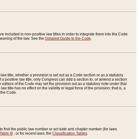
re included in non-positive law titles in order to integrate them into the Code.
eaning of the law. See the
Detailed Guide to the Code
.
aw title, whether a provision is set out as a Code section or as a statutory
 a positive law title, only Congress can add a section to, or amend a section
the editors of the Code may set the provision out as a statutory note under that
w title has no effect on the validity or legal force of the provision; that is, a
f the Code.
to find the public law number or act date and chapter number (for laws
Table III
, or for recent laws, the
Classification Tables
.