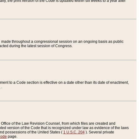
ly, the print version of the Code is updated within six weeks to a year after
are made throughout a congressional session on an ongoing basis as public
nacted during the latest session of Congress.
ent to a Code section is effective on a date other than its date of enactment,
e
.
Office of the Law Revision Counsel, from which files are created and
inted version of the Code that is recognized under law as evidence of the laws
s and possessions of the United States (
1 U.S.C. 204
). Several private
Code
page.