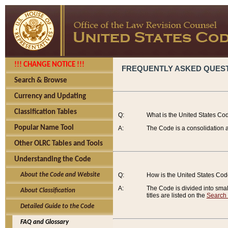
!!! CHANGE NOTICE !!!
FREQUENTLY ASKED QUES
Search & Browse
Currency and Updating
Classification Tables
Q:
What is the United States Co
Popular Name Tool
A:
The Code is a consolidation a
Other OLRC Tables and Tools
Understanding the Code
About the Code and Website
Q:
How is the United States Co
A:
The Code is divided into smalle
About Classification
titles are listed on the
Search
Detailed Guide to the Code
FAQ and Glossary