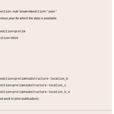
section-num'&num=0&edition='year'
vious year for which the data is available.
&edition=prelim
dition=2010
&edition=prelim#substructure-location_b
edition=prelim#substructure-location_c
edition=prelim#substructure-location_b_4
t work in prior publications.