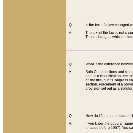
Q:
Is the text of a law changed 
A:
The text of the law is not cha
These changes, which include
Q:
What is the difference betwee
A:
Both Code sections and statuto
note is a classification decis
of, the title, but if Congress 
section. Placement of a provisi
provision set out as a statuto
Q:
How do I find a particular act
A:
If you know the popular name o
enacted before 1957). You can