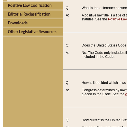
Positive Law Codification
Q:
What is the difference between
Editorial Reclassification
A:
A positive law title is a title
statutes. See the
Positive Law
Downloads
Other Legislative Resources
Q:
Does the United States Code 
A:
No. The Code only includes th
included in the Code.
Q:
How is it decided which laws
A:
Congress determines by law th
placed in the Code. See the
A
Q:
How current is the United St