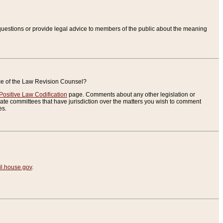
uestions or provide legal advice to members of the public about the meaning
ice of the Law Revision Counsel?
Positive Law Codification
page. Comments about any other legislation or
te committees that have jurisdiction over the matters you wish to comment
es.
.house.gov
.