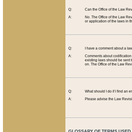
Q:
Can the Office of the Law Re
A:
No. The Office of the Law Re
or application of the laws in 
Q:
I have a comment about a law 
A:
Comments about codification 
existing laws should be sent 
on. The Office of the Law Revi
Q:
What should I do if I find an 
A:
Please advise the Law Revisi
GLOSSARY OF TERMS USED O