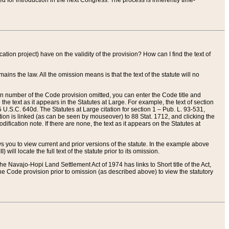
red for introduction in the next Congress. The process is inherently time-
ation project) have on the validity of the provision? How can I find the text of
ains the law. All the omission means is that the text of the statute will no
ion number of the Code provision omitted, you can enter the Code title and
the text as it appears in the Statutes at Large. For example, the text of section
U.S.C. 640d. The Statutes at Large citation for section 1 – Pub. L. 93-531,
tion is linked (as can be seen by mouseover) to 88 Stat. 1712, and clicking the
fication note. If there are none, the text as it appears on the Statutes at
 you to view current and prior versions of the statute. In the example above
ll locate the full text of the statute prior to its omission.
e Navajo-Hopi Land Settlement Act of 1974 has links to Short title of the Act,
he Code provision prior to omission (as described above) to view the statutory