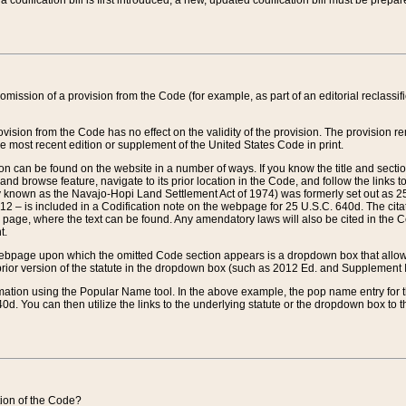
 codification bill is first introduced, a new, updated codification bill must be prepa
omission of a provision from the Code (for example, as part of an editorial reclassific
vision from the Code has no effect on the validity of the provision. The provision rem
he most recent edition or supplement of the United States Code in print.
sion can be found on the website in a number of ways. If you know the title and sect
nd browse feature, navigate to its prior location in the Code, and follow the links to 
y known as the Navajo-Hopi Land Settlement Act of 1974) was formerly set out as 25 
712 – is included in a Codification note on the webpage for 25 U.S.C. 640d. The cita
 page, where the text can be found. Any amendatory laws will also be cited in the Codi
t.
e webpage upon which the omitted Code section appears is a dropdown box that allows
ior version of the statute in the dropdown box (such as 2012 Ed. and Supplement III) wi
rmation using the Popular Name tool. In the above example, the pop name entry for th
d. You can then utilize the links to the underlying statute or the dropdown box to t
ction of the Code?