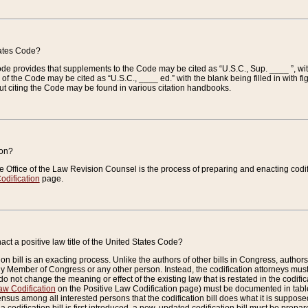
tates Code?
 Code provides that supplements to the Code may be cited as “U.S.C., Sup. ____ ”, wi
 the Code may be cited as “U.S.C., ____ ed.” with the blank being filled in with figu
ut citing the Code may be found in various citation handbooks.
ion?
he Office of the Law Revision Counsel is the process of preparing and enacting codifica
odification
page.
act a positive law title of the United States Code?
on bill is an exacting process. Unlike the authors of other bills in Congress, authors of 
any Member of Congress or any other person. Instead, the codification attorneys must
o not change the meaning or effect of the existing law that is restated in the codific
aw Codification
on the Positive Law Codification page) must be documented in tables
sus among all interested persons that the codification bill does what it is supposed 