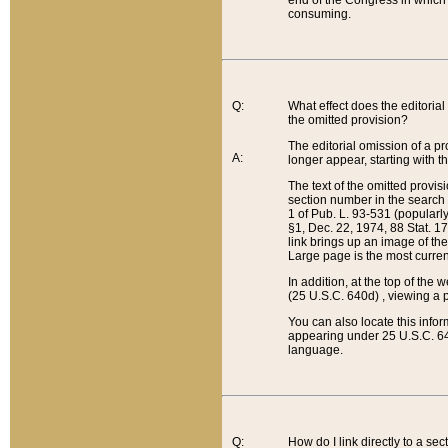
end of the Congress in which a
consuming.
Q:
What effect does the editorial 
the omitted provision?
The editorial omission of a pro
A:
longer appear, starting with t
The text of the omitted provi
section number in the search a
1 of Pub. L. 93-531 (popularl
§1, Dec. 22, 1974, 88 Stat. 1
link brings up an image of the
Large page is the most curren
In addition, at the top of th
(25 U.S.C. 640d) , viewing a pr
You can also locate this info
appearing under 25 U.S.C. 640
language.
Q:
How do I link directly to a se