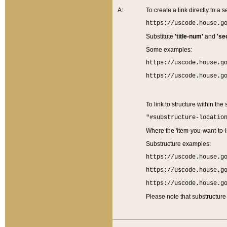
A:
To create a link directly to a se
https://uscode.house.g
Substitute
'title-num'
and
'se
Some examples:
https://uscode.house.g
https://uscode.house.g
To link to structure within the
"#substructure-locatio
Where the 'item-you-want-to-li
Substructure examples:
https://uscode.house.g
https://uscode.house.g
https://uscode.house.g
Please note that substructure 