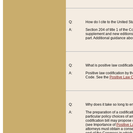
Q:
How do I cite to the United S
A:
Section 204 of title 1 of the
supplement and new editions of
part. Additional guidance abo
Q:
What is positive law codificat
A:
Positive law codification by t
Code. See the
Positive Law C
Q:
Why does it take so long to en
A:
The preparation of a codificati
particular policy choices of 
codification bill may propose d
(see Importance of
Positive L
attorneys must obtain a consen