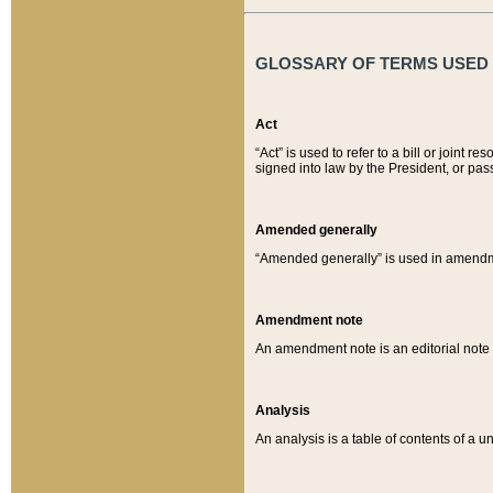
GLOSSARY OF TERMS USED O
Act
“Act” is used to refer to a bill or join
signed into law by the President, or pas
Amended generally
“Amended generally” is used in amendmen
Amendment note
An amendment note is an editorial not
Analysis
An analysis is a table of contents of a un