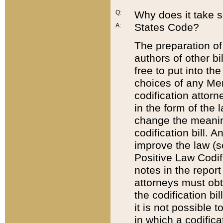
Q:
Why does it take so
States Code?
A:
The preparation of 
authors of other bi
free to put into the
choices of any Mem
codification attor
in the form of the 
change the meaning 
codification bill. 
improve the law (
Positive Law Codi
notes in the report
attorneys must obt
the codification bi
it is not possible
in which a codifica