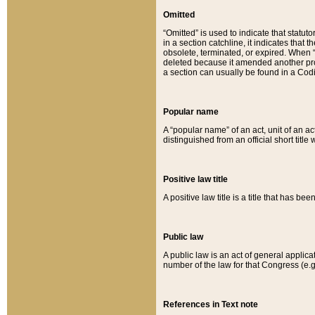
Omitted
“Omitted” is used to indicate that statut
in a section catchline, it indicates tha
obsolete, terminated, or expired. When “om
deleted because it amended another provi
a section can usually be found in a Codi
Popular name
A “popular name” of an act, unit of an ac
distinguished from an official short title
Positive law title
A positive law title is a title that has b
Public law
A public law is an act of general applic
number of the law for that Congress (e.g
References in Text note