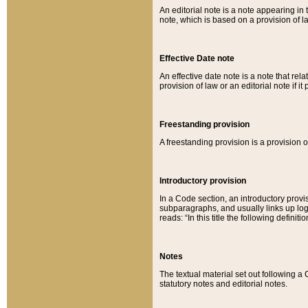
An editorial note is a note appearing in 
note, which is based on a provision of 
Effective Date note
An effective date note is a note that relat
provision of law or an editorial note if it
Freestanding provision
A freestanding provision is a provision o
Introductory provision
In a Code section, an introductory provi
subparagraphs, and usually links up logi
reads: “In this title the following definit
Notes
The textual material set out following a
statutory notes and editorial notes.