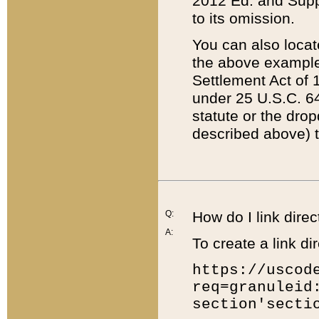
2012 Ed. and Supple
to its omission.
You can also locat
the above example
Settlement Act of 1
under 25 U.S.C. 64
statute or the dro
described above) t
Q:
How do I link direc
A:
To create a link dir
https://uscod
req=granuleid
section'secti