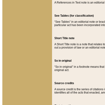
A References in Text note is an editorial 
See Tables (for classification)
“See Tables” in an editorial note or brac
particular act has been incorporated int
Short Title note
A Short Title note is a note that relates to
out a provision of law or an editorial not
So in original
“So in original” in a footnote means tha
original act.
Source credits
A source credit is the series of citations
identifies all of the acts that enacted, 