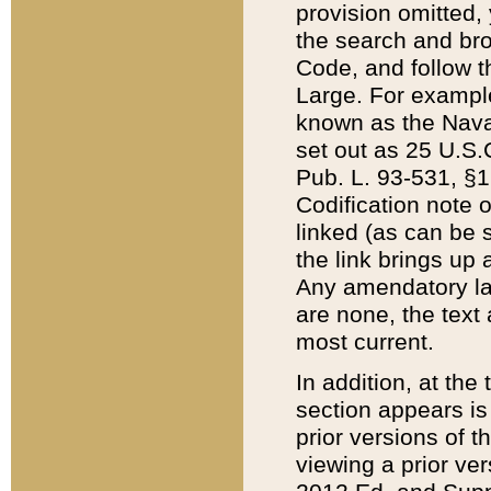
provision omitted,
the search and brow
Code, and follow th
Large. For example
known as the Nava
set out as 25 U.S.C
Pub. L. 93-531, §1
Codification note 
linked (as can be 
the link brings up
Any amendatory laws
are none, the text 
most current.
In addition, at th
section appears is
prior versions of 
viewing a prior ve