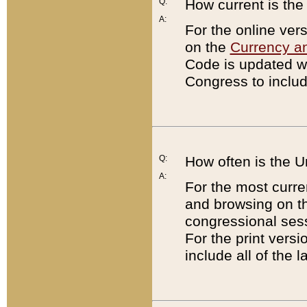
Q:
How current is th
A:
For the online ver
on the
Currency a
Code is updated wi
Congress to includ
Q:
How often is the 
A:
For the most curre
and browsing on t
congressional sess
For the print versi
include all of the 