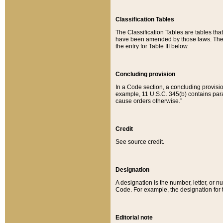
Classification Tables
The Classification Tables are tables th
have been amended by those laws. The t
the entry for Table III below.
Concluding provision
In a Code section, a concluding provisio
example, 11 U.S.C. 345(b) contains parag
cause orders otherwise.”
Credit
See source credit.
Designation
A designation is the number, letter, or nu
Code. For example, the designation for the
Editorial note