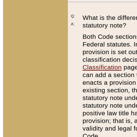
Q:
What is the differ
statutory note?
A:
Both Code sections
Federal statutes. I
provision is set ou
classification dec
Classification
page.
can add a section t
enacts a provision 
existing section, t
statutory note und
statutory note unde
positive law title h
provision; that is,
validity and legal 
Code.