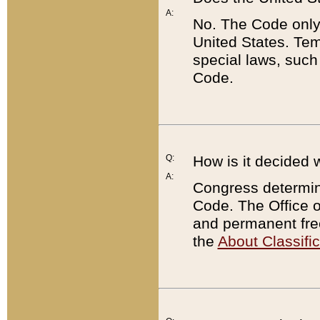
A:
No. The Code only
United States. Tem
special laws, such
Code.
Q:
How is it decided 
A:
Congress determines
Code. The Office 
and permanent fre
the
About Classific