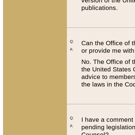
version of the Uni
publications.
Q:
Can the Office of
or provide me with
A:
No. The Office of
the United States 
advice to members 
the laws in the Co
Q:
I have a comment a
pending legislation
A:
Counsel?