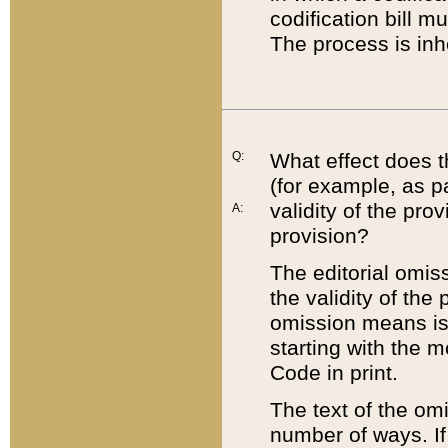
codification bill m
The process is inh
Q:
What effect does t
(for example, as pa
validity of the pro
A:
provision?
The editorial omis
the validity of the
omission means is t
starting with the 
Code in print.
The text of the om
number of ways. If