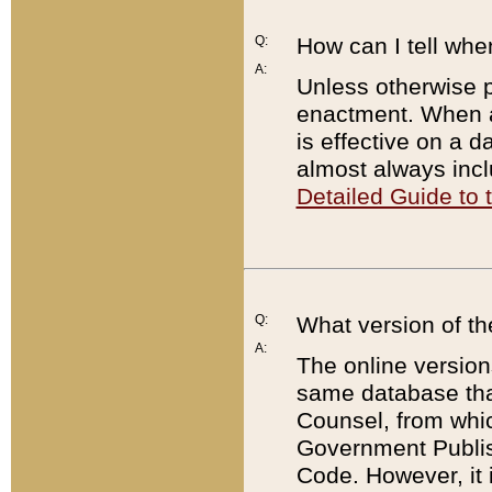
Q:
How can I tell whe
A:
Unless otherwise pr
enactment. When a
is effective on a d
almost always incl
Detailed Guide to
Q:
What version of th
A:
The online version
same database that
Counsel, from whic
Government Publish
Code. However, it 