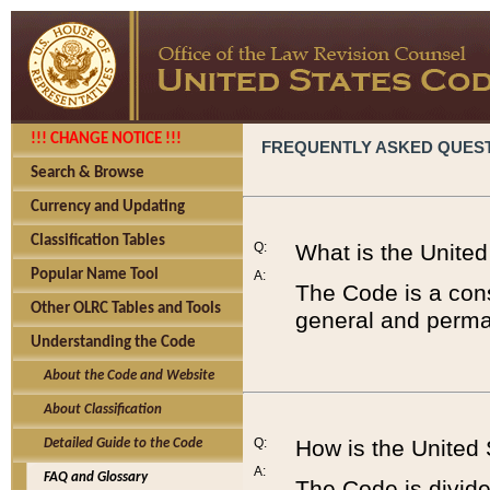
!!! CHANGE NOTICE !!!
FREQUENTLY ASKED QUES
Search & Browse
Currency and Updating
Classification Tables
Q:
What is the Unite
Popular Name Tool
A:
The Code is a cons
Other OLRC Tables and Tools
general and perman
Understanding the Code
About the Code and Website
About Classification
Q:
How is the United
Detailed Guide to the Code
A:
FAQ and Glossary
The Code is divided