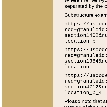
Where the 'item-yo
separated by the ch
Substructure exam
https://uscod
req=granuleid
section1402&n
location_b
https://uscod
req=granuleid
section1384&n
location_c
https://uscod
req=granuleid
section4712&n
location_b_4
Please note that s