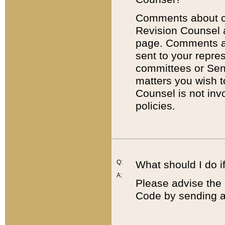
Comments about cod
Revision Counsel 
page. Comments abo
sent to your repre
committees or Sena
matters you wish 
Counsel is not inv
policies.
Q:
What should I do if
A:
Please advise the 
Code by sending a