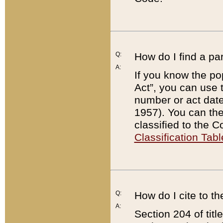
Q:
How do I find a pa
A:
If you know the po
Act”, you can use
number or act dat
1957). You can the
classified to the 
Classification Tabl
Q:
How do I cite to t
A:
Section 204 of tit