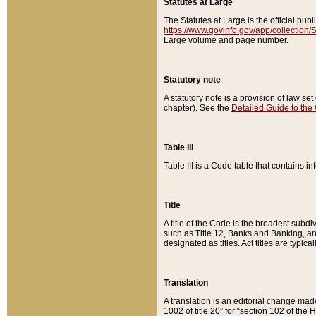
Statutes at Large
The Statutes at Large is the official pu
https://www.govinfo.gov/app/collection
Large volume and page number.
Statutory note
A statutory note is a provision of law se
chapter). See the
Detailed Guide to the
Table III
Table III is a Code table that contains i
Title
A title of the Code is the broadest subd
such as Title 12, Banks and Banking, an
designated as titles. Act titles are typica
Translation
A translation is an editorial change mad
1002 of title 20” for “section 102 of the