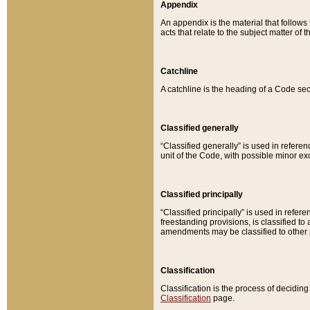
Appendix
An appendix is the material that follows
acts that relate to the subject matter of 
Catchline
A catchline is the heading of a Code sec
Classified generally
“Classified generally” is used in reference
unit of the Code, with possible minor exce
Classified principally
“Classified principally” is used in referen
freestanding provisions, is classified t
amendments may be classified to other 
Classification
Classification is the process of decidi
Classification
page.