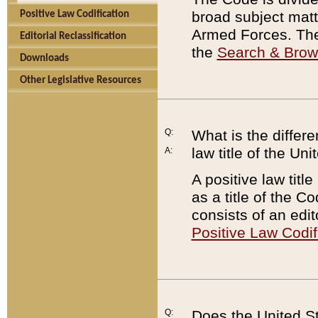
broad subject matte
Positive Law Codification
Armed Forces. There
Editorial Reclassification
the
Search & Bro
Downloads
Other Legislative Resources
Q:
What is the differe
law title of the Un
A:
A positive law titl
as a title of the Co
consists of an edi
Positive Law Codif
Q:
Does the United St