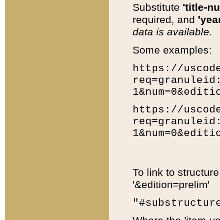
Substitute
'title-n
required, and
'year
data is available.
Some examples:
https://uscod
req=granuleid
1&num=0&editi
https://uscod
req=granuleid
1&num=0&editi
To link to structur
'&edition=prelim'
"#substructur