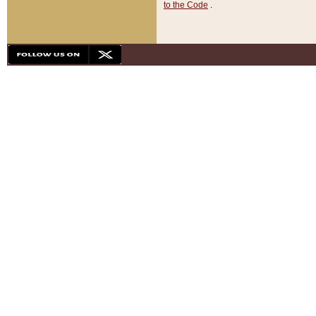
to the Code
.