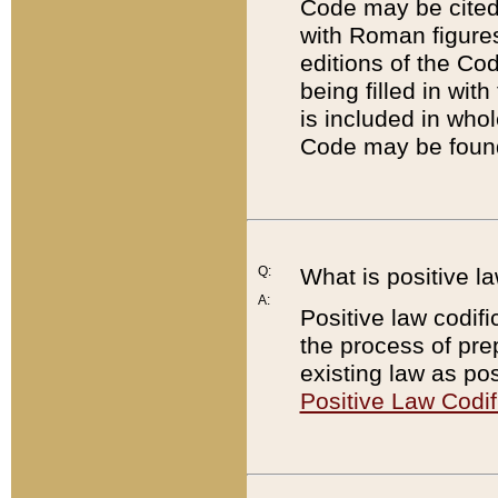
Code may be cited 
with Roman figure
editions of the Co
being filled in wit
is included in whol
Code may be found
Q:
What is positive la
A:
Positive law codifi
the process of prep
existing law as pos
Positive Law Codif