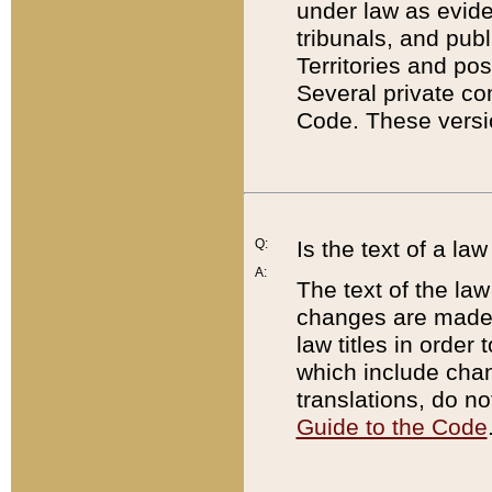
under law as eviden
tribunals, and publ
Territories and po
Several private co
Code. These versio
Q:
Is the text of a l
A:
The text of the law
changes are made i
law titles in orde
which include chan
translations, do n
Guide to the Code