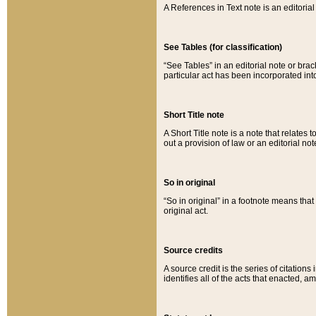
A References in Text note is an editorial 
See Tables (for classification)
“See Tables” in an editorial note or brac
particular act has been incorporated int
Short Title note
A Short Title note is a note that relates to
out a provision of law or an editorial not
So in original
“So in original” in a footnote means tha
original act.
Source credits
A source credit is the series of citations
identifies all of the acts that enacted, 