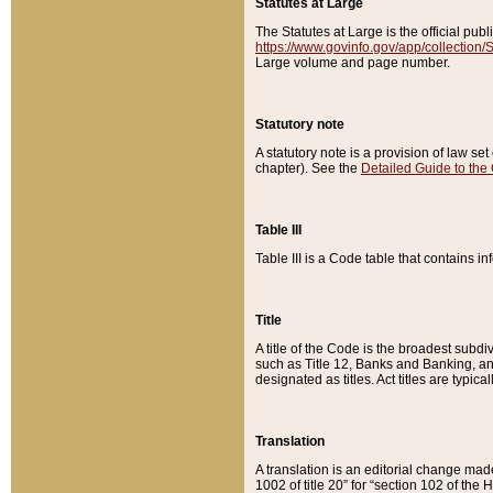
Statutes at Large
The Statutes at Large is the official pu
https://www.govinfo.gov/app/collection
Large volume and page number.
Statutory note
A statutory note is a provision of law se
chapter). See the
Detailed Guide to the
Table III
Table III is a Code table that contains i
Title
A title of the Code is the broadest subd
such as Title 12, Banks and Banking, an
designated as titles. Act titles are typica
Translation
A translation is an editorial change mad
1002 of title 20” for “section 102 of the