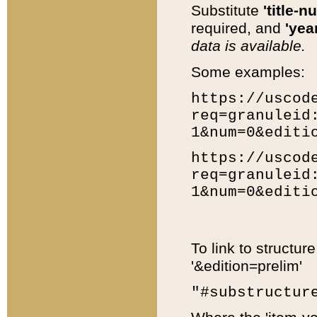
Substitute
'title-n
required, and
'year
data is available.
Some examples:
https://uscod
req=granuleid
1&num=0&editi
https://uscod
req=granuleid
1&num=0&editi
To link to structur
'&edition=prelim'
"#substructur