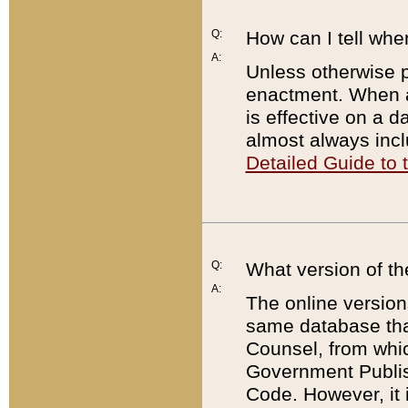
Q:
How can I tell whe
A:
Unless otherwise pr
enactment. When a
is effective on a d
almost always incl
Detailed Guide to
Q:
What version of th
A:
The online version
same database that
Counsel, from whic
Government Publish
Code. However, it 