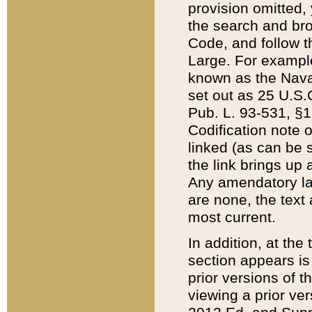
provision omitted,
the search and brow
Code, and follow th
Large. For example
known as the Nava
set out as 25 U.S.C
Pub. L. 93-531, §1
Codification note 
linked (as can be 
the link brings up
Any amendatory laws
are none, the text 
most current.
In addition, at th
section appears is
prior versions of 
viewing a prior ve