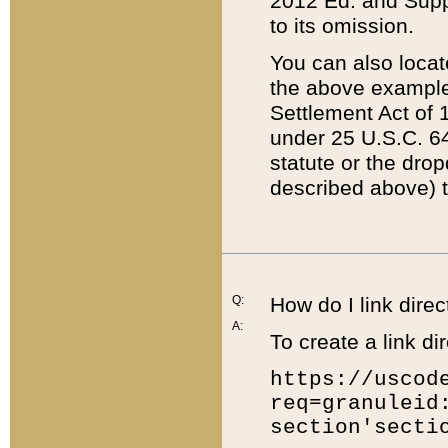
2012 Ed. and Supple
to its omission.
You can also locat
the above example
Settlement Act of 1
under 25 U.S.C. 64
statute or the dro
described above) t
Q:
How do I link direc
A:
To create a link dir
https://uscod
req=granuleid
section'secti