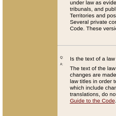
under law as eviden
tribunals, and publ
Territories and po
Several private co
Code. These versio
Q:
Is the text of a l
A:
The text of the law
changes are made i
law titles in orde
which include chan
translations, do n
Guide to the Code