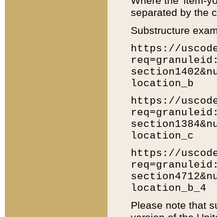
Where the 'item-yo
separated by the ch
Substructure exam
https://uscod
req=granuleid
section1402&n
location_b
https://uscod
req=granuleid
section1384&n
location_c
https://uscod
req=granuleid
section4712&n
location_b_4
Please note that s