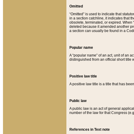
Omitted
“Omitted” is used to indicate that statut
in a section catchline, it indicates tha
obsolete, terminated, or expired. When “om
deleted because it amended another provi
a section can usually be found in a Codi
Popular name
A “popular name” of an act, unit of an ac
distinguished from an official short title
Positive law title
A positive law title is a title that has b
Public law
A public law is an act of general applic
number of the law for that Congress (e.g
References in Text note