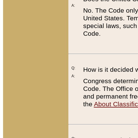
A:
No. The Code only
United States. Tem
special laws, such
Code.
Q:
How is it decided 
A:
Congress determines
Code. The Office 
and permanent fre
the
About Classific