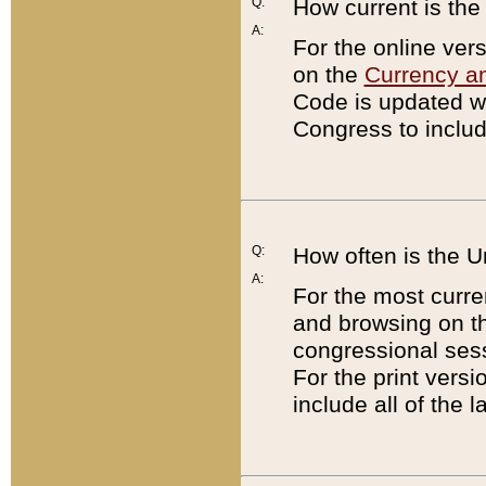
Q:
How current is th
A:
For the online ver
on the
Currency a
Code is updated wi
Congress to includ
Q:
How often is the 
A:
For the most curre
and browsing on t
congressional sess
For the print versi
include all of the 