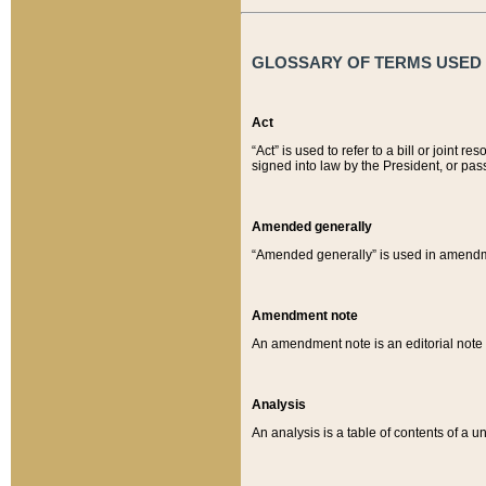
GLOSSARY OF TERMS USED O
Act
“Act” is used to refer to a bill or join
signed into law by the President, or pas
Amended generally
“Amended generally” is used in amendmen
Amendment note
An amendment note is an editorial not
Analysis
An analysis is a table of contents of a un