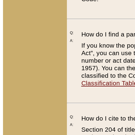
Q:
How do I find a pa
A:
If you know the po
Act”, you can use
number or act dat
1957). You can the
classified to the 
Classification Tabl
Q:
How do I cite to t
A:
Section 204 of tit