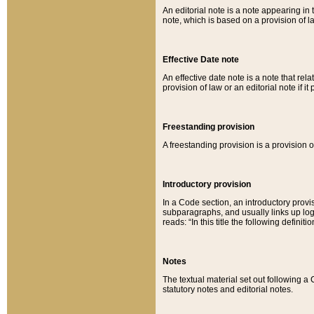
An editorial note is a note appearing in 
note, which is based on a provision of 
Effective Date note
An effective date note is a note that relat
provision of law or an editorial note if it
Freestanding provision
A freestanding provision is a provision o
Introductory provision
In a Code section, an introductory provi
subparagraphs, and usually links up logi
reads: “In this title the following definit
Notes
The textual material set out following a
statutory notes and editorial notes.