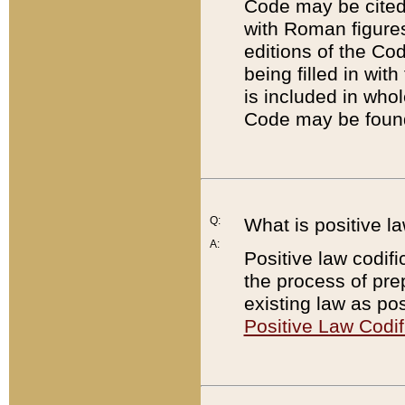
Code may be cited 
with Roman figure
editions of the Co
being filled in wit
is included in whol
Code may be found
Q:
What is positive la
A:
Positive law codifi
the process of prep
existing law as pos
Positive Law Codif