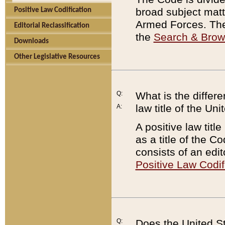
broad subject matte
Positive Law Codification
Armed Forces. There
Editorial Reclassification
the
Search & Bro
Downloads
Other Legislative Resources
Q:
What is the differe
law title of the Un
A:
A positive law titl
as a title of the Co
consists of an edi
Positive Law Codif
Q:
Does the United St