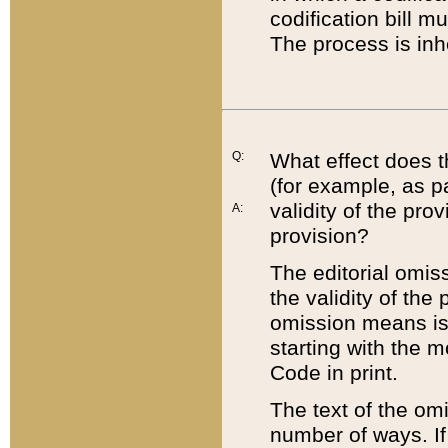
codification bill m
The process is inh
Q:
What effect does t
(for example, as pa
validity of the pro
A:
provision?
The editorial omis
the validity of the
omission means is t
starting with the 
Code in print.
The text of the om
number of ways. If