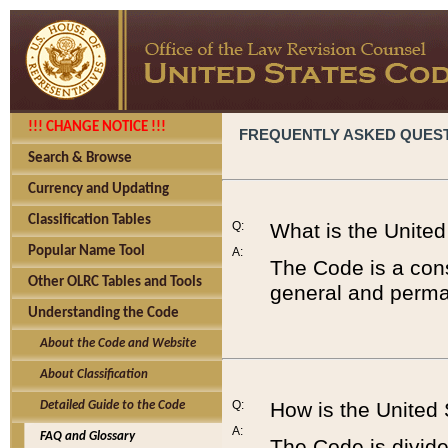
!!! CHANGE NOTICE !!!
FREQUENTLY ASKED QUES
Search & Browse
Currency and Updating
Classification Tables
Q:
What is the Unite
Popular Name Tool
A:
The Code is a cons
Other OLRC Tables and Tools
general and perman
Understanding the Code
About the Code and Website
About Classification
Q:
How is the United
Detailed Guide to the Code
A:
FAQ and Glossary
The Code is divided