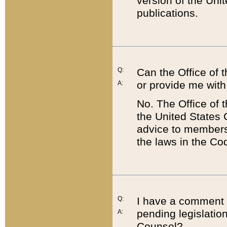
version of the Uni
publications.
Q:
Can the Office of
or provide me with
A:
No. The Office of
the United States 
advice to members 
the laws in the Co
Q:
I have a comment a
pending legislation
A:
Counsel?