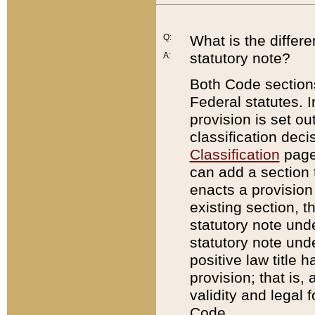
Q:
What is the differ
statutory note?
A:
Both Code sections
Federal statutes. I
provision is set ou
classification dec
Classification
page.
can add a section t
enacts a provision 
existing section, t
statutory note und
statutory note unde
positive law title h
provision; that is,
validity and legal 
Code.