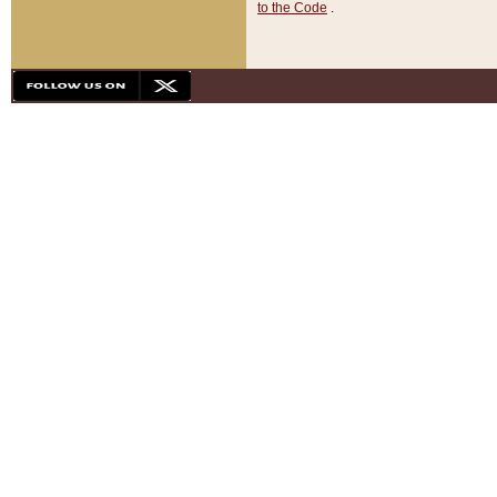
to the Code
.