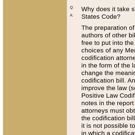
Q:
Why does it take so
States Code?
A:
The preparation of 
authors of other bi
free to put into the
choices of any Mem
codification attor
in the form of the 
change the meaning 
codification bill. 
improve the law (
Positive Law Codi
notes in the report
attorneys must obt
the codification bi
it is not possible
in which a codifica