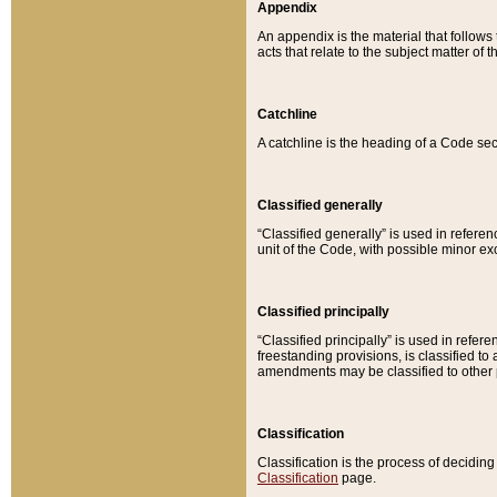
Appendix
An appendix is the material that follows
acts that relate to the subject matter of 
Catchline
A catchline is the heading of a Code sec
Classified generally
“Classified generally” is used in reference
unit of the Code, with possible minor exce
Classified principally
“Classified principally” is used in referen
freestanding provisions, is classified t
amendments may be classified to other 
Classification
Classification is the process of decidi
Classification
page.