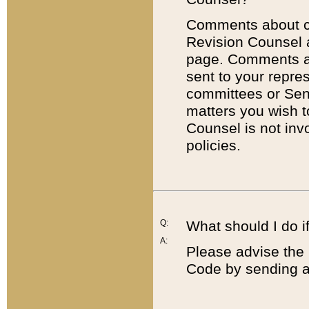
Comments about cod
Revision Counsel 
page. Comments abo
sent to your repre
committees or Sena
matters you wish 
Counsel is not inv
policies.
Q:
What should I do if
A:
Please advise the 
Code by sending a