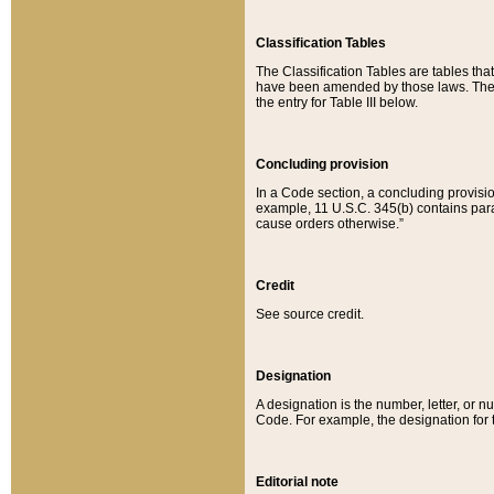
Classification Tables
The Classification Tables are tables th
have been amended by those laws. The t
the entry for Table III below.
Concluding provision
In a Code section, a concluding provisio
example, 11 U.S.C. 345(b) contains parag
cause orders otherwise.”
Credit
See source credit.
Designation
A designation is the number, letter, or nu
Code. For example, the designation for the
Editorial note