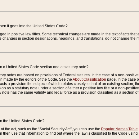
when it goes into the United States Code?
nged in positive law titles. Some technical changes are made in the text of acts that a
 changes in section designations, headings, and translations, do not change the m
n a United States Code section and a statutory note?
ry notes are based on provisions of Federal statutes. In the case of a non-positive l
ion made by the editors of the Code. See the
About Classification
page. In the case of
enacts a provision the subject of which relates closely to that of an existing section, 
on as a statutory note under a section of either a positive law title or a non-positive la
ry note has the same validity and legal force as a provision classified as a section o
 in the United States Code?
f the act, such as the “Social Security Act”, you can use the
Popular Names Table
 then use that information to find out where the law is classified to the Code using