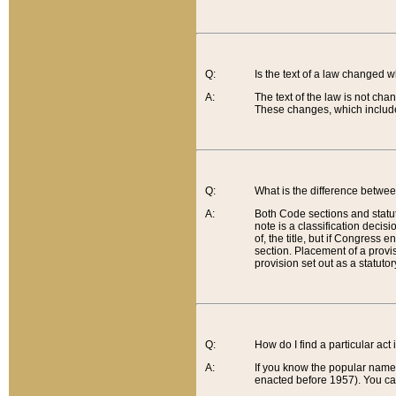
Q:
Is the text of a law changed 
A:
The text of the law is not cha
These changes, which include
Q:
What is the difference betwee
A:
Both Code sections and statuto
note is a classification decis
of, the title, but if Congress 
section. Placement of a provisi
provision set out as a statuto
Q:
How do I find a particular act
A:
If you know the popular name o
enacted before 1957). You can