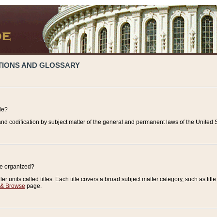
TIONS AND GLOSSARY
de?
nd codification by subject matter of the general and permanent laws of the United S
de organized?
r units called titles. Each title covers a broad subject matter category, such as title
 & Browse
page.