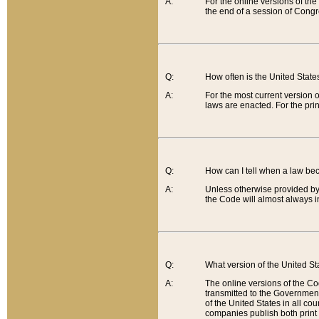
A:
For the online versions of th
the end of a session of Congr
Q:
How often is the United Stat
A:
For the most current version 
laws are enacted. For the prin
Q:
How can I tell when a law be
A:
Unless otherwise provided by 
the Code will almost always i
Q:
What version of the United Sta
A:
The online versions of the Co
transmitted to the Government
of the United States in all cou
companies publish both print 