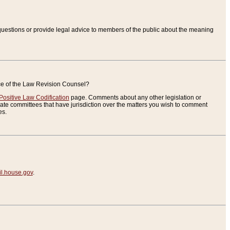
uestions or provide legal advice to members of the public about the meaning
ice of the Law Revision Counsel?
Positive Law Codification
page. Comments about any other legislation or
te committees that have jurisdiction over the matters you wish to comment
es.
.house.gov
.