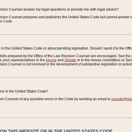
vision Counsel answer my legal questions or provide me with legal advice?
vision Counsel prepares and publishes the United States Code but cannot answer q
the Code.
in the United States Code or about pending legislation. Should I send it to the Off
bills prepared by the Office of the Law Revision Counsel are encouraged. See the
to your representatives in the
House
and
Senate
or to the House committees or Sena
sion Counsel is not involved in the development of substantive legislation or polici
error in the United States Code?
on Counsel of any possible errors in the Code by sending an email to
uscode@mail
N THIS WEBSITE OR IN THE UNITED STATES CODE