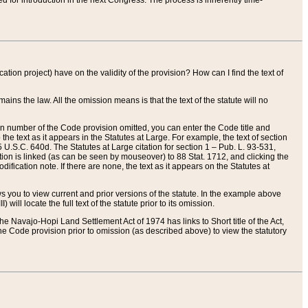
red for introduction in the next Congress. The process is inherently time-
ation project) have on the validity of the provision? How can I find the text of
ains the law. All the omission means is that the text of the statute will no
ion number of the Code provision omitted, you can enter the Code title and
the text as it appears in the Statutes at Large. For example, the text of section
U.S.C. 640d. The Statutes at Large citation for section 1 – Pub. L. 93-531,
tion is linked (as can be seen by mouseover) to 88 Stat. 1712, and clicking the
fication note. If there are none, the text as it appears on the Statutes at
 you to view current and prior versions of the statute. In the example above
ll locate the full text of the statute prior to its omission.
e Navajo-Hopi Land Settlement Act of 1974 has links to Short title of the Act,
he Code provision prior to omission (as described above) to view the statutory