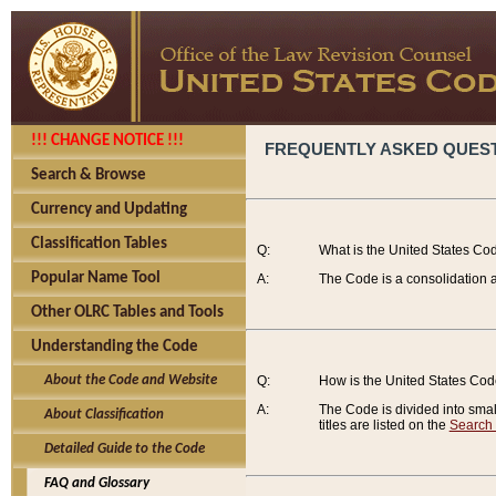
!!! CHANGE NOTICE !!!
FREQUENTLY ASKED QUES
Search & Browse
Currency and Updating
Classification Tables
Q:
What is the United States Co
Popular Name Tool
A:
The Code is a consolidation a
Other OLRC Tables and Tools
Understanding the Code
About the Code and Website
Q:
How is the United States Co
A:
The Code is divided into smalle
About Classification
titles are listed on the
Search
Detailed Guide to the Code
FAQ and Glossary