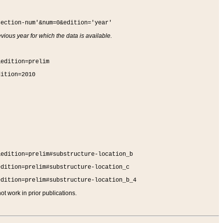
section-num'&num=0&edition='year'
vious year for which the data is available.
&edition=prelim
dition=2010
&edition=prelim#substructure-location_b
edition=prelim#substructure-location_c
edition=prelim#substructure-location_b_4
t work in prior publications.