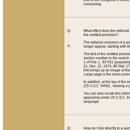
end of the Congress in which a
consuming.
Q:
What effect does the editorial 
the omitted provision?
The editorial omission of a pro
A:
longer appear, starting with t
The text of the omitted provi
section number in the search a
1 of Pub. L. 93-531 (popularl
§1, Dec. 22, 1974, 88 Stat. 1
link brings up an image of the
Large page is the most curren
In addition, at the top of th
(25 U.S.C. 640d) , viewing a pr
You can also locate this info
appearing under 25 U.S.C. 640
language.
Q:
How do I link directly to a se