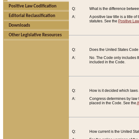
Positive Law Codification
Q:
What is the difference between
Editorial Reclassification
A:
A positive law title is a title
statutes. See the
Positive Law
Downloads
Other Legislative Resources
Q:
Does the United States Code 
A:
No. The Code only includes th
included in the Code.
Q:
How is it decided which laws
A:
Congress determines by law th
placed in the Code. See the
A
Q:
How current is the United St