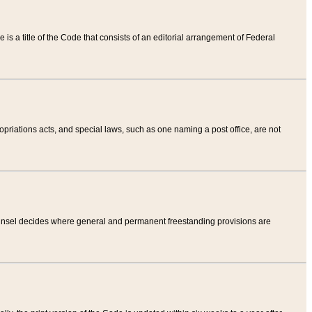
tle is a title of the Code that consists of an editorial arrangement of Federal
riations acts, and special laws, such as one naming a post office, are not
Counsel decides where general and permanent freestanding provisions are