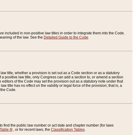
re included in non-positive law titles in order to integrate them into the Code.
eaning of the law. See the
Detailed Guide to the Code
.
aw title, whether a provision is set out as a Code section or as a statutory
 a positive law title, only Congress can add a section to, or amend a section
the editors of the Code may set the provision out as a statutory note under that
w title has no effect on the validity or legal force of the provision; that is, a
f the Code.
to find the public law number or act date and chapter number (for laws
Table III
, or for recent laws, the
Classification Tables
.