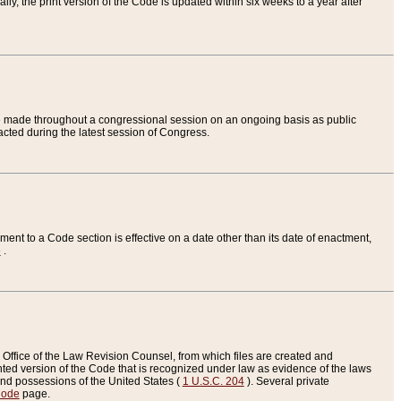
ly, the print version of the Code is updated within six weeks to a year after
are made throughout a congressional session on an ongoing basis as public
nacted during the latest session of Congress.
ent to a Code section is effective on a date other than its date of enactment,
e
.
Office of the Law Revision Counsel, from which files are created and
inted version of the Code that is recognized under law as evidence of the laws
s and possessions of the United States (
1 U.S.C. 204
). Several private
Code
page.