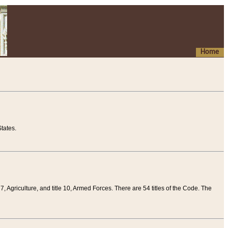
Home
tates.
 7, Agriculture, and title 10, Armed Forces. There are 54 titles of the Code. The