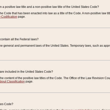
 a positive law title and a non-positive law title of the United States Code?
 of the Code that has been enacted into law as a title of the Code. A non-positive law ti
 Codification
page.
contain all the Federal laws?
e general and permanent laws of the United States. Temporary laws, such as approp
 are included in the United States Code?
e content of the positive law titles of the Code. The Office of the Law Revision 
bout Classification
page.
ates Code?