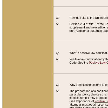
Q:
How do I cite to the United S
A:
Section 204 of title 1 of the
supplement and new editions of
part. Additional guidance abo
Q:
What is positive law codificat
A:
Positive law codification by t
Code. See the
Positive Law C
Q:
Why does it take so long to en
A:
The preparation of a codificati
particular policy choices of 
codification bill may propose d
(see Importance of
Positive L
attorneys must obtain a consen