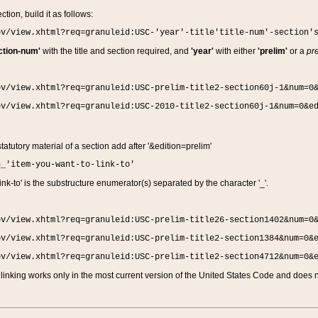
ction, build it as follows:
ov/view.xhtml?req=granuleid:USC-'year'-title'title-num'-section'
ction-num'
with the title and section required, and
'year'
with either
'prelim'
or a
pre
ov/view.xhtml?req=granuleid:USC-prelim-title2-section60j-1&num=0
ov/view.xhtml?req=granuleid:USC-2010-title2-section60j-1&num=0&e
 statutory material of a section add after '&edition=prelim'
n_'item-you-want-to-link-to'
nk-to' is the substructure enumerator(s) separated by the character '_'.
ov/view.xhtml?req=granuleid:USC-prelim-title26-section1402&num=0
ov/view.xhtml?req=granuleid:USC-prelim-title2-section1384&num=0&
ov/view.xhtml?req=granuleid:USC-prelim-title2-section4712&num=0&
linking works only in the most current version of the United States Code and does no