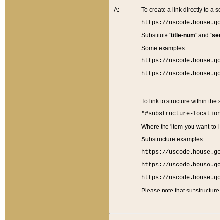
A:
To create a link directly to a se
https://uscode.house.g
Substitute
'title-num'
and
'se
Some examples:
https://uscode.house.g
https://uscode.house.g
To link to structure within the
"#substructure-locatio
Where the 'item-you-want-to-li
Substructure examples:
https://uscode.house.g
https://uscode.house.g
https://uscode.house.g
Please note that substructure 