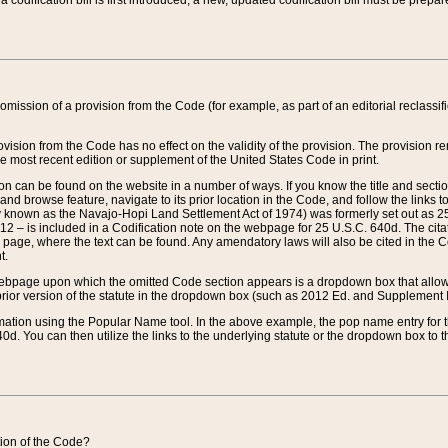
 codification bill is first introduced, a new, updated codification bill must be prepa
omission of a provision from the Code (for example, as part of an editorial reclassific
vision from the Code has no effect on the validity of the provision. The provision rem
he most recent edition or supplement of the United States Code in print.
sion can be found on the website in a number of ways. If you know the title and sect
nd browse feature, navigate to its prior location in the Code, and follow the links to 
y known as the Navajo-Hopi Land Settlement Act of 1974) was formerly set out as 25 
712 – is included in a Codification note on the webpage for 25 U.S.C. 640d. The cita
 page, where the text can be found. Any amendatory laws will also be cited in the Codi
t.
e webpage upon which the omitted Code section appears is a dropdown box that allows
ior version of the statute in the dropdown box (such as 2012 Ed. and Supplement III) wi
rmation using the Popular Name tool. In the above example, the pop name entry for th
d. You can then utilize the links to the underlying statute or the dropdown box to t
ction of the Code?