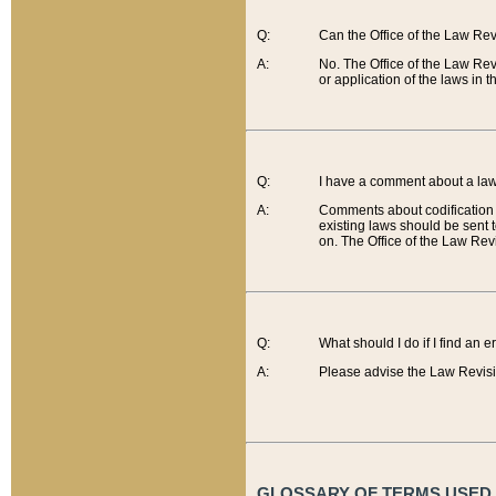
Q:
Can the Office of the Law Re
A:
No. The Office of the Law Re
or application of the laws in 
Q:
I have a comment about a law 
A:
Comments about codification 
existing laws should be sent 
on. The Office of the Law Revi
Q:
What should I do if I find an 
A:
Please advise the Law Revisi
GLOSSARY OF TERMS USED O