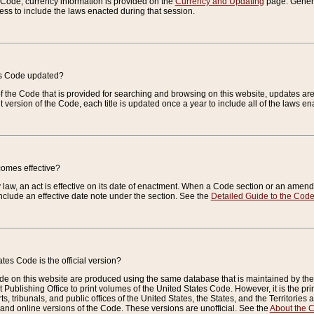
e Code, currency information is provided on the
Currency and Updating
page. General
ess to include the laws enacted during that session.
es Code updated?
of the Code that is provided for searching and browsing on this website, updates 
t version of the Code, each title is updated once a year to include all of the laws e
comes effective?
law, an act is effective on its date of enactment. When a Code section or an amendm
nclude an effective date note under the section. See the
Detailed Guide to the Cod
tes Code is the official version?
de on this website are produced using the same database that is maintained by the 
 Publishing Office to print volumes of the United States Code. However, it is the pr
rts, tribunals, and public offices of the United States, the States, and the Territorie
and online versions of the Code. These versions are unofficial. See the
About the 