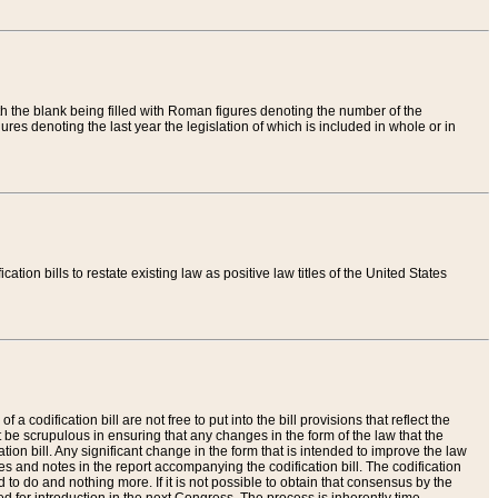
th the blank being filled with Roman figures denoting the number of the
res denoting the last year the legislation of which is included in whole or in
tion bills to restate existing law as positive law titles of the United States
a codification bill are not free to put into the bill provisions that reflect the
 be scrupulous in ensuring that any changes in the form of the law that the
ation bill. Any significant change in the form that is intended to improve the law
 and notes in the report accompanying the codification bill. The codification
to do and nothing more. If it is not possible to obtain that consensus by the