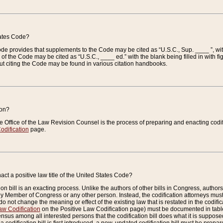
tates Code?
 Code provides that supplements to the Code may be cited as “U.S.C., Sup. ____ ”, wi
 the Code may be cited as “U.S.C., ____ ed.” with the blank being filled in with figu
ut citing the Code may be found in various citation handbooks.
ion?
he Office of the Law Revision Counsel is the process of preparing and enacting codifica
odification
page.
act a positive law title of the United States Code?
on bill is an exacting process. Unlike the authors of other bills in Congress, authors of 
any Member of Congress or any other person. Instead, the codification attorneys must
o not change the meaning or effect of the existing law that is restated in the codific
aw Codification
on the Positive Law Codification page) must be documented in tables
sus among all interested persons that the codification bill does what it is supposed 