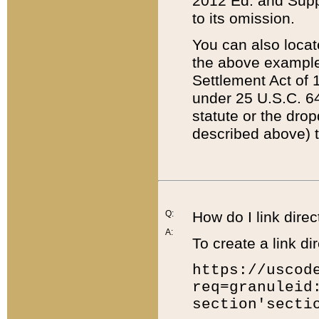
2012 Ed. and Supple
to its omission.
You can also locat
the above example
Settlement Act of 1
under 25 U.S.C. 64
statute or the dro
described above) t
Q:
How do I link direc
A:
To create a link dir
https://uscod
req=granuleid
section'secti