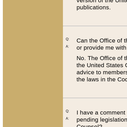
version of the Uni
publications.
Q:
Can the Office of
or provide me with
A:
No. The Office of
the United States 
advice to members 
the laws in the Co
Q:
I have a comment a
pending legislation
A:
Counsel?