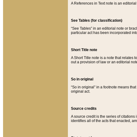
A References in Text note is an editorial 
See Tables (for classification)
“See Tables” in an editorial note or brac
particular act has been incorporated int
Short Title note
A Short Title note is a note that relates to
out a provision of law or an editorial not
So in original
“So in original” in a footnote means tha
original act.
Source credits
A source credit is the series of citations
identifies all of the acts that enacted, 