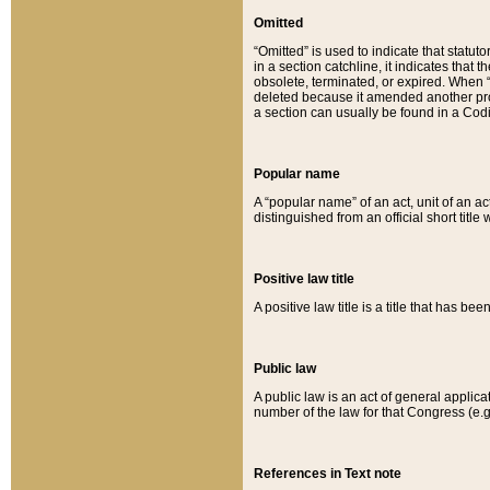
Omitted
“Omitted” is used to indicate that statut
in a section catchline, it indicates tha
obsolete, terminated, or expired. When “om
deleted because it amended another provi
a section can usually be found in a Codi
Popular name
A “popular name” of an act, unit of an ac
distinguished from an official short title
Positive law title
A positive law title is a title that has b
Public law
A public law is an act of general applic
number of the law for that Congress (e.g
References in Text note