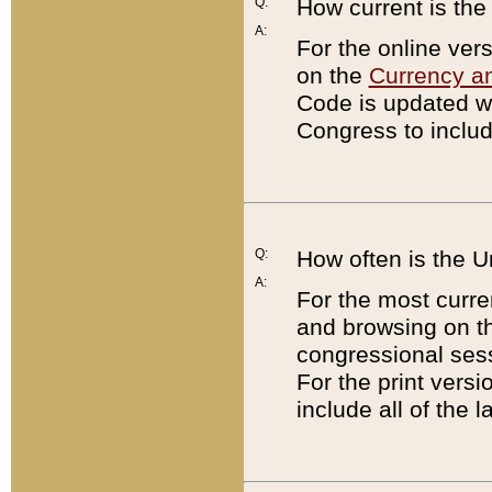
Q:
How current is th
A:
For the online ver
on the
Currency a
Code is updated wi
Congress to includ
Q:
How often is the 
A:
For the most curre
and browsing on t
congressional sess
For the print versi
include all of the 