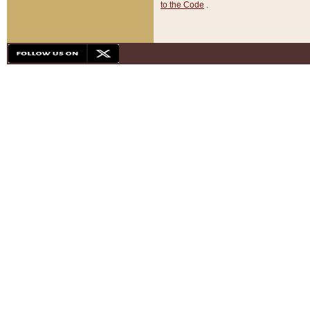
to the Code
.