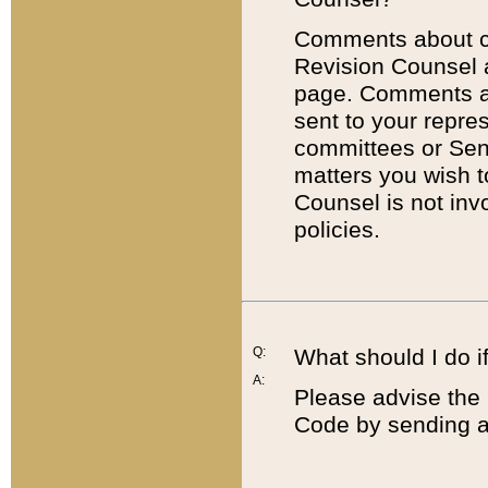
Comments about cod
Revision Counsel 
page. Comments abo
sent to your repre
committees or Sena
matters you wish 
Counsel is not inv
policies.
Q:
What should I do if
A:
Please advise the 
Code by sending a