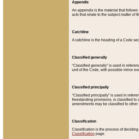
Appendix
An appendix is the material that follows
acts that relate to the subject matter of 
Catchline
A catchline is the heading of a Code sec
Classified generally
“Classified generally” is used in reference
unit of the Code, with possible minor exce
Classified principally
“Classified principally” is used in referen
freestanding provisions, is classified t
amendments may be classified to other 
Classification
Classification is the process of decidi
Classification
page.