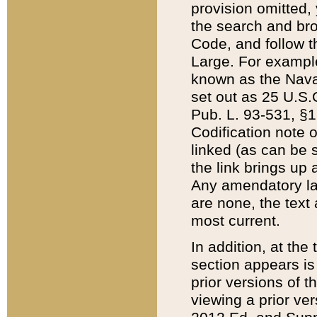
provision omitted,
the search and brow
Code, and follow th
Large. For example
known as the Nava
set out as 25 U.S.C
Pub. L. 93-531, §1
Codification note 
linked (as can be 
the link brings up
Any amendatory laws
are none, the text 
most current.
In addition, at th
section appears is
prior versions of 
viewing a prior ve