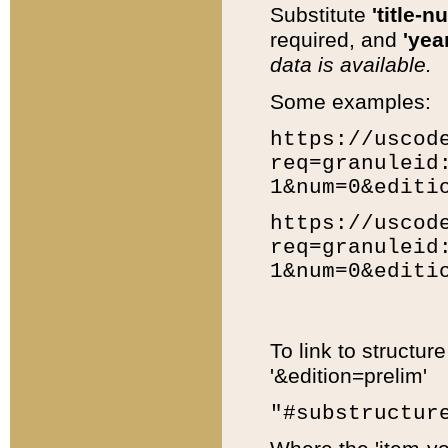
Substitute
'title-n
required, and
'year
data is available.
Some examples:
https://uscod
req=granuleid
1&num=0&editi
https://uscod
req=granuleid
1&num=0&editi
To link to structur
'&edition=prelim'
"#substructur