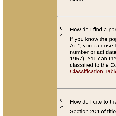
Q:
How do I find a pa
A:
If you know the po
Act”, you can use
number or act dat
1957). You can the
classified to the 
Classification Tabl
Q:
How do I cite to t
A:
Section 204 of tit