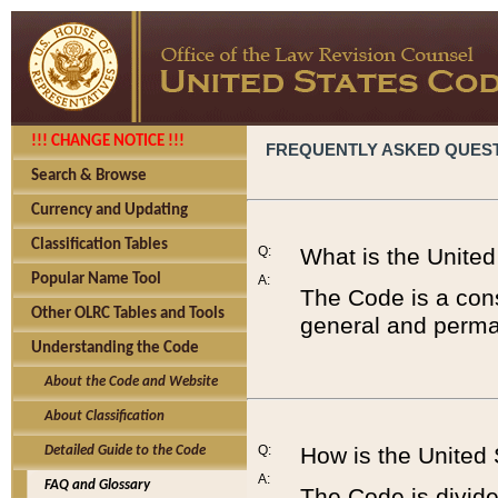
!!! CHANGE NOTICE !!!
FREQUENTLY ASKED QUES
Search & Browse
Currency and Updating
Classification Tables
Q:
What is the Unite
Popular Name Tool
A:
The Code is a cons
Other OLRC Tables and Tools
general and perman
Understanding the Code
About the Code and Website
About Classification
Q:
How is the United
Detailed Guide to the Code
A:
FAQ and Glossary
The Code is divided