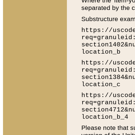
Where the 'item-yo
separated by the ch
Substructure exam
https://uscod
req=granuleid
section1402&n
location_b
https://uscod
req=granuleid
section1384&n
location_c
https://uscod
req=granuleid
section4712&n
location_b_4
Please note that s