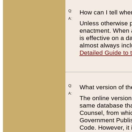
Q:
How can I tell whe
A:
Unless otherwise pr
enactment. When a
is effective on a d
almost always incl
Detailed Guide to
Q:
What version of th
A:
The online version
same database that
Counsel, from whic
Government Publish
Code. However, it 