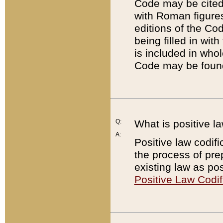
Code may be cited 
with Roman figure
editions of the Co
being filled in wit
is included in whol
Code may be found
Q:
What is positive la
A:
Positive law codifi
the process of prep
existing law as pos
Positive Law Codif