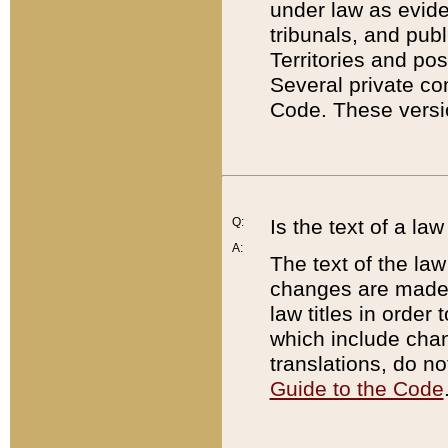
under law as eviden
tribunals, and publ
Territories and po
Several private co
Code. These versio
Q:
Is the text of a l
A:
The text of the law
changes are made i
law titles in orde
which include chan
translations, do n
Guide to the Code