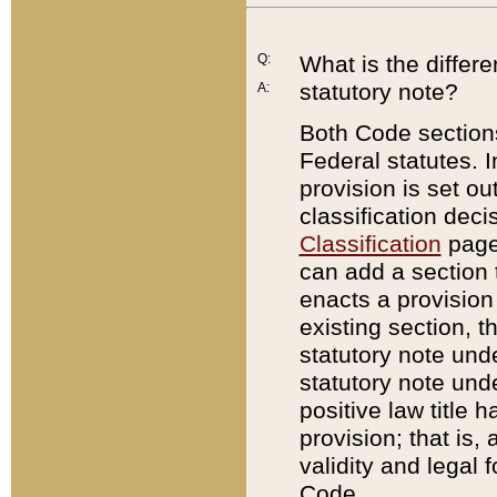
Q:
What is the differ
statutory note?
A:
Both Code sections
Federal statutes. I
provision is set ou
classification dec
Classification
page.
can add a section t
enacts a provision 
existing section, t
statutory note und
statutory note unde
positive law title h
provision; that is,
validity and legal 
Code.