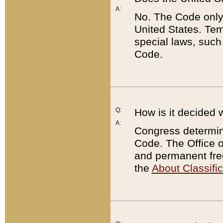
A:
No. The Code only
United States. Tem
special laws, such
Code.
Q:
How is it decided 
A:
Congress determines
Code. The Office 
and permanent fre
the
About Classific