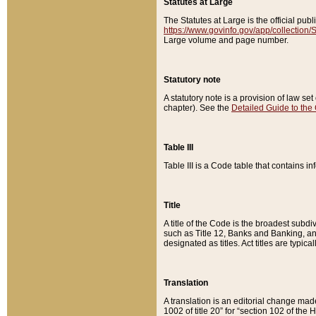
Statutes at Large
The Statutes at Large is the official pu
https://www.govinfo.gov/app/collection
Large volume and page number.
Statutory note
A statutory note is a provision of law se
chapter). See the
Detailed Guide to the
Table III
Table III is a Code table that contains i
Title
A title of the Code is the broadest subd
such as Title 12, Banks and Banking, an
designated as titles. Act titles are typica
Translation
A translation is an editorial change mad
1002 of title 20” for “section 102 of the