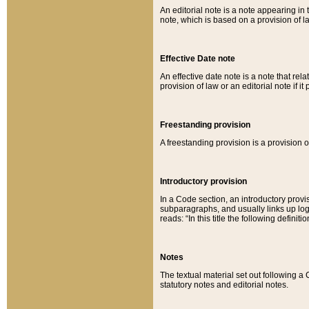
An editorial note is a note appearing in 
note, which is based on a provision of 
Effective Date note
An effective date note is a note that relat
provision of law or an editorial note if it
Freestanding provision
A freestanding provision is a provision o
Introductory provision
In a Code section, an introductory provi
subparagraphs, and usually links up logi
reads: “In this title the following definit
Notes
The textual material set out following a
statutory notes and editorial notes.