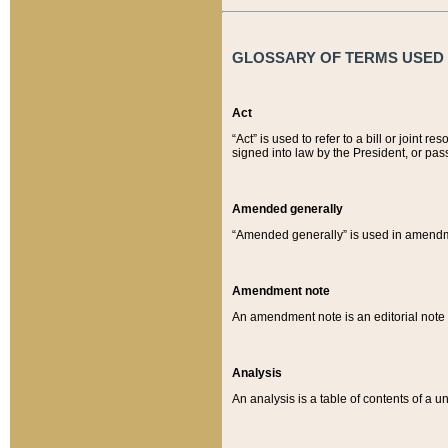
GLOSSARY OF TERMS USED O
Act
“Act” is used to refer to a bill or join
signed into law by the President, or pas
Amended generally
“Amended generally” is used in amendmen
Amendment note
An amendment note is an editorial not
Analysis
An analysis is a table of contents of a un