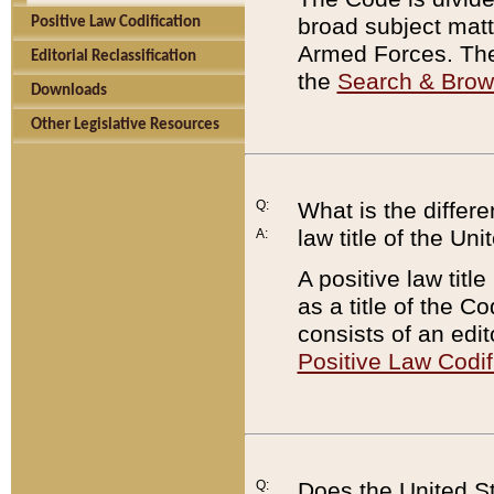
broad subject matte
Positive Law Codification
Armed Forces. There
Editorial Reclassification
the
Search & Bro
Downloads
Other Legislative Resources
Q:
What is the differe
law title of the Un
A:
A positive law titl
as a title of the Co
consists of an edi
Positive Law Codif
Q:
Does the United St