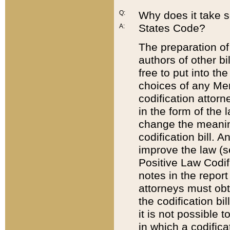
Q:
Why does it take so
States Code?
A:
The preparation of 
authors of other bi
free to put into the
choices of any Mem
codification attor
in the form of the 
change the meaning 
codification bill. 
improve the law (
Positive Law Codi
notes in the report
attorneys must obt
the codification bi
it is not possible
in which a codifica