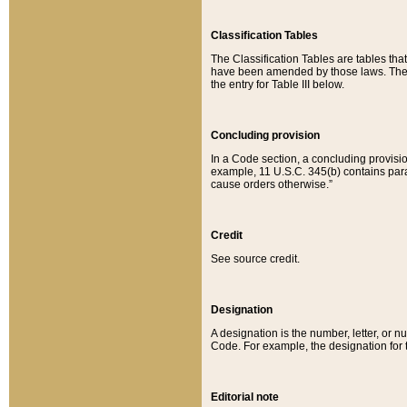
Classification Tables
The Classification Tables are tables th
have been amended by those laws. The t
the entry for Table III below.
Concluding provision
In a Code section, a concluding provisio
example, 11 U.S.C. 345(b) contains parag
cause orders otherwise.”
Credit
See source credit.
Designation
A designation is the number, letter, or nu
Code. For example, the designation for the
Editorial note