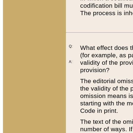
codification bill m
The process is inh
Q:
What effect does t
(for example, as pa
validity of the pro
A:
provision?
The editorial omis
the validity of the
omission means is t
starting with the 
Code in print.
The text of the om
number of ways. If