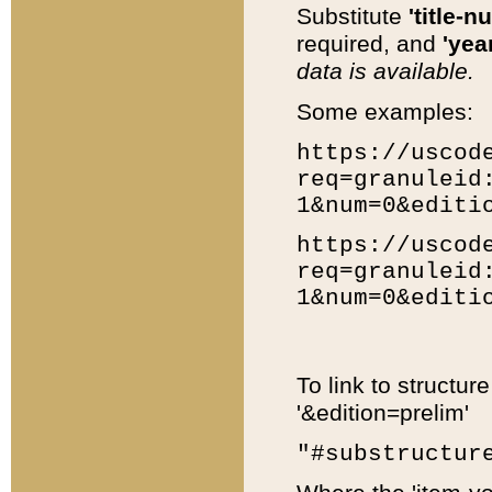
Substitute
'title-n
required, and
'year
data is available.
Some examples:
https://uscod
req=granuleid
1&num=0&editi
https://uscod
req=granuleid
1&num=0&editi
To link to structur
'&edition=prelim'
"#substructur