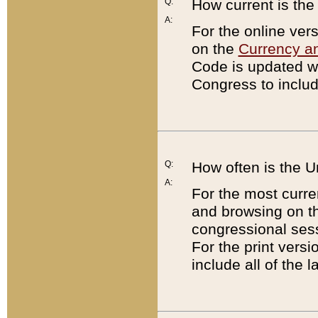
Q:
How current is th
A:
For the online ver
on the
Currency a
Code is updated wi
Congress to includ
Q:
How often is the 
A:
For the most curre
and browsing on t
congressional sess
For the print versi
include all of the 