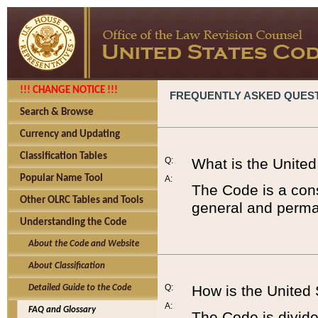
!!! CHANGE NOTICE !!!
FREQUENTLY ASKED QUES
Search & Browse
Currency and Updating
Classification Tables
Q:
What is the Unite
Popular Name Tool
A:
The Code is a cons
Other OLRC Tables and Tools
general and perman
Understanding the Code
About the Code and Website
About Classification
Q:
How is the United
Detailed Guide to the Code
A:
FAQ and Glossary
The Code is divided