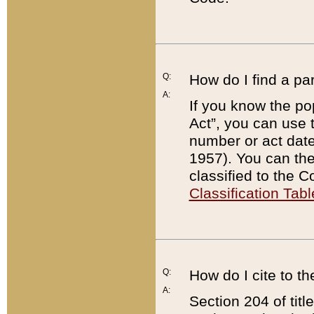
Q:
How do I find a pa
A:
If you know the po
Act”, you can use
number or act dat
1957). You can the
classified to the 
Classification Tabl
Q:
How do I cite to t
A:
Section 204 of tit