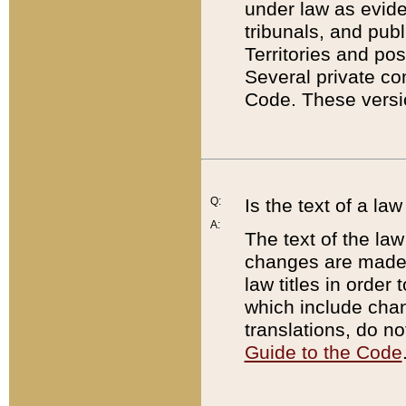
under law as eviden
tribunals, and publ
Territories and po
Several private co
Code. These versio
Q:
Is the text of a l
A:
The text of the law
changes are made i
law titles in orde
which include chan
translations, do n
Guide to the Code