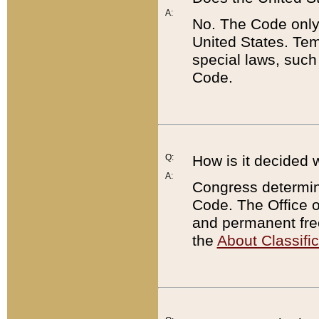
A:
No. The Code only
United States. Tem
special laws, such
Code.
Q:
How is it decided 
A:
Congress determines
Code. The Office 
and permanent fre
the
About Classific