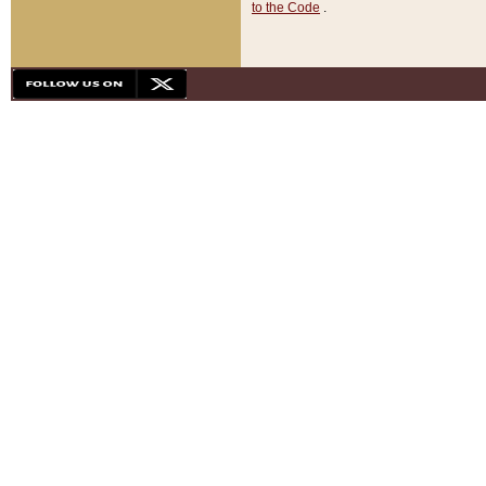
to the Code
.