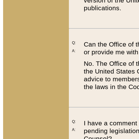
version of the Uni
publications.
Q:
Can the Office of
or provide me with
A:
No. The Office of
the United States 
advice to members 
the laws in the Co
Q:
I have a comment a
pending legislation
A:
Counsel?