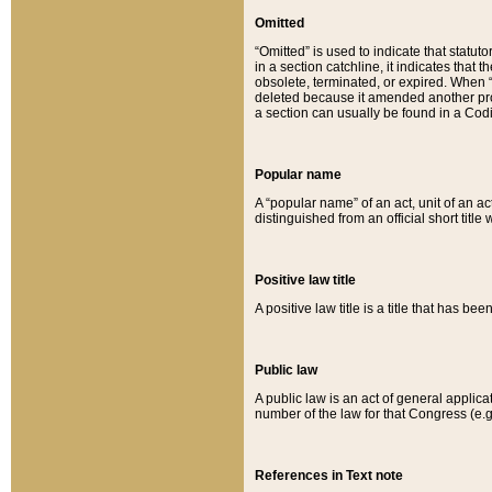
Omitted
“Omitted” is used to indicate that statut
in a section catchline, it indicates tha
obsolete, terminated, or expired. When “om
deleted because it amended another provi
a section can usually be found in a Codi
Popular name
A “popular name” of an act, unit of an ac
distinguished from an official short title
Positive law title
A positive law title is a title that has b
Public law
A public law is an act of general applic
number of the law for that Congress (e.g
References in Text note