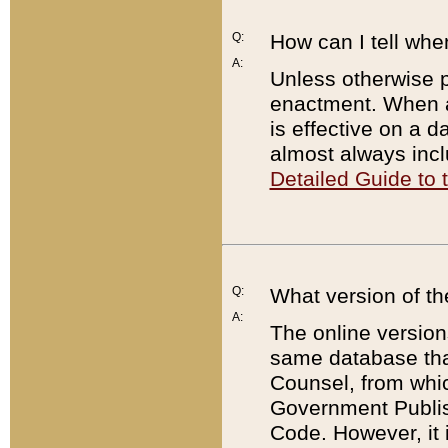
Q:
How can I tell whe
A:
Unless otherwise pr
enactment. When a
is effective on a d
almost always incl
Detailed Guide to
Q:
What version of th
A:
The online version
same database that
Counsel, from whic
Government Publish
Code. However, it 