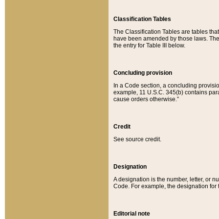
Classification Tables
The Classification Tables are tables th
have been amended by those laws. The t
the entry for Table III below.
Concluding provision
In a Code section, a concluding provisio
example, 11 U.S.C. 345(b) contains parag
cause orders otherwise.”
Credit
See source credit.
Designation
A designation is the number, letter, or nu
Code. For example, the designation for the
Editorial note