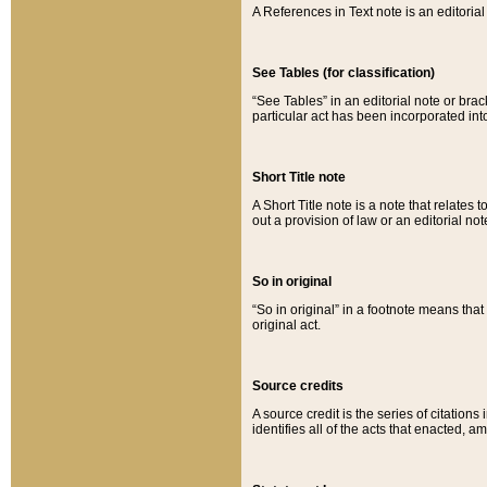
A References in Text note is an editorial 
See Tables (for classification)
“See Tables” in an editorial note or brac
particular act has been incorporated int
Short Title note
A Short Title note is a note that relates to
out a provision of law or an editorial not
So in original
“So in original” in a footnote means tha
original act.
Source credits
A source credit is the series of citations
identifies all of the acts that enacted, 