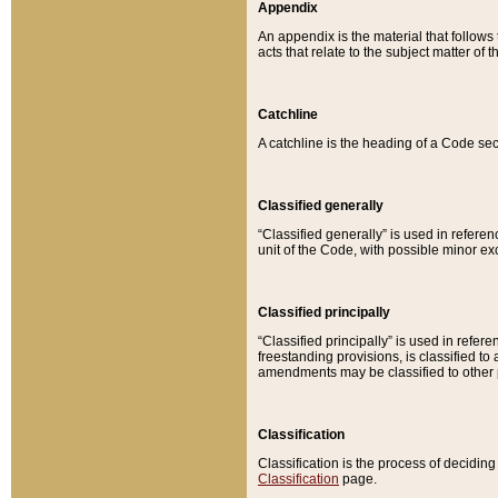
Appendix
An appendix is the material that follows
acts that relate to the subject matter of 
Catchline
A catchline is the heading of a Code sec
Classified generally
“Classified generally” is used in reference
unit of the Code, with possible minor exce
Classified principally
“Classified principally” is used in referen
freestanding provisions, is classified t
amendments may be classified to other 
Classification
Classification is the process of decidi
Classification
page.