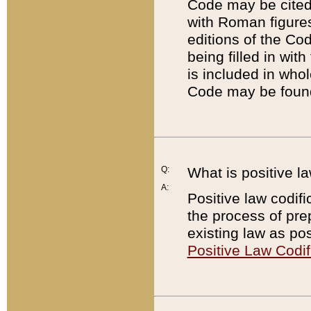
Code may be cited 
with Roman figure
editions of the Co
being filled in wit
is included in whol
Code may be found
Q:
What is positive la
A:
Positive law codifi
the process of prep
existing law as pos
Positive Law Codif