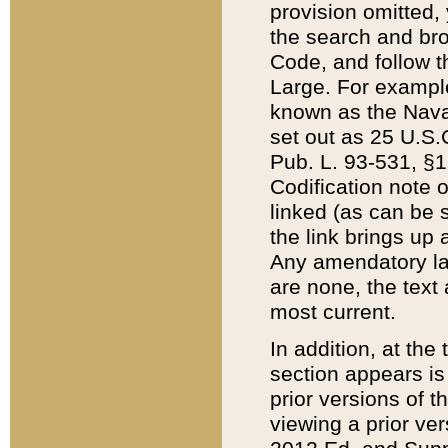
provision omitted,
the search and brow
Code, and follow th
Large. For example
known as the Nava
set out as 25 U.S.C
Pub. L. 93-531, §1
Codification note 
linked (as can be 
the link brings up
Any amendatory laws
are none, the text 
most current.
In addition, at th
section appears is
prior versions of 
viewing a prior ve