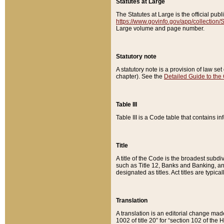
Statutes at Large
The Statutes at Large is the official pu
https://www.govinfo.gov/app/collection
Large volume and page number.
Statutory note
A statutory note is a provision of law se
chapter). See the
Detailed Guide to the
Table III
Table III is a Code table that contains i
Title
A title of the Code is the broadest subd
such as Title 12, Banks and Banking, an
designated as titles. Act titles are typica
Translation
A translation is an editorial change mad
1002 of title 20” for “section 102 of the