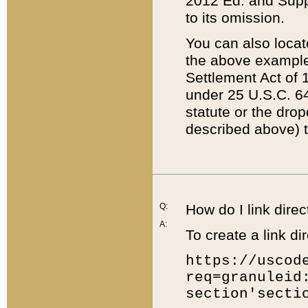
2012 Ed. and Supple
to its omission.
You can also locat
the above example
Settlement Act of 1
under 25 U.S.C. 64
statute or the dro
described above) t
Q:
How do I link direc
A:
To create a link dir
https://uscod
req=granuleid
section'secti