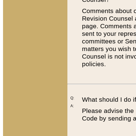
Comments about cod
Revision Counsel 
page. Comments abo
sent to your repre
committees or Sena
matters you wish 
Counsel is not inv
policies.
Q:
What should I do if
A:
Please advise the 
Code by sending a