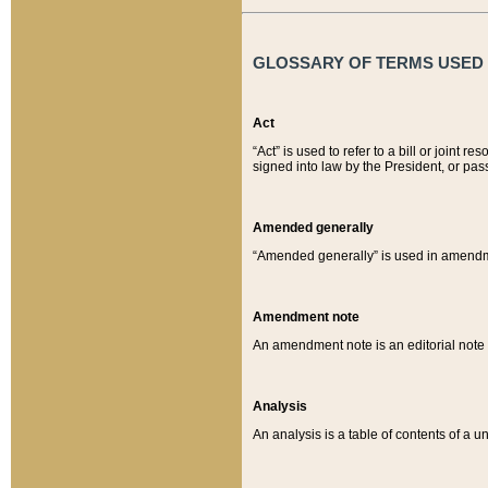
GLOSSARY OF TERMS USED O
Act
“Act” is used to refer to a bill or join
signed into law by the President, or pas
Amended generally
“Amended generally” is used in amendmen
Amendment note
An amendment note is an editorial not
Analysis
An analysis is a table of contents of a un