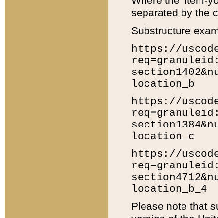
Where the 'item-yo
separated by the ch
Substructure exam
https://uscod
req=granuleid
section1402&n
location_b
https://uscod
req=granuleid
section1384&n
location_c
https://uscod
req=granuleid
section4712&n
location_b_4
Please note that s