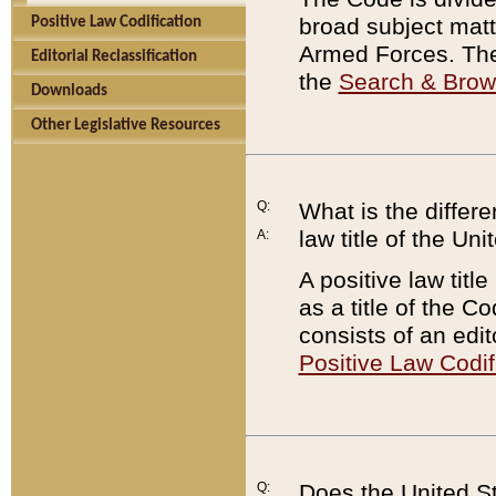
broad subject matte
Positive Law Codification
Armed Forces. There
Editorial Reclassification
the
Search & Bro
Downloads
Other Legislative Resources
Q:
What is the differe
law title of the Un
A:
A positive law titl
as a title of the Co
consists of an edi
Positive Law Codif
Q:
Does the United St