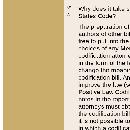
Q:
Why does it take so
States Code?
A:
The preparation of 
authors of other bi
free to put into the
choices of any Mem
codification attor
in the form of the 
change the meaning 
codification bill. 
improve the law (
Positive Law Codi
notes in the report
attorneys must obt
the codification bi
it is not possible
in which a codifica