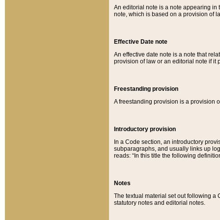
An editorial note is a note appearing in 
note, which is based on a provision of 
Effective Date note
An effective date note is a note that relat
provision of law or an editorial note if it
Freestanding provision
A freestanding provision is a provision o
Introductory provision
In a Code section, an introductory provi
subparagraphs, and usually links up logi
reads: “In this title the following definit
Notes
The textual material set out following a
statutory notes and editorial notes.