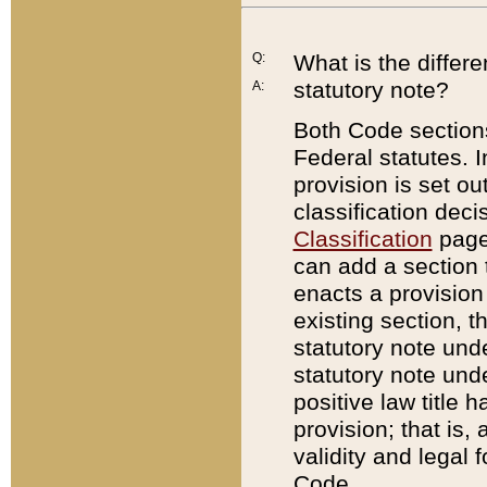
Q:
What is the differ
statutory note?
A:
Both Code sections
Federal statutes. I
provision is set ou
classification dec
Classification
page.
can add a section t
enacts a provision 
existing section, t
statutory note und
statutory note unde
positive law title h
provision; that is,
validity and legal 
Code.