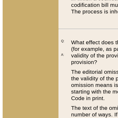
codification bill m
The process is inh
Q:
What effect does t
(for example, as pa
validity of the pro
A:
provision?
The editorial omis
the validity of the
omission means is t
starting with the 
Code in print.
The text of the om
number of ways. If