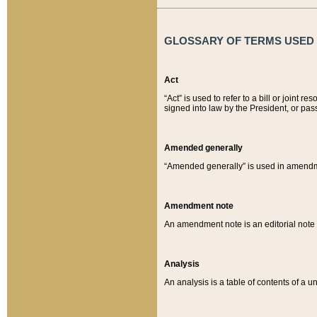
GLOSSARY OF TERMS USED O
Act
“Act” is used to refer to a bill or join
signed into law by the President, or pas
Amended generally
“Amended generally” is used in amendmen
Amendment note
An amendment note is an editorial not
Analysis
An analysis is a table of contents of a un