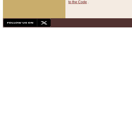
to the Code
.