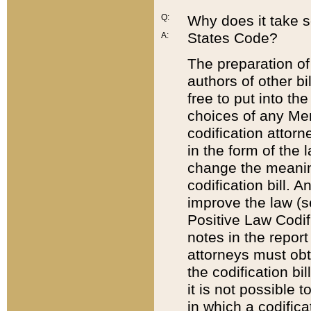
Q:
Why does it take so
States Code?
A:
The preparation of 
authors of other bi
free to put into the
choices of any Mem
codification attor
in the form of the 
change the meaning 
codification bill. 
improve the law (
Positive Law Codi
notes in the report
attorneys must obt
the codification bi
it is not possible
in which a codifica