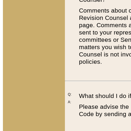
Comments about cod
Revision Counsel 
page. Comments abo
sent to your repre
committees or Sena
matters you wish 
Counsel is not inv
policies.
Q:
What should I do if
A:
Please advise the 
Code by sending a