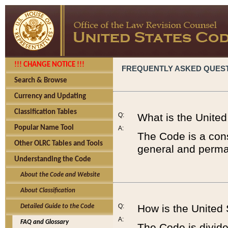
!!! CHANGE NOTICE !!!
FREQUENTLY ASKED QUES
Search & Browse
Currency and Updating
Classification Tables
Q:
What is the Unite
Popular Name Tool
A:
The Code is a cons
Other OLRC Tables and Tools
general and perman
Understanding the Code
About the Code and Website
About Classification
Q:
How is the United
Detailed Guide to the Code
A:
FAQ and Glossary
The Code is divided