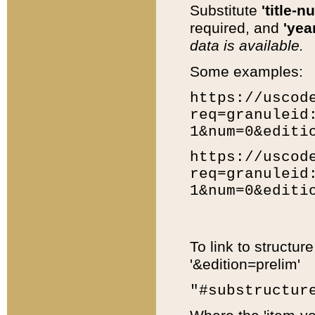
Substitute
'title-n
required, and
'year
data is available.
Some examples:
https://uscod
req=granuleid
1&num=0&editi
https://uscod
req=granuleid
1&num=0&editi
To link to structur
'&edition=prelim'
"#substructur