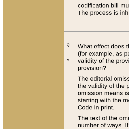
codification bill m
The process is inh
Q:
What effect does t
(for example, as pa
validity of the pro
A:
provision?
The editorial omis
the validity of the
omission means is t
starting with the 
Code in print.
The text of the om
number of ways. If