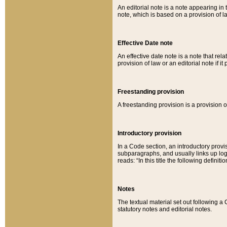
An editorial note is a note appearing in 
note, which is based on a provision of 
Effective Date note
An effective date note is a note that relat
provision of law or an editorial note if it
Freestanding provision
A freestanding provision is a provision o
Introductory provision
In a Code section, an introductory provi
subparagraphs, and usually links up logi
reads: “In this title the following definit
Notes
The textual material set out following a
statutory notes and editorial notes.