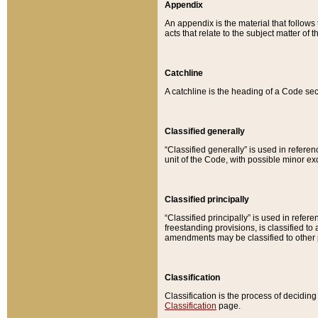
Appendix
An appendix is the material that follows
acts that relate to the subject matter of 
Catchline
A catchline is the heading of a Code sec
Classified generally
“Classified generally” is used in reference
unit of the Code, with possible minor exce
Classified principally
“Classified principally” is used in referen
freestanding provisions, is classified t
amendments may be classified to other 
Classification
Classification is the process of decidi
Classification
page.