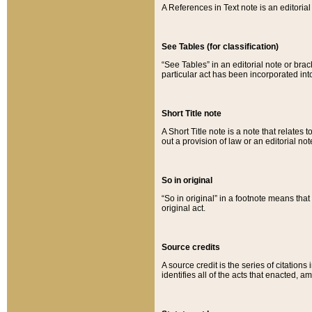
A References in Text note is an editorial 
See Tables (for classification)
“See Tables” in an editorial note or brac
particular act has been incorporated int
Short Title note
A Short Title note is a note that relates to
out a provision of law or an editorial not
So in original
“So in original” in a footnote means tha
original act.
Source credits
A source credit is the series of citations
identifies all of the acts that enacted, 