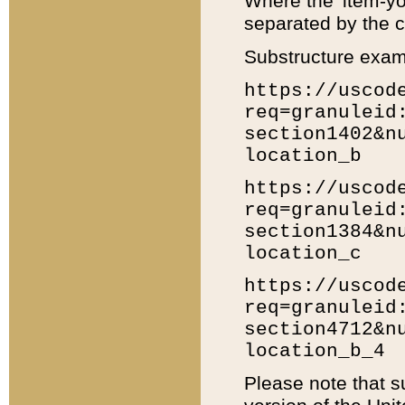
Where the 'item-yo
separated by the ch
Substructure exam
https://uscod
req=granuleid
section1402&n
location_b
https://uscod
req=granuleid
section1384&n
location_c
https://uscod
req=granuleid
section4712&n
location_b_4
Please note that s