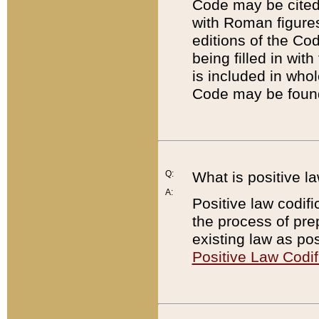
Code may be cited 
with Roman figure
editions of the Co
being filled in wit
is included in whol
Code may be found
Q:
What is positive la
A:
Positive law codifi
the process of prep
existing law as pos
Positive Law Codif