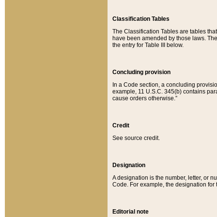
Classification Tables
The Classification Tables are tables th
have been amended by those laws. The t
the entry for Table III below.
Concluding provision
In a Code section, a concluding provisio
example, 11 U.S.C. 345(b) contains parag
cause orders otherwise.”
Credit
See source credit.
Designation
A designation is the number, letter, or nu
Code. For example, the designation for the
Editorial note