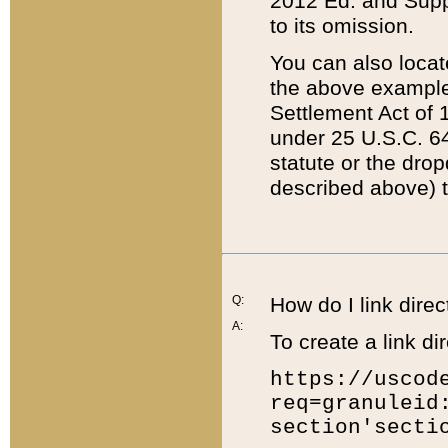
2012 Ed. and Supple
to its omission.
You can also locat
the above example
Settlement Act of 1
under 25 U.S.C. 64
statute or the dro
described above) t
Q:
How do I link direc
A:
To create a link dir
https://uscod
req=granuleid
section'secti