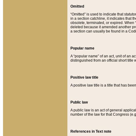
Omitted
“Omitted” is used to indicate that statut
in a section catchline, it indicates tha
obsolete, terminated, or expired. When “om
deleted because it amended another provi
a section can usually be found in a Codi
Popular name
A “popular name” of an act, unit of an ac
distinguished from an official short title
Positive law title
A positive law title is a title that has b
Public law
A public law is an act of general applic
number of the law for that Congress (e.g
References in Text note