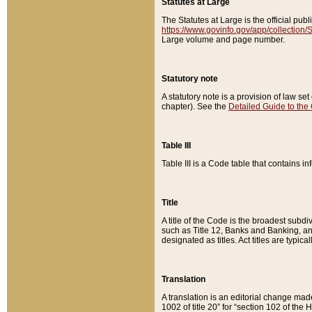
Statutes at Large
The Statutes at Large is the official pu
https://www.govinfo.gov/app/collection
Large volume and page number.
Statutory note
A statutory note is a provision of law se
chapter). See the
Detailed Guide to the
Table III
Table III is a Code table that contains i
Title
A title of the Code is the broadest subd
such as Title 12, Banks and Banking, an
designated as titles. Act titles are typica
Translation
A translation is an editorial change mad
1002 of title 20” for “section 102 of the