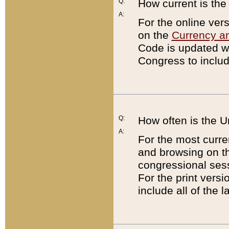
Q:
How current is th
A:
For the online ver
on the
Currency a
Code is updated wi
Congress to includ
Q:
How often is the 
A:
For the most curre
and browsing on t
congressional sess
For the print versi
include all of the 