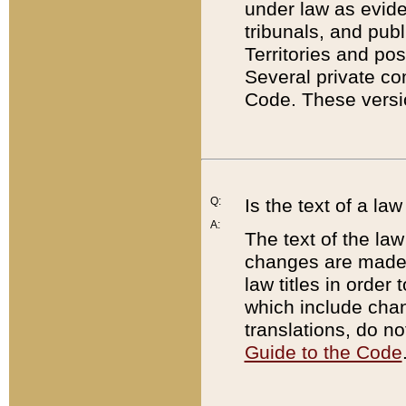
under law as eviden
tribunals, and publ
Territories and po
Several private co
Code. These versio
Q:
Is the text of a l
A:
The text of the law
changes are made i
law titles in orde
which include chan
translations, do n
Guide to the Code