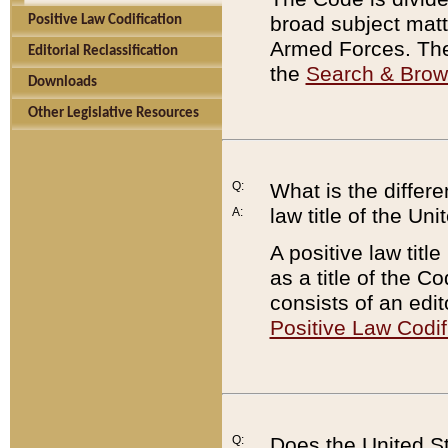
broad subject matte
Positive Law Codification
Armed Forces. There
Editorial Reclassification
the
Search & Bro
Downloads
Other Legislative Resources
Q:
What is the differe
law title of the Un
A:
A positive law titl
as a title of the Co
consists of an edi
Positive Law Codif
Q:
Does the United St