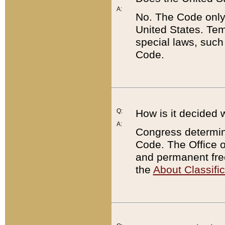
A:
No. The Code only
United States. Tem
special laws, such
Code.
Q:
How is it decided 
A:
Congress determines
Code. The Office 
and permanent fre
the
About Classific