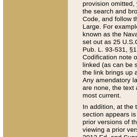
provision omitted,
the search and brow
Code, and follow th
Large. For example
known as the Nava
set out as 25 U.S.C
Pub. L. 93-531, §1
Codification note 
linked (as can be 
the link brings up
Any amendatory laws
are none, the text 
most current.
In addition, at th
section appears is
prior versions of 
viewing a prior ve