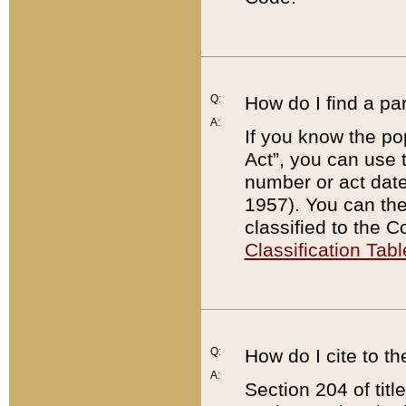
Q:
How do I find a pa
A:
If you know the po
Act”, you can use
number or act dat
1957). You can the
classified to the 
Classification Tabl
Q:
How do I cite to t
A:
Section 204 of tit