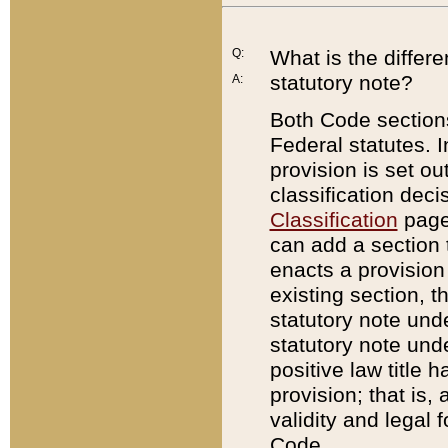
Q:
What is the differ
statutory note?
A:
Both Code sections
Federal statutes. I
provision is set ou
classification dec
Classification
page.
can add a section t
enacts a provision 
existing section, t
statutory note und
statutory note unde
positive law title h
provision; that is,
validity and legal 
Code.