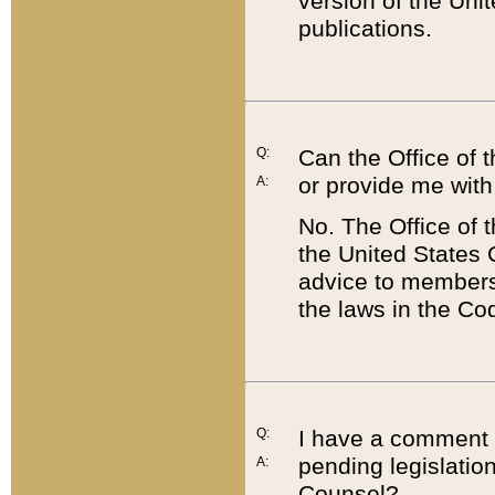
version of the Uni
publications.
Q:
Can the Office of
or provide me with
A:
No. The Office of
the United States 
advice to members 
the laws in the Co
Q:
I have a comment a
pending legislation
A:
Counsel?