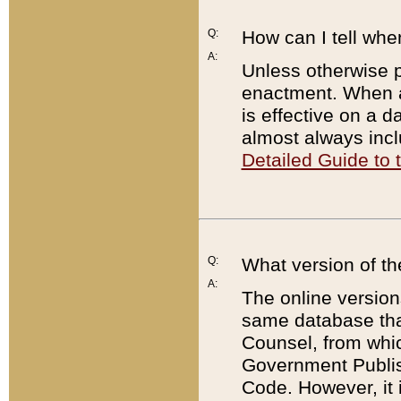
Q:
How can I tell whe
A:
Unless otherwise pr
enactment. When a
is effective on a d
almost always incl
Detailed Guide to
Q:
What version of th
A:
The online version
same database that
Counsel, from whic
Government Publish
Code. However, it 