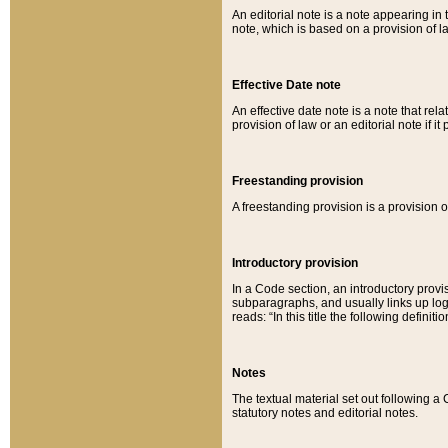
An editorial note is a note appearing in 
note, which is based on a provision of 
Effective Date note
An effective date note is a note that relat
provision of law or an editorial note if it
Freestanding provision
A freestanding provision is a provision o
Introductory provision
In a Code section, an introductory provi
subparagraphs, and usually links up logi
reads: “In this title the following definit
Notes
The textual material set out following a
statutory notes and editorial notes.