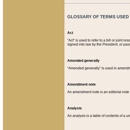
GLOSSARY OF TERMS USED O
Act
“Act” is used to refer to a bill or join
signed into law by the President, or pas
Amended generally
“Amended generally” is used in amendmen
Amendment note
An amendment note is an editorial not
Analysis
An analysis is a table of contents of a un