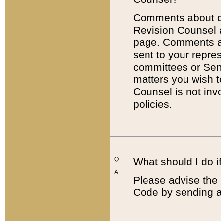
Comments about cod
Revision Counsel 
page. Comments abo
sent to your repre
committees or Sena
matters you wish 
Counsel is not inv
policies.
Q:
What should I do if
A:
Please advise the 
Code by sending a