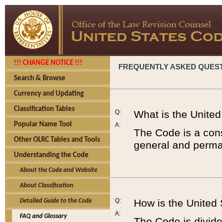
!!! CHANGE NOTICE !!!
FREQUENTLY ASKED QUES
Search & Browse
Currency and Updating
Classification Tables
Q:
What is the Unite
Popular Name Tool
A:
The Code is a cons
Other OLRC Tables and Tools
general and perman
Understanding the Code
About the Code and Website
About Classification
Q:
How is the United
Detailed Guide to the Code
A:
FAQ and Glossary
The Code is divided