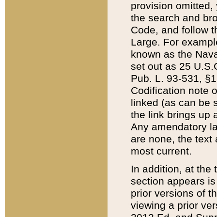
provision omitted,
the search and brow
Code, and follow th
Large. For example
known as the Nava
set out as 25 U.S.C
Pub. L. 93-531, §1
Codification note 
linked (as can be 
the link brings up
Any amendatory laws
are none, the text 
most current.
In addition, at th
section appears is
prior versions of 
viewing a prior ve