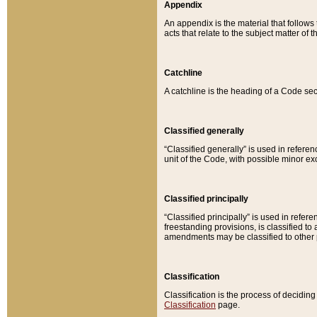
Appendix
An appendix is the material that follows
acts that relate to the subject matter of 
Catchline
A catchline is the heading of a Code sec
Classified generally
“Classified generally” is used in reference
unit of the Code, with possible minor exce
Classified principally
“Classified principally” is used in referen
freestanding provisions, is classified t
amendments may be classified to other 
Classification
Classification is the process of decidi
Classification
page.