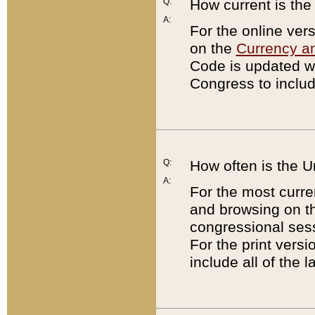
Q:
How current is th
A:
For the online ver
on the
Currency a
Code is updated wi
Congress to includ
Q:
How often is the 
A:
For the most curre
and browsing on t
congressional sess
For the print versi
include all of the 