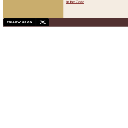
to the Code
.