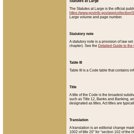
Statutes at Large
The Statutes at Large is the official pu
https://www.govinfo.gov/app/collection
Large volume and page number.
Statutory note
A statutory note is a provision of law se
chapter). See the
Detailed Guide to the
Table III
Table III is a Code table that contains i
Title
A title of the Code is the broadest subd
such as Title 12, Banks and Banking, an
designated as titles. Act titles are typica
Translation
A translation is an editorial change mad
1002 of title 20” for “section 102 of the