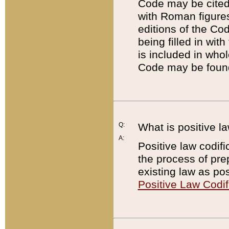
Code may be cited 
with Roman figure
editions of the Co
being filled in wit
is included in whol
Code may be found
Q:
What is positive la
A:
Positive law codifi
the process of prep
existing law as pos
Positive Law Codif