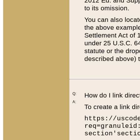
2012 Ed. and Supple
to its omission.
You can also locat
the above example
Settlement Act of 1
under 25 U.S.C. 64
statute or the dro
described above) t
Q:
How do I link direc
A:
To create a link dir
https://uscod
req=granuleid
section'secti