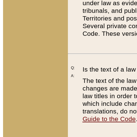
under law as eviden
tribunals, and publ
Territories and po
Several private co
Code. These versio
Q:
Is the text of a l
A:
The text of the law
changes are made i
law titles in orde
which include chan
translations, do n
Guide to the Code