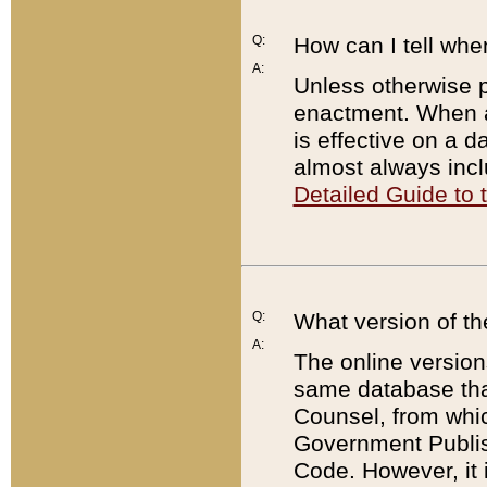
Q:
How can I tell whe
A:
Unless otherwise pr
enactment. When a
is effective on a d
almost always incl
Detailed Guide to
Q:
What version of th
A:
The online version
same database that
Counsel, from whic
Government Publish
Code. However, it 