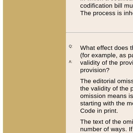
codification bill m
The process is inh
Q:
What effect does t
(for example, as pa
validity of the pro
A:
provision?
The editorial omis
the validity of the
omission means is t
starting with the 
Code in print.
The text of the om
number of ways. If