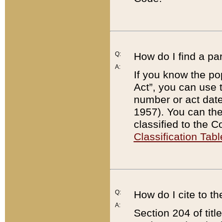
Q:
How do I find a pa
A:
If you know the po
Act”, you can use
number or act dat
1957). You can the
classified to the 
Classification Tabl
Q:
How do I cite to t
A:
Section 204 of tit