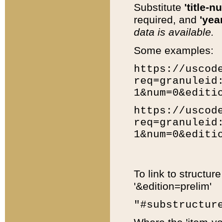
Substitute
'title-n
required, and
'year
data is available.
Some examples:
https://uscod
req=granuleid
1&num=0&editi
https://uscod
req=granuleid
1&num=0&editi
To link to structur
'&edition=prelim'
"#substructur