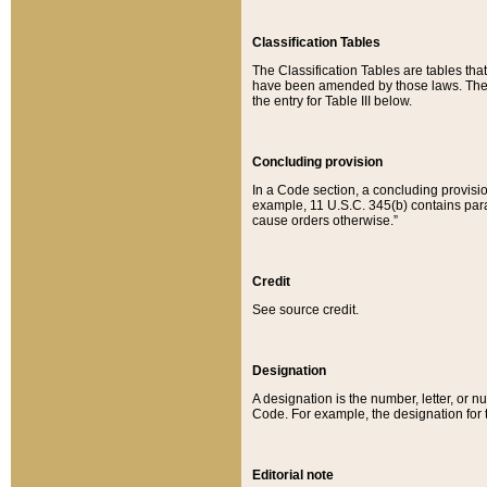
Classification Tables
The Classification Tables are tables th
have been amended by those laws. The t
the entry for Table III below.
Concluding provision
In a Code section, a concluding provisio
example, 11 U.S.C. 345(b) contains parag
cause orders otherwise.”
Credit
See source credit.
Designation
A designation is the number, letter, or nu
Code. For example, the designation for the
Editorial note