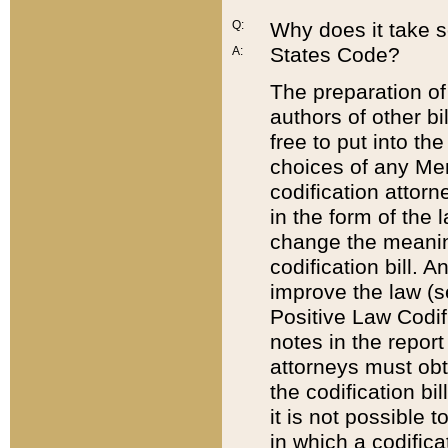
Q:
Why does it take so
States Code?
A:
The preparation of 
authors of other bi
free to put into the
choices of any Mem
codification attor
in the form of the 
change the meaning 
codification bill. 
improve the law (
Positive Law Codi
notes in the report
attorneys must obt
the codification bi
it is not possible
in which a codifica