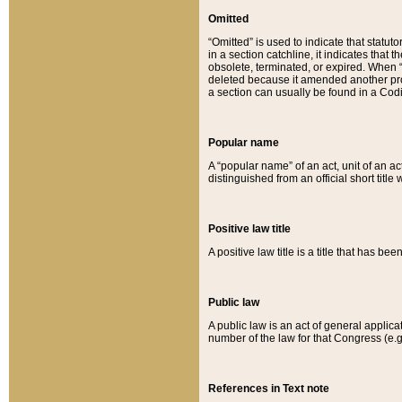
Omitted
“Omitted” is used to indicate that statut
in a section catchline, it indicates tha
obsolete, terminated, or expired. When “om
deleted because it amended another provi
a section can usually be found in a Codi
Popular name
A “popular name” of an act, unit of an ac
distinguished from an official short title
Positive law title
A positive law title is a title that has b
Public law
A public law is an act of general applic
number of the law for that Congress (e.g
References in Text note