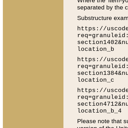
Where the 'item-yo
separated by the ch
Substructure exam
https://uscod
req=granuleid
section1402&n
location_b
https://uscod
req=granuleid
section1384&n
location_c
https://uscod
req=granuleid
section4712&n
location_b_4
Please note that s