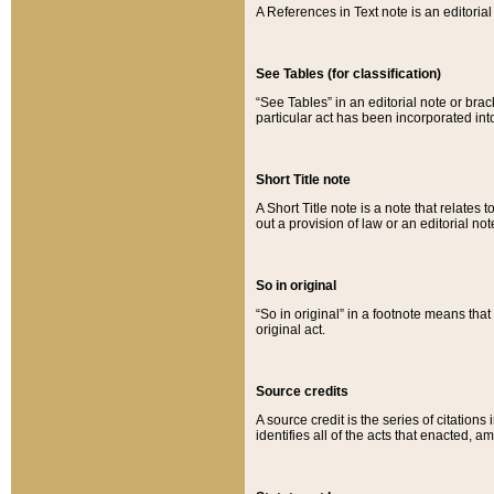
A References in Text note is an editorial 
See Tables (for classification)
“See Tables” in an editorial note or brac
particular act has been incorporated int
Short Title note
A Short Title note is a note that relates to
out a provision of law or an editorial not
So in original
“So in original” in a footnote means tha
original act.
Source credits
A source credit is the series of citations
identifies all of the acts that enacted, 