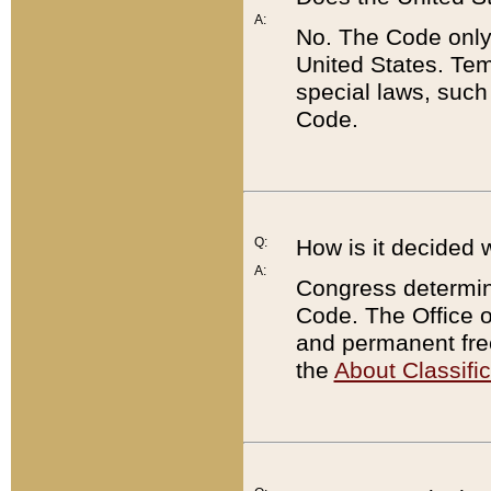
A:
No. The Code only
United States. Tem
special laws, such
Code.
Q:
How is it decided 
A:
Congress determines
Code. The Office 
and permanent fre
the
About Classific