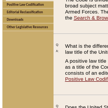
broad subject matte
Positive Law Codification
Armed Forces. There
Editorial Reclassification
the
Search & Bro
Downloads
Other Legislative Resources
Q:
What is the differe
law title of the Un
A:
A positive law titl
as a title of the Co
consists of an edi
Positive Law Codif
Q:
Does the United St