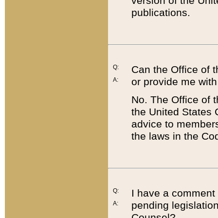
version of the Uni
publications.
Q:
Can the Office of
or provide me with
A:
No. The Office of
the United States 
advice to members 
the laws in the Co
Q:
I have a comment a
pending legislation
A:
Counsel?