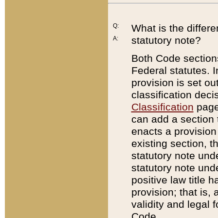
Q:
What is the differ
statutory note?
A:
Both Code sections
Federal statutes. I
provision is set ou
classification dec
Classification
page.
can add a section t
enacts a provision 
existing section, t
statutory note und
statutory note unde
positive law title h
provision; that is,
validity and legal 
Code.