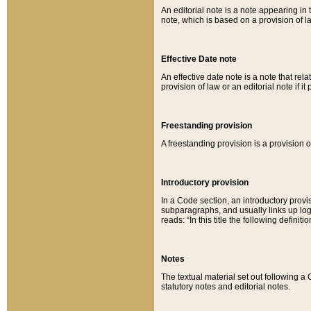
An editorial note is a note appearing in 
note, which is based on a provision of 
Effective Date note
An effective date note is a note that relat
provision of law or an editorial note if it
Freestanding provision
A freestanding provision is a provision o
Introductory provision
In a Code section, an introductory provi
subparagraphs, and usually links up logi
reads: “In this title the following definit
Notes
The textual material set out following a
statutory notes and editorial notes.