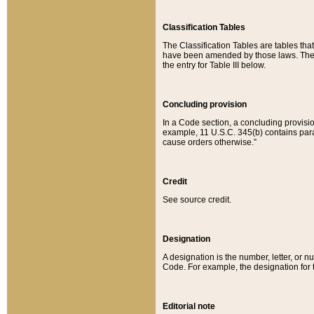
Classification Tables
The Classification Tables are tables th
have been amended by those laws. The t
the entry for Table III below.
Concluding provision
In a Code section, a concluding provisio
example, 11 U.S.C. 345(b) contains parag
cause orders otherwise.”
Credit
See source credit.
Designation
A designation is the number, letter, or nu
Code. For example, the designation for the
Editorial note