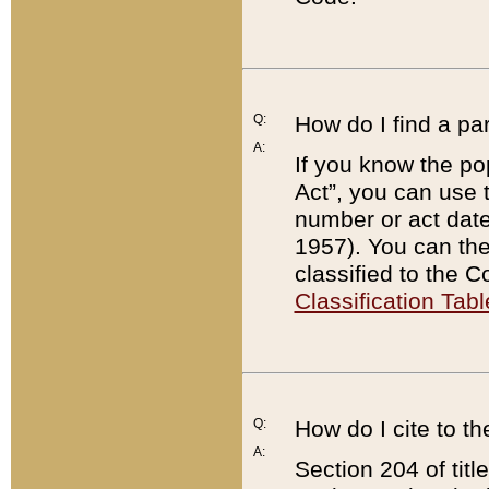
Q:
How do I find a pa
A:
If you know the po
Act”, you can use
number or act dat
1957). You can the
classified to the 
Classification Tabl
Q:
How do I cite to t
A:
Section 204 of tit