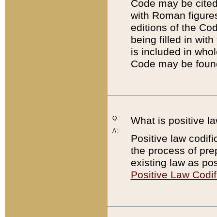
Code may be cited 
with Roman figure
editions of the Co
being filled in wit
is included in whol
Code may be found
Q:
What is positive la
A:
Positive law codifi
the process of prep
existing law as pos
Positive Law Codif