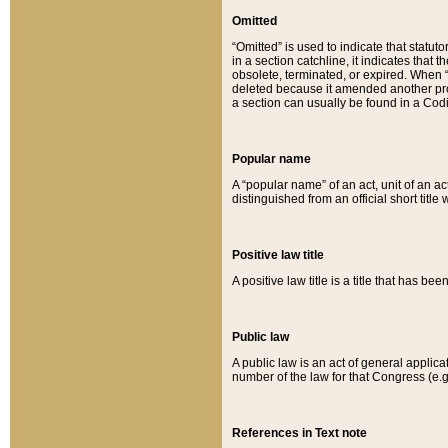
Omitted
“Omitted” is used to indicate that statut
in a section catchline, it indicates tha
obsolete, terminated, or expired. When “om
deleted because it amended another provi
a section can usually be found in a Codi
Popular name
A “popular name” of an act, unit of an ac
distinguished from an official short title
Positive law title
A positive law title is a title that has b
Public law
A public law is an act of general applic
number of the law for that Congress (e.g
References in Text note