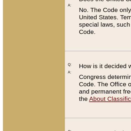
A:
No. The Code only
United States. Tem
special laws, such
Code.
Q:
How is it decided 
A:
Congress determines
Code. The Office 
and permanent fre
the
About Classific