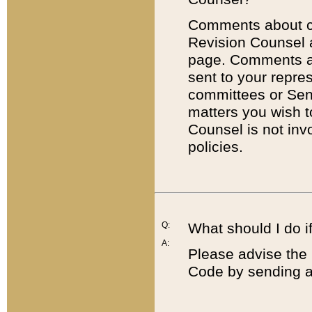
Comments about cod
Revision Counsel 
page. Comments abo
sent to your repre
committees or Sena
matters you wish 
Counsel is not inv
policies.
Q:
What should I do if
A:
Please advise the 
Code by sending a