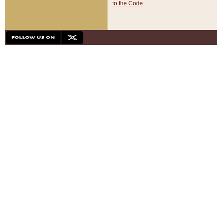
to the Code
.