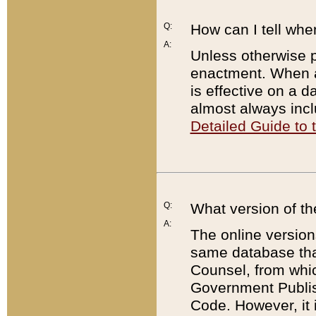
Q:
How can I tell whe
A:
Unless otherwise pr
enactment. When a
is effective on a d
almost always incl
Detailed Guide to
Q:
What version of th
A:
The online version
same database that
Counsel, from whic
Government Publish
Code. However, it 