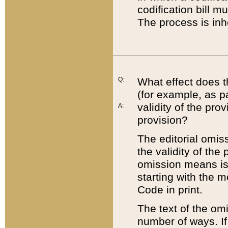
codification bill m
The process is inh
Q:
What effect does t
(for example, as pa
validity of the pro
A:
provision?
The editorial omis
the validity of the
omission means is t
starting with the 
Code in print.
The text of the om
number of ways. If