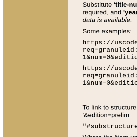
Substitute
'title-n
required, and
'year
data is available.
Some examples:
https://uscod
req=granuleid
1&num=0&editi
https://uscod
req=granuleid
1&num=0&editi
To link to structur
'&edition=prelim'
"#substructur