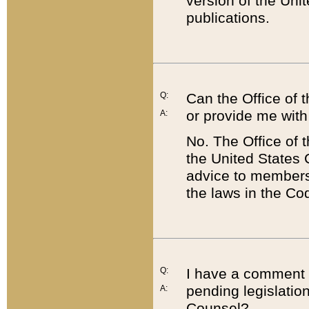
version of the Uni
publications.
Q:
Can the Office of
or provide me with
A:
No. The Office of
the United States 
advice to members 
the laws in the Co
Q:
I have a comment a
pending legislation
A:
Counsel?