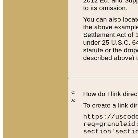
2012 Ed. and Supple
to its omission.
You can also locat
the above example
Settlement Act of 1
under 25 U.S.C. 64
statute or the dro
described above) t
Q:
How do I link direc
A:
To create a link dir
https://uscod
req=granuleid
section'secti