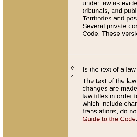
under law as eviden
tribunals, and publ
Territories and po
Several private co
Code. These versio
Q:
Is the text of a l
A:
The text of the law
changes are made i
law titles in orde
which include chan
translations, do n
Guide to the Code