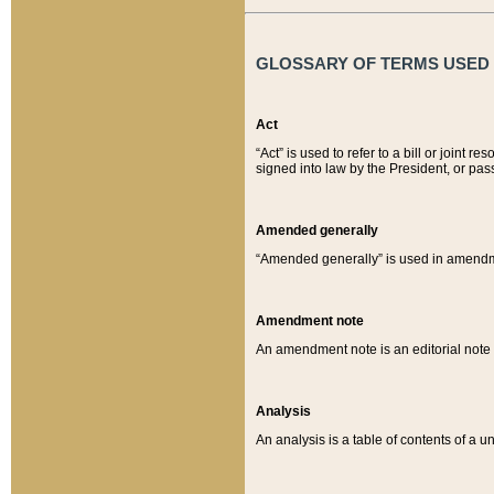
GLOSSARY OF TERMS USED O
Act
“Act” is used to refer to a bill or join
signed into law by the President, or pas
Amended generally
“Amended generally” is used in amendmen
Amendment note
An amendment note is an editorial not
Analysis
An analysis is a table of contents of a un