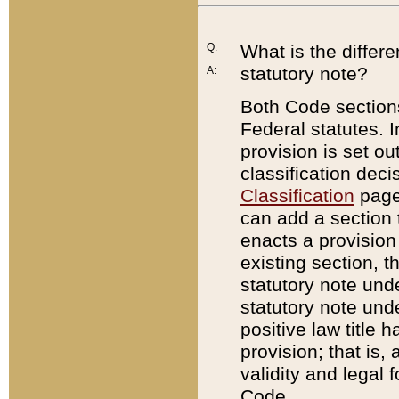
Q:
What is the differ
statutory note?
A:
Both Code sections
Federal statutes. I
provision is set ou
classification dec
Classification
page.
can add a section t
enacts a provision 
existing section, t
statutory note und
statutory note unde
positive law title h
provision; that is,
validity and legal 
Code.