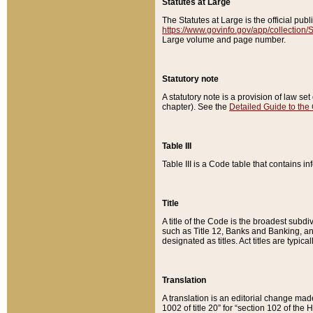
Statutes at Large
The Statutes at Large is the official pu
https://www.govinfo.gov/app/collection
Large volume and page number.
Statutory note
A statutory note is a provision of law se
chapter). See the
Detailed Guide to the
Table III
Table III is a Code table that contains i
Title
A title of the Code is the broadest subd
such as Title 12, Banks and Banking, an
designated as titles. Act titles are typica
Translation
A translation is an editorial change mad
1002 of title 20” for “section 102 of the