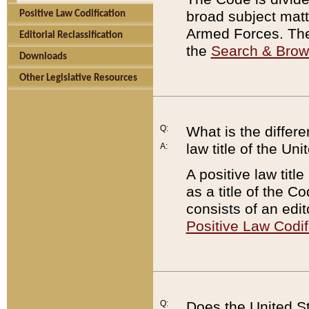
broad subject matte
Positive Law Codification
Armed Forces. There
Editorial Reclassification
the
Search & Bro
Downloads
Other Legislative Resources
Q:
What is the differe
law title of the Un
A:
A positive law titl
as a title of the Co
consists of an edi
Positive Law Codif
Q:
Does the United St