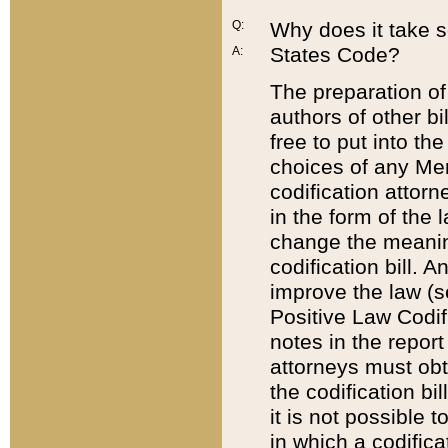
Q:
Why does it take so
States Code?
A:
The preparation of 
authors of other bi
free to put into the
choices of any Mem
codification attor
in the form of the 
change the meaning 
codification bill. 
improve the law (
Positive Law Codi
notes in the report
attorneys must obt
the codification bi
it is not possible
in which a codifica