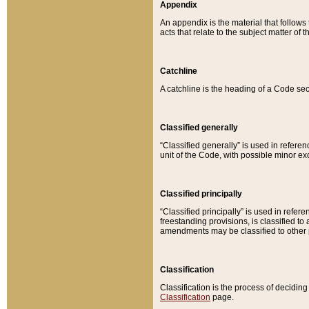
Appendix
An appendix is the material that follows
acts that relate to the subject matter of 
Catchline
A catchline is the heading of a Code sec
Classified generally
“Classified generally” is used in reference
unit of the Code, with possible minor exce
Classified principally
“Classified principally” is used in referen
freestanding provisions, is classified t
amendments may be classified to other 
Classification
Classification is the process of decidi
Classification
page.