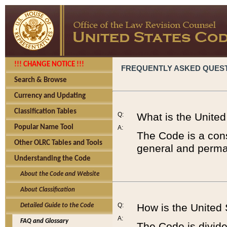
!!! CHANGE NOTICE !!!
FREQUENTLY ASKED QUES
Search & Browse
Currency and Updating
Classification Tables
Q:
What is the Unite
Popular Name Tool
A:
The Code is a cons
Other OLRC Tables and Tools
general and perman
Understanding the Code
About the Code and Website
About Classification
Q:
How is the United
Detailed Guide to the Code
A:
FAQ and Glossary
The Code is divided