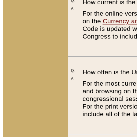
Q:
How current is th
A:
For the online ver
on the
Currency a
Code is updated wi
Congress to includ
Q:
How often is the 
A:
For the most curre
and browsing on t
congressional sess
For the print versi
include all of the 