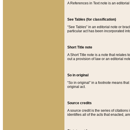
A References in Text note is an editorial 
See Tables (for classification)
“See Tables” in an editorial note or brac
particular act has been incorporated int
Short Title note
A Short Title note is a note that relates to
out a provision of law or an editorial not
So in original
“So in original” in a footnote means tha
original act.
Source credits
A source credit is the series of citations
identifies all of the acts that enacted, 