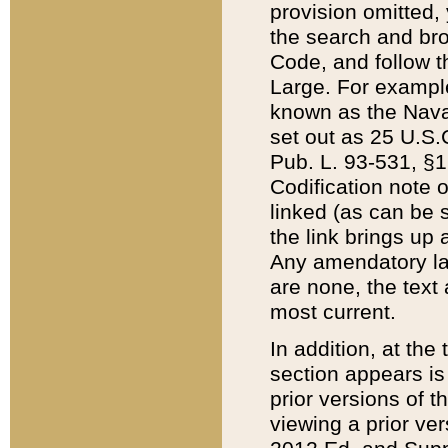
provision omitted,
the search and brow
Code, and follow th
Large. For example
known as the Nava
set out as 25 U.S.C
Pub. L. 93-531, §1
Codification note 
linked (as can be 
the link brings up
Any amendatory laws
are none, the text 
most current.
In addition, at th
section appears is
prior versions of 
viewing a prior ve