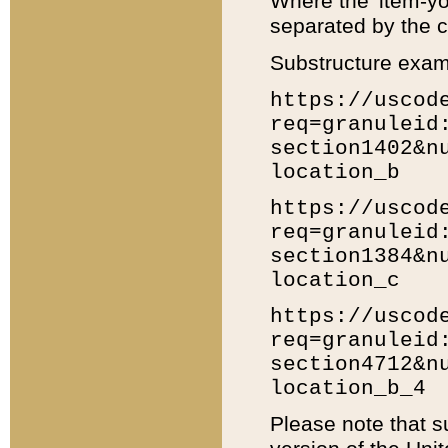
Where the 'item-yo
separated by the ch
Substructure exam
https://uscod
req=granuleid
section1402&n
location_b
https://uscod
req=granuleid
section1384&n
location_c
https://uscod
req=granuleid
section4712&n
location_b_4
Please note that s