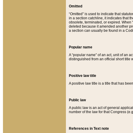
Omitted
“Omitted” is used to indicate that statut
in a section catchline, it indicates tha
obsolete, terminated, or expired. When “om
deleted because it amended another provi
a section can usually be found in a Codi
Popular name
A “popular name” of an act, unit of an ac
distinguished from an official short title
Positive law title
A positive law title is a title that has b
Public law
A public law is an act of general applic
number of the law for that Congress (e.g
References in Text note