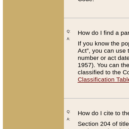
Q:
How do I find a pa
A:
If you know the po
Act”, you can use
number or act dat
1957). You can the
classified to the 
Classification Tabl
Q:
How do I cite to t
A:
Section 204 of tit