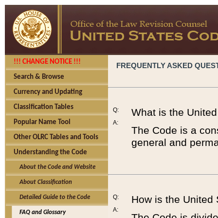
!!! CHANGE NOTICE !!!
FREQUENTLY ASKED QUES
Search & Browse
Currency and Updating
Classification Tables
Q:
What is the Unite
Popular Name Tool
A:
The Code is a cons
Other OLRC Tables and Tools
general and perman
Understanding the Code
About the Code and Website
About Classification
Q:
How is the United
Detailed Guide to the Code
A:
FAQ and Glossary
The Code is divided