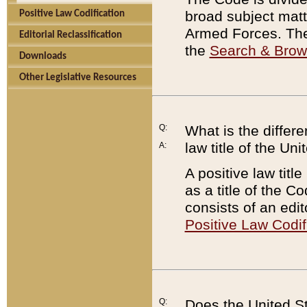
broad subject matte
Positive Law Codification
Armed Forces. There
Editorial Reclassification
the
Search & Bro
Downloads
Other Legislative Resources
Q:
What is the differe
law title of the Un
A:
A positive law titl
as a title of the Co
consists of an edi
Positive Law Codif
Q:
Does the United St