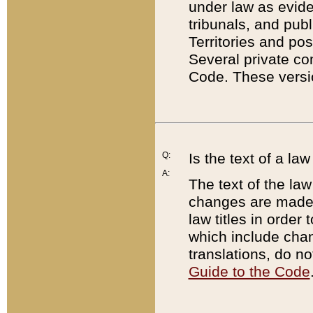
under law as eviden
tribunals, and publ
Territories and po
Several private co
Code. These versio
Q:
Is the text of a l
A:
The text of the law
changes are made i
law titles in orde
which include chan
translations, do n
Guide to the Code