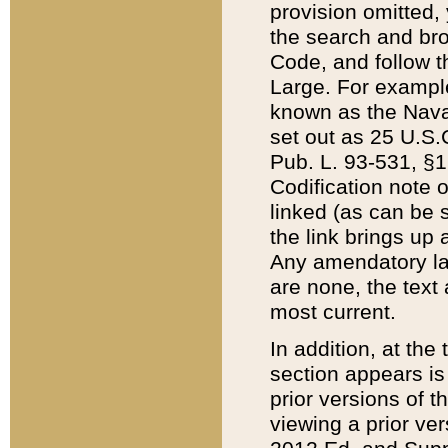
provision omitted,
the search and brow
Code, and follow th
Large. For example
known as the Nava
set out as 25 U.S.C
Pub. L. 93-531, §1
Codification note 
linked (as can be 
the link brings up
Any amendatory laws
are none, the text 
most current.
In addition, at th
section appears is
prior versions of 
viewing a prior ve