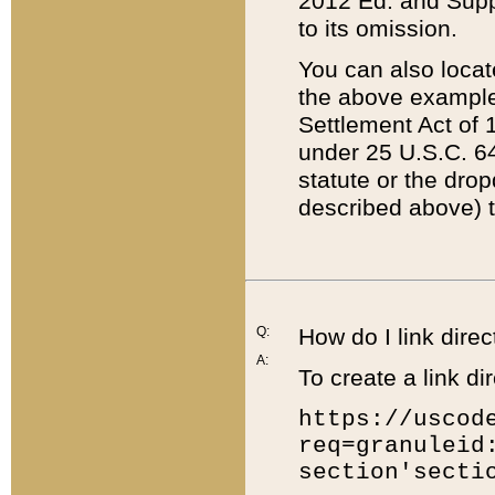
2012 Ed. and Supple
to its omission.
You can also locat
the above example
Settlement Act of 1
under 25 U.S.C. 64
statute or the dro
described above) t
Q:
How do I link direc
A:
To create a link dir
https://uscod
req=granuleid
section'secti