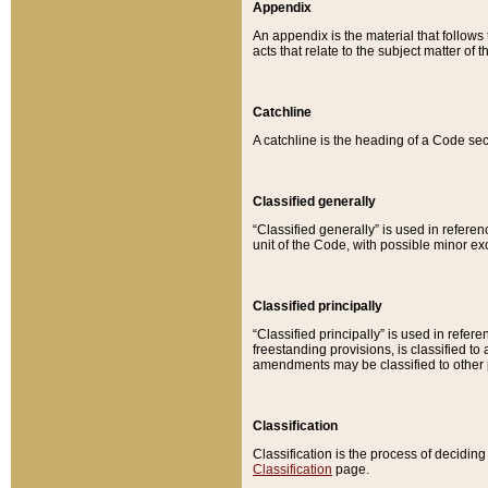
Appendix
An appendix is the material that follows
acts that relate to the subject matter of 
Catchline
A catchline is the heading of a Code sec
Classified generally
“Classified generally” is used in reference
unit of the Code, with possible minor exce
Classified principally
“Classified principally” is used in referen
freestanding provisions, is classified t
amendments may be classified to other 
Classification
Classification is the process of decidi
Classification
page.