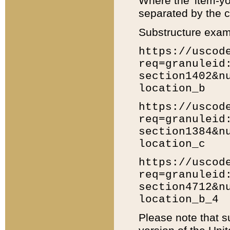
Where the 'item-yo
separated by the ch
Substructure exam
https://uscod
req=granuleid
section1402&n
location_b
https://uscod
req=granuleid
section1384&n
location_c
https://uscod
req=granuleid
section4712&n
location_b_4
Please note that s