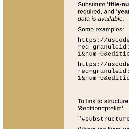
Substitute
'title-n
required, and
'year
data is available.
Some examples:
https://uscod
req=granuleid
1&num=0&editi
https://uscod
req=granuleid
1&num=0&editi
To link to structur
'&edition=prelim'
"#substructur