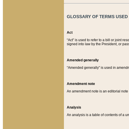
GLOSSARY OF TERMS USED O
Act
“Act” is used to refer to a bill or join
signed into law by the President, or pas
Amended generally
“Amended generally” is used in amendmen
Amendment note
An amendment note is an editorial not
Analysis
An analysis is a table of contents of a un