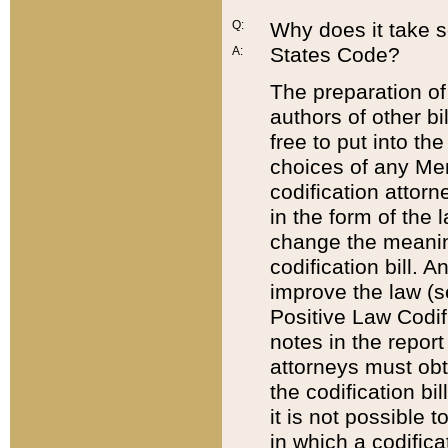
Q:
Why does it take so
States Code?
A:
The preparation of 
authors of other bi
free to put into the
choices of any Mem
codification attor
in the form of the 
change the meaning 
codification bill. 
improve the law (
Positive Law Codi
notes in the report
attorneys must obt
the codification bi
it is not possible
in which a codifica