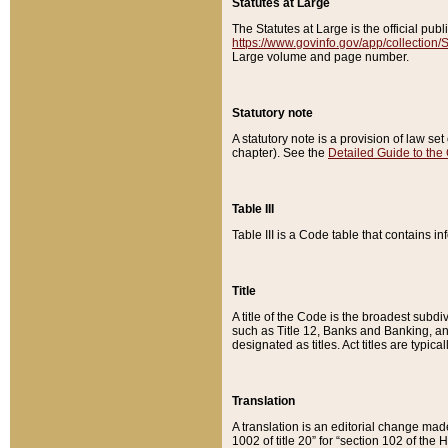
Statutes at Large
The Statutes at Large is the official pu
https://www.govinfo.gov/app/collection
Large volume and page number.
Statutory note
A statutory note is a provision of law se
chapter). See the
Detailed Guide to the
Table III
Table III is a Code table that contains i
Title
A title of the Code is the broadest subd
such as Title 12, Banks and Banking, an
designated as titles. Act titles are typica
Translation
A translation is an editorial change mad
1002 of title 20” for “section 102 of the