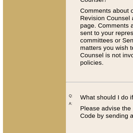
Comments about cod
Revision Counsel 
page. Comments abo
sent to your repre
committees or Sena
matters you wish 
Counsel is not inv
policies.
Q:
What should I do if
A:
Please advise the 
Code by sending a