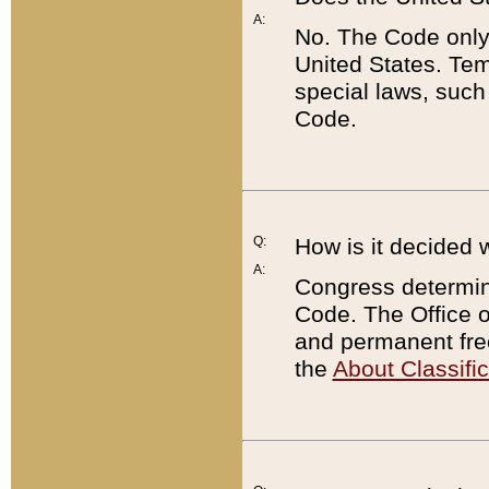
A:
No. The Code only
United States. Tem
special laws, such
Code.
Q:
How is it decided 
A:
Congress determines
Code. The Office 
and permanent fre
the
About Classific