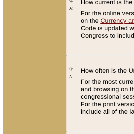
Q:
How current is th
A:
For the online ver
on the
Currency a
Code is updated wi
Congress to includ
Q:
How often is the 
A:
For the most curre
and browsing on t
congressional sess
For the print versi
include all of the 