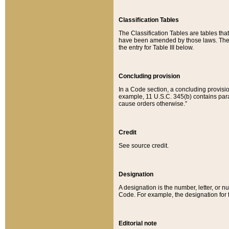
Classification Tables
The Classification Tables are tables th
have been amended by those laws. The t
the entry for Table III below.
Concluding provision
In a Code section, a concluding provisio
example, 11 U.S.C. 345(b) contains parag
cause orders otherwise.”
Credit
See source credit.
Designation
A designation is the number, letter, or nu
Code. For example, the designation for the
Editorial note