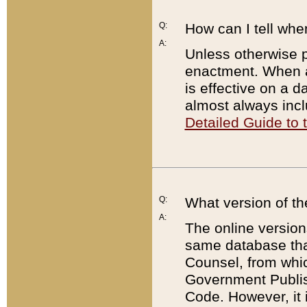
Q:
How can I tell whe
A:
Unless otherwise pr
enactment. When a
is effective on a d
almost always incl
Detailed Guide to
Q:
What version of th
A:
The online version
same database that
Counsel, from whic
Government Publish
Code. However, it 