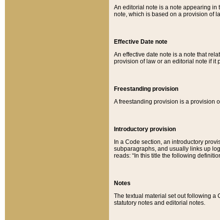
An editorial note is a note appearing in 
note, which is based on a provision of 
Effective Date note
An effective date note is a note that relat
provision of law or an editorial note if it
Freestanding provision
A freestanding provision is a provision o
Introductory provision
In a Code section, an introductory provi
subparagraphs, and usually links up logi
reads: “In this title the following definit
Notes
The textual material set out following a
statutory notes and editorial notes.