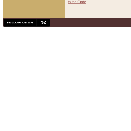
to the Code
.