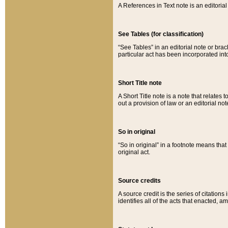
A References in Text note is an editorial 
See Tables (for classification)
“See Tables” in an editorial note or brac
particular act has been incorporated int
Short Title note
A Short Title note is a note that relates to
out a provision of law or an editorial not
So in original
“So in original” in a footnote means tha
original act.
Source credits
A source credit is the series of citations
identifies all of the acts that enacted, 