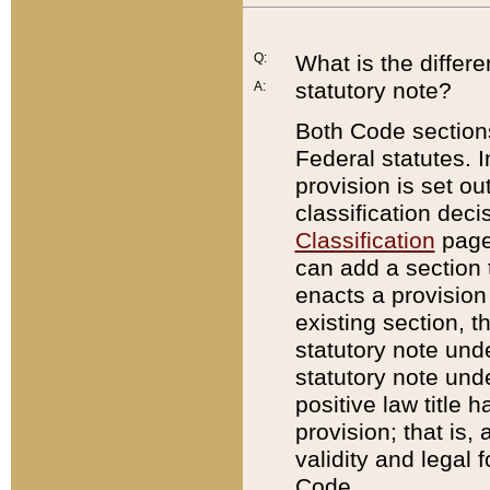
Q:
What is the differ
statutory note?
A:
Both Code sections
Federal statutes. I
provision is set ou
classification dec
Classification
page.
can add a section t
enacts a provision 
existing section, t
statutory note und
statutory note unde
positive law title h
provision; that is,
validity and legal 
Code.