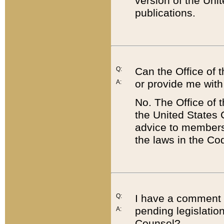
version of the Uni
publications.
Q:
Can the Office of
or provide me with
A:
No. The Office of
the United States 
advice to members 
the laws in the Co
Q:
I have a comment a
pending legislation
A:
Counsel?