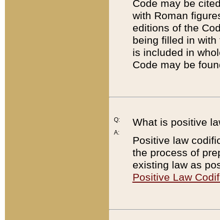
Code may be cited 
with Roman figure
editions of the Co
being filled in wit
is included in whol
Code may be found
Q:
What is positive la
A:
Positive law codifi
the process of prep
existing law as pos
Positive Law Codif