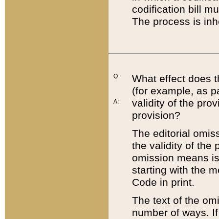
codification bill m
The process is inh
Q:
What effect does t
(for example, as pa
validity of the pro
A:
provision?
The editorial omis
the validity of the
omission means is t
starting with the 
Code in print.
The text of the om
number of ways. If