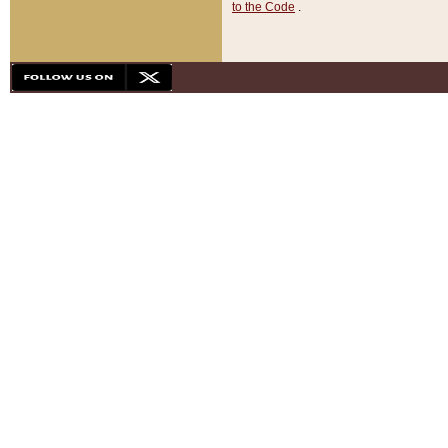
to the Code
.