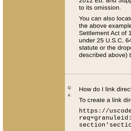
2012 Ed. and Supple
to its omission.
You can also locat
the above example
Settlement Act of 1
under 25 U.S.C. 64
statute or the dro
described above) t
Q:
How do I link direc
A:
To create a link dir
https://uscod
req=granuleid
section'secti