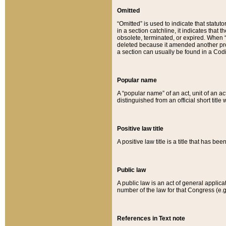
Omitted
“Omitted” is used to indicate that statut
in a section catchline, it indicates tha
obsolete, terminated, or expired. When “om
deleted because it amended another provi
a section can usually be found in a Codi
Popular name
A “popular name” of an act, unit of an ac
distinguished from an official short title
Positive law title
A positive law title is a title that has b
Public law
A public law is an act of general applic
number of the law for that Congress (e.g
References in Text note