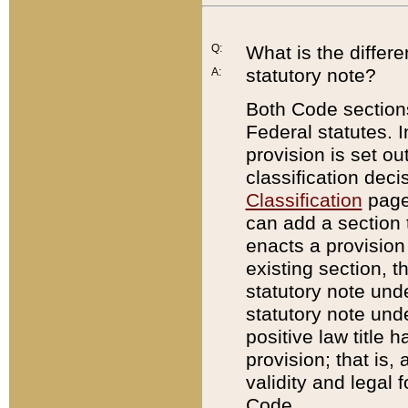
Q:
What is the differ
statutory note?
A:
Both Code sections
Federal statutes. I
provision is set ou
classification dec
Classification
page.
can add a section t
enacts a provision 
existing section, t
statutory note und
statutory note unde
positive law title h
provision; that is,
validity and legal 
Code.