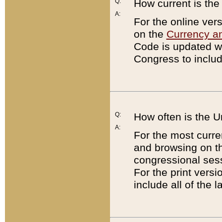
Q:
How current is th
A:
For the online ver
on the
Currency a
Code is updated wi
Congress to includ
Q:
How often is the 
A:
For the most curre
and browsing on t
congressional sess
For the print versi
include all of the 