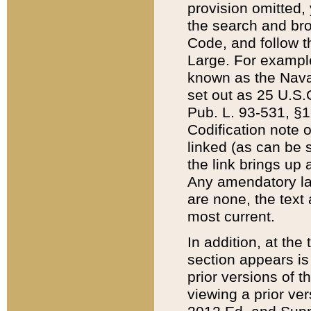
provision omitted,
the search and brow
Code, and follow th
Large. For example
known as the Nava
set out as 25 U.S.C
Pub. L. 93-531, §1
Codification note 
linked (as can be 
the link brings up
Any amendatory laws
are none, the text 
most current.
In addition, at th
section appears is
prior versions of 
viewing a prior ve