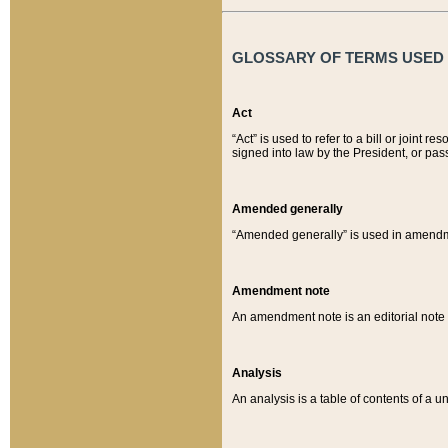
GLOSSARY OF TERMS USED O
Act
“Act” is used to refer to a bill or join
signed into law by the President, or pas
Amended generally
“Amended generally” is used in amendmen
Amendment note
An amendment note is an editorial not
Analysis
An analysis is a table of contents of a un