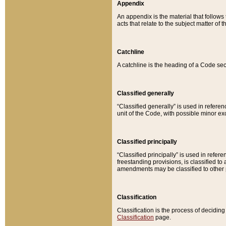
Appendix
An appendix is the material that follows
acts that relate to the subject matter of 
Catchline
A catchline is the heading of a Code sec
Classified generally
“Classified generally” is used in reference
unit of the Code, with possible minor exce
Classified principally
“Classified principally” is used in referen
freestanding provisions, is classified t
amendments may be classified to other 
Classification
Classification is the process of decidi
Classification
page.