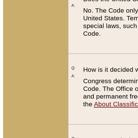
A:
No. The Code only
United States. Tem
special laws, such
Code.
Q:
How is it decided 
A:
Congress determines
Code. The Office 
and permanent fre
the
About Classific