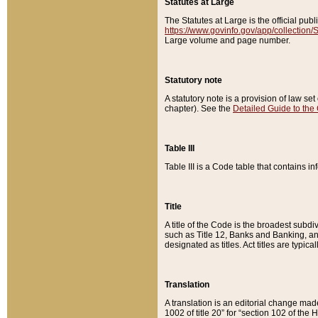
Statutes at Large
The Statutes at Large is the official pu
https://www.govinfo.gov/app/collection
Large volume and page number.
Statutory note
A statutory note is a provision of law se
chapter). See the
Detailed Guide to the
Table III
Table III is a Code table that contains i
Title
A title of the Code is the broadest subd
such as Title 12, Banks and Banking, an
designated as titles. Act titles are typica
Translation
A translation is an editorial change mad
1002 of title 20” for “section 102 of the