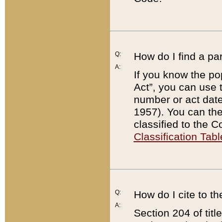
Q:
How do I find a pa
A:
If you know the po
Act”, you can use
number or act dat
1957). You can the
classified to the 
Classification Tabl
Q:
How do I cite to t
A:
Section 204 of tit