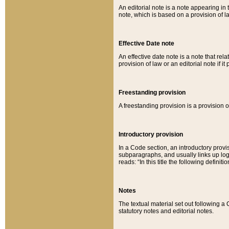
An editorial note is a note appearing in 
note, which is based on a provision of 
Effective Date note
An effective date note is a note that relat
provision of law or an editorial note if it
Freestanding provision
A freestanding provision is a provision o
Introductory provision
In a Code section, an introductory provi
subparagraphs, and usually links up logi
reads: “In this title the following definit
Notes
The textual material set out following a
statutory notes and editorial notes.