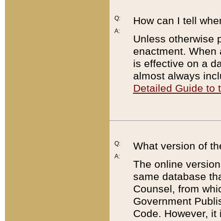
Q:
How can I tell whe
A:
Unless otherwise pr
enactment. When a
is effective on a d
almost always incl
Detailed Guide to
Q:
What version of th
A:
The online version
same database that
Counsel, from whic
Government Publish
Code. However, it 