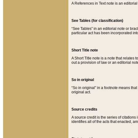
A References in Text note is an editorial 
See Tables (for classification)
“See Tables” in an editorial note or brac
particular act has been incorporated int
Short Title note
A Short Title note is a note that relates to
out a provision of law or an editorial not
So in original
“So in original” in a footnote means tha
original act.
Source credits
A source credit is the series of citations
identifies all of the acts that enacted, 