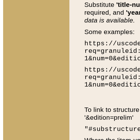
Substitute
'title-n
required, and
'year
data is available.
Some examples:
https://uscod
req=granuleid
1&num=0&editi
https://uscod
req=granuleid
1&num=0&editi
To link to structur
'&edition=prelim'
"#substructur