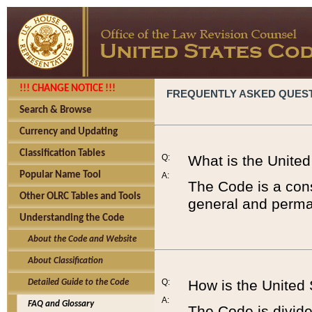
!!! CHANGE NOTICE !!!
FREQUENTLY ASKED QUES
Search & Browse
Currency and Updating
Classification Tables
Q:
What is the Unite
Popular Name Tool
A:
The Code is a cons
Other OLRC Tables and Tools
general and perman
Understanding the Code
About the Code and Website
About Classification
Q:
How is the United
Detailed Guide to the Code
A:
FAQ and Glossary
The Code is divided