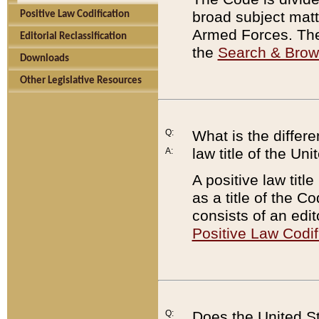
broad subject matte
Positive Law Codification
Armed Forces. There
Editorial Reclassification
the
Search & Bro
Downloads
Other Legislative Resources
Q:
What is the differe
law title of the Un
A:
A positive law titl
as a title of the Co
consists of an edi
Positive Law Codif
Q:
Does the United St