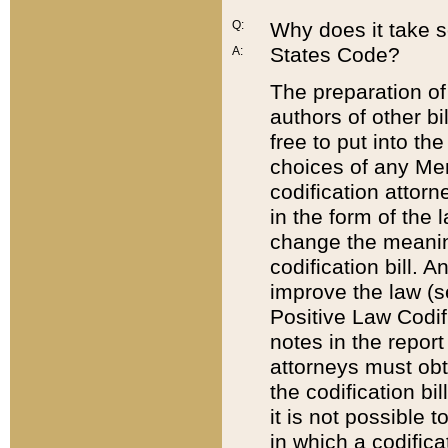
Q:
Why does it take so
States Code?
A:
The preparation of 
authors of other bi
free to put into the
choices of any Mem
codification attor
in the form of the 
change the meaning 
codification bill. 
improve the law (
Positive Law Codi
notes in the report
attorneys must obt
the codification bi
it is not possible
in which a codifica