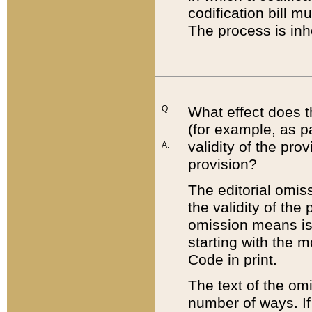
codification bill m
The process is inh
Q:
What effect does t
(for example, as pa
validity of the pro
A:
provision?
The editorial omis
the validity of the
omission means is t
starting with the 
Code in print.
The text of the om
number of ways. If