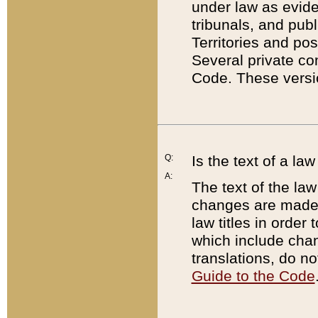
under law as eviden
tribunals, and publ
Territories and po
Several private co
Code. These versio
Q:
Is the text of a l
A:
The text of the law
changes are made i
law titles in orde
which include chan
translations, do n
Guide to the Code