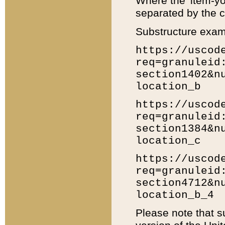
Where the 'item-yo
separated by the ch
Substructure exam
https://uscod
req=granuleid
section1402&n
location_b
https://uscod
req=granuleid
section1384&n
location_c
https://uscod
req=granuleid
section4712&n
location_b_4
Please note that s