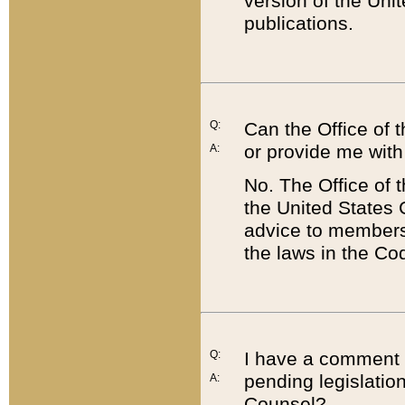
version of the Uni
publications.
Q:
Can the Office of
or provide me with
A:
No. The Office of
the United States 
advice to members 
the laws in the Co
Q:
I have a comment a
pending legislation
A:
Counsel?