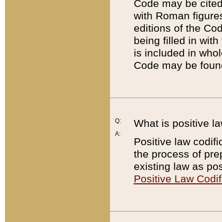
Code may be cited 
with Roman figure
editions of the Co
being filled in wit
is included in whol
Code may be found
Q:
What is positive la
A:
Positive law codifi
the process of prep
existing law as pos
Positive Law Codif