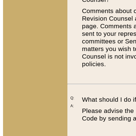
Comments about cod
Revision Counsel 
page. Comments abo
sent to your repre
committees or Sena
matters you wish 
Counsel is not inv
policies.
Q:
What should I do if
A:
Please advise the 
Code by sending a