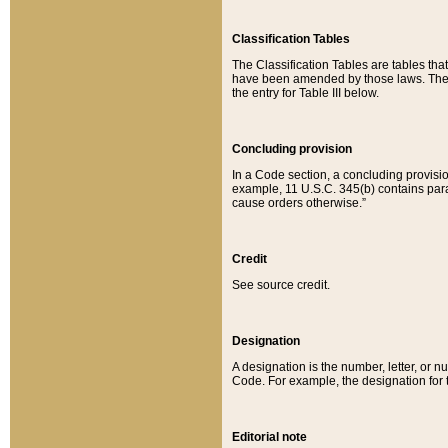
Classification Tables
The Classification Tables are tables th
have been amended by those laws. The t
the entry for Table III below.
Concluding provision
In a Code section, a concluding provisio
example, 11 U.S.C. 345(b) contains parag
cause orders otherwise.”
Credit
See source credit.
Designation
A designation is the number, letter, or nu
Code. For example, the designation for the
Editorial note