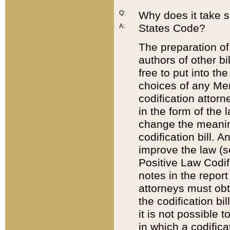
Q:
Why does it take so
States Code?
A:
The preparation of 
authors of other bi
free to put into the
choices of any Mem
codification attor
in the form of the 
change the meaning 
codification bill. 
improve the law (
Positive Law Codi
notes in the report
attorneys must obt
the codification bi
it is not possible
in which a codifica