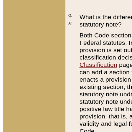
Q:
What is the differ
statutory note?
A:
Both Code sections
Federal statutes. I
provision is set ou
classification dec
Classification
page.
can add a section t
enacts a provision 
existing section, t
statutory note und
statutory note unde
positive law title h
provision; that is,
validity and legal 
Code.