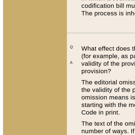
codification bill m
The process is inh
Q:
What effect does t
(for example, as pa
validity of the pro
A:
provision?
The editorial omis
the validity of the
omission means is t
starting with the 
Code in print.
The text of the om
number of ways. If