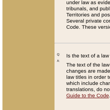
under law as eviden
tribunals, and publ
Territories and po
Several private co
Code. These versio
Q:
Is the text of a l
A:
The text of the law
changes are made i
law titles in orde
which include chan
translations, do n
Guide to the Code