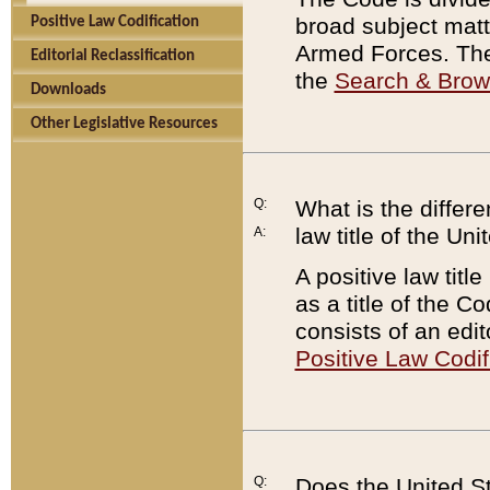
broad subject matte
Positive Law Codification
Armed Forces. There
Editorial Reclassification
the
Search & Bro
Downloads
Other Legislative Resources
Q:
What is the differe
law title of the Un
A:
A positive law titl
as a title of the Co
consists of an edi
Positive Law Codif
Q:
Does the United St