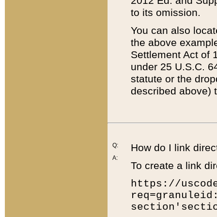
2012 Ed. and Supple
to its omission.
You can also locat
the above example
Settlement Act of 1
under 25 U.S.C. 64
statute or the dro
described above) t
Q:
How do I link direc
A:
To create a link dir
https://uscod
req=granuleid
section'secti