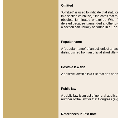
Omitted
“Omitted” is used to indicate that statut
in a section catchline, it indicates tha
obsolete, terminated, or expired. When “om
deleted because it amended another provi
a section can usually be found in a Codi
Popular name
A “popular name” of an act, unit of an ac
distinguished from an official short title
Positive law title
A positive law title is a title that has b
Public law
A public law is an act of general applic
number of the law for that Congress (e.g
References in Text note