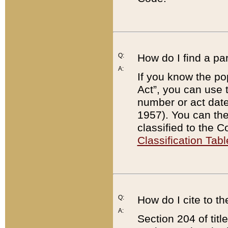
Q:
How do I find a pa
A:
If you know the po
Act”, you can use
number or act dat
1957). You can the
classified to the 
Classification Tabl
Q:
How do I cite to t
A:
Section 204 of tit