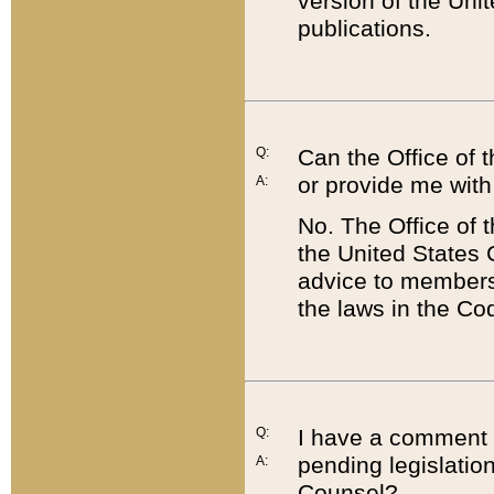
version of the Uni
publications.
Q:
Can the Office of
or provide me with
A:
No. The Office of
the United States 
advice to members 
the laws in the Co
Q:
I have a comment a
pending legislation
A:
Counsel?