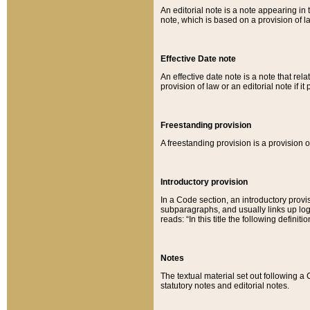
An editorial note is a note appearing in 
note, which is based on a provision of 
Effective Date note
An effective date note is a note that relat
provision of law or an editorial note if it
Freestanding provision
A freestanding provision is a provision o
Introductory provision
In a Code section, an introductory provi
subparagraphs, and usually links up logi
reads: “In this title the following definit
Notes
The textual material set out following a
statutory notes and editorial notes.