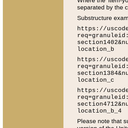
Where the 'item-yo
separated by the ch
Substructure exam
https://uscod
req=granuleid
section1402&n
location_b
https://uscod
req=granuleid
section1384&n
location_c
https://uscod
req=granuleid
section4712&n
location_b_4
Please note that s