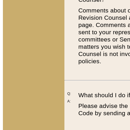
Comments about cod
Revision Counsel 
page. Comments abo
sent to your repre
committees or Sena
matters you wish 
Counsel is not inv
policies.
Q:
What should I do if
A:
Please advise the 
Code by sending a