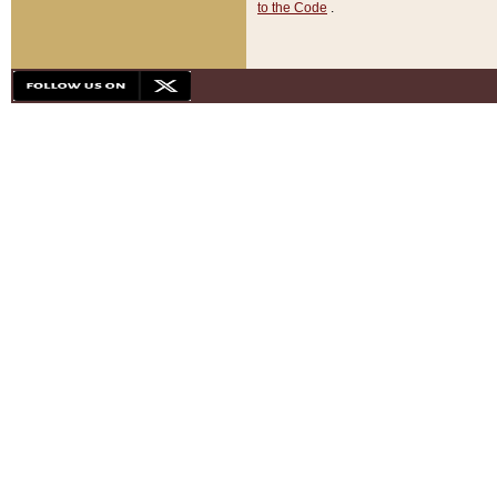
to the Code
.