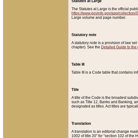
Statutes at Large
The Statutes at Large is the official pu
https://www.govinfo.gov/app/collection
Large volume and page number.
Statutory note
A statutory note is a provision of law se
chapter). See the
Detailed Guide to the
Table III
Table III is a Code table that contains i
Title
A title of the Code is the broadest subd
such as Title 12, Banks and Banking, an
designated as titles. Act titles are typica
Translation
A translation is an editorial change mad
1002 of title 20” for “section 102 of the