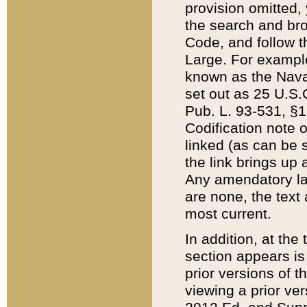
provision omitted,
the search and brow
Code, and follow th
Large. For example
known as the Nava
set out as 25 U.S.C
Pub. L. 93-531, §1
Codification note 
linked (as can be 
the link brings up
Any amendatory laws
are none, the text 
most current.
In addition, at th
section appears is
prior versions of 
viewing a prior ve