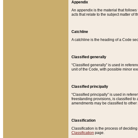
Appendix
An appendix is the material that follows
acts that relate to the subject matter of 
Catchline
A catchline is the heading of a Code sec
Classified generally
“Classified generally” is used in reference
unit of the Code, with possible minor exce
Classified principally
“Classified principally” is used in referen
freestanding provisions, is classified t
amendments may be classified to other 
Classification
Classification is the process of decidi
Classification
page.