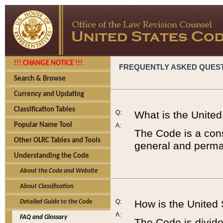
!!! CHANGE NOTICE !!!
FREQUENTLY ASKED QUES
Search & Browse
Currency and Updating
Classification Tables
Q:
What is the Unite
Popular Name Tool
A:
The Code is a cons
Other OLRC Tables and Tools
general and perman
Understanding the Code
About the Code and Website
About Classification
Q:
How is the United
Detailed Guide to the Code
A:
FAQ and Glossary
The Code is divided