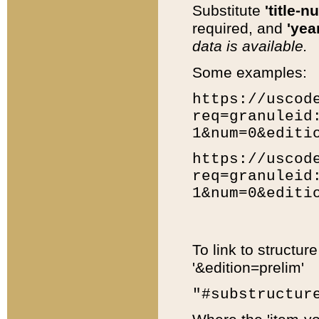
Substitute
'title-n
required, and
'year
data is available.
Some examples:
https://uscod
req=granuleid
1&num=0&editi
https://uscod
req=granuleid
1&num=0&editi
To link to structur
'&edition=prelim'
"#substructur