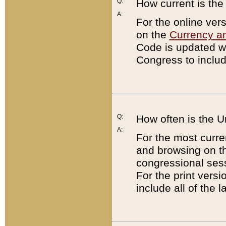
Q:
How current is th
A:
For the online ver
on the
Currency a
Code is updated wi
Congress to includ
Q:
How often is the 
A:
For the most curre
and browsing on t
congressional sess
For the print versi
include all of the 