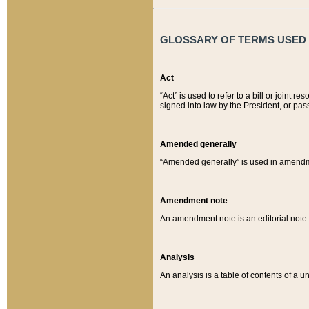
GLOSSARY OF TERMS USED O
Act
“Act” is used to refer to a bill or join
signed into law by the President, or pas
Amended generally
“Amended generally” is used in amendmen
Amendment note
An amendment note is an editorial not
Analysis
An analysis is a table of contents of a un