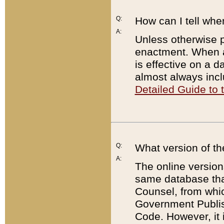
Q:
How can I tell whe
A:
Unless otherwise pr
enactment. When a
is effective on a d
almost always incl
Detailed Guide to
Q:
What version of th
A:
The online version
same database that
Counsel, from whic
Government Publish
Code. However, it 