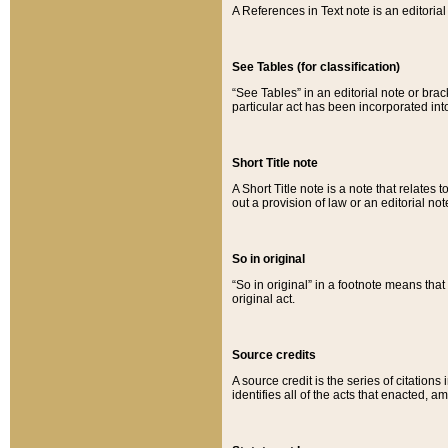
A References in Text note is an editorial 
See Tables (for classification)
“See Tables” in an editorial note or brac
particular act has been incorporated int
Short Title note
A Short Title note is a note that relates to
out a provision of law or an editorial not
So in original
“So in original” in a footnote means tha
original act.
Source credits
A source credit is the series of citations
identifies all of the acts that enacted, 