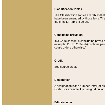
Classification Tables
The Classification Tables are tables th
have been amended by those laws. The t
the entry for Table III below.
Concluding provision
In a Code section, a concluding provisio
example, 11 U.S.C. 345(b) contains parag
cause orders otherwise.”
Credit
See source credit.
Designation
A designation is the number, letter, or nu
Code. For example, the designation for the
Editorial note