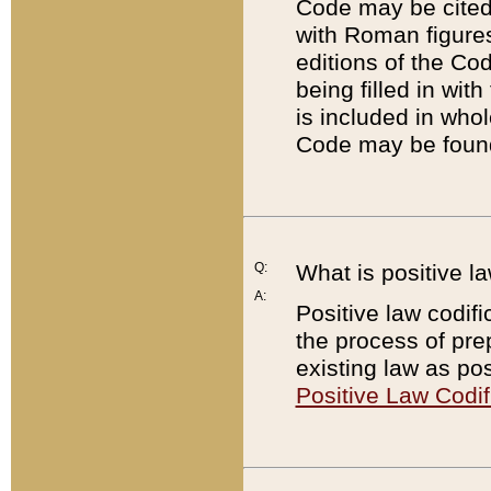
Code may be cited 
with Roman figure
editions of the Co
being filled in wit
is included in whol
Code may be found
Q:
What is positive la
A:
Positive law codifi
the process of prep
existing law as pos
Positive Law Codif