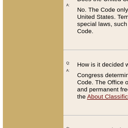
A:
No. The Code only
United States. Tem
special laws, such
Code.
Q:
How is it decided 
A:
Congress determines
Code. The Office 
and permanent fre
the
About Classific