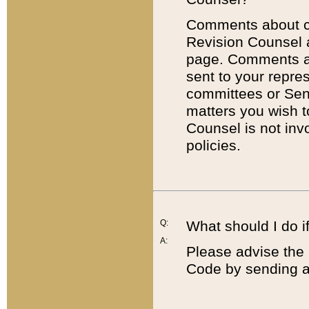
Comments about cod
Revision Counsel 
page. Comments abo
sent to your repre
committees or Sena
matters you wish 
Counsel is not inv
policies.
Q:
What should I do if
A:
Please advise the 
Code by sending a