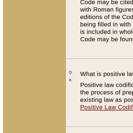
Code may be cited 
with Roman figure
editions of the Co
being filled in wit
is included in whol
Code may be found
Q:
What is positive la
A:
Positive law codifi
the process of prep
existing law as pos
Positive Law Codif