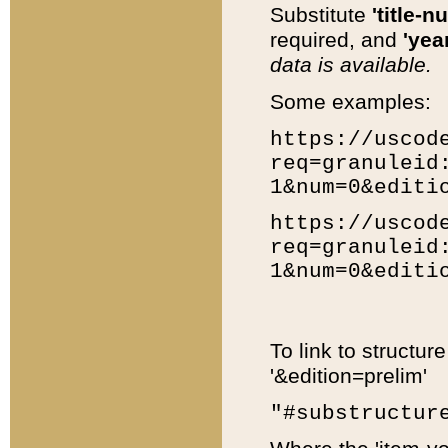
Substitute
'title-n
required, and
'year
data is available.
Some examples:
https://uscod
req=granuleid
1&num=0&editi
https://uscod
req=granuleid
1&num=0&editi
To link to structur
'&edition=prelim'
"#substructur