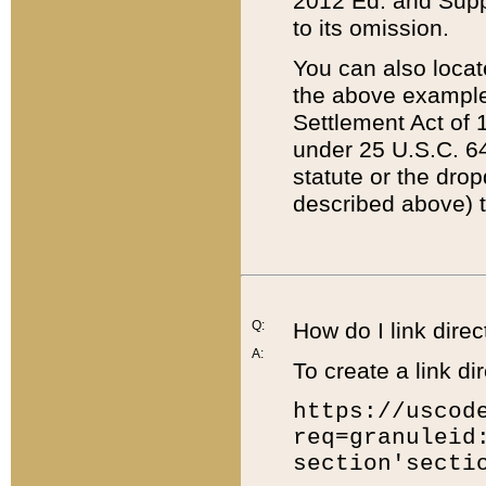
2012 Ed. and Supple
to its omission.
You can also locat
the above example
Settlement Act of 1
under 25 U.S.C. 64
statute or the dro
described above) t
Q:
How do I link direc
A:
To create a link dir
https://uscod
req=granuleid
section'secti