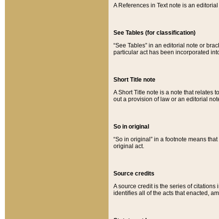
A References in Text note is an editorial 
See Tables (for classification)
“See Tables” in an editorial note or brac
particular act has been incorporated int
Short Title note
A Short Title note is a note that relates to
out a provision of law or an editorial not
So in original
“So in original” in a footnote means tha
original act.
Source credits
A source credit is the series of citations
identifies all of the acts that enacted, 