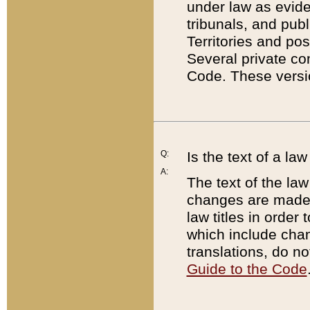
under law as eviden
tribunals, and publ
Territories and po
Several private co
Code. These versio
Q:
Is the text of a l
A:
The text of the law
changes are made i
law titles in orde
which include chan
translations, do n
Guide to the Code