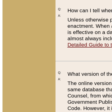
Q:
How can I tell whe
A:
Unless otherwise pr
enactment. When a
is effective on a d
almost always incl
Detailed Guide to
Q:
What version of th
A:
The online version
same database that
Counsel, from whic
Government Publish
Code. However, it 