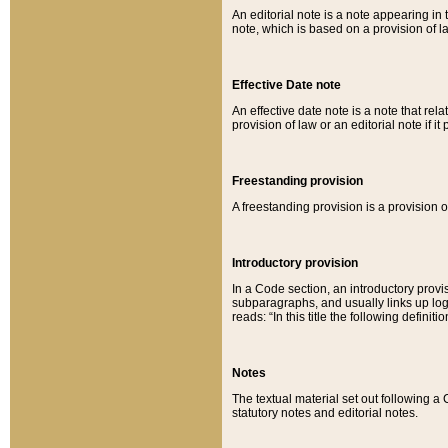
An editorial note is a note appearing in 
note, which is based on a provision of 
Effective Date note
An effective date note is a note that relat
provision of law or an editorial note if it
Freestanding provision
A freestanding provision is a provision o
Introductory provision
In a Code section, an introductory provi
subparagraphs, and usually links up logi
reads: “In this title the following definit
Notes
The textual material set out following a
statutory notes and editorial notes.