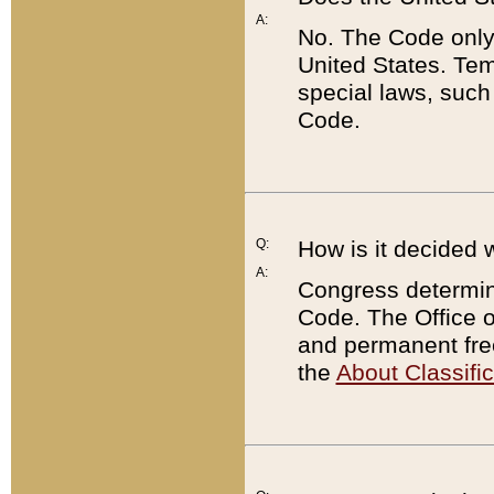
A:
No. The Code only
United States. Tem
special laws, such
Code.
Q:
How is it decided 
A:
Congress determines
Code. The Office 
and permanent fre
the
About Classific