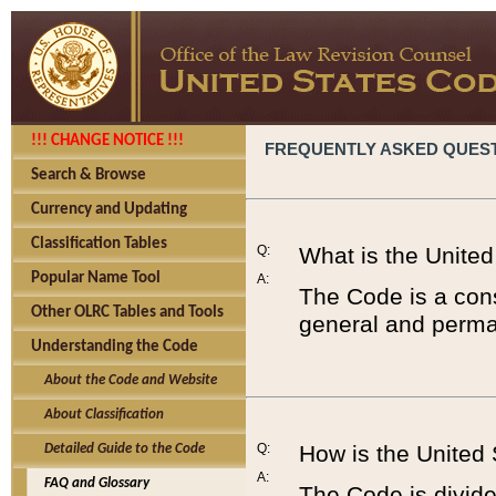
!!! CHANGE NOTICE !!!
FREQUENTLY ASKED QUES
Search & Browse
Currency and Updating
Classification Tables
Q:
What is the Unite
Popular Name Tool
A:
The Code is a cons
Other OLRC Tables and Tools
general and perman
Understanding the Code
About the Code and Website
About Classification
Q:
How is the United
Detailed Guide to the Code
A:
FAQ and Glossary
The Code is divided