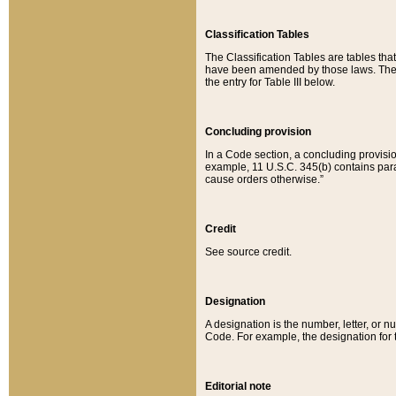
Classification Tables
The Classification Tables are tables th
have been amended by those laws. The t
the entry for Table III below.
Concluding provision
In a Code section, a concluding provisio
example, 11 U.S.C. 345(b) contains parag
cause orders otherwise.”
Credit
See source credit.
Designation
A designation is the number, letter, or nu
Code. For example, the designation for the
Editorial note