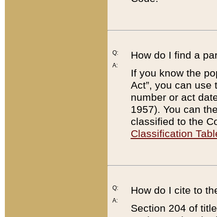
Q:
How do I find a pa
A:
If you know the po
Act”, you can use
number or act dat
1957). You can the
classified to the 
Classification Tabl
Q:
How do I cite to t
A:
Section 204 of tit