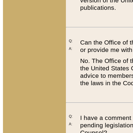
version of the Uni
publications.
Q:
Can the Office of
or provide me with
A:
No. The Office of
the United States 
advice to members 
the laws in the Co
Q:
I have a comment a
pending legislation
A:
Counsel?