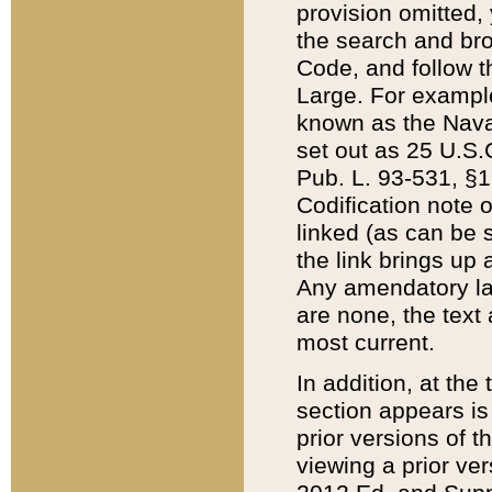
provision omitted,
the search and brow
Code, and follow th
Large. For example
known as the Nava
set out as 25 U.S.C
Pub. L. 93-531, §1
Codification note 
linked (as can be 
the link brings up
Any amendatory laws
are none, the text 
most current.
In addition, at th
section appears is
prior versions of 
viewing a prior ve