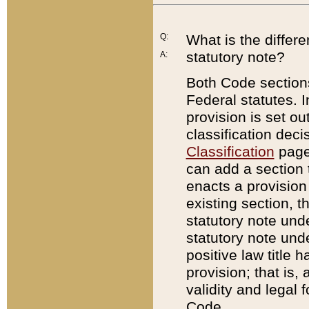
Q:
What is the differ
statutory note?
A:
Both Code sections
Federal statutes. I
provision is set ou
classification dec
Classification
page.
can add a section t
enacts a provision 
existing section, t
statutory note und
statutory note unde
positive law title h
provision; that is,
validity and legal 
Code.