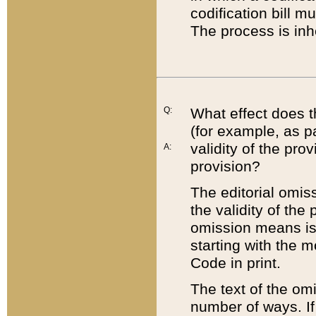
codification bill m
The process is inh
Q:
What effect does t
(for example, as pa
validity of the pro
A:
provision?
The editorial omis
the validity of the
omission means is t
starting with the 
Code in print.
The text of the om
number of ways. If