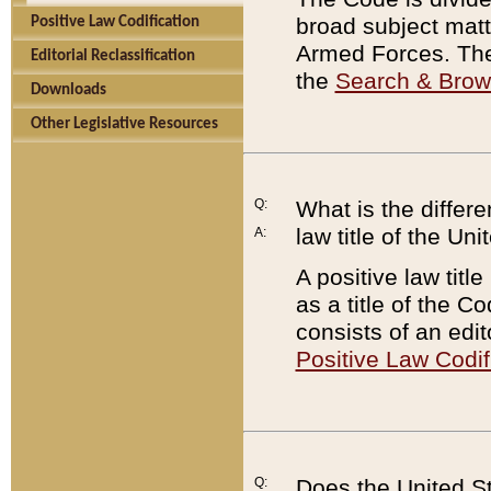
broad subject matte
Positive Law Codification
Armed Forces. There
Editorial Reclassification
the
Search & Bro
Downloads
Other Legislative Resources
Q:
What is the differe
law title of the Un
A:
A positive law titl
as a title of the Co
consists of an edi
Positive Law Codif
Q:
Does the United St