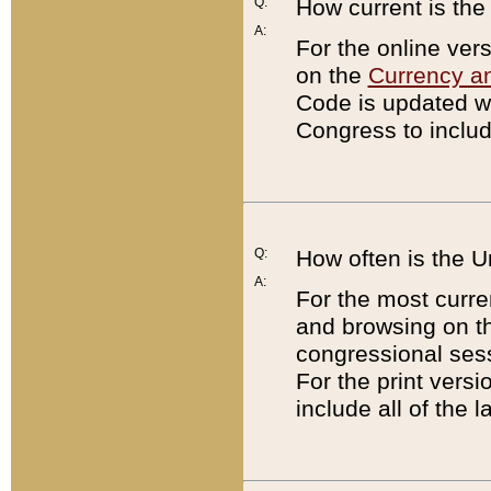
Q:
How current is th
A:
For the online ver
on the
Currency a
Code is updated wi
Congress to includ
Q:
How often is the 
A:
For the most curre
and browsing on t
congressional sess
For the print versi
include all of the 