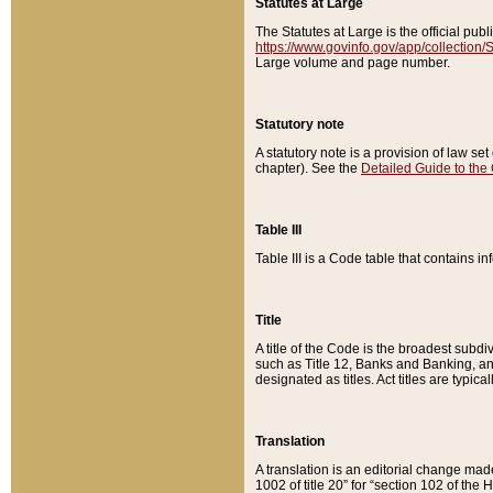
Statutes at Large
The Statutes at Large is the official pu
https://www.govinfo.gov/app/collection
Large volume and page number.
Statutory note
A statutory note is a provision of law se
chapter). See the
Detailed Guide to the
Table III
Table III is a Code table that contains i
Title
A title of the Code is the broadest subd
such as Title 12, Banks and Banking, an
designated as titles. Act titles are typica
Translation
A translation is an editorial change mad
1002 of title 20” for “section 102 of the