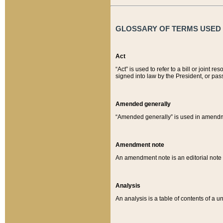
GLOSSARY OF TERMS USED O
Act
“Act” is used to refer to a bill or join
signed into law by the President, or pas
Amended generally
“Amended generally” is used in amendmen
Amendment note
An amendment note is an editorial not
Analysis
An analysis is a table of contents of a un