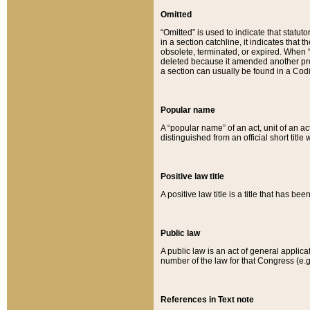
Omitted
“Omitted” is used to indicate that statut
in a section catchline, it indicates tha
obsolete, terminated, or expired. When “om
deleted because it amended another provi
a section can usually be found in a Codi
Popular name
A “popular name” of an act, unit of an ac
distinguished from an official short title
Positive law title
A positive law title is a title that has b
Public law
A public law is an act of general applic
number of the law for that Congress (e.g
References in Text note