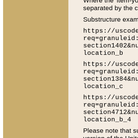
Where the 'item-yo
separated by the ch
Substructure exam
https://uscod
req=granuleid
section1402&n
location_b
https://uscod
req=granuleid
section1384&n
location_c
https://uscod
req=granuleid
section4712&n
location_b_4
Please note that s