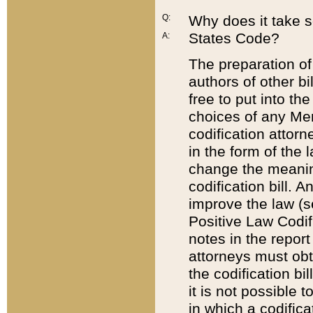
Q:
Why does it take so
States Code?
A:
The preparation of 
authors of other bi
free to put into the
choices of any Mem
codification attor
in the form of the 
change the meaning 
codification bill. 
improve the law (
Positive Law Codi
notes in the report
attorneys must obt
the codification bi
it is not possible
in which a codifica