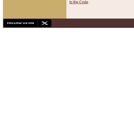
to the Code
.