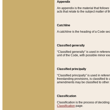
Appendix
An appendix is the material that follows
acts that relate to the subject matter of 
Catchline
A catchline is the heading of a Code sec
Classified generally
“Classified generally” is used in reference
unit of the Code, with possible minor exce
Classified principally
“Classified principally” is used in referen
freestanding provisions, is classified t
amendments may be classified to other 
Classification
Classification is the process of decidi
Classification
page.