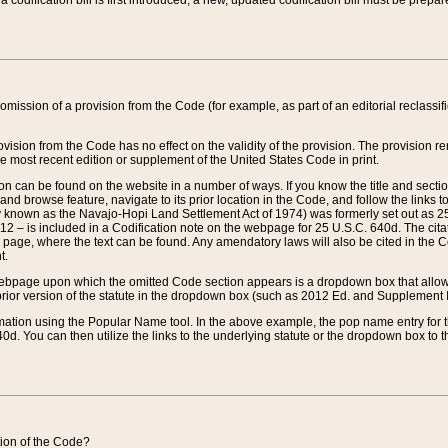
 codification bill is first introduced, a new, updated codification bill must be prepa
omission of a provision from the Code (for example, as part of an editorial reclassific
vision from the Code has no effect on the validity of the provision. The provision rem
he most recent edition or supplement of the United States Code in print.
sion can be found on the website in a number of ways. If you know the title and sect
nd browse feature, navigate to its prior location in the Code, and follow the links to 
y known as the Navajo-Hopi Land Settlement Act of 1974) was formerly set out as 25 
712 – is included in a Codification note on the webpage for 25 U.S.C. 640d. The cita
 page, where the text can be found. Any amendatory laws will also be cited in the Codi
t.
e webpage upon which the omitted Code section appears is a dropdown box that allows
ior version of the statute in the dropdown box (such as 2012 Ed. and Supplement III) wi
rmation using the Popular Name tool. In the above example, the pop name entry for th
d. You can then utilize the links to the underlying statute or the dropdown box to t
ction of the Code?