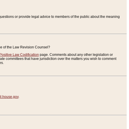
uestions or provide legal advice to members of the public about the meaning
ice of the Law Revision Counsel?
Positive Law Codification
page. Comments about any other legislation or
te committees that have jurisdiction over the matters you wish to comment
es.
.house.gov
.