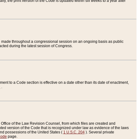
ly, the print version of the Code is updated within six weeks to a year after
are made throughout a congressional session on an ongoing basis as public
nacted during the latest session of Congress.
ent to a Code section is effective on a date other than its date of enactment,
e
.
Office of the Law Revision Counsel, from which files are created and
inted version of the Code that is recognized under law as evidence of the laws
s and possessions of the United States (
1 U.S.C. 204
). Several private
Code
page.