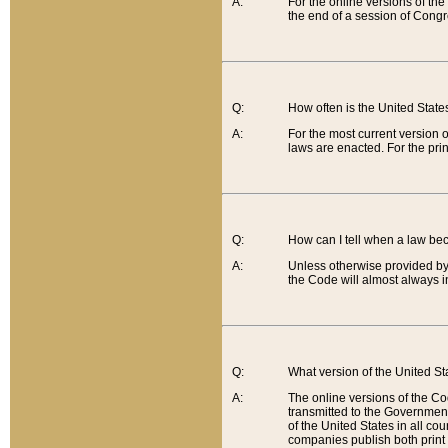
A:
For the online versions of th
the end of a session of Congr
Q:
How often is the United Stat
A:
For the most current version 
laws are enacted. For the prin
Q:
How can I tell when a law be
A:
Unless otherwise provided by 
the Code will almost always i
Q:
What version of the United Sta
A:
The online versions of the Co
transmitted to the Government
of the United States in all cou
companies publish both print 