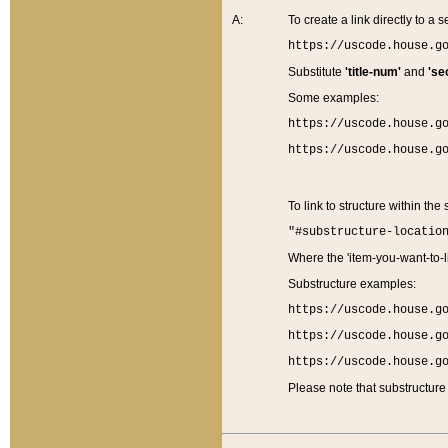
A:
To create a link directly to a se
https://uscode.house.g
Substitute
'title-num'
and
'se
Some examples:
https://uscode.house.g
https://uscode.house.g
To link to structure within the
"#substructure-locatio
Where the 'item-you-want-to-li
Substructure examples:
https://uscode.house.g
https://uscode.house.g
https://uscode.house.g
Please note that substructure 