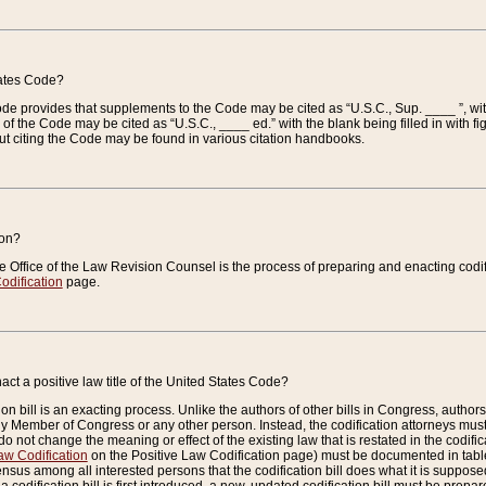
tates Code?
 Code provides that supplements to the Code may be cited as “U.S.C., Sup. ____ ”, wi
 the Code may be cited as “U.S.C., ____ ed.” with the blank being filled in with figu
ut citing the Code may be found in various citation handbooks.
ion?
he Office of the Law Revision Counsel is the process of preparing and enacting codifica
odification
page.
act a positive law title of the United States Code?
on bill is an exacting process. Unlike the authors of other bills in Congress, authors of 
any Member of Congress or any other person. Instead, the codification attorneys must
o not change the meaning or effect of the existing law that is restated in the codific
aw Codification
on the Positive Law Codification page) must be documented in tables
sus among all interested persons that the codification bill does what it is supposed 