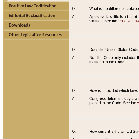
Positive Law Codification
Q:
What is the difference between
Editorial Reclassification
A:
A positive law title is a title
statutes. See the
Positive Law
Downloads
Other Legislative Resources
Q:
Does the United States Code 
A:
No. The Code only includes th
included in the Code.
Q:
How is it decided which laws
A:
Congress determines by law th
placed in the Code. See the
A
Q:
How current is the United St