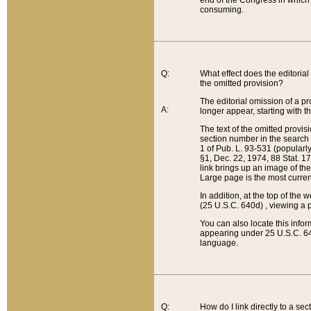
end of the Congress in which a
consuming.
Q:
What effect does the editorial 
the omitted provision?
The editorial omission of a pro
A:
longer appear, starting with t
The text of the omitted provi
section number in the search a
1 of Pub. L. 93-531 (popularl
§1, Dec. 22, 1974, 88 Stat. 1
link brings up an image of the
Large page is the most curren
In addition, at the top of th
(25 U.S.C. 640d) , viewing a pr
You can also locate this info
appearing under 25 U.S.C. 640
language.
Q:
How do I link directly to a se