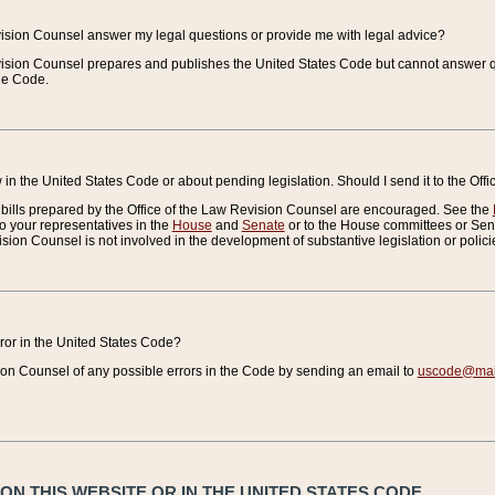
vision Counsel answer my legal questions or provide me with legal advice?
vision Counsel prepares and publishes the United States Code but cannot answer q
the Code.
in the United States Code or about pending legislation. Should I send it to the Off
bills prepared by the Office of the Law Revision Counsel are encouraged. See the
to your representatives in the
House
and
Senate
or to the House committees or Sena
sion Counsel is not involved in the development of substantive legislation or polici
error in the United States Code?
on Counsel of any possible errors in the Code by sending an email to
uscode@mail
N THIS WEBSITE OR IN THE UNITED STATES CODE