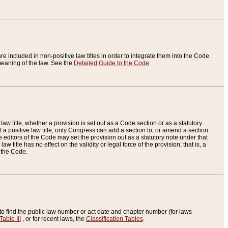
re included in non-positive law titles in order to integrate them into the Code.
eaning of the law. See the
Detailed Guide to the Code
.
aw title, whether a provision is set out as a Code section or as a statutory
 a positive law title, only Congress can add a section to, or amend a section
the editors of the Code may set the provision out as a statutory note under that
w title has no effect on the validity or legal force of the provision; that is, a
f the Code.
to find the public law number or act date and chapter number (for laws
Table III
, or for recent laws, the
Classification Tables
.