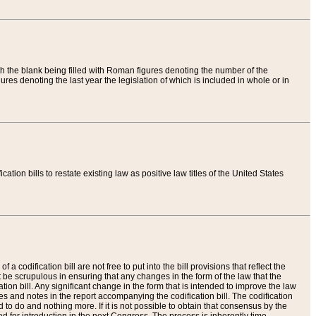
th the blank being filled with Roman figures denoting the number of the
res denoting the last year the legislation of which is included in whole or in
tion bills to restate existing law as positive law titles of the United States
a codification bill are not free to put into the bill provisions that reflect the
 be scrupulous in ensuring that any changes in the form of the law that the
ation bill. Any significant change in the form that is intended to improve the law
 and notes in the report accompanying the codification bill. The codification
to do and nothing more. If it is not possible to obtain that consensus by the