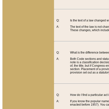
Q:
Is the text of a law changed 
A:
The text of the law is not cha
These changes, which include
Q:
What is the difference betwee
A:
Both Code sections and statuto
note is a classification decis
of, the title, but if Congress 
section. Placement of a provisi
provision set out as a statuto
Q:
How do I find a particular act
A:
If you know the popular name o
enacted before 1957). You can