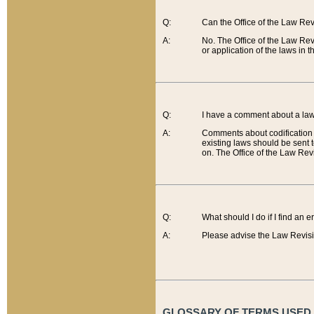
Q:
Can the Office of the Law Re
A:
No. The Office of the Law Re
or application of the laws in 
Q:
I have a comment about a law 
A:
Comments about codification 
existing laws should be sent 
on. The Office of the Law Revi
Q:
What should I do if I find an 
A:
Please advise the Law Revisi
GLOSSARY OF TERMS USED O