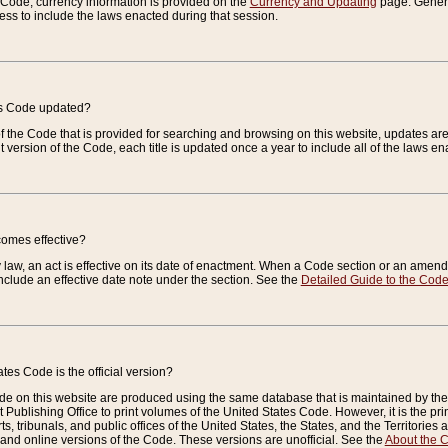
e Code, currency information is provided on the
Currency and Updating
page. General
ess to include the laws enacted during that session.
es Code updated?
of the Code that is provided for searching and browsing on this website, updates 
t version of the Code, each title is updated once a year to include all of the laws e
comes effective?
law, an act is effective on its date of enactment. When a Code section or an amendm
nclude an effective date note under the section. See the
Detailed Guide to the Cod
tes Code is the official version?
de on this website are produced using the same database that is maintained by the 
 Publishing Office to print volumes of the United States Code. However, it is the pr
rts, tribunals, and public offices of the United States, the States, and the Territorie
and online versions of the Code. These versions are unofficial. See the
About the 