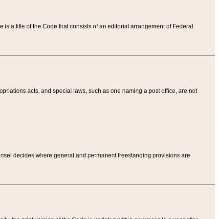
tle is a title of the Code that consists of an editorial arrangement of Federal
riations acts, and special laws, such as one naming a post office, are not
Counsel decides where general and permanent freestanding provisions are