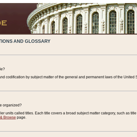
TIONS AND GLOSSARY
de?
nd codification by subject matter of the general and permanent laws of the United S
de organized?
r units called titles. Each title covers a broad subject matter category, such as title
 & Browse
page.