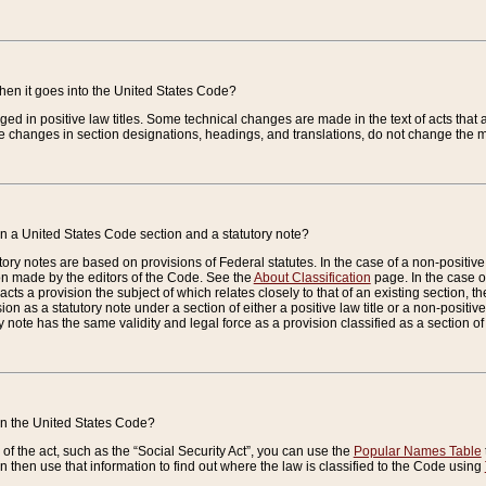
when it goes into the United States Code?
nged in positive law titles. Some technical changes are made in the text of acts that a
 changes in section designations, headings, and translations, do not change the m
n a United States Code section and a statutory note?
ry notes are based on provisions of Federal statutes. In the case of a non-positive l
ion made by the editors of the Code. See the
About Classification
page. In the case of
enacts a provision the subject of which relates closely to that of an existing section, 
on as a statutory note under a section of either a positive law title or a non-positive la
ry note has the same validity and legal force as a provision classified as a section o
 in the United States Code?
f the act, such as the “Social Security Act”, you can use the
Popular Names Table
 then use that information to find out where the law is classified to the Code using