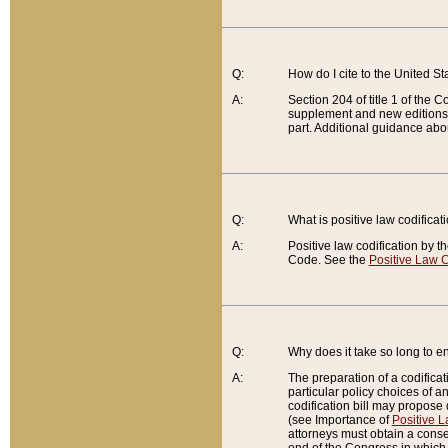
Q:
How do I cite to the United S
A:
Section 204 of title 1 of the
supplement and new editions of
part. Additional guidance abo
Q:
What is positive law codificat
A:
Positive law codification by t
Code. See the
Positive Law C
Q:
Why does it take so long to en
A:
The preparation of a codificati
particular policy choices of 
codification bill may propose d
(see Importance of
Positive L
attorneys must obtain a consen