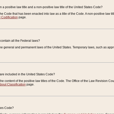
 a positive law title and a non-positive law title of the United States Code?
 of the Code that has been enacted into law as a title of the Code. A non-positive law ti
 Codification
page.
contain all the Federal laws?
e general and permanent laws of the United States. Temporary laws, such as approp
 are included in the United States Code?
e content of the positive law titles of the Code. The Office of the Law Revision 
bout Classification
page.
ates Code?