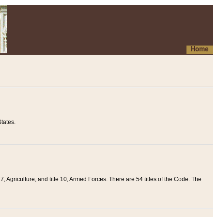
Home
tates.
 7, Agriculture, and title 10, Armed Forces. There are 54 titles of the Code. The