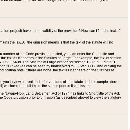
red for introduction in the next Congress. The process is inherently time-
ation project) have on the validity of the provision? How can I find the text of
ains the law. All the omission means is that the text of the statute will no
ion number of the Code provision omitted, you can enter the Code title and
the text as it appears in the Statutes at Large. For example, the text of section
U.S.C. 640d. The Statutes at Large citation for section 1 – Pub. L. 93-531,
tion is linked (as can be seen by mouseover) to 88 Stat. 1712, and clicking the
fication note. If there are none, the text as it appears on the Statutes at
 you to view current and prior versions of the statute. In the example above
ll locate the full text of the statute prior to its omission.
e Navajo-Hopi Land Settlement Act of 1974 has links to Short title of the Act,
he Code provision prior to omission (as described above) to view the statutory