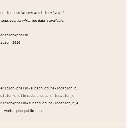
section-num'&num=0&edition='year'
vious year for which the data is available.
&edition=prelim
dition=2010
&edition=prelim#substructure-location_b
edition=prelim#substructure-location_c
edition=prelim#substructure-location_b_4
t work in prior publications.