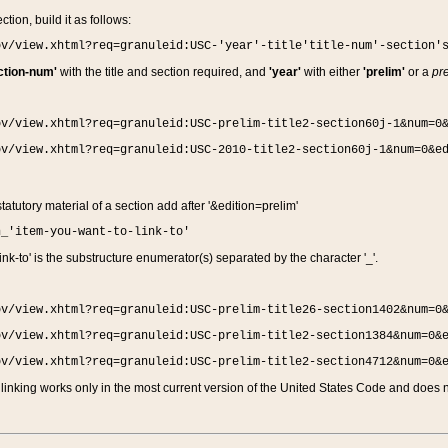
ction, build it as follows:
ov/view.xhtml?req=granuleid:USC-'year'-title'title-num'-section'
ction-num'
with the title and section required, and
'year'
with either
'prelim'
or a
pre
ov/view.xhtml?req=granuleid:USC-prelim-title2-section60j-1&num=0
ov/view.xhtml?req=granuleid:USC-2010-title2-section60j-1&num=0&e
 statutory material of a section add after '&edition=prelim'
n_'item-you-want-to-link-to'
nk-to' is the substructure enumerator(s) separated by the character '_'.
ov/view.xhtml?req=granuleid:USC-prelim-title26-section1402&num=0
ov/view.xhtml?req=granuleid:USC-prelim-title2-section1384&num=0&
ov/view.xhtml?req=granuleid:USC-prelim-title2-section4712&num=0&
linking works only in the most current version of the United States Code and does no