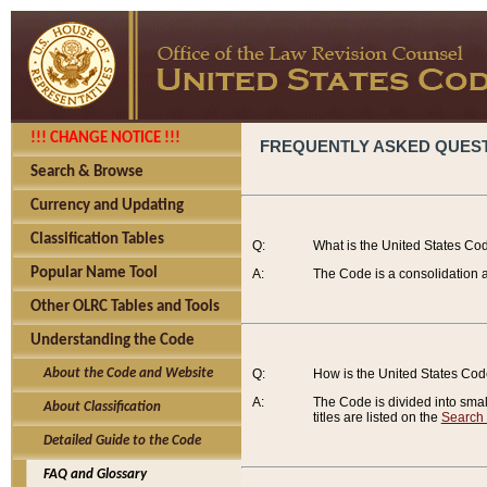
!!! CHANGE NOTICE !!!
FREQUENTLY ASKED QUES
Search & Browse
Currency and Updating
Classification Tables
Q:
What is the United States Co
Popular Name Tool
A:
The Code is a consolidation a
Other OLRC Tables and Tools
Understanding the Code
About the Code and Website
Q:
How is the United States Co
A:
The Code is divided into smalle
About Classification
titles are listed on the
Search
Detailed Guide to the Code
FAQ and Glossary