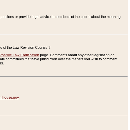
uestions or provide legal advice to members of the public about the meaning
ice of the Law Revision Counsel?
Positive Law Codification
page. Comments about any other legislation or
te committees that have jurisdiction over the matters you wish to comment
es.
.house.gov
.