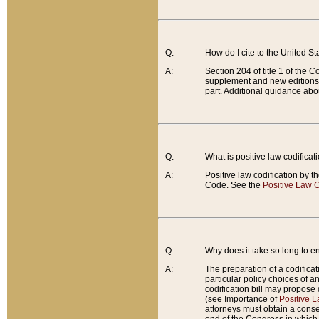
Q:
How do I cite to the United S
A:
Section 204 of title 1 of the
supplement and new editions of
part. Additional guidance abo
Q:
What is positive law codificat
A:
Positive law codification by t
Code. See the
Positive Law C
Q:
Why does it take so long to en
A:
The preparation of a codificati
particular policy choices of 
codification bill may propose d
(see Importance of
Positive L
attorneys must obtain a consen