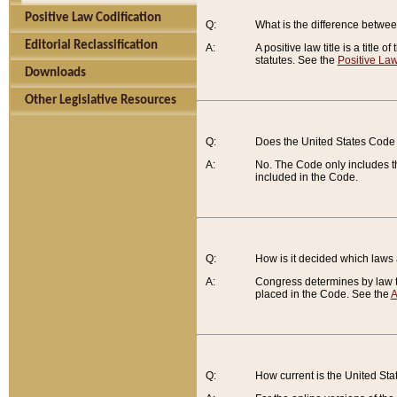
Positive Law Codification
Q:
What is the difference between
Editorial Reclassification
A:
A positive law title is a title
statutes. See the
Positive Law
Downloads
Other Legislative Resources
Q:
Does the United States Code 
A:
No. The Code only includes th
included in the Code.
Q:
How is it decided which laws
A:
Congress determines by law th
placed in the Code. See the
A
Q:
How current is the United St