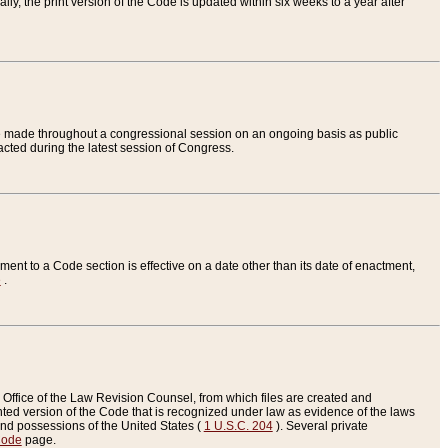
ly, the print version of the Code is updated within six weeks to a year after
are made throughout a congressional session on an ongoing basis as public
nacted during the latest session of Congress.
ent to a Code section is effective on a date other than its date of enactment,
e
.
Office of the Law Revision Counsel, from which files are created and
inted version of the Code that is recognized under law as evidence of the laws
s and possessions of the United States (
1 U.S.C. 204
). Several private
Code
page.