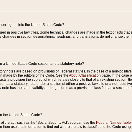
when it goes into the United States Code?
nged in positive law titles. Some technical changes are made in the text of acts that a
 changes in section designations, headings, and translations, do not change the m
n a United States Code section and a statutory note?
ry notes are based on provisions of Federal statutes. In the case of a non-positive l
ion made by the editors of the Code. See the
About Classification
page. In the case of
enacts a provision the subject of which relates closely to that of an existing section, 
on as a statutory note under a section of either a positive law title or a non-positive la
ry note has the same validity and legal force as a provision classified as a section o
 in the United States Code?
f the act, such as the “Social Security Act”, you can use the
Popular Names Table
 then use that information to find out where the law is classified to the Code using