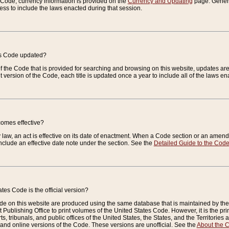
e Code, currency information is provided on the
Currency and Updating
page. General
ess to include the laws enacted during that session.
es Code updated?
of the Code that is provided for searching and browsing on this website, updates 
t version of the Code, each title is updated once a year to include all of the laws e
comes effective?
law, an act is effective on its date of enactment. When a Code section or an amendm
nclude an effective date note under the section. See the
Detailed Guide to the Cod
tes Code is the official version?
de on this website are produced using the same database that is maintained by the 
 Publishing Office to print volumes of the United States Code. However, it is the pr
rts, tribunals, and public offices of the United States, the States, and the Territorie
and online versions of the Code. These versions are unofficial. See the
About the 