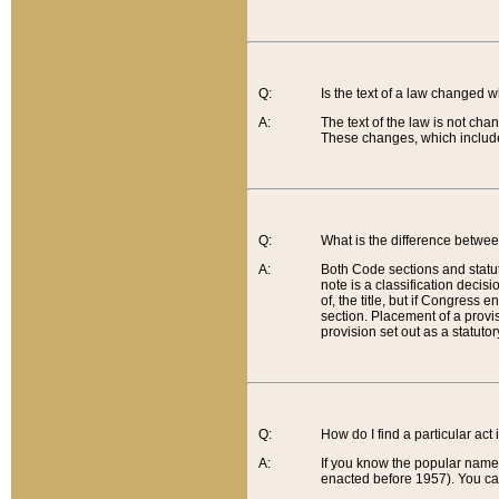
Q:
Is the text of a law changed 
A:
The text of the law is not cha
These changes, which include
Q:
What is the difference betwee
A:
Both Code sections and statuto
note is a classification decis
of, the title, but if Congress 
section. Placement of a provisi
provision set out as a statuto
Q:
How do I find a particular act
A:
If you know the popular name o
enacted before 1957). You can