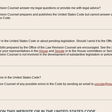
vision Counsel answer my legal questions or provide me with legal advice?
vision Counsel prepares and publishes the United States Code but cannot answer q
the Code.
in the United States Code or about pending legislation. Should I send it to the Off
bills prepared by the Office of the Law Revision Counsel are encouraged. See the
to your representatives in the
House
and
Senate
or to the House committees or Sena
sion Counsel is not involved in the development of substantive legislation or polici
error in the United States Code?
on Counsel of any possible errors in the Code by sending an email to
uscode@mail
N THIS WEBSITE OR IN THE UNITED STATES CODE