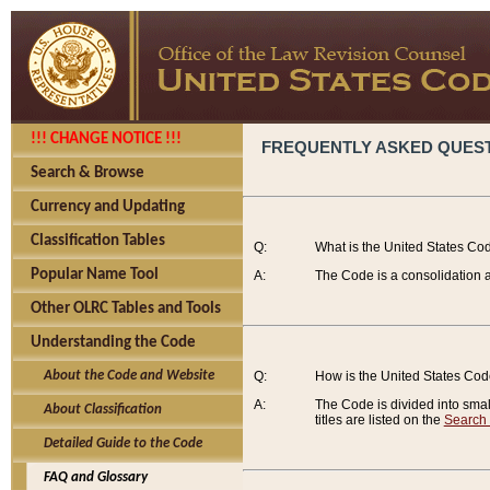
!!! CHANGE NOTICE !!!
FREQUENTLY ASKED QUES
Search & Browse
Currency and Updating
Classification Tables
Q:
What is the United States Co
Popular Name Tool
A:
The Code is a consolidation a
Other OLRC Tables and Tools
Understanding the Code
About the Code and Website
Q:
How is the United States Co
A:
The Code is divided into smalle
About Classification
titles are listed on the
Search
Detailed Guide to the Code
FAQ and Glossary