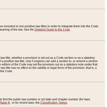
re included in non-positive law titles in order to integrate them into the Code.
eaning of the law. See the
Detailed Guide to the Code
.
aw title, whether a provision is set out as a Code section or as a statutory
 a positive law title, only Congress can add a section to, or amend a section
the editors of the Code may set the provision out as a statutory note under that
w title has no effect on the validity or legal force of the provision; that is, a
f the Code.
to find the public law number or act date and chapter number (for laws
Table III
, or for recent laws, the
Classification Tables
.