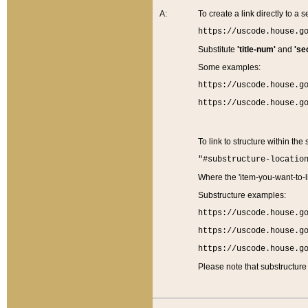
A:
To create a link directly to a se
https://uscode.house.g
Substitute
'title-num'
and
'se
Some examples:
https://uscode.house.g
https://uscode.house.g
To link to structure within the
"#substructure-locatio
Where the 'item-you-want-to-li
Substructure examples:
https://uscode.house.g
https://uscode.house.g
https://uscode.house.g
Please note that substructure 