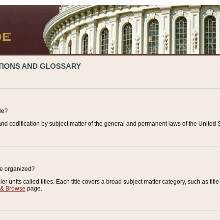
TIONS AND GLOSSARY
de?
nd codification by subject matter of the general and permanent laws of the United S
de organized?
r units called titles. Each title covers a broad subject matter category, such as title
 & Browse
page.