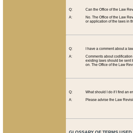
Q:
Can the Office of the Law Re
A:
No. The Office of the Law Re
or application of the laws in 
Q:
I have a comment about a law 
A:
Comments about codification 
existing laws should be sent 
on. The Office of the Law Revi
Q:
What should I do if I find an 
A:
Please advise the Law Revisi
GLOSSARY OF TERMS USED O