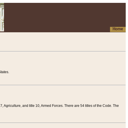
Home
tates.
 7, Agriculture, and title 10, Armed Forces. There are 54 titles of the Code. The