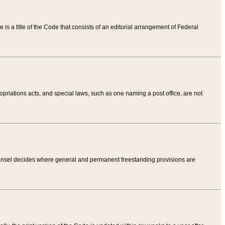
tle is a title of the Code that consists of an editorial arrangement of Federal
riations acts, and special laws, such as one naming a post office, are not
Counsel decides where general and permanent freestanding provisions are