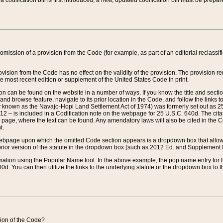
 codification bill is first introduced, a new, updated codification bill must be prepa
omission of a provision from the Code (for example, as part of an editorial reclassific
vision from the Code has no effect on the validity of the provision. The provision rem
he most recent edition or supplement of the United States Code in print.
sion can be found on the website in a number of ways. If you know the title and sect
nd browse feature, navigate to its prior location in the Code, and follow the links to 
y known as the Navajo-Hopi Land Settlement Act of 1974) was formerly set out as 25 
712 – is included in a Codification note on the webpage for 25 U.S.C. 640d. The cita
 page, where the text can be found. Any amendatory laws will also be cited in the Codi
t.
e webpage upon which the omitted Code section appears is a dropdown box that allows
ior version of the statute in the dropdown box (such as 2012 Ed. and Supplement III) wi
rmation using the Popular Name tool. In the above example, the pop name entry for th
d. You can then utilize the links to the underlying statute or the dropdown box to t
ction of the Code?