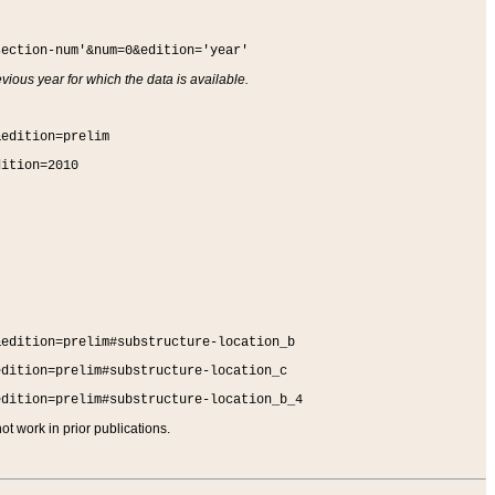
section-num'&num=0&edition='year'
vious year for which the data is available.
&edition=prelim
dition=2010
&edition=prelim#substructure-location_b
edition=prelim#substructure-location_c
edition=prelim#substructure-location_b_4
t work in prior publications.