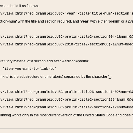
ction, build it as follows:
ov/view.xhtml?req=granuleid:USC-'year'-title'title-num'-section'
ction-num'
with the title and section required, and
'year'
with either
'prelim'
or a
pre
ov/view.xhtml?req=granuleid:USC-prelim-title2-section60j-1&num=0
ov/view.xhtml?req=granuleid:USC-2010-title2-section60j-1&num=0&e
 statutory material of a section add after '&edition=prelim'
n_'item-you-want-to-link-to'
nk-to' is the substructure enumerator(s) separated by the character '_'.
ov/view.xhtml?req=granuleid:USC-prelim-title26-section1402&num=0
ov/view.xhtml?req=granuleid:USC-prelim-title2-section1384&num=0&
ov/view.xhtml?req=granuleid:USC-prelim-title2-section4712&num=0&
linking works only in the most current version of the United States Code and does no