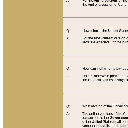
A:
For the online versions of th
the end of a session of Congr
Q:
How often is the United Stat
A:
For the most current version 
laws are enacted. For the prin
Q:
How can I tell when a law be
A:
Unless otherwise provided by 
the Code will almost always i
Q:
What version of the United Sta
A:
The online versions of the Co
transmitted to the Government
of the United States in all cou
companies publish both print 