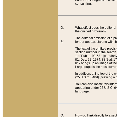
end of the Congress in which a
consuming.
Q:
What effect does the editorial 
the omitted provision?
The editorial omission of a pro
A:
longer appear, starting with t
The text of the omitted provi
section number in the search a
1 of Pub. L. 93-531 (popularl
§1, Dec. 22, 1974, 88 Stat. 1
link brings up an image of the
Large page is the most curren
In addition, at the top of th
(25 U.S.C. 640d) , viewing a pr
You can also locate this info
appearing under 25 U.S.C. 640
language.
Q:
How do I link directly to a se