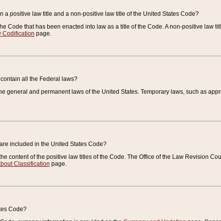
 a positive law title and a non-positive law title of the United States Code?
 of the Code that has been enacted into law as a title of the Code. A non-positive law ti
 Codification
page.
contain all the Federal laws?
e general and permanent laws of the United States. Temporary laws, such as approp
 are included in the United States Code?
e content of the positive law titles of the Code. The Office of the Law Revision 
bout Classification
page.
ates Code?