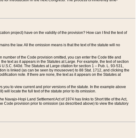
red for introduction in the next Congress. The process is inherently time-
ation project) have on the validity of the provision? How can I find the text of
ains the law. All the omission means is that the text of the statute will no
ion number of the Code provision omitted, you can enter the Code title and
the text as it appears in the Statutes at Large. For example, the text of section
U.S.C. 640d. The Statutes at Large citation for section 1 – Pub. L. 93-531,
tion is linked (as can be seen by mouseover) to 88 Stat. 1712, and clicking the
fication note. If there are none, the text as it appears on the Statutes at
 you to view current and prior versions of the statute. In the example above
ll locate the full text of the statute prior to its omission.
e Navajo-Hopi Land Settlement Act of 1974 has links to Short title of the Act,
he Code provision prior to omission (as described above) to view the statutory