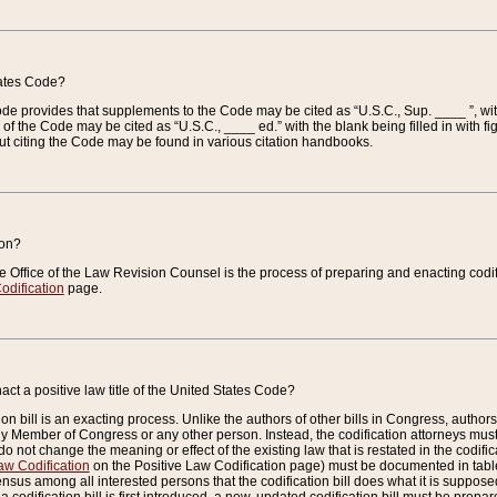
tates Code?
 Code provides that supplements to the Code may be cited as “U.S.C., Sup. ____ ”, wi
 the Code may be cited as “U.S.C., ____ ed.” with the blank being filled in with figu
ut citing the Code may be found in various citation handbooks.
ion?
he Office of the Law Revision Counsel is the process of preparing and enacting codifica
odification
page.
act a positive law title of the United States Code?
on bill is an exacting process. Unlike the authors of other bills in Congress, authors of 
any Member of Congress or any other person. Instead, the codification attorneys must
o not change the meaning or effect of the existing law that is restated in the codific
aw Codification
on the Positive Law Codification page) must be documented in tables
sus among all interested persons that the codification bill does what it is supposed 