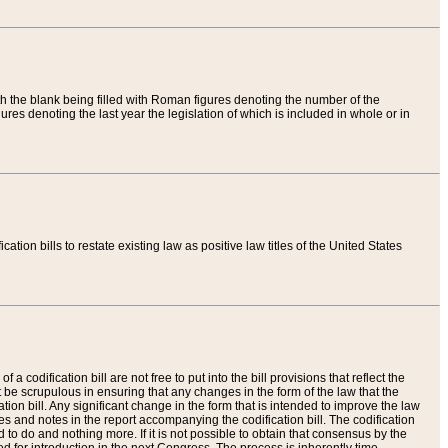
th the blank being filled with Roman figures denoting the number of the
res denoting the last year the legislation of which is included in whole or in
tion bills to restate existing law as positive law titles of the United States
a codification bill are not free to put into the bill provisions that reflect the
 be scrupulous in ensuring that any changes in the form of the law that the
ation bill. Any significant change in the form that is intended to improve the law
 and notes in the report accompanying the codification bill. The codification
to do and nothing more. If it is not possible to obtain that consensus by the