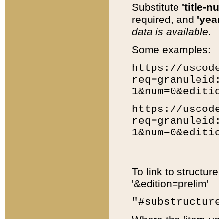
Substitute
'title-n
required, and
'year
data is available.
Some examples:
https://uscod
req=granuleid
1&num=0&editi
https://uscod
req=granuleid
1&num=0&editi
To link to structur
'&edition=prelim'
"#substructur