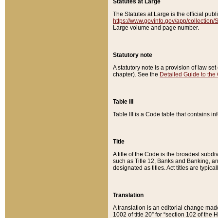
Statutes at Large
The Statutes at Large is the official pu
https://www.govinfo.gov/app/collection
Large volume and page number.
Statutory note
A statutory note is a provision of law se
chapter). See the
Detailed Guide to the
Table III
Table III is a Code table that contains i
Title
A title of the Code is the broadest subd
such as Title 12, Banks and Banking, an
designated as titles. Act titles are typica
Translation
A translation is an editorial change mad
1002 of title 20” for “section 102 of the