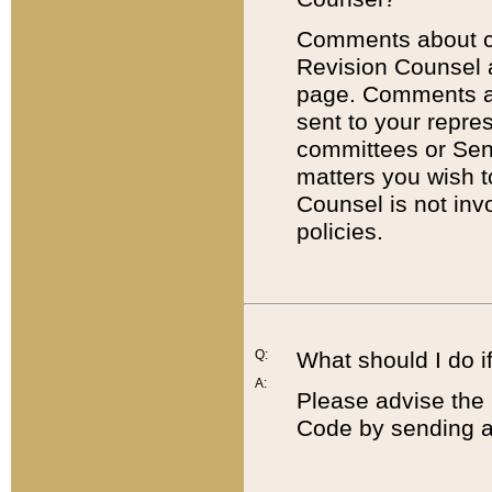
Comments about cod
Revision Counsel 
page. Comments abo
sent to your repre
committees or Sena
matters you wish 
Counsel is not inv
policies.
Q:
What should I do if
A:
Please advise the 
Code by sending a