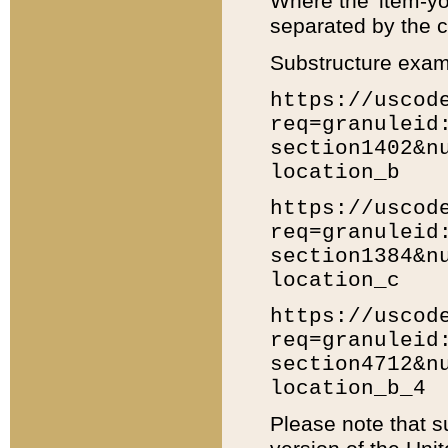
Where the 'item-yo
separated by the ch
Substructure exam
https://uscod
req=granuleid
section1402&n
location_b
https://uscod
req=granuleid
section1384&n
location_c
https://uscod
req=granuleid
section4712&n
location_b_4
Please note that s