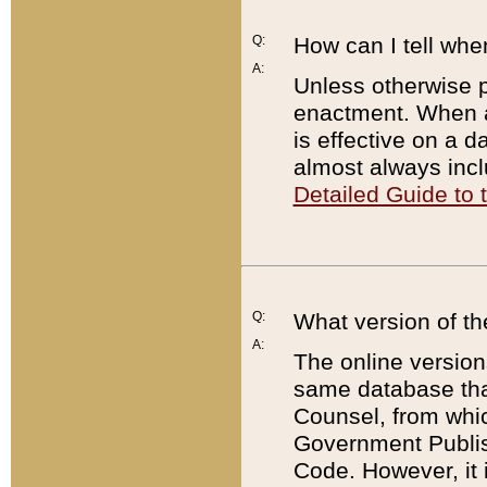
Q:
How can I tell whe
A:
Unless otherwise pr
enactment. When a
is effective on a d
almost always incl
Detailed Guide to
Q:
What version of th
A:
The online version
same database that
Counsel, from whic
Government Publish
Code. However, it 