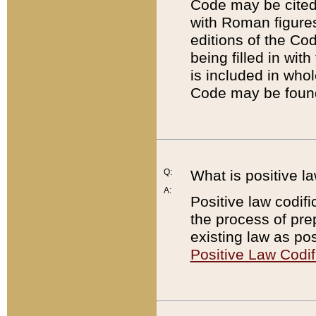
Code may be cited 
with Roman figure
editions of the Co
being filled in wit
is included in whol
Code may be found
Q:
What is positive la
A:
Positive law codifi
the process of prep
existing law as pos
Positive Law Codif