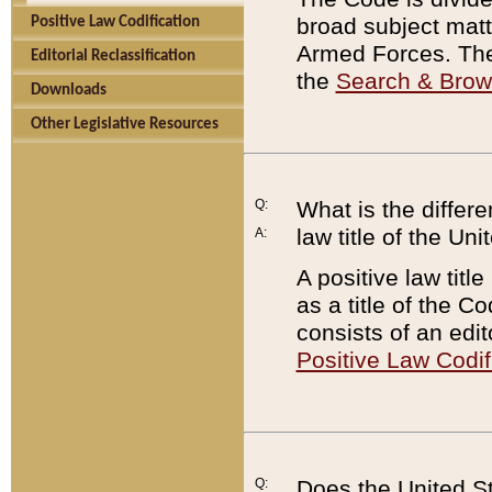
broad subject matte
Positive Law Codification
Armed Forces. There
Editorial Reclassification
the
Search & Bro
Downloads
Other Legislative Resources
Q:
What is the differe
law title of the Un
A:
A positive law titl
as a title of the Co
consists of an edi
Positive Law Codif
Q:
Does the United St