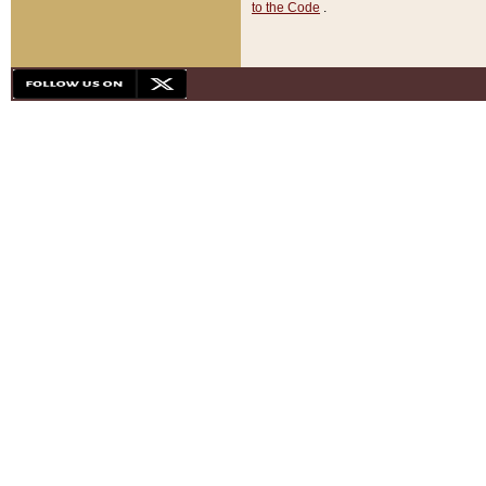
to the Code
.