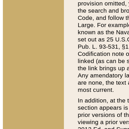
provision omitted,
the search and brow
Code, and follow th
Large. For example
known as the Nava
set out as 25 U.S.C
Pub. L. 93-531, §1
Codification note 
linked (as can be 
the link brings up
Any amendatory laws
are none, the text 
most current.
In addition, at th
section appears is
prior versions of 
viewing a prior ve