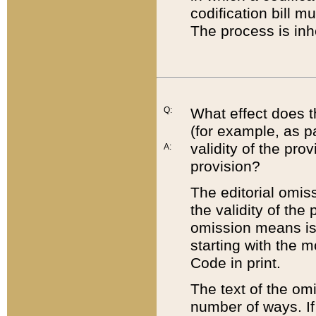
codification bill m
The process is inh
Q:
What effect does t
(for example, as pa
validity of the pro
A:
provision?
The editorial omis
the validity of the
omission means is t
starting with the 
Code in print.
The text of the om
number of ways. If