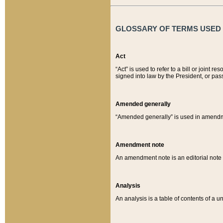
GLOSSARY OF TERMS USED O
Act
“Act” is used to refer to a bill or join
signed into law by the President, or pas
Amended generally
“Amended generally” is used in amendmen
Amendment note
An amendment note is an editorial not
Analysis
An analysis is a table of contents of a un