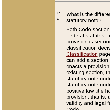
Q:
What is the differ
statutory note?
A:
Both Code sections
Federal statutes. I
provision is set ou
classification dec
Classification
page.
can add a section t
enacts a provision 
existing section, t
statutory note und
statutory note unde
positive law title h
provision; that is,
validity and legal 
Code.