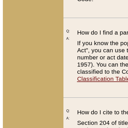
Q:
How do I find a pa
A:
If you know the po
Act”, you can use
number or act dat
1957). You can the
classified to the 
Classification Tabl
Q:
How do I cite to t
A:
Section 204 of tit