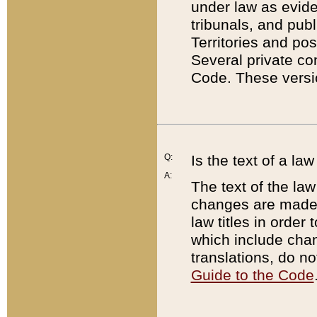
under law as eviden
tribunals, and publ
Territories and po
Several private co
Code. These versio
Q:
Is the text of a l
A:
The text of the law
changes are made i
law titles in orde
which include chan
translations, do n
Guide to the Code