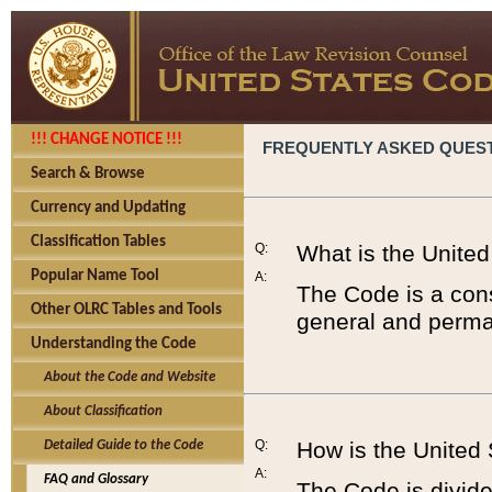
!!! CHANGE NOTICE !!!
FREQUENTLY ASKED QUES
Search & Browse
Currency and Updating
Classification Tables
Q:
What is the Unite
Popular Name Tool
A:
The Code is a cons
Other OLRC Tables and Tools
general and perman
Understanding the Code
About the Code and Website
About Classification
Q:
How is the United
Detailed Guide to the Code
A:
FAQ and Glossary
The Code is divided