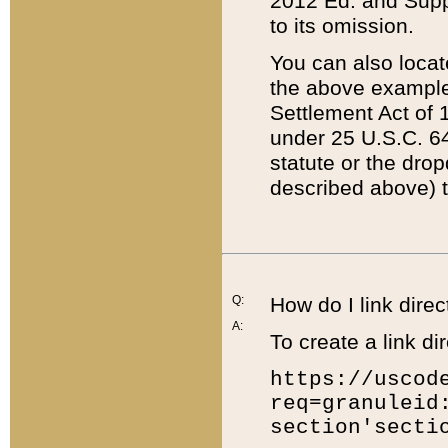
2012 Ed. and Supple
to its omission.
You can also locat
the above example
Settlement Act of 1
under 25 U.S.C. 64
statute or the dro
described above) t
Q:
How do I link direc
A:
To create a link dir
https://uscod
req=granuleid
section'secti