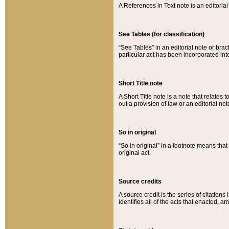
A References in Text note is an editorial 
See Tables (for classification)
“See Tables” in an editorial note or brac
particular act has been incorporated int
Short Title note
A Short Title note is a note that relates to
out a provision of law or an editorial not
So in original
“So in original” in a footnote means tha
original act.
Source credits
A source credit is the series of citations
identifies all of the acts that enacted, 