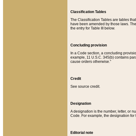
Classification Tables
The Classification Tables are tables th
have been amended by those laws. The t
the entry for Table III below.
Concluding provision
In a Code section, a concluding provisio
example, 11 U.S.C. 345(b) contains parag
cause orders otherwise.”
Credit
See source credit.
Designation
A designation is the number, letter, or nu
Code. For example, the designation for the
Editorial note