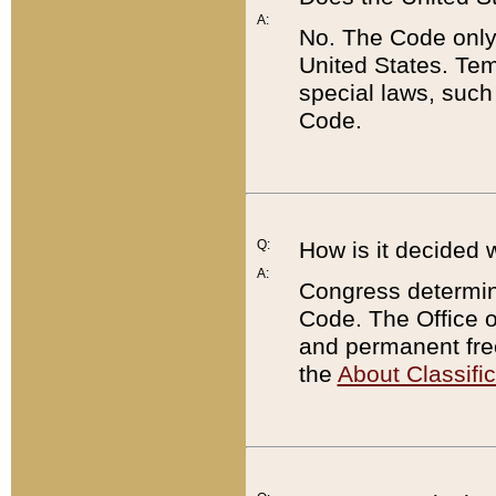
A:
No. The Code only
United States. Tem
special laws, such
Code.
Q:
How is it decided 
A:
Congress determines
Code. The Office 
and permanent fre
the
About Classific