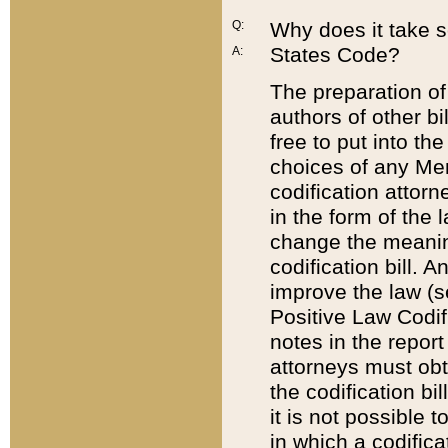
Q:
Why does it take so
States Code?
A:
The preparation of 
authors of other bi
free to put into the
choices of any Mem
codification attor
in the form of the 
change the meaning 
codification bill. 
improve the law (
Positive Law Codi
notes in the report
attorneys must obt
the codification bi
it is not possible
in which a codifica