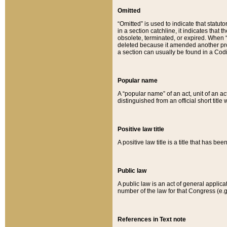
Omitted
“Omitted” is used to indicate that statut
in a section catchline, it indicates tha
obsolete, terminated, or expired. When “om
deleted because it amended another provi
a section can usually be found in a Codi
Popular name
A “popular name” of an act, unit of an ac
distinguished from an official short title
Positive law title
A positive law title is a title that has b
Public law
A public law is an act of general applic
number of the law for that Congress (e.g
References in Text note