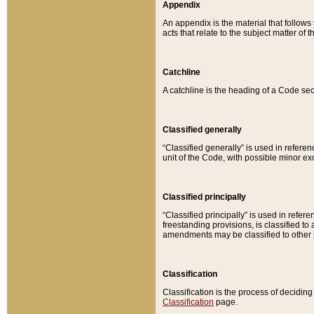
Appendix
An appendix is the material that follows
acts that relate to the subject matter of 
Catchline
A catchline is the heading of a Code sec
Classified generally
“Classified generally” is used in reference
unit of the Code, with possible minor exce
Classified principally
“Classified principally” is used in referen
freestanding provisions, is classified t
amendments may be classified to other 
Classification
Classification is the process of decidi
Classification
page.