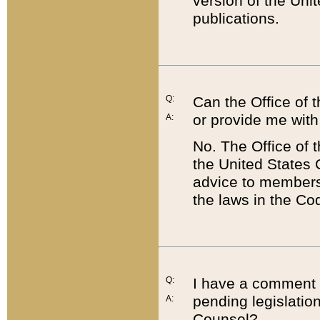
version of the Uni
publications.
Q:
Can the Office of
or provide me with
A:
No. The Office of
the United States 
advice to members 
the laws in the Co
Q:
I have a comment a
pending legislation
A:
Counsel?