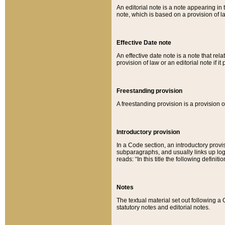
An editorial note is a note appearing in 
note, which is based on a provision of 
Effective Date note
An effective date note is a note that relat
provision of law or an editorial note if it
Freestanding provision
A freestanding provision is a provision o
Introductory provision
In a Code section, an introductory provi
subparagraphs, and usually links up logi
reads: “In this title the following definit
Notes
The textual material set out following a
statutory notes and editorial notes.