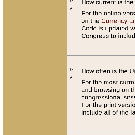
Q:
How current is th
A:
For the online ver
on the
Currency a
Code is updated wi
Congress to includ
Q:
How often is the 
A:
For the most curre
and browsing on t
congressional sess
For the print versi
include all of the 