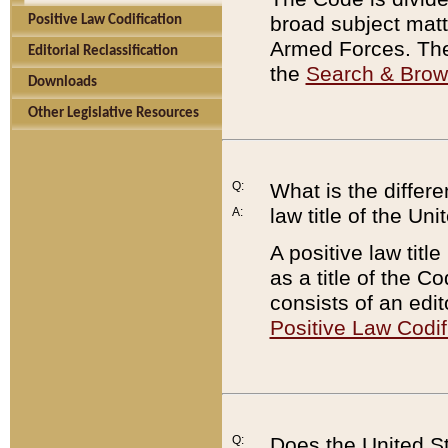
broad subject matte
Positive Law Codification
Armed Forces. There
Editorial Reclassification
the
Search & Bro
Downloads
Other Legislative Resources
Q:
What is the differe
law title of the Un
A:
A positive law titl
as a title of the Co
consists of an edi
Positive Law Codif
Q:
Does the United St