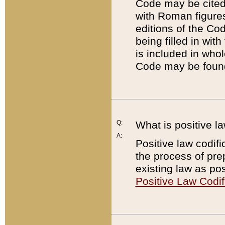
Code may be cited 
with Roman figure
editions of the Co
being filled in wit
is included in whol
Code may be found
Q:
What is positive la
A:
Positive law codifi
the process of prep
existing law as pos
Positive Law Codif