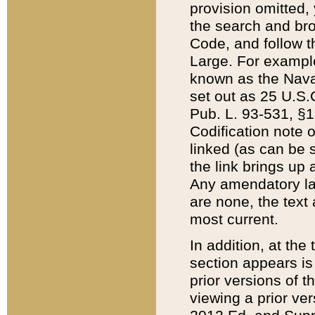
provision omitted,
the search and brow
Code, and follow th
Large. For example
known as the Nava
set out as 25 U.S.C
Pub. L. 93-531, §1
Codification note 
linked (as can be 
the link brings up
Any amendatory laws
are none, the text 
most current.
In addition, at th
section appears is
prior versions of 
viewing a prior ve