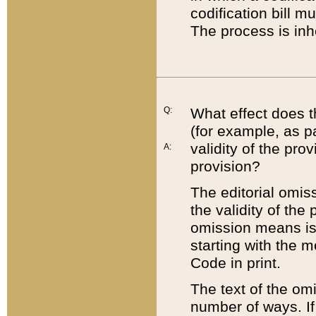
codification bill m
The process is inh
Q:
What effect does t
(for example, as pa
validity of the pro
A:
provision?
The editorial omis
the validity of the
omission means is t
starting with the 
Code in print.
The text of the om
number of ways. If