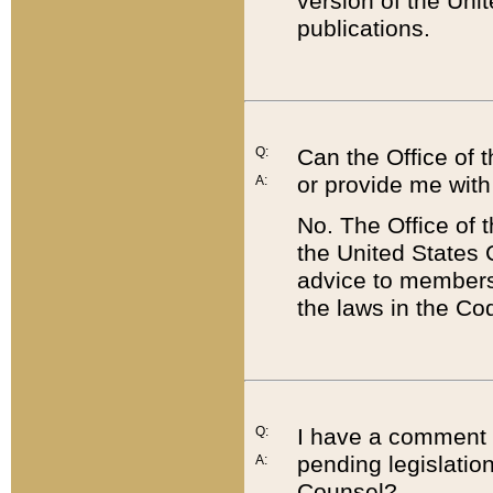
version of the Uni
publications.
Q:
Can the Office of
or provide me with
A:
No. The Office of
the United States 
advice to members 
the laws in the Co
Q:
I have a comment a
pending legislation
A:
Counsel?