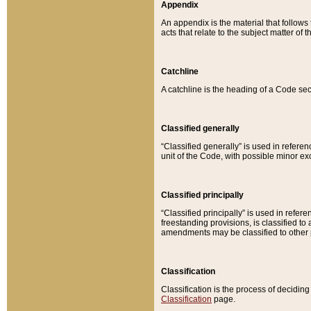
Appendix
An appendix is the material that follows
acts that relate to the subject matter of 
Catchline
A catchline is the heading of a Code sec
Classified generally
“Classified generally” is used in reference
unit of the Code, with possible minor exce
Classified principally
“Classified principally” is used in referen
freestanding provisions, is classified t
amendments may be classified to other 
Classification
Classification is the process of decidi
Classification
page.