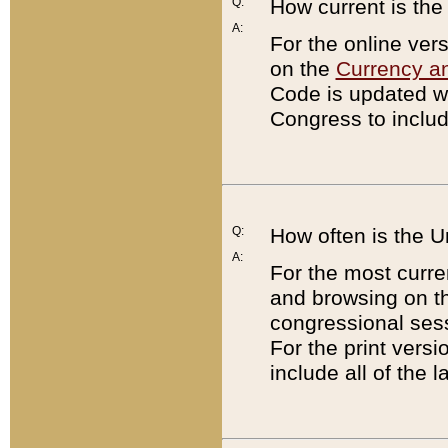
Q:
How current is th
A:
For the online ver
on the
Currency a
Code is updated wi
Congress to includ
Q:
How often is the 
A:
For the most curre
and browsing on t
congressional sess
For the print versi
include all of the 