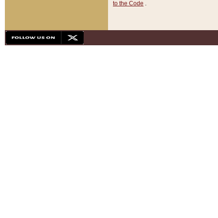
to the Code
.