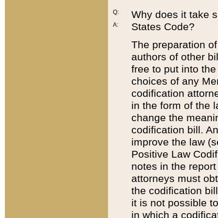
Q:
Why does it take so
States Code?
A:
The preparation of 
authors of other bi
free to put into the
choices of any Mem
codification attor
in the form of the 
change the meaning 
codification bill. 
improve the law (
Positive Law Codi
notes in the report
attorneys must obt
the codification bi
it is not possible
in which a codifica