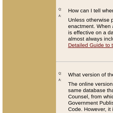
Q:
How can I tell whe
A:
Unless otherwise pr
enactment. When a
is effective on a d
almost always incl
Detailed Guide to
Q:
What version of th
A:
The online version
same database that
Counsel, from whic
Government Publish
Code. However, it 