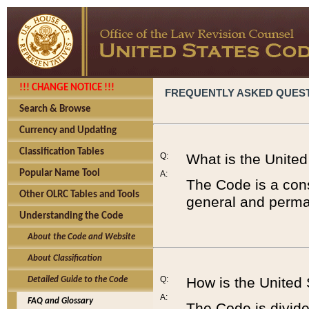
!!! CHANGE NOTICE !!!
FREQUENTLY ASKED QUES
Search & Browse
Currency and Updating
Classification Tables
Q:
What is the Unite
Popular Name Tool
A:
The Code is a cons
Other OLRC Tables and Tools
general and perman
Understanding the Code
About the Code and Website
About Classification
Q:
How is the United
Detailed Guide to the Code
A:
FAQ and Glossary
The Code is divided