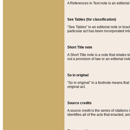
A References in Text note is an editorial 
See Tables (for classification)
“See Tables” in an editorial note or brac
particular act has been incorporated int
Short Title note
A Short Title note is a note that relates to
out a provision of law or an editorial not
So in original
“So in original” in a footnote means tha
original act.
Source credits
A source credit is the series of citations
identifies all of the acts that enacted, 