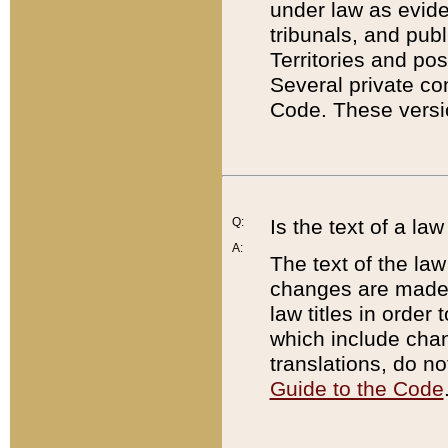
under law as eviden
tribunals, and publ
Territories and po
Several private co
Code. These versio
Q:
Is the text of a l
A:
The text of the law
changes are made i
law titles in orde
which include chan
translations, do n
Guide to the Code