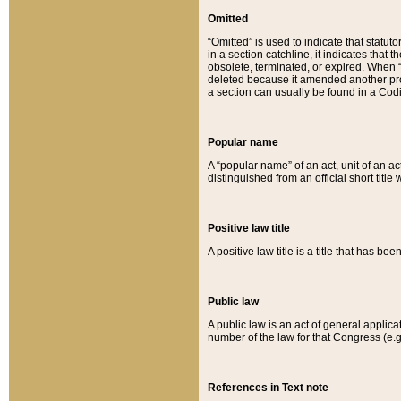
Omitted
“Omitted” is used to indicate that statut
in a section catchline, it indicates tha
obsolete, terminated, or expired. When “om
deleted because it amended another provi
a section can usually be found in a Codi
Popular name
A “popular name” of an act, unit of an ac
distinguished from an official short title
Positive law title
A positive law title is a title that has b
Public law
A public law is an act of general applic
number of the law for that Congress (e.g
References in Text note