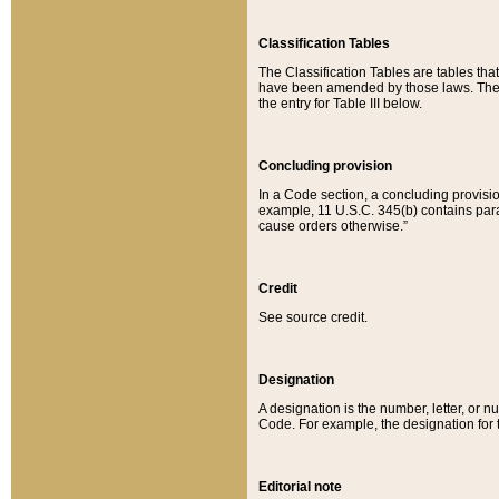
Classification Tables
The Classification Tables are tables th
have been amended by those laws. The t
the entry for Table III below.
Concluding provision
In a Code section, a concluding provisio
example, 11 U.S.C. 345(b) contains parag
cause orders otherwise.”
Credit
See source credit.
Designation
A designation is the number, letter, or nu
Code. For example, the designation for the
Editorial note