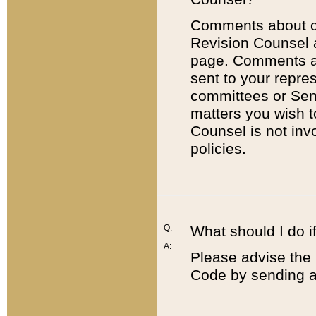
Comments about cod
Revision Counsel 
page. Comments abo
sent to your repre
committees or Sena
matters you wish 
Counsel is not inv
policies.
Q:
What should I do if
A:
Please advise the 
Code by sending a