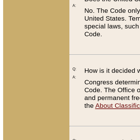
A:
No. The Code only
United States. Tem
special laws, such
Code.
Q:
How is it decided 
A:
Congress determines
Code. The Office 
and permanent fre
the
About Classific