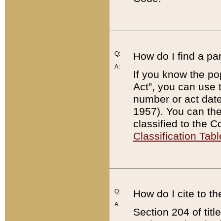
Q:
How do I find a pa
A:
If you know the po
Act”, you can use
number or act dat
1957). You can the
classified to the 
Classification Tabl
Q:
How do I cite to t
A:
Section 204 of tit