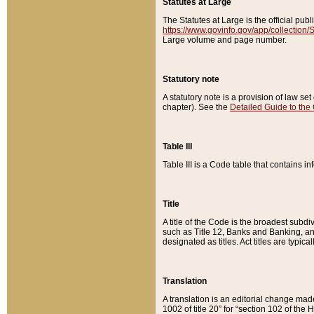
Statutes at Large
The Statutes at Large is the official pu
https://www.govinfo.gov/app/collection
Large volume and page number.
Statutory note
A statutory note is a provision of law se
chapter). See the
Detailed Guide to the
Table III
Table III is a Code table that contains i
Title
A title of the Code is the broadest subd
such as Title 12, Banks and Banking, an
designated as titles. Act titles are typica
Translation
A translation is an editorial change mad
1002 of title 20” for “section 102 of the