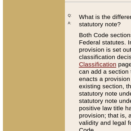
Q:
What is the differ
statutory note?
A:
Both Code sections
Federal statutes. I
provision is set ou
classification dec
Classification
page.
can add a section t
enacts a provision 
existing section, t
statutory note und
statutory note unde
positive law title h
provision; that is,
validity and legal 
Code.