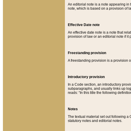
An editorial note is a note appearing in 
note, which is based on a provision of 
Effective Date note
An effective date note is a note that relat
provision of law or an editorial note if it
Freestanding provision
A freestanding provision is a provision o
Introductory provision
In a Code section, an introductory provi
subparagraphs, and usually links up logi
reads: “In this title the following definit
Notes
The textual material set out following a
statutory notes and editorial notes.