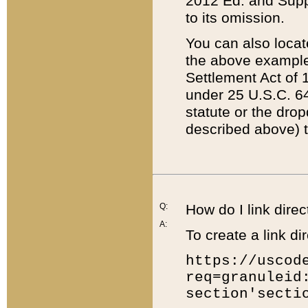
2012 Ed. and Supple
to its omission.
You can also locat
the above example
Settlement Act of 1
under 25 U.S.C. 64
statute or the dro
described above) t
Q:
How do I link direc
A:
To create a link dir
https://uscod
req=granuleid
section'secti