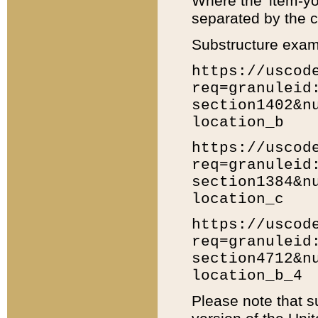
Where the 'item-yo
separated by the ch
Substructure exam
https://uscod
req=granuleid
section1402&n
location_b
https://uscod
req=granuleid
section1384&n
location_c
https://uscod
req=granuleid
section4712&n
location_b_4
Please note that s