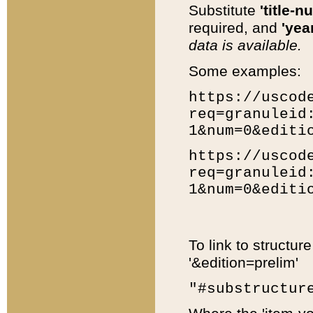
Substitute
'title-n
required, and
'year
data is available.
Some examples:
https://uscod
req=granuleid
1&num=0&editi
https://uscod
req=granuleid
1&num=0&editi
To link to structur
'&edition=prelim'
"#substructur