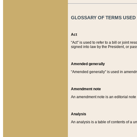
GLOSSARY OF TERMS USED O
Act
“Act” is used to refer to a bill or join
signed into law by the President, or pas
Amended generally
“Amended generally” is used in amendmen
Amendment note
An amendment note is an editorial not
Analysis
An analysis is a table of contents of a un