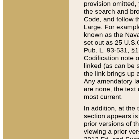
provision omitted,
the search and brow
Code, and follow th
Large. For example
known as the Nava
set out as 25 U.S.C
Pub. L. 93-531, §1
Codification note 
linked (as can be 
the link brings up
Any amendatory laws
are none, the text 
most current.
In addition, at th
section appears is
prior versions of 
viewing a prior ve