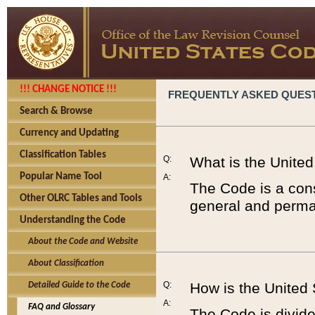
!!! CHANGE NOTICE !!!
FREQUENTLY ASKED QUES
Search & Browse
Currency and Updating
Classification Tables
Q:
What is the Unite
Popular Name Tool
A:
The Code is a cons
Other OLRC Tables and Tools
general and perman
Understanding the Code
About the Code and Website
About Classification
Q:
How is the United
Detailed Guide to the Code
A:
FAQ and Glossary
The Code is divided