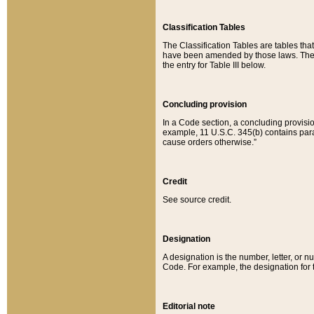
Classification Tables
The Classification Tables are tables th
have been amended by those laws. The t
the entry for Table III below.
Concluding provision
In a Code section, a concluding provisio
example, 11 U.S.C. 345(b) contains parag
cause orders otherwise.”
Credit
See source credit.
Designation
A designation is the number, letter, or nu
Code. For example, the designation for the
Editorial note