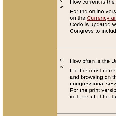
Q:
How current is th
A:
For the online ver
on the
Currency a
Code is updated wi
Congress to includ
Q:
How often is the 
A:
For the most curre
and browsing on t
congressional sess
For the print versi
include all of the 