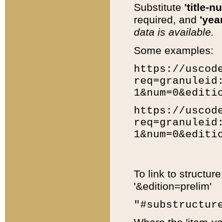
Substitute
'title-n
required, and
'year
data is available.
Some examples:
https://uscod
req=granuleid
1&num=0&editi
https://uscod
req=granuleid
1&num=0&editi
To link to structur
'&edition=prelim'
"#substructur