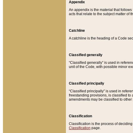
Appendix
An appendix is the material that follows
acts that relate to the subject matter of 
Catchline
A catchline is the heading of a Code sec
Classified generally
“Classified generally” is used in reference
unit of the Code, with possible minor exce
Classified principally
“Classified principally” is used in referen
freestanding provisions, is classified t
amendments may be classified to other 
Classification
Classification is the process of decidi
Classification
page.