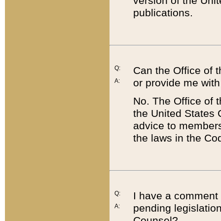
version of the Uni
publications.
Q:
Can the Office of
or provide me with
A:
No. The Office of
the United States 
advice to members 
the laws in the Co
Q:
I have a comment a
pending legislation
A:
Counsel?