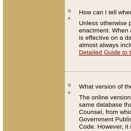
Q:
How can I tell whe
A:
Unless otherwise pr
enactment. When a
is effective on a d
almost always incl
Detailed Guide to
Q:
What version of th
A:
The online version
same database that
Counsel, from whic
Government Publish
Code. However, it 