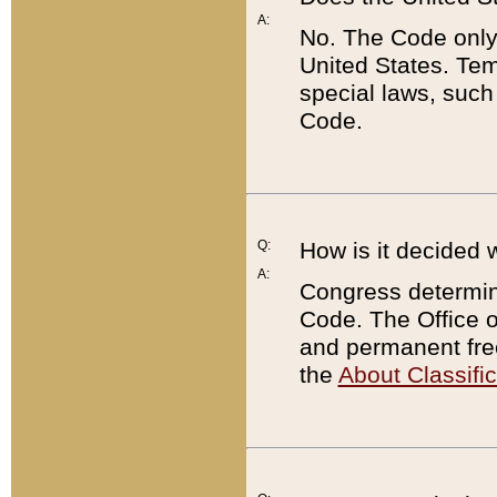
A:
No. The Code only
United States. Tem
special laws, such
Code.
Q:
How is it decided 
A:
Congress determines
Code. The Office 
and permanent fre
the
About Classific