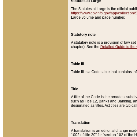
Statutes at Large
The Statutes at Large is the official pu
https://www.govinfo.gov/app/collection
Large volume and page number.
Statutory note
A statutory note is a provision of law se
chapter). See the
Detailed Guide to the
Table III
Table III is a Code table that contains i
Title
A title of the Code is the broadest subd
such as Title 12, Banks and Banking, an
designated as titles. Act titles are typica
Translation
A translation is an editorial change mad
1002 of title 20” for “section 102 of the