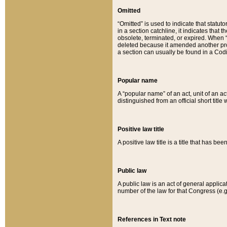
Omitted
“Omitted” is used to indicate that statut
in a section catchline, it indicates tha
obsolete, terminated, or expired. When “om
deleted because it amended another provi
a section can usually be found in a Codi
Popular name
A “popular name” of an act, unit of an ac
distinguished from an official short title
Positive law title
A positive law title is a title that has b
Public law
A public law is an act of general applic
number of the law for that Congress (e.g
References in Text note