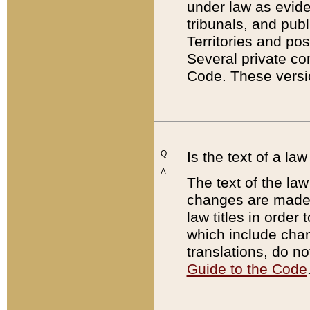
under law as eviden
tribunals, and publ
Territories and po
Several private co
Code. These versio
Q:
Is the text of a l
A:
The text of the law
changes are made i
law titles in orde
which include chan
translations, do n
Guide to the Code