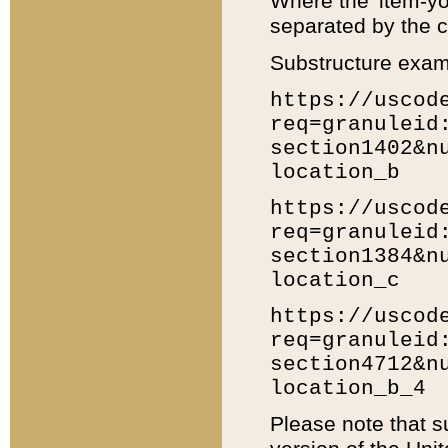
Where the 'item-yo
separated by the ch
Substructure exam
https://uscod
req=granuleid
section1402&n
location_b
https://uscod
req=granuleid
section1384&n
location_c
https://uscod
req=granuleid
section4712&n
location_b_4
Please note that s