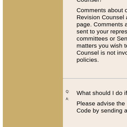
Comments about cod
Revision Counsel 
page. Comments abo
sent to your repre
committees or Sena
matters you wish 
Counsel is not inv
policies.
Q:
What should I do if
A:
Please advise the 
Code by sending a