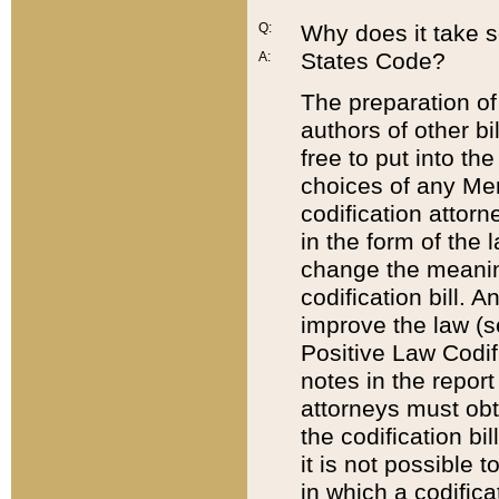
Q:
Why does it take so
States Code?
A:
The preparation of 
authors of other bi
free to put into the
choices of any Mem
codification attor
in the form of the 
change the meaning 
codification bill. 
improve the law (
Positive Law Codi
notes in the report
attorneys must obt
the codification bi
it is not possible
in which a codifica