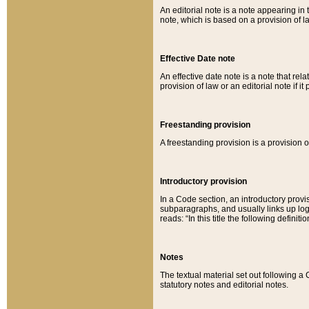
An editorial note is a note appearing in 
note, which is based on a provision of 
Effective Date note
An effective date note is a note that relat
provision of law or an editorial note if it
Freestanding provision
A freestanding provision is a provision o
Introductory provision
In a Code section, an introductory provi
subparagraphs, and usually links up logi
reads: “In this title the following definit
Notes
The textual material set out following a
statutory notes and editorial notes.