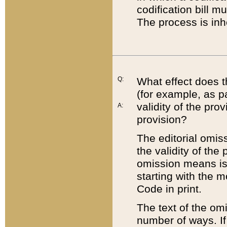
codification bill m
The process is inh
Q:
What effect does t
(for example, as pa
validity of the pro
A:
provision?
The editorial omis
the validity of the
omission means is t
starting with the 
Code in print.
The text of the om
number of ways. If