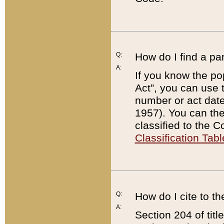
Q:
How do I find a pa
A:
If you know the po
Act”, you can use
number or act dat
1957). You can the
classified to the 
Classification Tabl
Q:
How do I cite to t
A:
Section 204 of tit