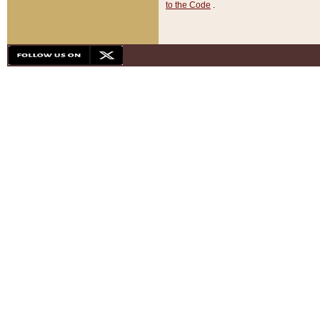
to the Code
.