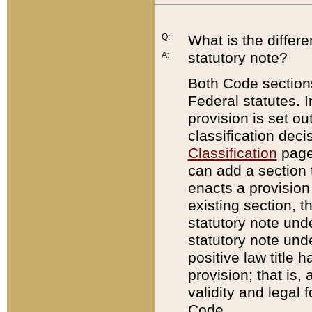
Q:
What is the differ
statutory note?
A:
Both Code sections
Federal statutes. I
provision is set ou
classification dec
Classification
page.
can add a section t
enacts a provision 
existing section, t
statutory note und
statutory note unde
positive law title h
provision; that is,
validity and legal 
Code.