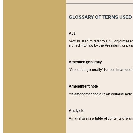
GLOSSARY OF TERMS USED O
Act
“Act” is used to refer to a bill or join
signed into law by the President, or pas
Amended generally
“Amended generally” is used in amendmen
Amendment note
An amendment note is an editorial not
Analysis
An analysis is a table of contents of a un