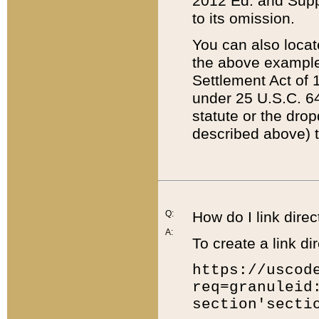
2012 Ed. and Supple
to its omission.
You can also locat
the above example
Settlement Act of 1
under 25 U.S.C. 64
statute or the dro
described above) t
Q:
How do I link direc
A:
To create a link dir
https://uscod
req=granuleid
section'secti