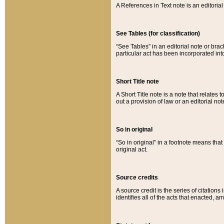
A References in Text note is an editorial 
See Tables (for classification)
“See Tables” in an editorial note or brac
particular act has been incorporated int
Short Title note
A Short Title note is a note that relates to
out a provision of law or an editorial not
So in original
“So in original” in a footnote means tha
original act.
Source credits
A source credit is the series of citations
identifies all of the acts that enacted, 