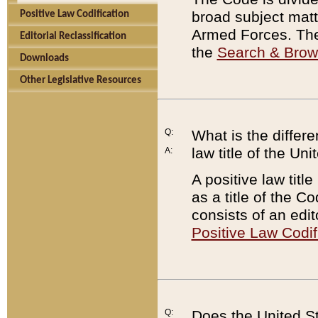
broad subject matte
Positive Law Codification
Armed Forces. There
Editorial Reclassification
the
Search & Bro
Downloads
Other Legislative Resources
Q:
What is the differe
law title of the Un
A:
A positive law titl
as a title of the Co
consists of an edi
Positive Law Codif
Q:
Does the United St