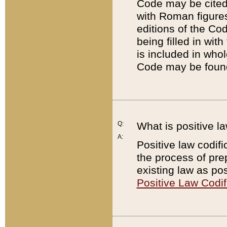
Code may be cited 
with Roman figure
editions of the Co
being filled in wit
is included in whol
Code may be found
Q:
What is positive la
A:
Positive law codifi
the process of prep
existing law as pos
Positive Law Codif