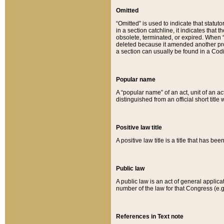
Omitted
“Omitted” is used to indicate that statut
in a section catchline, it indicates tha
obsolete, terminated, or expired. When “om
deleted because it amended another provi
a section can usually be found in a Codi
Popular name
A “popular name” of an act, unit of an ac
distinguished from an official short title
Positive law title
A positive law title is a title that has b
Public law
A public law is an act of general applic
number of the law for that Congress (e.g
References in Text note