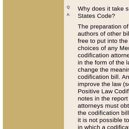
Q:
Why does it take so
States Code?
A:
The preparation of 
authors of other bi
free to put into the
choices of any Mem
codification attor
in the form of the 
change the meaning 
codification bill. 
improve the law (
Positive Law Codi
notes in the report
attorneys must obt
the codification bi
it is not possible
in which a codifica