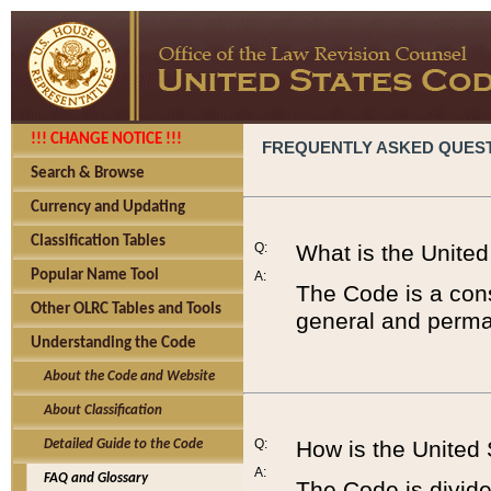
!!! CHANGE NOTICE !!!
FREQUENTLY ASKED QUES
Search & Browse
Currency and Updating
Classification Tables
Q:
What is the Unite
Popular Name Tool
A:
The Code is a cons
Other OLRC Tables and Tools
general and perman
Understanding the Code
About the Code and Website
About Classification
Q:
How is the United
Detailed Guide to the Code
A:
FAQ and Glossary
The Code is divided