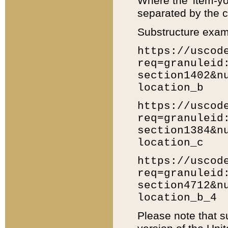
Where the 'item-yo
separated by the ch
Substructure exam
https://uscod
req=granuleid
section1402&n
location_b
https://uscod
req=granuleid
section1384&n
location_c
https://uscod
req=granuleid
section4712&n
location_b_4
Please note that s