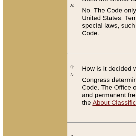
A:
No. The Code only
United States. Tem
special laws, such
Code.
Q:
How is it decided 
A:
Congress determines
Code. The Office 
and permanent fre
the
About Classific