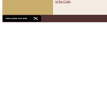
to the Code
.