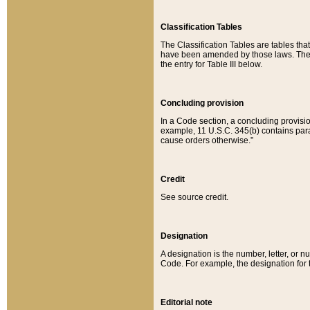
Classification Tables
The Classification Tables are tables th
have been amended by those laws. The t
the entry for Table III below.
Concluding provision
In a Code section, a concluding provisio
example, 11 U.S.C. 345(b) contains parag
cause orders otherwise.”
Credit
See source credit.
Designation
A designation is the number, letter, or nu
Code. For example, the designation for the
Editorial note