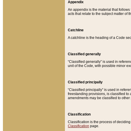
Appendix
An appendix is the material that follows
acts that relate to the subject matter of 
Catchline
A catchline is the heading of a Code sec
Classified generally
“Classified generally” is used in reference
unit of the Code, with possible minor exce
Classified principally
“Classified principally” is used in referen
freestanding provisions, is classified t
amendments may be classified to other 
Classification
Classification is the process of decidi
Classification
page.