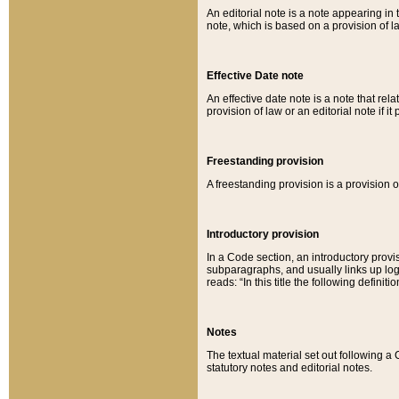
An editorial note is a note appearing in 
note, which is based on a provision of 
Effective Date note
An effective date note is a note that relat
provision of law or an editorial note if it
Freestanding provision
A freestanding provision is a provision o
Introductory provision
In a Code section, an introductory provi
subparagraphs, and usually links up logi
reads: “In this title the following definit
Notes
The textual material set out following a
statutory notes and editorial notes.