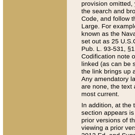
provision omitted,
the search and brow
Code, and follow th
Large. For example
known as the Nava
set out as 25 U.S.C
Pub. L. 93-531, §1
Codification note 
linked (as can be 
the link brings up
Any amendatory laws
are none, the text 
most current.
In addition, at th
section appears is
prior versions of 
viewing a prior ve