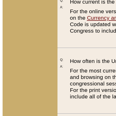
Q:
How current is th
A:
For the online ver
on the
Currency a
Code is updated wi
Congress to includ
Q:
How often is the 
A:
For the most curre
and browsing on t
congressional sess
For the print versi
include all of the 