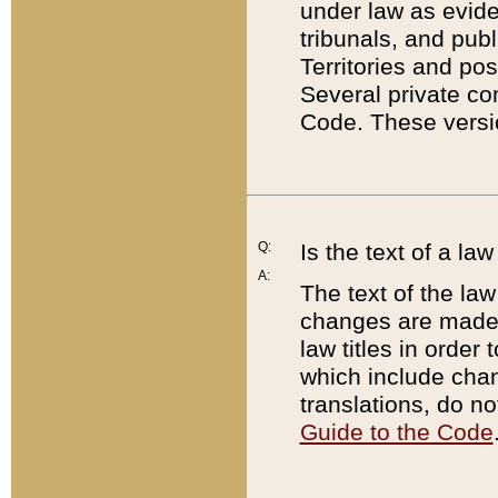
under law as eviden
tribunals, and publ
Territories and po
Several private co
Code. These versio
Q:
Is the text of a l
A:
The text of the law
changes are made i
law titles in orde
which include chan
translations, do n
Guide to the Code