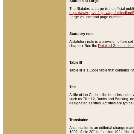
Statutes at Large
The Statutes at Large is the official pu
https://www.govinfo.gov/app/collection
Large volume and page number.
Statutory note
A statutory note is a provision of law se
chapter). See the
Detailed Guide to the
Table III
Table III is a Code table that contains i
Title
A title of the Code is the broadest subd
such as Title 12, Banks and Banking, an
designated as titles. Act titles are typica
Translation
A translation is an editorial change mad
1002 of title 20” for “section 102 of the