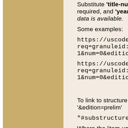
Substitute
'title-n
required, and
'year
data is available.
Some examples:
https://uscod
req=granuleid
1&num=0&editi
https://uscod
req=granuleid
1&num=0&editi
To link to structur
'&edition=prelim'
"#substructur