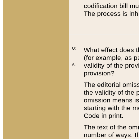
codification bill m
The process is inh
Q:
What effect does t
(for example, as pa
validity of the pro
A:
provision?
The editorial omis
the validity of the
omission means is t
starting with the 
Code in print.
The text of the om
number of ways. If