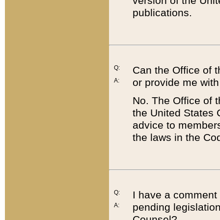
version of the Uni
publications.
Q:
Can the Office of
or provide me with
A:
No. The Office of
the United States 
advice to members 
the laws in the Co
Q:
I have a comment a
pending legislation
A:
Counsel?