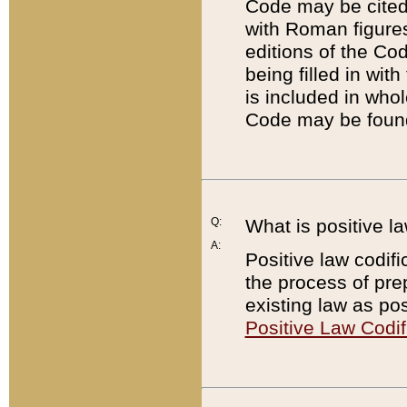
Code may be cited 
with Roman figure
editions of the Co
being filled in wit
is included in whol
Code may be found
Q:
What is positive la
A:
Positive law codifi
the process of prep
existing law as pos
Positive Law Codif