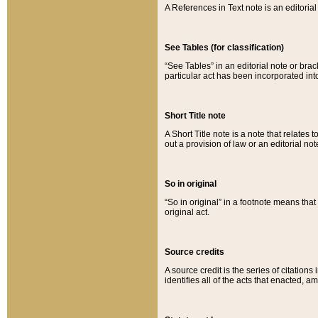
A References in Text note is an editorial 
See Tables (for classification)
“See Tables” in an editorial note or brac
particular act has been incorporated int
Short Title note
A Short Title note is a note that relates to
out a provision of law or an editorial not
So in original
“So in original” in a footnote means tha
original act.
Source credits
A source credit is the series of citations
identifies all of the acts that enacted, 