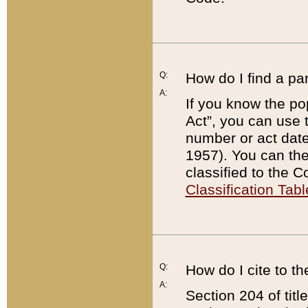
Q:
How do I find a pa
A:
If you know the po
Act”, you can use
number or act dat
1957). You can the
classified to the 
Classification Tabl
Q:
How do I cite to t
A:
Section 204 of tit