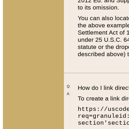
2012 Ed. and Supple
to its omission.
You can also locat
the above example
Settlement Act of 1
under 25 U.S.C. 64
statute or the dro
described above) t
Q:
How do I link direc
A:
To create a link dir
https://uscod
req=granuleid
section'secti