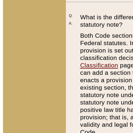
Q:
What is the differ
statutory note?
A:
Both Code sections
Federal statutes. I
provision is set ou
classification dec
Classification
page.
can add a section t
enacts a provision 
existing section, t
statutory note und
statutory note unde
positive law title h
provision; that is,
validity and legal 
Code.