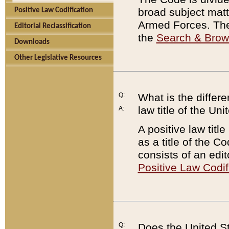
broad subject matte
Positive Law Codification
Armed Forces. There
Editorial Reclassification
the
Search & Bro
Downloads
Other Legislative Resources
Q:
What is the differe
law title of the Un
A:
A positive law titl
as a title of the Co
consists of an edi
Positive Law Codif
Q:
Does the United St