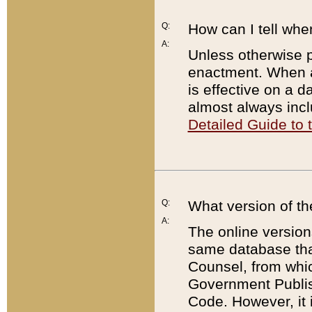
Q:
How can I tell whe
A:
Unless otherwise pr
enactment. When a
is effective on a d
almost always incl
Detailed Guide to
Q:
What version of th
A:
The online version
same database that
Counsel, from whic
Government Publish
Code. However, it 