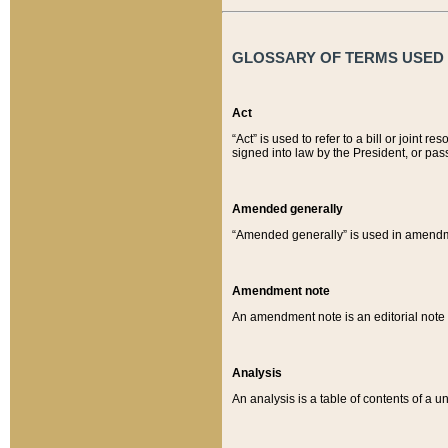
GLOSSARY OF TERMS USED O
Act
“Act” is used to refer to a bill or join
signed into law by the President, or pas
Amended generally
“Amended generally” is used in amendmen
Amendment note
An amendment note is an editorial not
Analysis
An analysis is a table of contents of a un