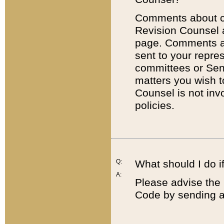
Comments about cod
Revision Counsel 
page. Comments abo
sent to your repre
committees or Sena
matters you wish 
Counsel is not inv
policies.
Q:
What should I do if
A:
Please advise the 
Code by sending a