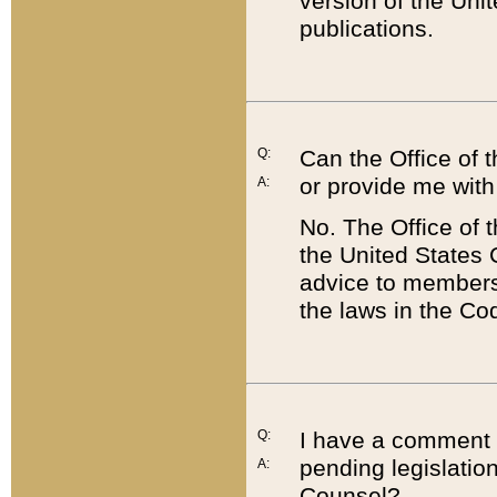
version of the Uni
publications.
Q:
Can the Office of
or provide me with
A:
No. The Office of
the United States 
advice to members 
the laws in the Co
Q:
I have a comment a
pending legislation
A:
Counsel?