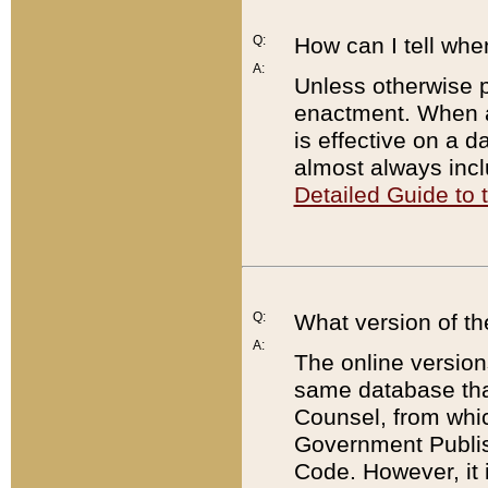
Q:
How can I tell whe
A:
Unless otherwise pr
enactment. When a
is effective on a d
almost always incl
Detailed Guide to
Q:
What version of th
A:
The online version
same database that
Counsel, from whic
Government Publish
Code. However, it 