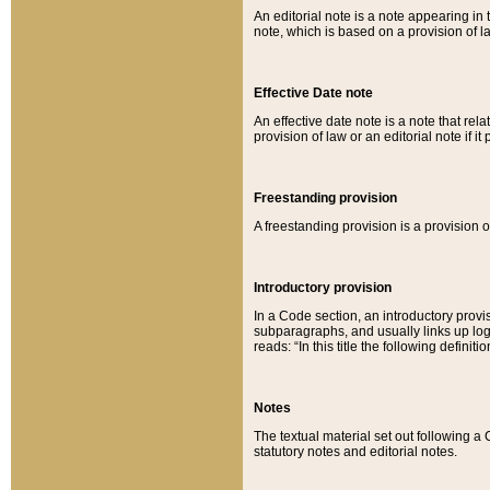
An editorial note is a note appearing in 
note, which is based on a provision of 
Effective Date note
An effective date note is a note that relat
provision of law or an editorial note if it
Freestanding provision
A freestanding provision is a provision o
Introductory provision
In a Code section, an introductory provi
subparagraphs, and usually links up logi
reads: “In this title the following definit
Notes
The textual material set out following a
statutory notes and editorial notes.