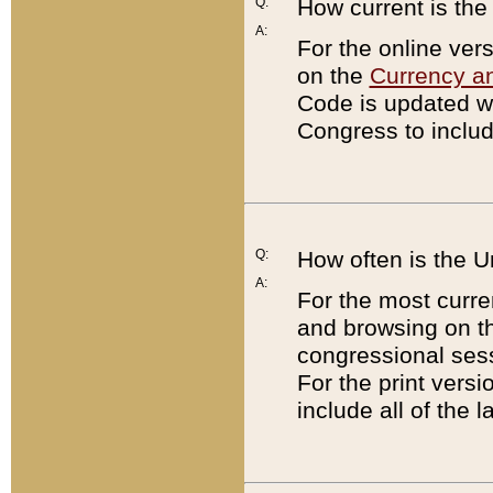
Q:
How current is th
A:
For the online ver
on the
Currency a
Code is updated wi
Congress to includ
Q:
How often is the 
A:
For the most curre
and browsing on t
congressional sess
For the print versi
include all of the 