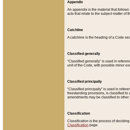
Appendix
An appendix is the material that follows
acts that relate to the subject matter of 
Catchline
A catchline is the heading of a Code sec
Classified generally
“Classified generally” is used in reference
unit of the Code, with possible minor exce
Classified principally
“Classified principally” is used in referen
freestanding provisions, is classified t
amendments may be classified to other 
Classification
Classification is the process of decidi
Classification
page.