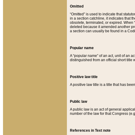
Omitted
“Omitted” is used to indicate that statut
in a section catchline, it indicates tha
obsolete, terminated, or expired. When “om
deleted because it amended another provi
a section can usually be found in a Codi
Popular name
A “popular name” of an act, unit of an ac
distinguished from an official short title
Positive law title
A positive law title is a title that has b
Public law
A public law is an act of general applic
number of the law for that Congress (e.g
References in Text note