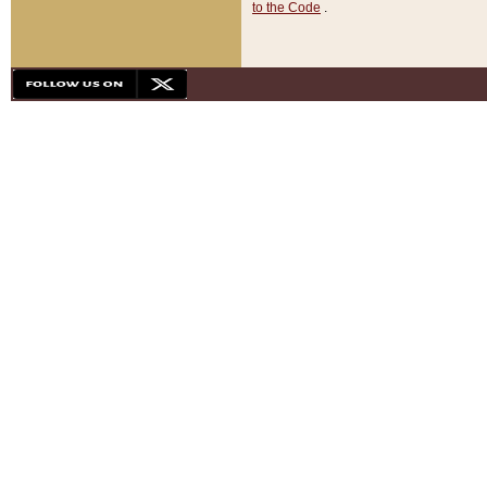
to the Code
.