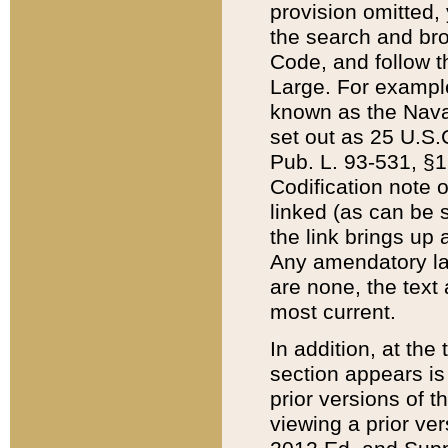
provision omitted,
the search and brow
Code, and follow th
Large. For example
known as the Nava
set out as 25 U.S.C
Pub. L. 93-531, §1
Codification note 
linked (as can be 
the link brings up
Any amendatory laws
are none, the text 
most current.
In addition, at th
section appears is
prior versions of 
viewing a prior ve