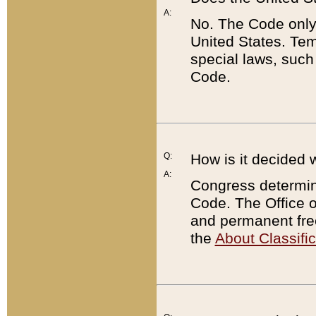
A:
No. The Code only
United States. Tem
special laws, such
Code.
Q:
How is it decided 
A:
Congress determines
Code. The Office 
and permanent fre
the
About Classific