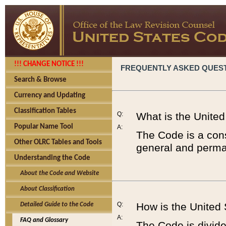
!!! CHANGE NOTICE !!!
FREQUENTLY ASKED QUES
Search & Browse
Currency and Updating
Classification Tables
Q:
What is the Unite
Popular Name Tool
A:
The Code is a cons
Other OLRC Tables and Tools
general and perman
Understanding the Code
About the Code and Website
About Classification
Q:
How is the United
Detailed Guide to the Code
A:
FAQ and Glossary
The Code is divided