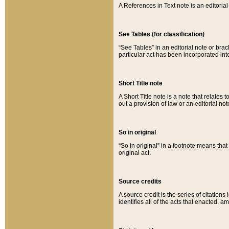
A References in Text note is an editorial 
See Tables (for classification)
“See Tables” in an editorial note or brac
particular act has been incorporated int
Short Title note
A Short Title note is a note that relates to
out a provision of law or an editorial not
So in original
“So in original” in a footnote means tha
original act.
Source credits
A source credit is the series of citations
identifies all of the acts that enacted, 