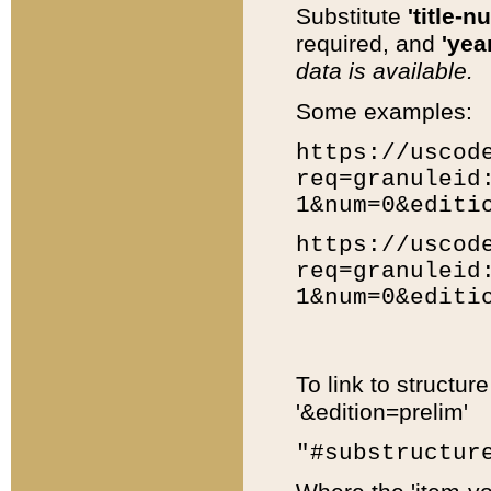
Substitute
'title-n
required, and
'year
data is available.
Some examples:
https://uscod
req=granuleid
1&num=0&editi
https://uscod
req=granuleid
1&num=0&editi
To link to structur
'&edition=prelim'
"#substructur