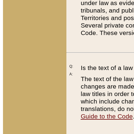
under law as eviden
tribunals, and publ
Territories and po
Several private co
Code. These versio
Q:
Is the text of a l
A:
The text of the law
changes are made i
law titles in orde
which include chan
translations, do n
Guide to the Code