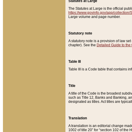
Statutes at Large
The Statutes at Large is the official pu
https://www.govinfo.gov/app/collection
Large volume and page number.
Statutory note
A statutory note is a provision of law se
chapter). See the
Detailed Guide to the
Table III
Table III is a Code table that contains i
Title
A title of the Code is the broadest subd
such as Title 12, Banks and Banking, an
designated as titles. Act titles are typica
Translation
A translation is an editorial change mad
1002 of title 20” for “section 102 of the