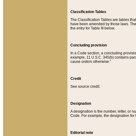
Classification Tables
The Classification Tables are tables th
have been amended by those laws. The t
the entry for Table III below.
Concluding provision
In a Code section, a concluding provisio
example, 11 U.S.C. 345(b) contains parag
cause orders otherwise.”
Credit
See source credit.
Designation
A designation is the number, letter, or nu
Code. For example, the designation for the
Editorial note