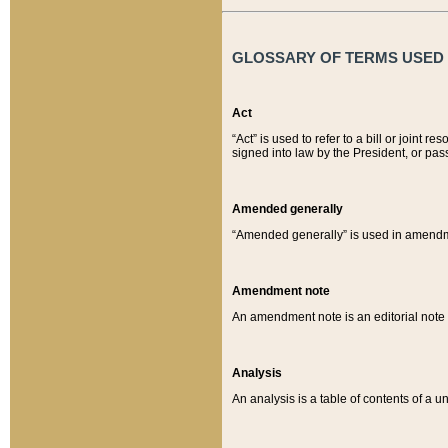
GLOSSARY OF TERMS USED O
Act
“Act” is used to refer to a bill or join
signed into law by the President, or pas
Amended generally
“Amended generally” is used in amendmen
Amendment note
An amendment note is an editorial not
Analysis
An analysis is a table of contents of a un