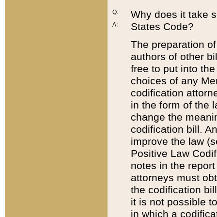
Q:
Why does it take so
States Code?
A:
The preparation of 
authors of other bi
free to put into the
choices of any Mem
codification attor
in the form of the 
change the meaning 
codification bill. 
improve the law (
Positive Law Codi
notes in the report
attorneys must obt
the codification bi
it is not possible
in which a codifica