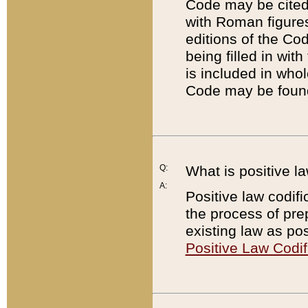
Code may be cited 
with Roman figure
editions of the Co
being filled in wit
is included in whol
Code may be found
Q:
What is positive la
A:
Positive law codifi
the process of prep
existing law as pos
Positive Law Codif