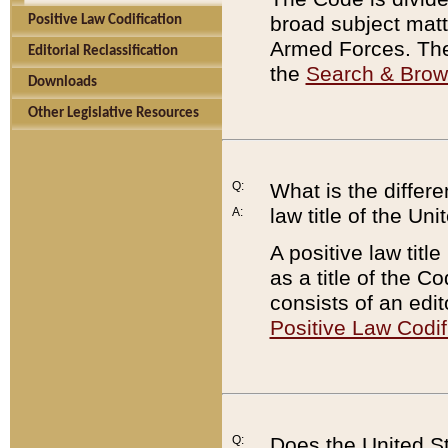
broad subject matte
Positive Law Codification
Armed Forces. There
Editorial Reclassification
the
Search & Bro
Downloads
Other Legislative Resources
Q:
What is the differe
law title of the Un
A:
A positive law titl
as a title of the Co
consists of an edi
Positive Law Codif
Q:
Does the United St