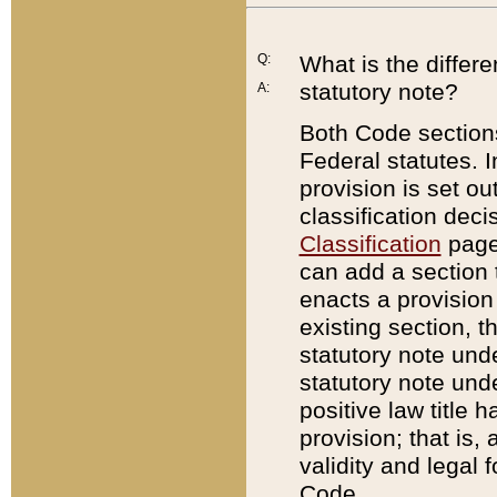
Q:
What is the differ
statutory note?
A:
Both Code sections
Federal statutes. I
provision is set ou
classification dec
Classification
page.
can add a section t
enacts a provision 
existing section, t
statutory note und
statutory note unde
positive law title h
provision; that is,
validity and legal 
Code.