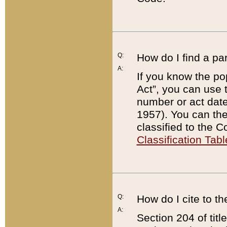
Q:
How do I find a pa
A:
If you know the po
Act”, you can use
number or act dat
1957). You can the
classified to the 
Classification Tabl
Q:
How do I cite to t
A:
Section 204 of tit