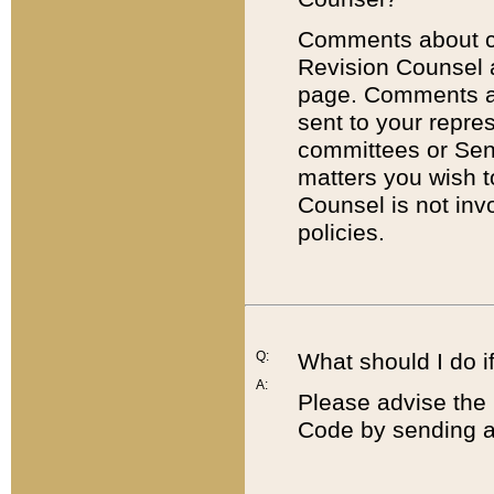
Comments about cod
Revision Counsel 
page. Comments abo
sent to your repre
committees or Sena
matters you wish 
Counsel is not inv
policies.
Q:
What should I do if
A:
Please advise the 
Code by sending a