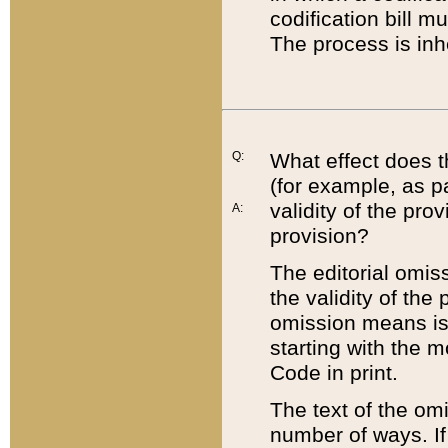
codification bill m
The process is inh
Q:
What effect does t
(for example, as pa
validity of the pro
A:
provision?
The editorial omis
the validity of the
omission means is t
starting with the 
Code in print.
The text of the om
number of ways. If