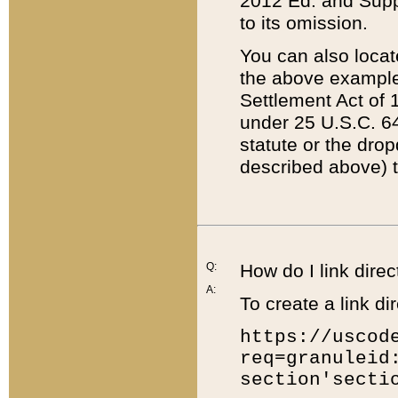
2012 Ed. and Supple
to its omission.
You can also locat
the above example
Settlement Act of 1
under 25 U.S.C. 64
statute or the dro
described above) t
Q:
How do I link direc
A:
To create a link dir
https://uscod
req=granuleid
section'secti