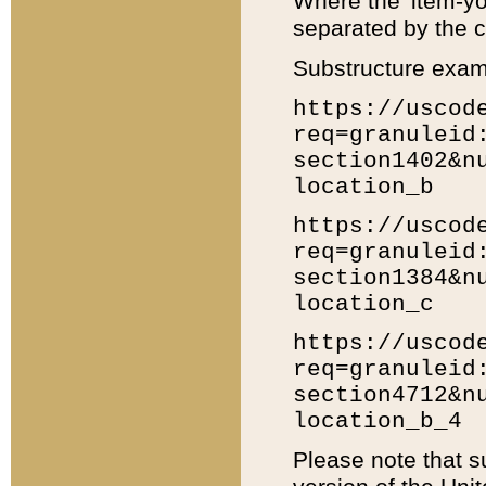
Where the 'item-yo
separated by the ch
Substructure exam
https://uscod
req=granuleid
section1402&n
location_b
https://uscod
req=granuleid
section1384&n
location_c
https://uscod
req=granuleid
section4712&n
location_b_4
Please note that s