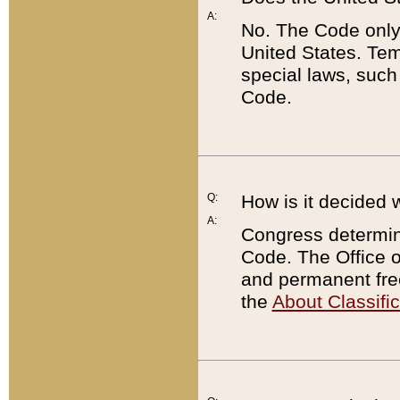
A:
No. The Code only
United States. Tem
special laws, such
Code.
Q:
How is it decided 
A:
Congress determines
Code. The Office 
and permanent fre
the
About Classific