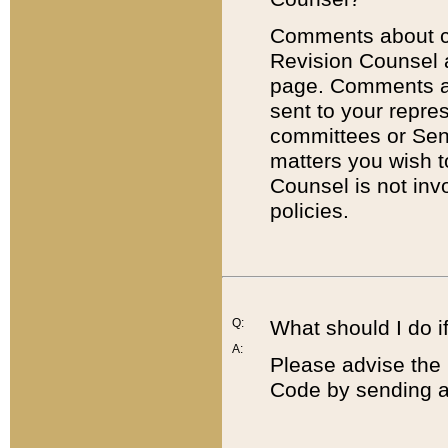
Comments about cod
Revision Counsel 
page. Comments abo
sent to your repre
committees or Sena
matters you wish 
Counsel is not inv
policies.
Q:
What should I do if
A:
Please advise the 
Code by sending a