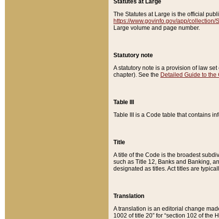
Statutes at Large
The Statutes at Large is the official pu
https://www.govinfo.gov/app/collection
Large volume and page number.
Statutory note
A statutory note is a provision of law se
chapter). See the
Detailed Guide to the
Table III
Table III is a Code table that contains i
Title
A title of the Code is the broadest subd
such as Title 12, Banks and Banking, an
designated as titles. Act titles are typica
Translation
A translation is an editorial change mad
1002 of title 20” for “section 102 of the