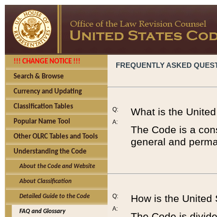
!!! CHANGE NOTICE !!!
FREQUENTLY ASKED QUES
Search & Browse
Currency and Updating
Classification Tables
Q:
What is the Unite
Popular Name Tool
A:
The Code is a cons
Other OLRC Tables and Tools
general and perman
Understanding the Code
About the Code and Website
About Classification
Q:
How is the United
Detailed Guide to the Code
A:
FAQ and Glossary
The Code is divided