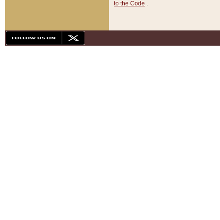
to the Code
.