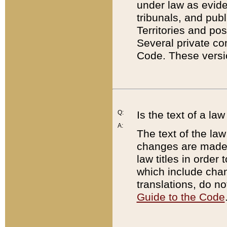
under law as eviden
tribunals, and publ
Territories and po
Several private co
Code. These versio
Q:
Is the text of a l
A:
The text of the law
changes are made i
law titles in orde
which include chan
translations, do n
Guide to the Code