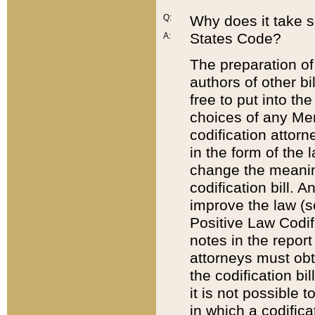
Q:
Why does it take so
States Code?
A:
The preparation of 
authors of other bi
free to put into the
choices of any Mem
codification attor
in the form of the 
change the meaning 
codification bill. 
improve the law (
Positive Law Codi
notes in the report
attorneys must obt
the codification bi
it is not possible
in which a codifica