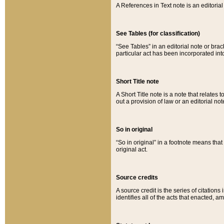
A References in Text note is an editorial 
See Tables (for classification)
“See Tables” in an editorial note or brac
particular act has been incorporated int
Short Title note
A Short Title note is a note that relates to
out a provision of law or an editorial not
So in original
“So in original” in a footnote means tha
original act.
Source credits
A source credit is the series of citations
identifies all of the acts that enacted, 