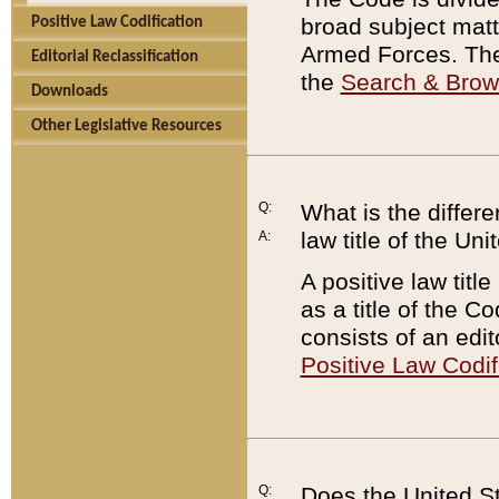
broad subject matte
Positive Law Codification
Armed Forces. There
Editorial Reclassification
the
Search & Bro
Downloads
Other Legislative Resources
Q:
What is the differe
law title of the Un
A:
A positive law titl
as a title of the Co
consists of an edi
Positive Law Codif
Q:
Does the United St