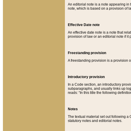
An editorial note is a note appearing in 
note, which is based on a provision of 
Effective Date note
An effective date note is a note that relat
provision of law or an editorial note if it
Freestanding provision
A freestanding provision is a provision o
Introductory provision
In a Code section, an introductory provi
subparagraphs, and usually links up logi
reads: “In this title the following definit
Notes
The textual material set out following a
statutory notes and editorial notes.