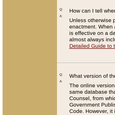
Q:
How can I tell whe
A:
Unless otherwise pr
enactment. When a
is effective on a d
almost always incl
Detailed Guide to
Q:
What version of th
A:
The online version
same database that
Counsel, from whic
Government Publish
Code. However, it 