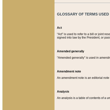
GLOSSARY OF TERMS USED O
Act
“Act” is used to refer to a bill or join
signed into law by the President, or pas
Amended generally
“Amended generally” is used in amendmen
Amendment note
An amendment note is an editorial not
Analysis
An analysis is a table of contents of a un