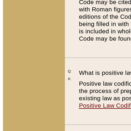
Code may be cited 
with Roman figure
editions of the Co
being filled in wit
is included in whol
Code may be found
Q:
What is positive la
A:
Positive law codifi
the process of prep
existing law as pos
Positive Law Codif