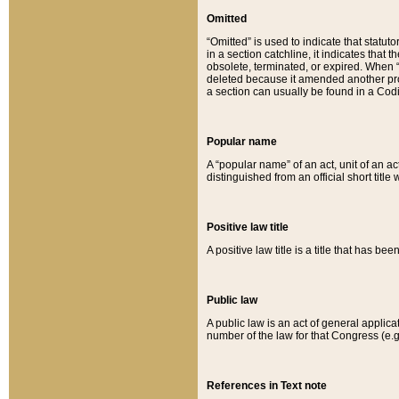
Omitted
“Omitted” is used to indicate that statut
in a section catchline, it indicates tha
obsolete, terminated, or expired. When “om
deleted because it amended another provi
a section can usually be found in a Codi
Popular name
A “popular name” of an act, unit of an ac
distinguished from an official short title
Positive law title
A positive law title is a title that has b
Public law
A public law is an act of general applic
number of the law for that Congress (e.g
References in Text note