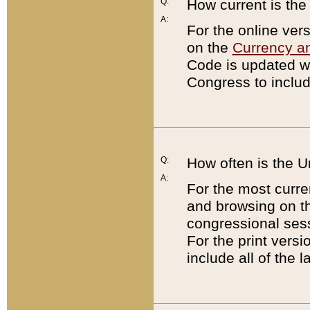
Q:
How current is th
A:
For the online ver
on the
Currency a
Code is updated wi
Congress to includ
Q:
How often is the 
A:
For the most curre
and browsing on t
congressional sess
For the print versi
include all of the 