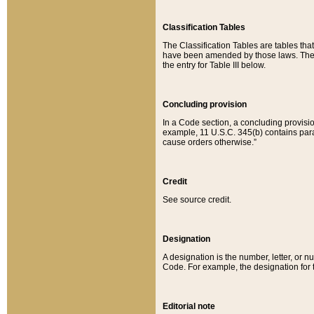
Classification Tables
The Classification Tables are tables th
have been amended by those laws. The t
the entry for Table III below.
Concluding provision
In a Code section, a concluding provisio
example, 11 U.S.C. 345(b) contains parag
cause orders otherwise.”
Credit
See source credit.
Designation
A designation is the number, letter, or nu
Code. For example, the designation for the
Editorial note