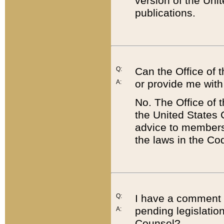
version of the Uni
publications.
Q:
Can the Office of
or provide me with
A:
No. The Office of
the United States 
advice to members 
the laws in the Co
Q:
I have a comment a
pending legislation
A:
Counsel?