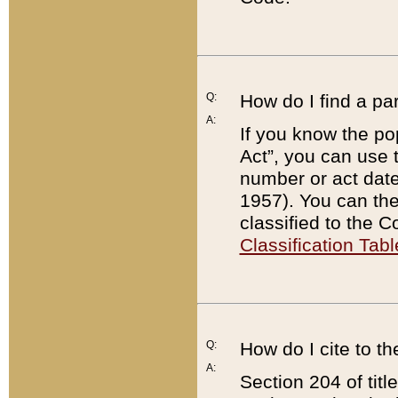
Q:
How do I find a pa
A:
If you know the po
Act”, you can use
number or act dat
1957). You can the
classified to the 
Classification Tabl
Q:
How do I cite to t
A:
Section 204 of tit