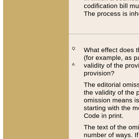
codification bill m
The process is inh
Q:
What effect does t
(for example, as pa
validity of the pro
A:
provision?
The editorial omis
the validity of the
omission means is t
starting with the 
Code in print.
The text of the om
number of ways. If