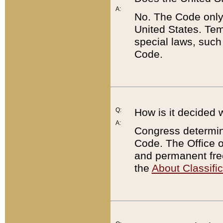
A:
No. The Code only
United States. Tem
special laws, such
Code.
Q:
How is it decided 
A:
Congress determines
Code. The Office 
and permanent fre
the
About Classific