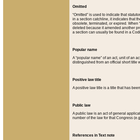
Omitted
“Omitted” is used to indicate that statut
in a section catchline, it indicates tha
obsolete, terminated, or expired. When “om
deleted because it amended another provi
a section can usually be found in a Codi
Popular name
A “popular name” of an act, unit of an ac
distinguished from an official short title
Positive law title
A positive law title is a title that has b
Public law
A public law is an act of general applic
number of the law for that Congress (e.g
References in Text note