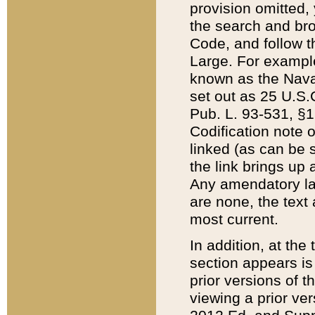
provision omitted,
the search and brow
Code, and follow th
Large. For example
known as the Nava
set out as 25 U.S.C
Pub. L. 93-531, §1
Codification note 
linked (as can be 
the link brings up
Any amendatory laws
are none, the text 
most current.
In addition, at th
section appears is
prior versions of 
viewing a prior ve