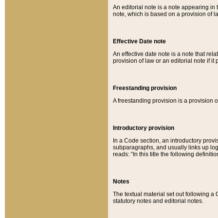
An editorial note is a note appearing in 
note, which is based on a provision of 
Effective Date note
An effective date note is a note that relat
provision of law or an editorial note if it
Freestanding provision
A freestanding provision is a provision o
Introductory provision
In a Code section, an introductory provi
subparagraphs, and usually links up logi
reads: “In this title the following definit
Notes
The textual material set out following a
statutory notes and editorial notes.