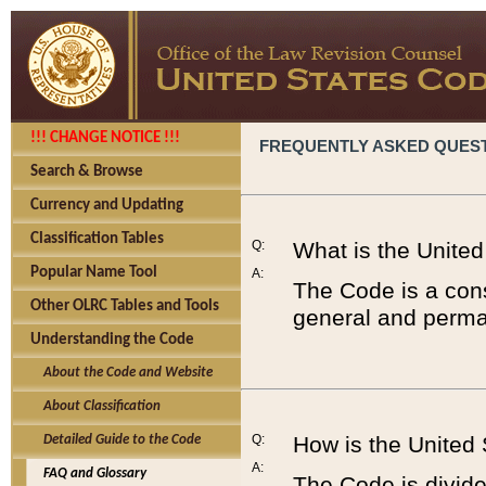
!!! CHANGE NOTICE !!!
FREQUENTLY ASKED QUES
Search & Browse
Currency and Updating
Classification Tables
Q:
What is the Unite
Popular Name Tool
A:
The Code is a cons
Other OLRC Tables and Tools
general and perman
Understanding the Code
About the Code and Website
About Classification
Q:
How is the United
Detailed Guide to the Code
A:
FAQ and Glossary
The Code is divided