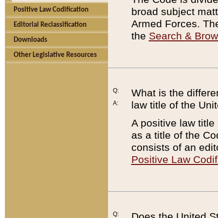
broad subject matte
Positive Law Codification
Armed Forces. There
Editorial Reclassification
the
Search & Bro
Downloads
Other Legislative Resources
Q:
What is the differe
law title of the Un
A:
A positive law titl
as a title of the Co
consists of an edi
Positive Law Codif
Q:
Does the United St