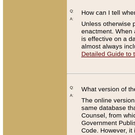
Q:
How can I tell whe
A:
Unless otherwise pr
enactment. When a
is effective on a d
almost always incl
Detailed Guide to
Q:
What version of th
A:
The online version
same database that
Counsel, from whic
Government Publish
Code. However, it 