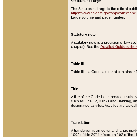
Statutes at Large
The Statutes at Large is the official pu
https://www.govinfo.gov/app/collection
Large volume and page number.
Statutory note
A statutory note is a provision of law se
chapter). See the
Detailed Guide to the
Table III
Table III is a Code table that contains i
Title
A title of the Code is the broadest subd
such as Title 12, Banks and Banking, an
designated as titles. Act titles are typica
Translation
A translation is an editorial change mad
1002 of title 20” for “section 102 of the