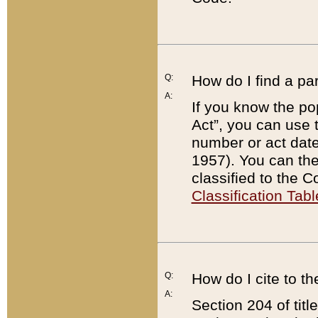
Q:
How do I find a pa
A:
If you know the po
Act”, you can use
number or act dat
1957). You can the
classified to the 
Classification Tabl
Q:
How do I cite to t
A:
Section 204 of tit