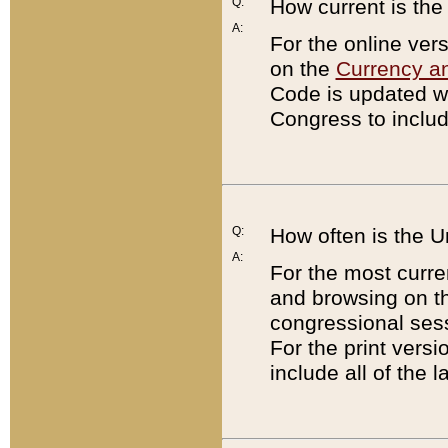
Q:
How current is th
A:
For the online ver
on the
Currency a
Code is updated wi
Congress to includ
Q:
How often is the 
A:
For the most curre
and browsing on t
congressional sess
For the print versi
include all of the 