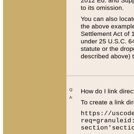
2012 Ed. and Supple
to its omission.
You can also locat
the above example
Settlement Act of 1
under 25 U.S.C. 64
statute or the dro
described above) t
Q:
How do I link direc
A:
To create a link dir
https://uscod
req=granuleid
section'secti