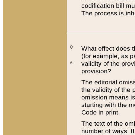
codification bill m
The process is inh
Q:
What effect does t
(for example, as pa
validity of the pro
A:
provision?
The editorial omis
the validity of the
omission means is t
starting with the 
Code in print.
The text of the om
number of ways. If