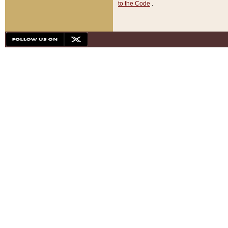
to the Code
.