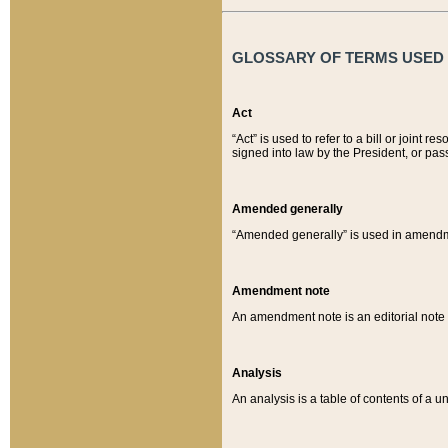
GLOSSARY OF TERMS USED O
Act
“Act” is used to refer to a bill or join
signed into law by the President, or pas
Amended generally
“Amended generally” is used in amendmen
Amendment note
An amendment note is an editorial not
Analysis
An analysis is a table of contents of a un