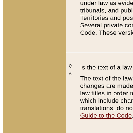
under law as eviden
tribunals, and publ
Territories and po
Several private co
Code. These versio
Q:
Is the text of a l
A:
The text of the law
changes are made i
law titles in orde
which include chan
translations, do n
Guide to the Code