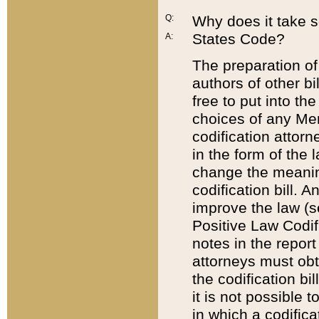
Q:
Why does it take so
States Code?
A:
The preparation of 
authors of other bi
free to put into the
choices of any Mem
codification attor
in the form of the 
change the meaning 
codification bill. 
improve the law (
Positive Law Codi
notes in the report
attorneys must obt
the codification bi
it is not possible
in which a codifica