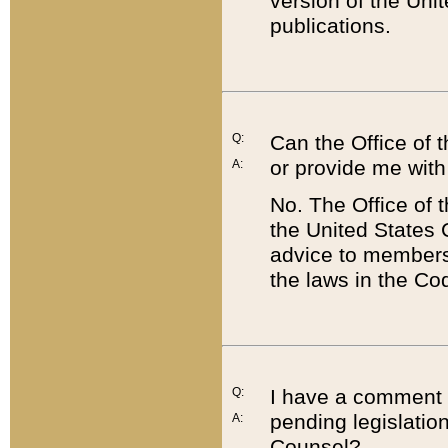
version of the Uni
publications.
Q:
Can the Office of
or provide me with
A:
No. The Office of
the United States 
advice to members 
the laws in the Co
Q:
I have a comment a
pending legislation
A:
Counsel?