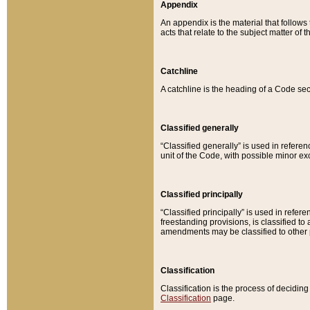
Appendix
An appendix is the material that follows
acts that relate to the subject matter of 
Catchline
A catchline is the heading of a Code sec
Classified generally
“Classified generally” is used in reference
unit of the Code, with possible minor exce
Classified principally
“Classified principally” is used in referen
freestanding provisions, is classified t
amendments may be classified to other 
Classification
Classification is the process of decidi
Classification
page.