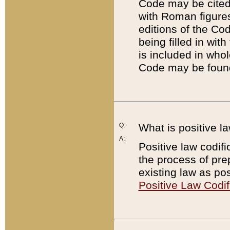
Code may be cited 
with Roman figure
editions of the Co
being filled in wit
is included in whol
Code may be found
Q:
What is positive la
A:
Positive law codifi
the process of prep
existing law as pos
Positive Law Codif