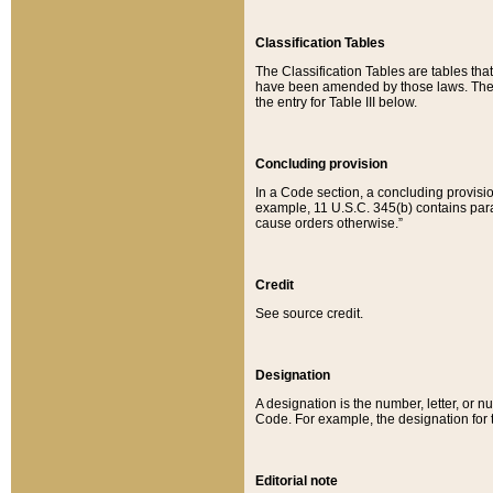
Classification Tables
The Classification Tables are tables th
have been amended by those laws. The t
the entry for Table III below.
Concluding provision
In a Code section, a concluding provisio
example, 11 U.S.C. 345(b) contains parag
cause orders otherwise.”
Credit
See source credit.
Designation
A designation is the number, letter, or nu
Code. For example, the designation for the
Editorial note