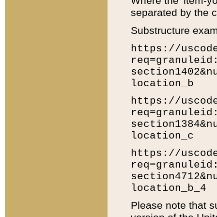
Where the 'item-yo
separated by the ch
Substructure exam
https://uscod
req=granuleid
section1402&n
location_b
https://uscod
req=granuleid
section1384&n
location_c
https://uscod
req=granuleid
section4712&n
location_b_4
Please note that s