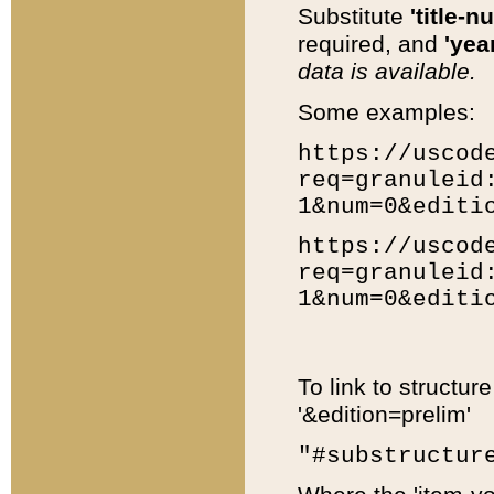
Substitute
'title-n
required, and
'year
data is available.
Some examples:
https://uscod
req=granuleid
1&num=0&editi
https://uscod
req=granuleid
1&num=0&editi
To link to structur
'&edition=prelim'
"#substructur