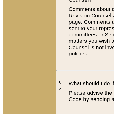
Comments about cod
Revision Counsel 
page. Comments abo
sent to your repre
committees or Sena
matters you wish 
Counsel is not inv
policies.
Q:
What should I do if
A:
Please advise the 
Code by sending a