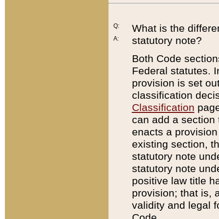
Q:
What is the differ
statutory note?
A:
Both Code sections
Federal statutes. I
provision is set ou
classification dec
Classification
page.
can add a section t
enacts a provision 
existing section, t
statutory note und
statutory note unde
positive law title h
provision; that is,
validity and legal 
Code.