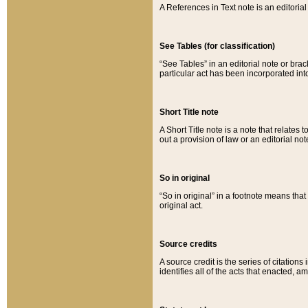
A References in Text note is an editorial 
See Tables (for classification)
“See Tables” in an editorial note or brac
particular act has been incorporated int
Short Title note
A Short Title note is a note that relates to
out a provision of law or an editorial not
So in original
“So in original” in a footnote means tha
original act.
Source credits
A source credit is the series of citations
identifies all of the acts that enacted, 