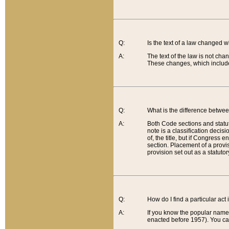
Q:
Is the text of a law changed 
A:
The text of the law is not cha
These changes, which include
Q:
What is the difference betwee
A:
Both Code sections and statuto
note is a classification decis
of, the title, but if Congress 
section. Placement of a provisi
provision set out as a statuto
Q:
How do I find a particular act
A:
If you know the popular name o
enacted before 1957). You can