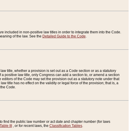
re included in non-positive law titles in order to integrate them into the Code.
eaning of the law. See the
Detailed Guide to the Code
.
aw title, whether a provision is set out as a Code section or as a statutory
 a positive law title, only Congress can add a section to, or amend a section
the editors of the Code may set the provision out as a statutory note under that
w title has no effect on the validity or legal force of the provision; that is, a
f the Code.
to find the public law number or act date and chapter number (for laws
Table III
, or for recent laws, the
Classification Tables
.