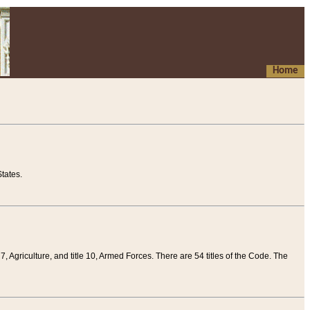
Home
tates.
 7, Agriculture, and title 10, Armed Forces. There are 54 titles of the Code. The