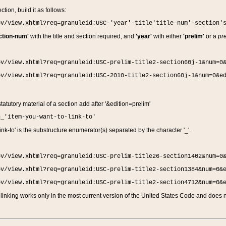
ction, build it as follows:
ov/view.xhtml?req=granuleid:USC-'year'-title'title-num'-section'
ction-num'
with the title and section required, and
'year'
with either
'prelim'
or a
pre
ov/view.xhtml?req=granuleid:USC-prelim-title2-section60j-1&num=0
ov/view.xhtml?req=granuleid:USC-2010-title2-section60j-1&num=0&e
 statutory material of a section add after '&edition=prelim'
n_'item-you-want-to-link-to'
nk-to' is the substructure enumerator(s) separated by the character '_'.
ov/view.xhtml?req=granuleid:USC-prelim-title26-section1402&num=0
ov/view.xhtml?req=granuleid:USC-prelim-title2-section1384&num=0&
ov/view.xhtml?req=granuleid:USC-prelim-title2-section4712&num=0&
linking works only in the most current version of the United States Code and does no