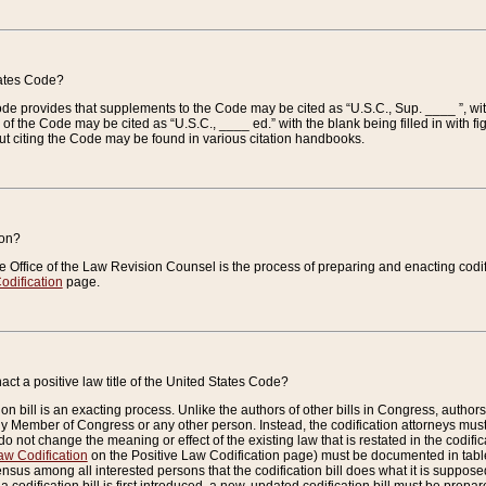
tates Code?
 Code provides that supplements to the Code may be cited as “U.S.C., Sup. ____ ”, wi
 the Code may be cited as “U.S.C., ____ ed.” with the blank being filled in with figu
ut citing the Code may be found in various citation handbooks.
ion?
he Office of the Law Revision Counsel is the process of preparing and enacting codifica
odification
page.
act a positive law title of the United States Code?
on bill is an exacting process. Unlike the authors of other bills in Congress, authors of 
any Member of Congress or any other person. Instead, the codification attorneys must
o not change the meaning or effect of the existing law that is restated in the codific
aw Codification
on the Positive Law Codification page) must be documented in tables
sus among all interested persons that the codification bill does what it is supposed 