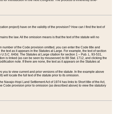
red for introduction in the next Congress. The process is inherently time-
ation project) have on the validity of the provision? How can I find the text of
ains the law. All the omission means is that the text of the statute will no
ion number of the Code provision omitted, you can enter the Code title and
the text as it appears in the Statutes at Large. For example, the text of section
U.S.C. 640d. The Statutes at Large citation for section 1 – Pub. L. 93-531,
tion is linked (as can be seen by mouseover) to 88 Stat. 1712, and clicking the
fication note. If there are none, the text as it appears on the Statutes at
 you to view current and prior versions of the statute. In the example above
ll locate the full text of the statute prior to its omission.
e Navajo-Hopi Land Settlement Act of 1974 has links to Short title of the Act,
he Code provision prior to omission (as described above) to view the statutory