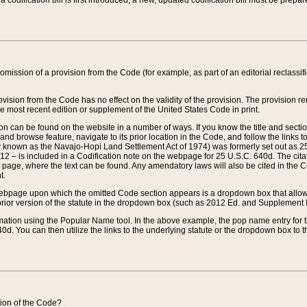
 codification bill is first introduced, a new, updated codification bill must be prepa
omission of a provision from the Code (for example, as part of an editorial reclassific
vision from the Code has no effect on the validity of the provision. The provision rem
he most recent edition or supplement of the United States Code in print.
sion can be found on the website in a number of ways. If you know the title and sect
nd browse feature, navigate to its prior location in the Code, and follow the links to 
y known as the Navajo-Hopi Land Settlement Act of 1974) was formerly set out as 25 
712 – is included in a Codification note on the webpage for 25 U.S.C. 640d. The cita
 page, where the text can be found. Any amendatory laws will also be cited in the Codi
t.
e webpage upon which the omitted Code section appears is a dropdown box that allows
ior version of the statute in the dropdown box (such as 2012 Ed. and Supplement III) wi
rmation using the Popular Name tool. In the above example, the pop name entry for th
d. You can then utilize the links to the underlying statute or the dropdown box to t
ction of the Code?