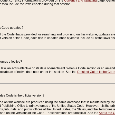
e Code, currency information is provided on the
Currency and Updating
page. General
ess to include the laws enacted during that session.
es Code updated?
of the Code that is provided for searching and browsing on this website, updates 
t version of the Code, each title is updated once a year to include all of the laws e
comes effective?
law, an act is effective on its date of enactment. When a Code section or an amendm
nclude an effective date note under the section. See the
Detailed Guide to the Cod
tes Code is the official version?
de on this website are produced using the same database that is maintained by the 
 Publishing Office to print volumes of the United States Code. However, it is the pr
rts, tribunals, and public offices of the United States, the States, and the Territorie
and online versions of the Code. These versions are unofficial. See the
About the 