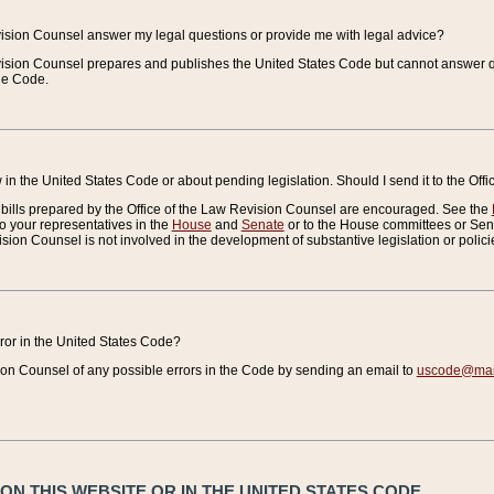
vision Counsel answer my legal questions or provide me with legal advice?
vision Counsel prepares and publishes the United States Code but cannot answer q
the Code.
in the United States Code or about pending legislation. Should I send it to the Off
bills prepared by the Office of the Law Revision Counsel are encouraged. See the
to your representatives in the
House
and
Senate
or to the House committees or Sena
sion Counsel is not involved in the development of substantive legislation or polici
error in the United States Code?
on Counsel of any possible errors in the Code by sending an email to
uscode@mail
N THIS WEBSITE OR IN THE UNITED STATES CODE