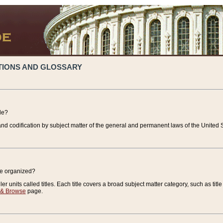
TIONS AND GLOSSARY
de?
nd codification by subject matter of the general and permanent laws of the United S
de organized?
r units called titles. Each title covers a broad subject matter category, such as title
 & Browse
page.