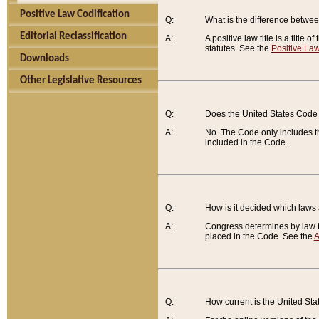
Positive Law Codification
Q:
What is the difference between
Editorial Reclassification
A:
A positive law title is a title
statutes. See the
Positive Law
Downloads
Other Legislative Resources
Q:
Does the United States Code 
A:
No. The Code only includes th
included in the Code.
Q:
How is it decided which laws
A:
Congress determines by law th
placed in the Code. See the
A
Q:
How current is the United St