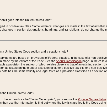
when it goes into the United States Code?
nged in positive law titles. Some technical changes are made in the text of acts that a
 changes in section designations, headings, and translations, do not change the m
n a United States Code section and a statutory note?
ry notes are based on provisions of Federal statutes. In the case of a non-positive l
ion made by the editors of the Code. See the
About Classification
page. In the case of
enacts a provision the subject of which relates closely to that of an existing section, 
on as a statutory note under a section of either a positive law title or a non-positive la
ry note has the same validity and legal force as a provision classified as a section o
 in the United States Code?
f the act, such as the “Social Security Act”, you can use the
Popular Names Table
 then use that information to find out where the law is classified to the Code using