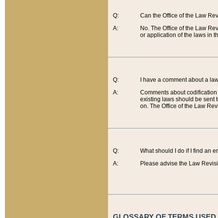
Q:
Can the Office of the Law Re
A:
No. The Office of the Law Re
or application of the laws in 
Q:
I have a comment about a law 
A:
Comments about codification 
existing laws should be sent 
on. The Office of the Law Revi
Q:
What should I do if I find an 
A:
Please advise the Law Revisi
GLOSSARY OF TERMS USED O