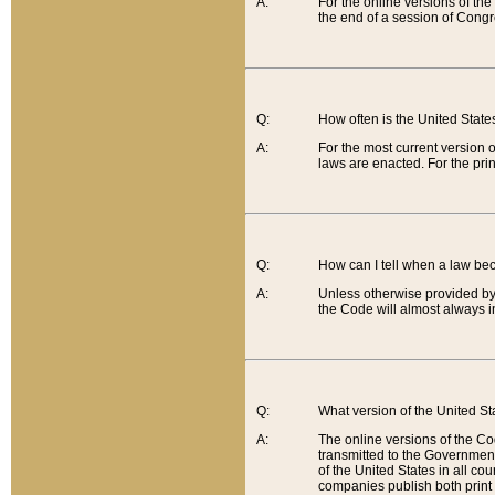
A:
For the online versions of th
the end of a session of Congr
Q:
How often is the United Stat
A:
For the most current version 
laws are enacted. For the prin
Q:
How can I tell when a law be
A:
Unless otherwise provided by 
the Code will almost always i
Q:
What version of the United Sta
A:
The online versions of the Co
transmitted to the Government
of the United States in all cou
companies publish both print 