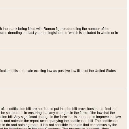
th the blank being filled with Roman figures denoting the number of the
res denoting the last year the legislation of which is included in whole or in
tion bills to restate existing law as positive law titles of the United States
a codification bill are not free to put into the bill provisions that reflect the
 be scrupulous in ensuring that any changes in the form of the law that the
ation bill. Any significant change in the form that is intended to improve the law
 and notes in the report accompanying the codification bill. The codification
to do and nothing more. If it is not possible to obtain that consensus by the