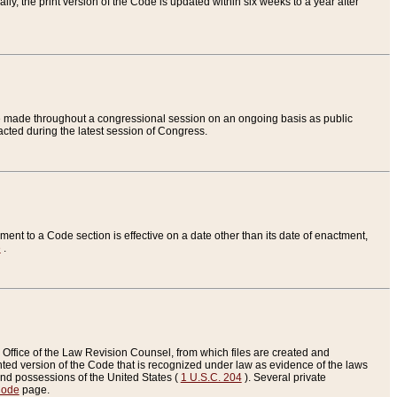
ly, the print version of the Code is updated within six weeks to a year after
are made throughout a congressional session on an ongoing basis as public
nacted during the latest session of Congress.
ent to a Code section is effective on a date other than its date of enactment,
e
.
Office of the Law Revision Counsel, from which files are created and
inted version of the Code that is recognized under law as evidence of the laws
s and possessions of the United States (
1 U.S.C. 204
). Several private
Code
page.