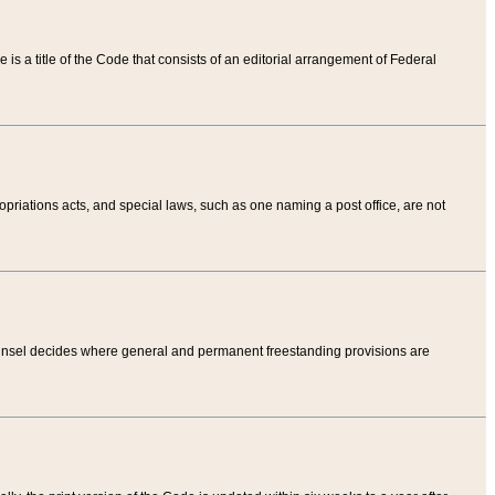
tle is a title of the Code that consists of an editorial arrangement of Federal
riations acts, and special laws, such as one naming a post office, are not
Counsel decides where general and permanent freestanding provisions are