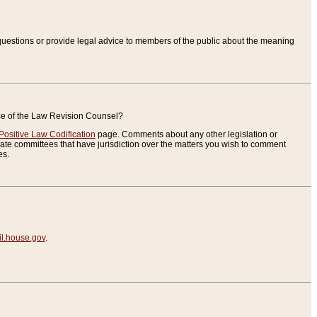
uestions or provide legal advice to members of the public about the meaning
ice of the Law Revision Counsel?
Positive Law Codification
page. Comments about any other legislation or
te committees that have jurisdiction over the matters you wish to comment
es.
.house.gov
.