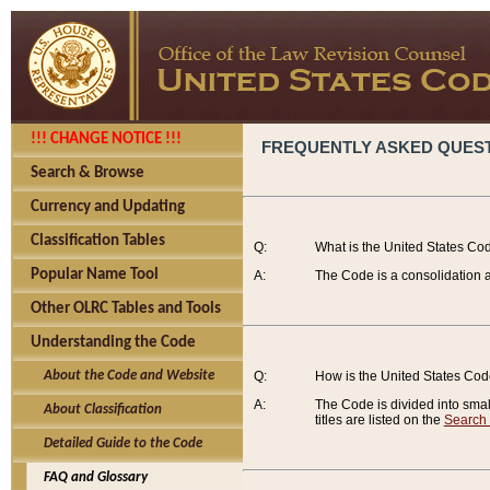
!!! CHANGE NOTICE !!!
FREQUENTLY ASKED QUES
Search & Browse
Currency and Updating
Classification Tables
Q:
What is the United States Co
Popular Name Tool
A:
The Code is a consolidation a
Other OLRC Tables and Tools
Understanding the Code
About the Code and Website
Q:
How is the United States Co
A:
The Code is divided into smalle
About Classification
titles are listed on the
Search
Detailed Guide to the Code
FAQ and Glossary