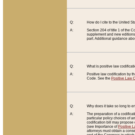
Q:
How do I cite to the United S
A:
Section 204 of title 1 of the
supplement and new editions of
part. Additional guidance abo
Q:
What is positive law codificat
A:
Positive law codification by t
Code. See the
Positive Law C
Q:
Why does it take so long to en
A:
The preparation of a codificati
particular policy choices of 
codification bill may propose d
(see Importance of
Positive L
attorneys must obtain a consen