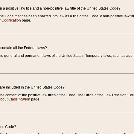
 a positive law title and a non-positive law title of the United States Code?
 of the Code that has been enacted into law as a title of the Code. A non-positive law ti
 Codification
page.
contain all the Federal laws?
e general and permanent laws of the United States. Temporary laws, such as approp
 are included in the United States Code?
e content of the positive law titles of the Code. The Office of the Law Revision 
bout Classification
page.
ates Code?