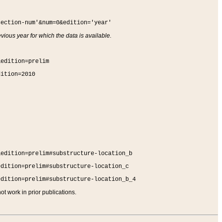
section-num'&num=0&edition='year'
vious year for which the data is available.
&edition=prelim
dition=2010
&edition=prelim#substructure-location_b
edition=prelim#substructure-location_c
edition=prelim#substructure-location_b_4
t work in prior publications.