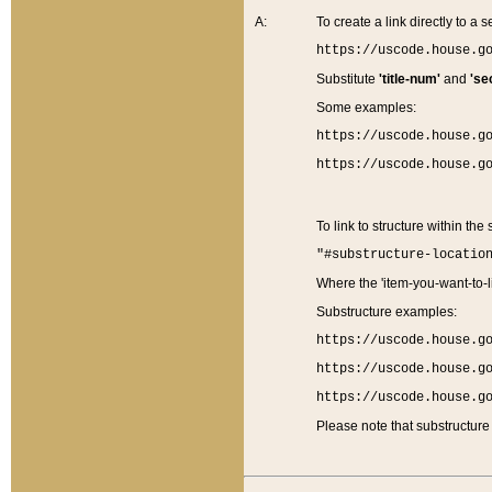
A:
To create a link directly to a se
https://uscode.house.g
Substitute
'title-num'
and
'se
Some examples:
https://uscode.house.g
https://uscode.house.g
To link to structure within the
"#substructure-locatio
Where the 'item-you-want-to-li
Substructure examples:
https://uscode.house.g
https://uscode.house.g
https://uscode.house.g
Please note that substructure 