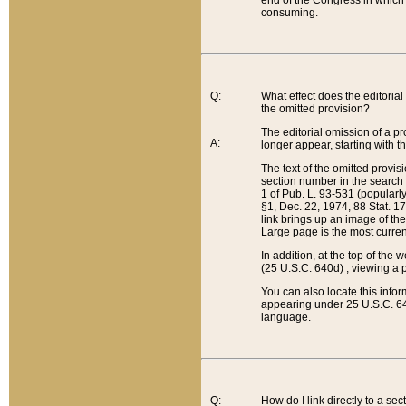
end of the Congress in which a
consuming.
Q:
What effect does the editorial 
the omitted provision?
The editorial omission of a pro
A:
longer appear, starting with t
The text of the omitted provi
section number in the search a
1 of Pub. L. 93-531 (popularl
§1, Dec. 22, 1974, 88 Stat. 1
link brings up an image of the
Large page is the most curren
In addition, at the top of th
(25 U.S.C. 640d) , viewing a pr
You can also locate this info
appearing under 25 U.S.C. 640
language.
Q:
How do I link directly to a se