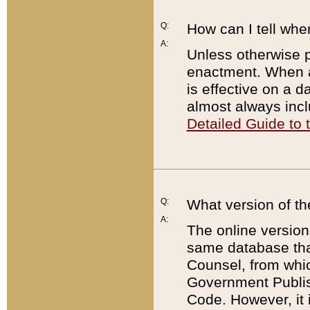
Q:
How can I tell whe
A:
Unless otherwise pr
enactment. When a
is effective on a d
almost always incl
Detailed Guide to
Q:
What version of th
A:
The online version
same database that
Counsel, from whic
Government Publish
Code. However, it 