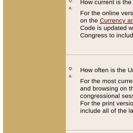
Q:
How current is th
A:
For the online ver
on the
Currency a
Code is updated wi
Congress to includ
Q:
How often is the 
A:
For the most curre
and browsing on t
congressional sess
For the print versi
include all of the 