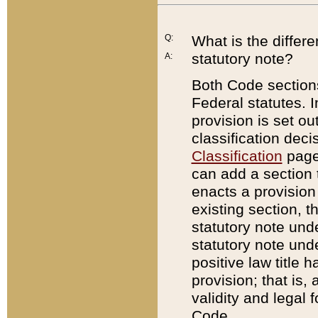
Q:
What is the differ
statutory note?
A:
Both Code sections
Federal statutes. I
provision is set ou
classification dec
Classification
page.
can add a section t
enacts a provision 
existing section, t
statutory note und
statutory note unde
positive law title h
provision; that is,
validity and legal 
Code.