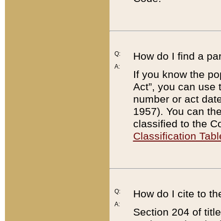
Q:
How do I find a pa
A:
If you know the po
Act”, you can use
number or act dat
1957). You can the
classified to the 
Classification Tabl
Q:
How do I cite to t
A:
Section 204 of tit