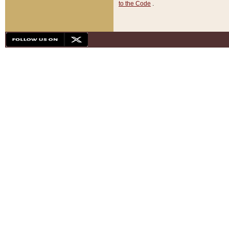
to the Code
.