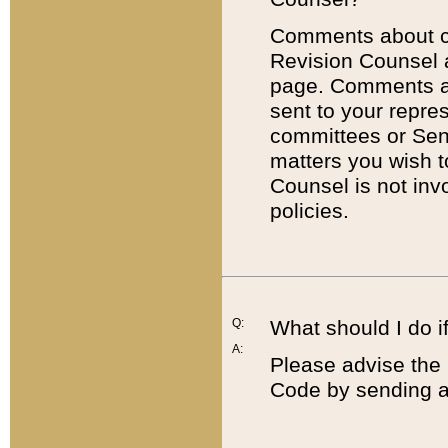
Comments about cod
Revision Counsel 
page. Comments abo
sent to your repre
committees or Sena
matters you wish 
Counsel is not inv
policies.
Q:
What should I do if
A:
Please advise the 
Code by sending a