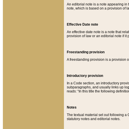
An editorial note is a note appearing in 
note, which is based on a provision of 
Effective Date note
An effective date note is a note that relat
provision of law or an editorial note if it
Freestanding provision
A freestanding provision is a provision o
Introductory provision
In a Code section, an introductory provi
subparagraphs, and usually links up logi
reads: “In this title the following definit
Notes
The textual material set out following a
statutory notes and editorial notes.