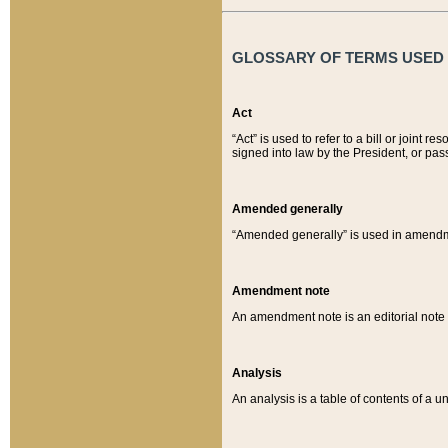
GLOSSARY OF TERMS USED O
Act
“Act” is used to refer to a bill or join
signed into law by the President, or pas
Amended generally
“Amended generally” is used in amendmen
Amendment note
An amendment note is an editorial not
Analysis
An analysis is a table of contents of a un