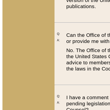
version of the Uni
publications.
Q:
Can the Office of
or provide me with
A:
No. The Office of
the United States 
advice to members 
the laws in the Co
Q:
I have a comment a
pending legislation
A:
Counsel?