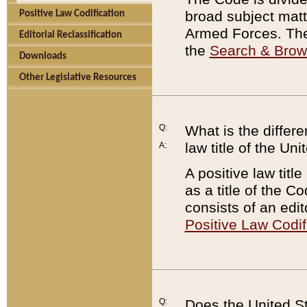
broad subject matte
Positive Law Codification
Armed Forces. There
Editorial Reclassification
the
Search & Bro
Downloads
Other Legislative Resources
Q:
What is the differe
law title of the Un
A:
A positive law titl
as a title of the Co
consists of an edi
Positive Law Codif
Q:
Does the United St