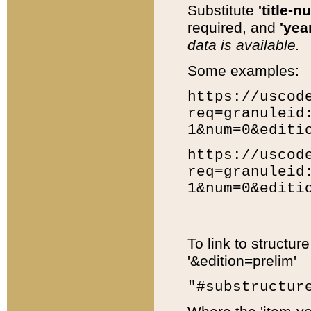
Substitute
'title-n
required, and
'year
data is available.
Some examples:
https://uscod
req=granuleid
1&num=0&editi
https://uscod
req=granuleid
1&num=0&editi
To link to structur
'&edition=prelim'
"#substructur