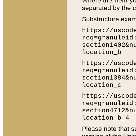
Where the 'item-yo
separated by the ch
Substructure exam
https://uscod
req=granuleid
section1402&n
location_b
https://uscod
req=granuleid
section1384&n
location_c
https://uscod
req=granuleid
section4712&n
location_b_4
Please note that s