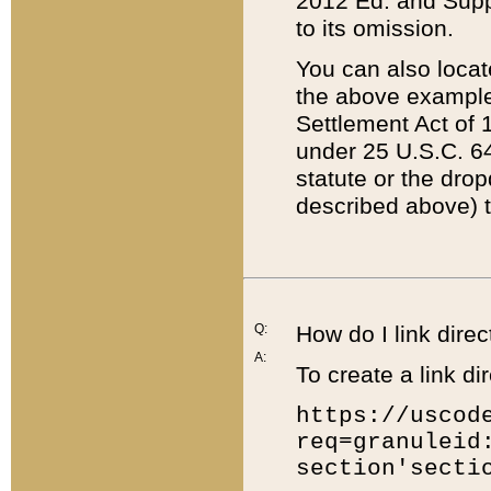
2012 Ed. and Supple
to its omission.
You can also locat
the above example
Settlement Act of 1
under 25 U.S.C. 64
statute or the dro
described above) t
Q:
How do I link direc
A:
To create a link dir
https://uscod
req=granuleid
section'secti