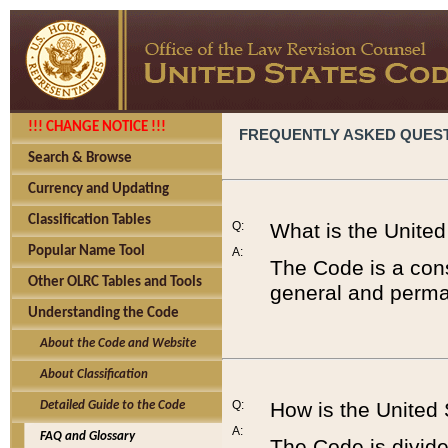
!!! CHANGE NOTICE !!!
FREQUENTLY ASKED QUES
Search & Browse
Currency and Updating
Classification Tables
Q:
What is the Unite
Popular Name Tool
A:
The Code is a cons
Other OLRC Tables and Tools
general and perman
Understanding the Code
About the Code and Website
About Classification
Q:
How is the United
Detailed Guide to the Code
A:
FAQ and Glossary
The Code is divided