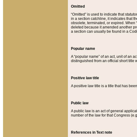
Omitted
“Omitted” is used to indicate that statut
in a section catchline, it indicates tha
obsolete, terminated, or expired. When “om
deleted because it amended another provi
a section can usually be found in a Codi
Popular name
A “popular name” of an act, unit of an ac
distinguished from an official short title
Positive law title
A positive law title is a title that has b
Public law
A public law is an act of general applic
number of the law for that Congress (e.g
References in Text note