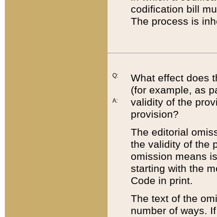
codification bill m
The process is inh
Q:
What effect does t
(for example, as pa
validity of the pro
A:
provision?
The editorial omis
the validity of the
omission means is t
starting with the 
Code in print.
The text of the om
number of ways. If