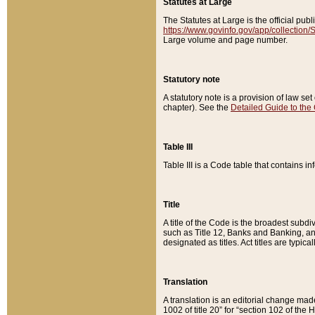
Statutes at Large
The Statutes at Large is the official pu
https://www.govinfo.gov/app/collection
Large volume and page number.
Statutory note
A statutory note is a provision of law se
chapter). See the
Detailed Guide to the
Table III
Table III is a Code table that contains i
Title
A title of the Code is the broadest subd
such as Title 12, Banks and Banking, an
designated as titles. Act titles are typica
Translation
A translation is an editorial change mad
1002 of title 20” for “section 102 of the