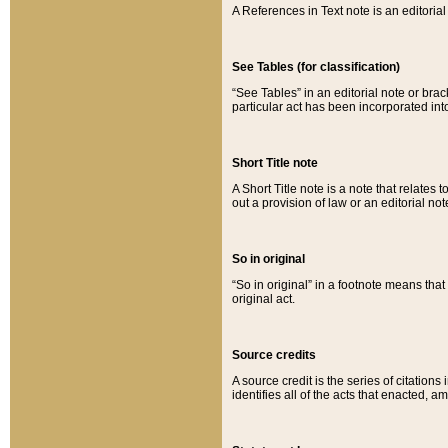
A References in Text note is an editorial 
See Tables (for classification)
“See Tables” in an editorial note or brac
particular act has been incorporated int
Short Title note
A Short Title note is a note that relates to
out a provision of law or an editorial not
So in original
“So in original” in a footnote means tha
original act.
Source credits
A source credit is the series of citations
identifies all of the acts that enacted, 