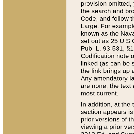
provision omitted,
the search and brow
Code, and follow th
Large. For example
known as the Nava
set out as 25 U.S.C
Pub. L. 93-531, §1
Codification note 
linked (as can be 
the link brings up
Any amendatory laws
are none, the text 
most current.
In addition, at th
section appears is
prior versions of 
viewing a prior ve