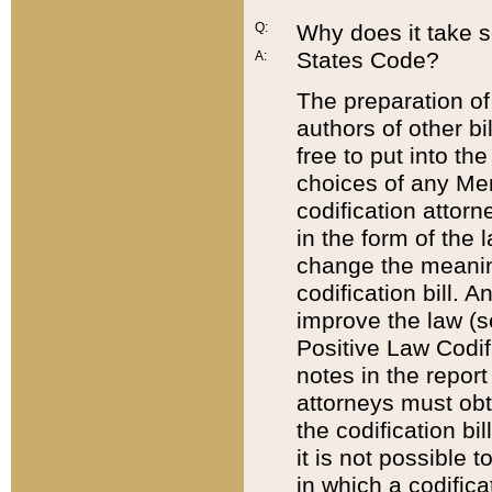
Q:
Why does it take so
States Code?
A:
The preparation of 
authors of other bi
free to put into the
choices of any Mem
codification attor
in the form of the 
change the meaning 
codification bill. 
improve the law (
Positive Law Codi
notes in the report
attorneys must obt
the codification bi
it is not possible
in which a codifica