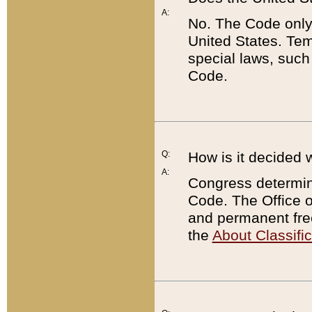
A:
No. The Code only
United States. Tem
special laws, such
Code.
Q:
How is it decided 
A:
Congress determines
Code. The Office 
and permanent fre
the
About Classific