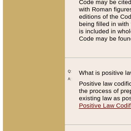
Code may be cited 
with Roman figure
editions of the Co
being filled in wit
is included in whol
Code may be found
Q:
What is positive la
A:
Positive law codifi
the process of prep
existing law as pos
Positive Law Codif