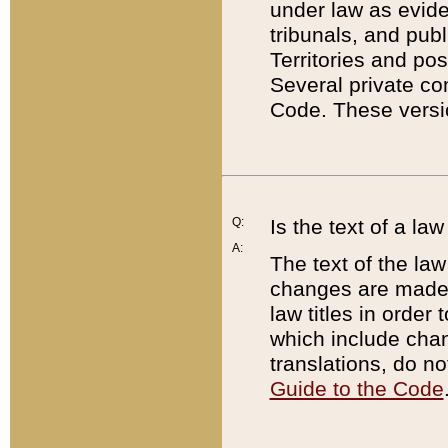
under law as eviden
tribunals, and publ
Territories and po
Several private co
Code. These versio
Q:
Is the text of a l
A:
The text of the law
changes are made i
law titles in orde
which include chan
translations, do n
Guide to the Code