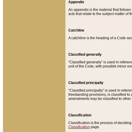
Appendix
An appendix is the material that follows
acts that relate to the subject matter of 
Catchline
A catchline is the heading of a Code sec
Classified generally
“Classified generally” is used in reference
unit of the Code, with possible minor exce
Classified principally
“Classified principally” is used in referen
freestanding provisions, is classified t
amendments may be classified to other 
Classification
Classification is the process of decidi
Classification
page.