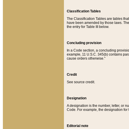
Classification Tables
The Classification Tables are tables th
have been amended by those laws. The t
the entry for Table III below.
Concluding provision
In a Code section, a concluding provisio
example, 11 U.S.C. 345(b) contains parag
cause orders otherwise.”
Credit
See source credit.
Designation
A designation is the number, letter, or nu
Code. For example, the designation for the
Editorial note