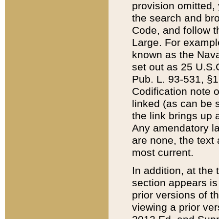
provision omitted,
the search and brow
Code, and follow th
Large. For example
known as the Nava
set out as 25 U.S.C
Pub. L. 93-531, §1
Codification note 
linked (as can be 
the link brings up
Any amendatory laws
are none, the text 
most current.
In addition, at th
section appears is
prior versions of 
viewing a prior ve