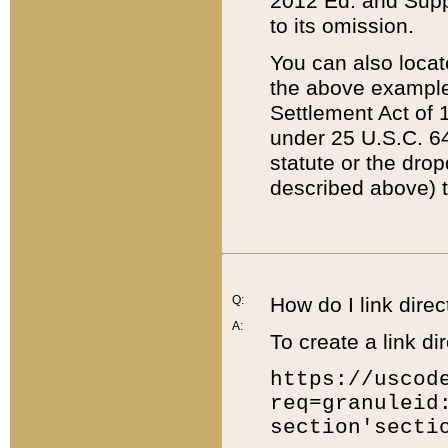
2012 Ed. and Supple
to its omission.
You can also locat
the above example
Settlement Act of 1
under 25 U.S.C. 64
statute or the dro
described above) t
Q:
How do I link direc
A:
To create a link dir
https://uscod
req=granuleid
section'secti