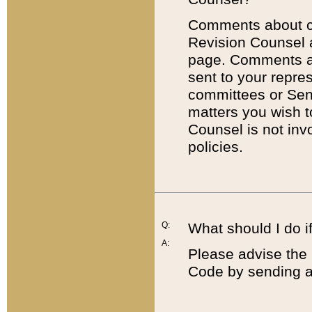
Comments about cod
Revision Counsel 
page. Comments abo
sent to your repre
committees or Sena
matters you wish 
Counsel is not inv
policies.
Q:
What should I do if
A:
Please advise the 
Code by sending a