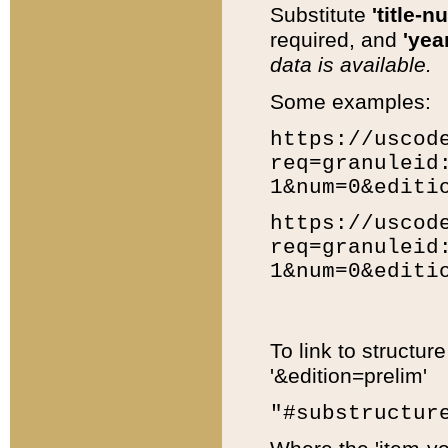
Substitute
'title-n
required, and
'year
data is available.
Some examples:
https://uscod
req=granuleid
1&num=0&editi
https://uscod
req=granuleid
1&num=0&editi
To link to structur
'&edition=prelim'
"#substructur