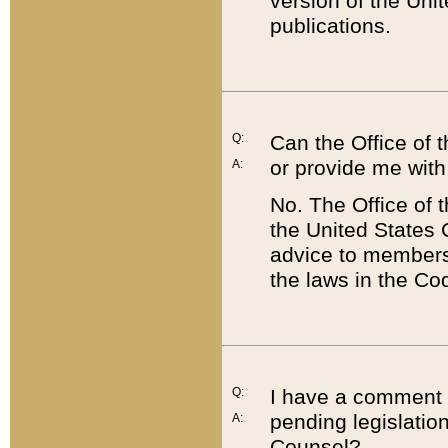
version of the Uni
publications.
Q:
Can the Office of
or provide me with
A:
No. The Office of
the United States 
advice to members 
the laws in the Co
Q:
I have a comment a
pending legislation
A:
Counsel?