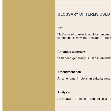
GLOSSARY OF TERMS USED O
Act
“Act” is used to refer to a bill or join
signed into law by the President, or pas
Amended generally
“Amended generally” is used in amendmen
Amendment note
An amendment note is an editorial not
Analysis
An analysis is a table of contents of a un