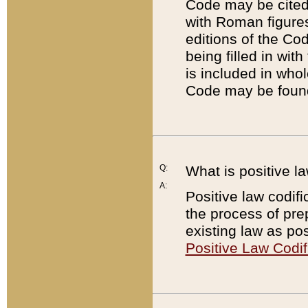
Code may be cited 
with Roman figure
editions of the Co
being filled in wit
is included in whol
Code may be found
Q:
What is positive la
A:
Positive law codifi
the process of prep
existing law as pos
Positive Law Codif