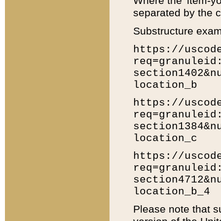
Where the 'item-yo
separated by the ch
Substructure exam
https://uscod
req=granuleid
section1402&n
location_b
https://uscod
req=granuleid
section1384&n
location_c
https://uscod
req=granuleid
section4712&n
location_b_4
Please note that s