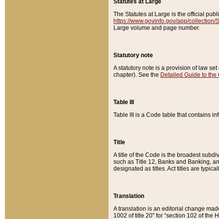
Statutes at Large
The Statutes at Large is the official pu
https://www.govinfo.gov/app/collection
Large volume and page number.
Statutory note
A statutory note is a provision of law se
chapter). See the
Detailed Guide to the
Table III
Table III is a Code table that contains i
Title
A title of the Code is the broadest subd
such as Title 12, Banks and Banking, an
designated as titles. Act titles are typica
Translation
A translation is an editorial change mad
1002 of title 20” for “section 102 of the