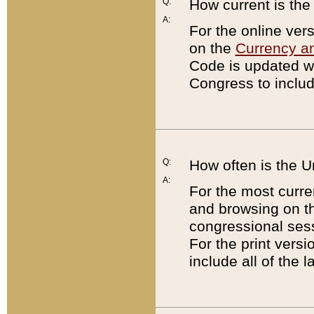
Q:
How current is th
A:
For the online ver
on the
Currency a
Code is updated wi
Congress to includ
Q:
How often is the 
A:
For the most curre
and browsing on t
congressional sess
For the print versi
include all of the 