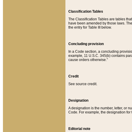
Classification Tables
The Classification Tables are tables th
have been amended by those laws. The t
the entry for Table III below.
Concluding provision
In a Code section, a concluding provisio
example, 11 U.S.C. 345(b) contains parag
cause orders otherwise.”
Credit
See source credit.
Designation
A designation is the number, letter, or nu
Code. For example, the designation for the
Editorial note