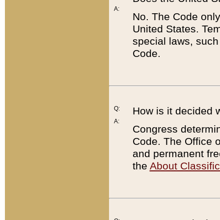
A:
No. The Code only
United States. Tem
special laws, such
Code.
Q:
How is it decided 
A:
Congress determines
Code. The Office 
and permanent fre
the
About Classific