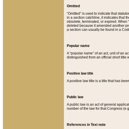
Omitted
“Omitted” is used to indicate that statut
in a section catchline, it indicates tha
obsolete, terminated, or expired. When “om
deleted because it amended another provi
a section can usually be found in a Codi
Popular name
A “popular name” of an act, unit of an ac
distinguished from an official short title
Positive law title
A positive law title is a title that has b
Public law
A public law is an act of general applic
number of the law for that Congress (e.g
References in Text note