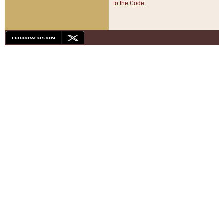
to the Code
.