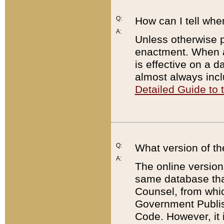
Q:
How can I tell whe
A:
Unless otherwise pr
enactment. When a
is effective on a d
almost always incl
Detailed Guide to
Q:
What version of th
A:
The online version
same database that
Counsel, from whic
Government Publish
Code. However, it 