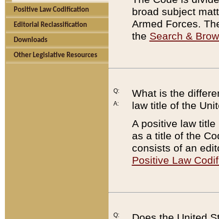
broad subject matte
Positive Law Codification
Armed Forces. There
Editorial Reclassification
the
Search & Bro
Downloads
Other Legislative Resources
Q:
What is the differe
law title of the Un
A:
A positive law titl
as a title of the Co
consists of an edi
Positive Law Codif
Q:
Does the United St