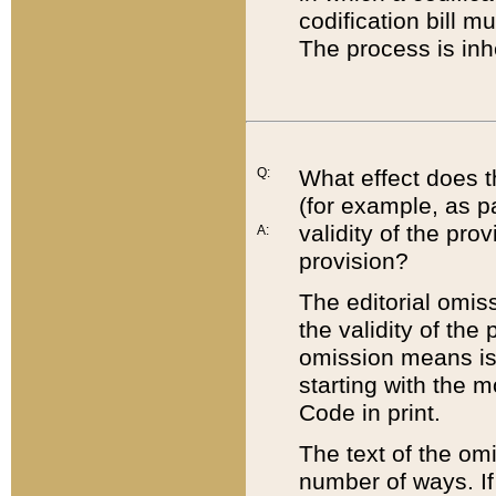
codification bill m
The process is inh
Q:
What effect does t
(for example, as pa
validity of the pro
A:
provision?
The editorial omis
the validity of the
omission means is t
starting with the 
Code in print.
The text of the om
number of ways. If