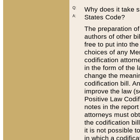
Q:
Why does it take so
States Code?
A:
The preparation of 
authors of other bi
free to put into the
choices of any Mem
codification attor
in the form of the 
change the meaning 
codification bill. 
improve the law (
Positive Law Codi
notes in the report
attorneys must obt
the codification bi
it is not possible
in which a codifica