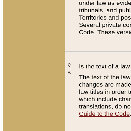
under law as eviden
tribunals, and publ
Territories and po
Several private co
Code. These versio
Q:
Is the text of a l
A:
The text of the law
changes are made i
law titles in orde
which include chan
translations, do n
Guide to the Code