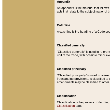
Appendix
An appendix is the material that follows
acts that relate to the subject matter of 
Catchline
A catchline is the heading of a Code sec
Classified generally
“Classified generally” is used in reference
unit of the Code, with possible minor exce
Classified principally
“Classified principally” is used in referen
freestanding provisions, is classified t
amendments may be classified to other 
Classification
Classification is the process of decidi
Classification
page.