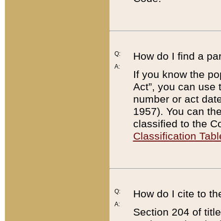
Q:
How do I find a pa
A:
If you know the po
Act”, you can use
number or act dat
1957). You can the
classified to the 
Classification Tabl
Q:
How do I cite to t
A:
Section 204 of tit