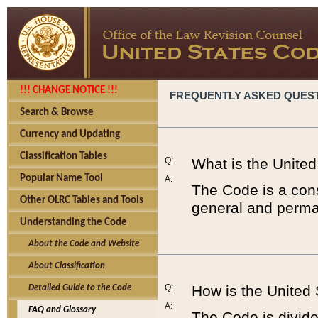
!!! CHANGE NOTICE !!!
FREQUENTLY ASKED QUES
Search & Browse
Currency and Updating
Classification Tables
Q:
What is the Unite
Popular Name Tool
A:
The Code is a cons
Other OLRC Tables and Tools
general and perman
Understanding the Code
About the Code and Website
About Classification
Q:
How is the United
Detailed Guide to the Code
A:
FAQ and Glossary
The Code is divided