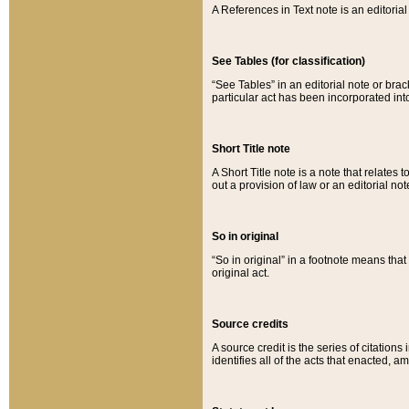
A References in Text note is an editorial 
See Tables (for classification)
“See Tables” in an editorial note or brac
particular act has been incorporated int
Short Title note
A Short Title note is a note that relates to
out a provision of law or an editorial not
So in original
“So in original” in a footnote means tha
original act.
Source credits
A source credit is the series of citations
identifies all of the acts that enacted, 