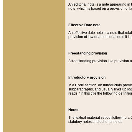
An editorial note is a note appearing in 
note, which is based on a provision of 
Effective Date note
An effective date note is a note that relat
provision of law or an editorial note if it
Freestanding provision
A freestanding provision is a provision o
Introductory provision
In a Code section, an introductory provi
subparagraphs, and usually links up logi
reads: “In this title the following definit
Notes
The textual material set out following a
statutory notes and editorial notes.