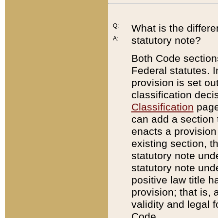
Q:
What is the differ
statutory note?
A:
Both Code sections
Federal statutes. I
provision is set ou
classification dec
Classification
page.
can add a section t
enacts a provision 
existing section, t
statutory note und
statutory note unde
positive law title h
provision; that is,
validity and legal 
Code.