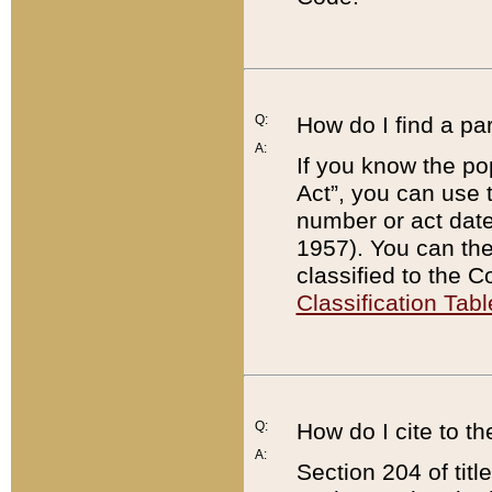
Q:
How do I find a pa
A:
If you know the po
Act”, you can use
number or act dat
1957). You can the
classified to the 
Classification Tabl
Q:
How do I cite to t
A:
Section 204 of tit