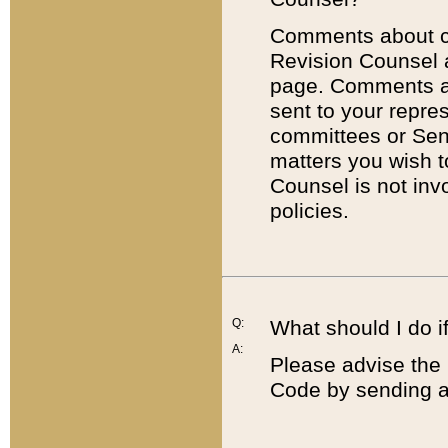
Comments about cod
Revision Counsel 
page. Comments abo
sent to your repre
committees or Sena
matters you wish 
Counsel is not inv
policies.
Q:
What should I do if
A:
Please advise the 
Code by sending a