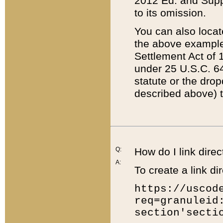
2012 Ed. and Supple
to its omission.
You can also locat
the above example
Settlement Act of 1
under 25 U.S.C. 64
statute or the dro
described above) t
Q:
How do I link direc
A:
To create a link dir
https://uscod
req=granuleid
section'secti