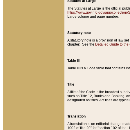
Statutes at Large
The Statutes at Large is the official pu
https://www.govinfo.gov/app/collection
Large volume and page number.
Statutory note
A statutory note is a provision of law se
chapter). See the
Detailed Guide to the
Table III
Table III is a Code table that contains i
Title
A title of the Code is the broadest subd
such as Title 12, Banks and Banking, an
designated as titles. Act titles are typica
Translation
A translation is an editorial change mad
1002 of title 20” for “section 102 of the