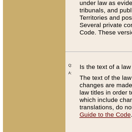
under law as eviden
tribunals, and publ
Territories and po
Several private co
Code. These versio
Q:
Is the text of a l
A:
The text of the law
changes are made i
law titles in orde
which include chan
translations, do n
Guide to the Code