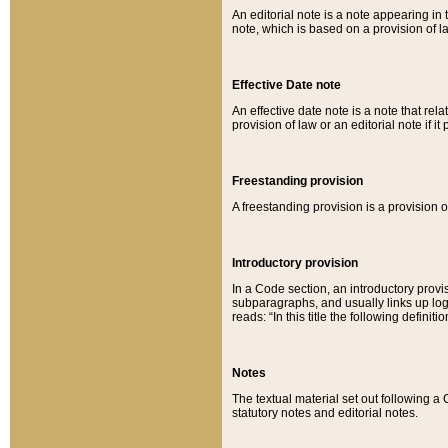
An editorial note is a note appearing in 
note, which is based on a provision of 
Effective Date note
An effective date note is a note that relat
provision of law or an editorial note if it
Freestanding provision
A freestanding provision is a provision o
Introductory provision
In a Code section, an introductory provi
subparagraphs, and usually links up logi
reads: “In this title the following definit
Notes
The textual material set out following a
statutory notes and editorial notes.