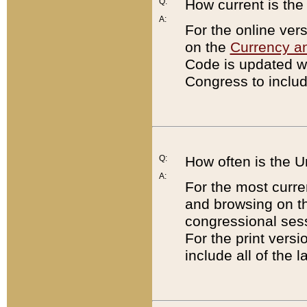
Q:
How current is th
A:
For the online ver
on the
Currency a
Code is updated wi
Congress to includ
Q:
How often is the 
A:
For the most curre
and browsing on t
congressional sess
For the print versi
include all of the 