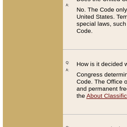
A:
No. The Code only
United States. Tem
special laws, such
Code.
Q:
How is it decided 
A:
Congress determines
Code. The Office 
and permanent fre
the
About Classific