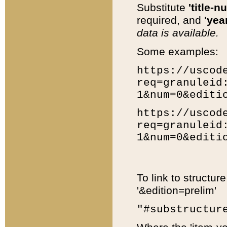
Substitute
'title-n
required, and
'year
data is available.
Some examples:
https://uscod
req=granuleid
1&num=0&editi
https://uscod
req=granuleid
1&num=0&editi
To link to structur
'&edition=prelim'
"#substructur