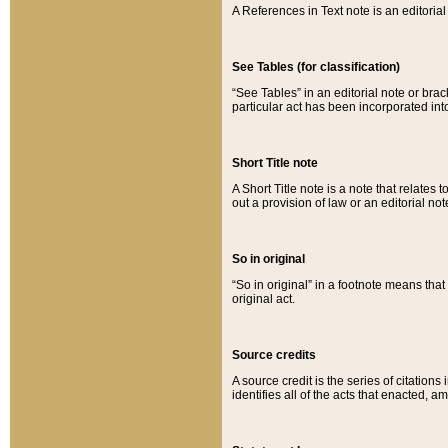
A References in Text note is an editorial 
See Tables (for classification)
“See Tables” in an editorial note or brac
particular act has been incorporated int
Short Title note
A Short Title note is a note that relates to
out a provision of law or an editorial not
So in original
“So in original” in a footnote means tha
original act.
Source credits
A source credit is the series of citations
identifies all of the acts that enacted, 