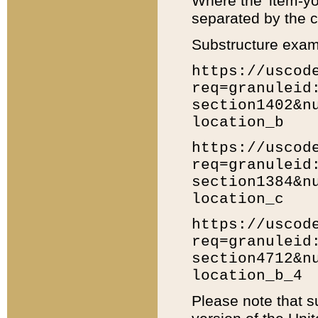
Where the 'item-yo
separated by the ch
Substructure exam
https://uscod
req=granuleid
section1402&n
location_b
https://uscod
req=granuleid
section1384&n
location_c
https://uscod
req=granuleid
section4712&n
location_b_4
Please note that s