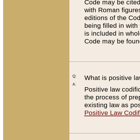
Code may be cited 
with Roman figure
editions of the Co
being filled in wit
is included in whol
Code may be found
Q:
What is positive la
A:
Positive law codifi
the process of prep
existing law as pos
Positive Law Codif