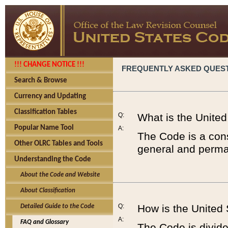
!!! CHANGE NOTICE !!!
FREQUENTLY ASKED QUES
Search & Browse
Currency and Updating
Classification Tables
Q:
What is the Unite
Popular Name Tool
A:
The Code is a cons
Other OLRC Tables and Tools
general and perman
Understanding the Code
About the Code and Website
About Classification
Q:
How is the United
Detailed Guide to the Code
A:
FAQ and Glossary
The Code is divided