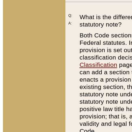
Q:
What is the differ
statutory note?
A:
Both Code sections
Federal statutes. I
provision is set ou
classification dec
Classification
page.
can add a section t
enacts a provision 
existing section, t
statutory note und
statutory note unde
positive law title h
provision; that is,
validity and legal 
Code.