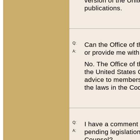
version of the Uni
publications.
Q:
Can the Office of
or provide me with
A:
No. The Office of
the United States 
advice to members 
the laws in the Co
Q:
I have a comment a
pending legislation
A:
Counsel?