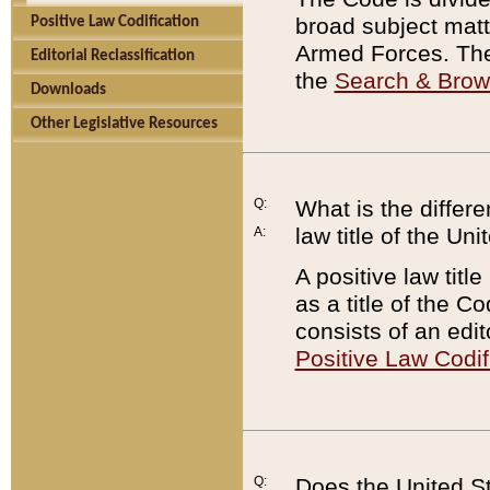
broad subject matte
Positive Law Codification
Armed Forces. There
Editorial Reclassification
the
Search & Bro
Downloads
Other Legislative Resources
Q:
What is the differe
law title of the Un
A:
A positive law titl
as a title of the Co
consists of an edi
Positive Law Codif
Q:
Does the United St