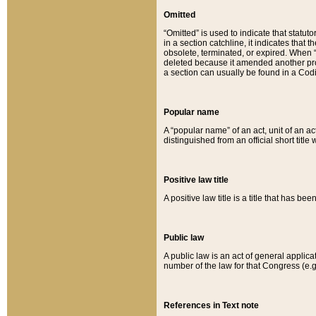
Omitted
“Omitted” is used to indicate that statut
in a section catchline, it indicates tha
obsolete, terminated, or expired. When “om
deleted because it amended another provi
a section can usually be found in a Codi
Popular name
A “popular name” of an act, unit of an ac
distinguished from an official short title
Positive law title
A positive law title is a title that has b
Public law
A public law is an act of general applic
number of the law for that Congress (e.g
References in Text note