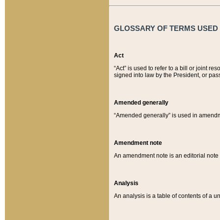
GLOSSARY OF TERMS USED O
Act
“Act” is used to refer to a bill or join
signed into law by the President, or pas
Amended generally
“Amended generally” is used in amendmen
Amendment note
An amendment note is an editorial not
Analysis
An analysis is a table of contents of a un