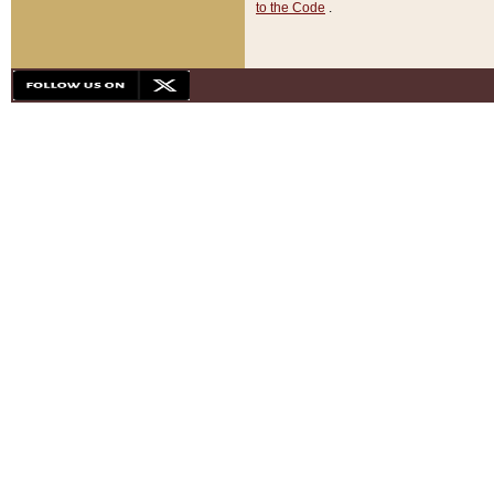
to the Code
.