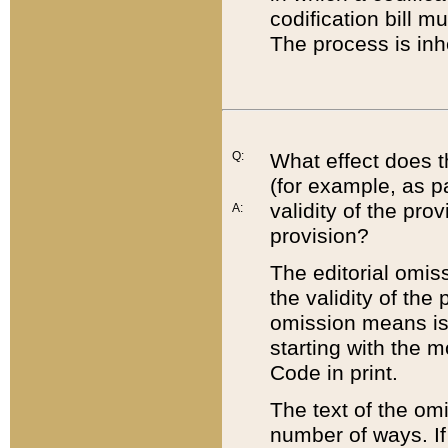
codification bill m
The process is inh
Q:
What effect does t
(for example, as pa
validity of the pro
A:
provision?
The editorial omis
the validity of the
omission means is t
starting with the 
Code in print.
The text of the om
number of ways. If