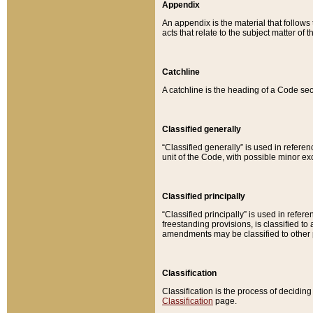
Appendix
An appendix is the material that follows
acts that relate to the subject matter of 
Catchline
A catchline is the heading of a Code sec
Classified generally
“Classified generally” is used in reference
unit of the Code, with possible minor exce
Classified principally
“Classified principally” is used in referen
freestanding provisions, is classified t
amendments may be classified to other 
Classification
Classification is the process of decidi
Classification
page.