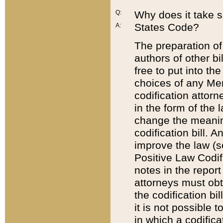
Q:
Why does it take so
States Code?
A:
The preparation of 
authors of other bi
free to put into the
choices of any Mem
codification attor
in the form of the 
change the meaning 
codification bill. 
improve the law (
Positive Law Codi
notes in the report
attorneys must obt
the codification bi
it is not possible
in which a codifica