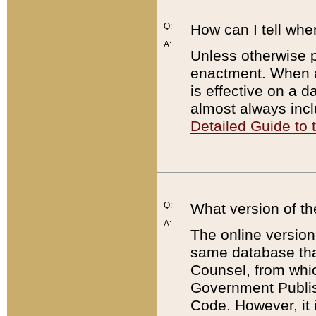
Q:
How can I tell whe
A:
Unless otherwise pr
enactment. When a
is effective on a d
almost always incl
Detailed Guide to
Q:
What version of th
A:
The online version
same database that
Counsel, from whic
Government Publish
Code. However, it 