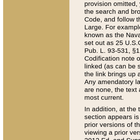
provision omitted,
the search and brow
Code, and follow th
Large. For example
known as the Nava
set out as 25 U.S.C
Pub. L. 93-531, §1
Codification note 
linked (as can be 
the link brings up
Any amendatory laws
are none, the text 
most current.
In addition, at th
section appears is
prior versions of 
viewing a prior ve