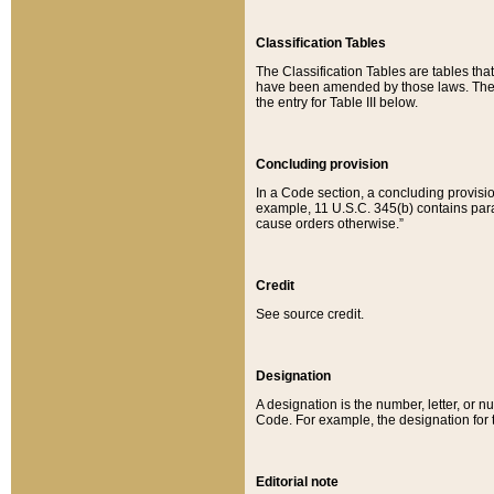
Classification Tables
The Classification Tables are tables th
have been amended by those laws. The t
the entry for Table III below.
Concluding provision
In a Code section, a concluding provisio
example, 11 U.S.C. 345(b) contains parag
cause orders otherwise.”
Credit
See source credit.
Designation
A designation is the number, letter, or nu
Code. For example, the designation for the
Editorial note