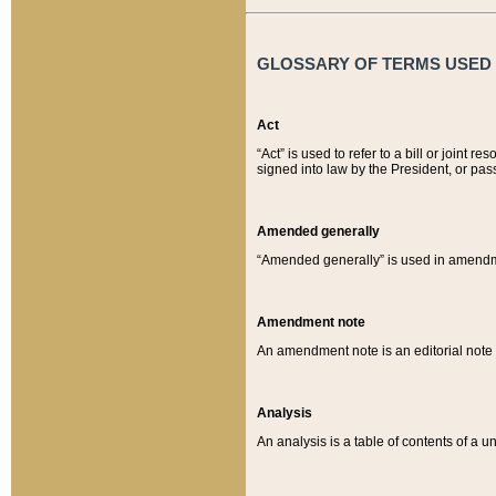
GLOSSARY OF TERMS USED O
Act
“Act” is used to refer to a bill or join
signed into law by the President, or pas
Amended generally
“Amended generally” is used in amendmen
Amendment note
An amendment note is an editorial not
Analysis
An analysis is a table of contents of a un