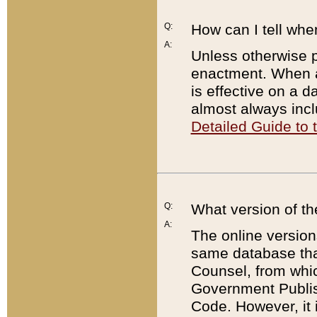
Q:
How can I tell whe
A:
Unless otherwise pr
enactment. When a
is effective on a d
almost always incl
Detailed Guide to
Q:
What version of th
A:
The online version
same database that
Counsel, from whic
Government Publish
Code. However, it 