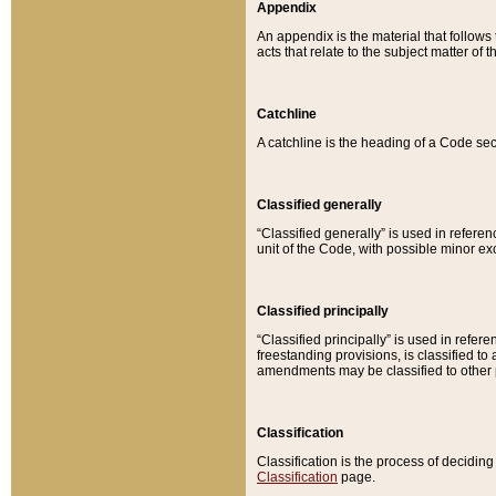
Appendix
An appendix is the material that follows
acts that relate to the subject matter of 
Catchline
A catchline is the heading of a Code sec
Classified generally
“Classified generally” is used in reference
unit of the Code, with possible minor exce
Classified principally
“Classified principally” is used in referen
freestanding provisions, is classified t
amendments may be classified to other 
Classification
Classification is the process of decidi
Classification
page.