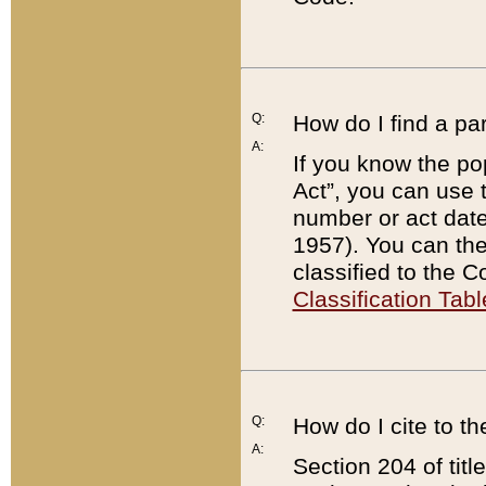
Q:
How do I find a pa
A:
If you know the po
Act”, you can use
number or act dat
1957). You can the
classified to the 
Classification Tabl
Q:
How do I cite to t
A:
Section 204 of tit