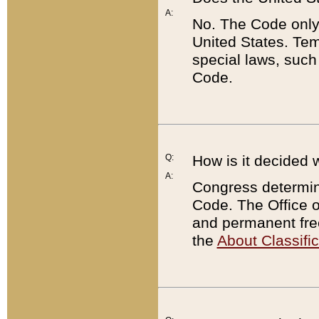
A:
No. The Code only
United States. Tem
special laws, such
Code.
Q:
How is it decided 
A:
Congress determines
Code. The Office 
and permanent fre
the
About Classific