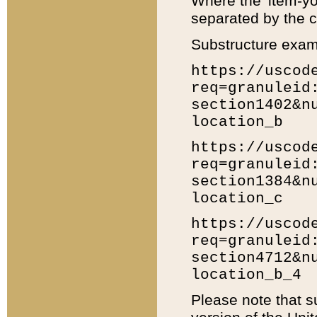
Where the 'item-yo
separated by the ch
Substructure exam
https://uscod
req=granuleid
section1402&n
location_b
https://uscod
req=granuleid
section1384&n
location_c
https://uscod
req=granuleid
section4712&n
location_b_4
Please note that s