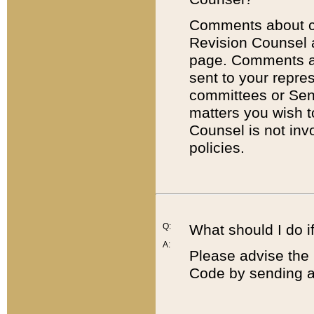
Comments about cod
Revision Counsel 
page. Comments abo
sent to your repre
committees or Sena
matters you wish 
Counsel is not inv
policies.
Q:
What should I do if
A:
Please advise the 
Code by sending a