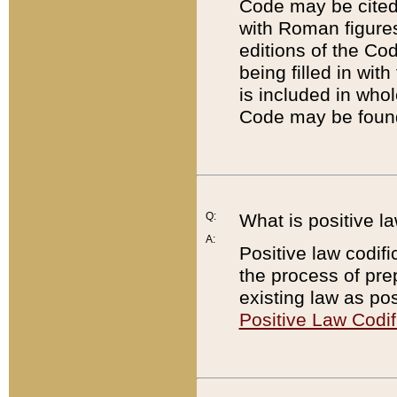
Code may be cited 
with Roman figure
editions of the Co
being filled in wit
is included in whol
Code may be found
Q:
What is positive la
A:
Positive law codifi
the process of prep
existing law as pos
Positive Law Codif