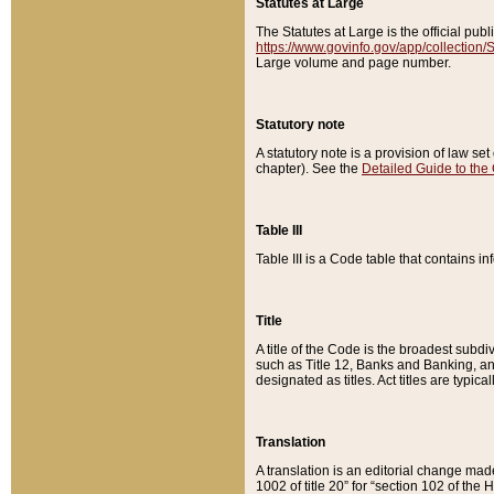
Statutes at Large
The Statutes at Large is the official pu
https://www.govinfo.gov/app/collection
Large volume and page number.
Statutory note
A statutory note is a provision of law se
chapter). See the
Detailed Guide to the
Table III
Table III is a Code table that contains i
Title
A title of the Code is the broadest subd
such as Title 12, Banks and Banking, an
designated as titles. Act titles are typica
Translation
A translation is an editorial change mad
1002 of title 20” for “section 102 of the