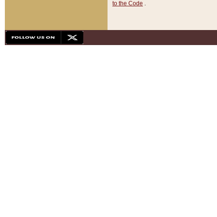
to the Code
.