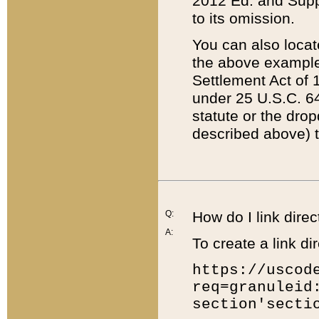
2012 Ed. and Supple
to its omission.
You can also locat
the above example
Settlement Act of 1
under 25 U.S.C. 64
statute or the dro
described above) t
Q:
How do I link direc
A:
To create a link dir
https://uscod
req=granuleid
section'secti