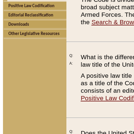
broad subject matte
Positive Law Codification
Armed Forces. There
Editorial Reclassification
the
Search & Bro
Downloads
Other Legislative Resources
Q:
What is the differe
law title of the Un
A:
A positive law titl
as a title of the Co
consists of an edi
Positive Law Codif
Q:
Does the United St