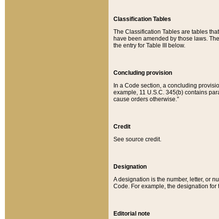
Classification Tables
The Classification Tables are tables th
have been amended by those laws. The t
the entry for Table III below.
Concluding provision
In a Code section, a concluding provisio
example, 11 U.S.C. 345(b) contains parag
cause orders otherwise.”
Credit
See source credit.
Designation
A designation is the number, letter, or nu
Code. For example, the designation for the
Editorial note