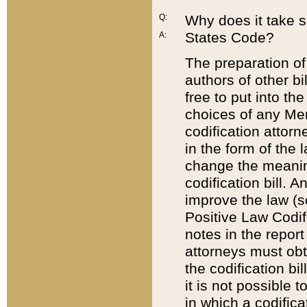
Q:
Why does it take so
States Code?
A:
The preparation of 
authors of other bi
free to put into the
choices of any Mem
codification attor
in the form of the 
change the meaning 
codification bill. 
improve the law (
Positive Law Codi
notes in the report
attorneys must obt
the codification bi
it is not possible
in which a codifica