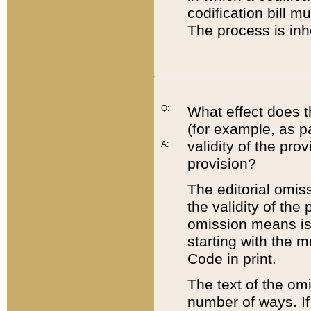
codification bill m
The process is inh
Q:
What effect does t
(for example, as pa
validity of the pro
A:
provision?
The editorial omis
the validity of the
omission means is t
starting with the 
Code in print.
The text of the om
number of ways. If