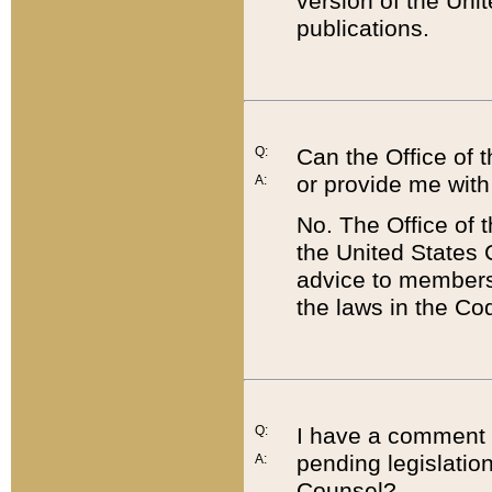
version of the Uni
publications.
Q:
Can the Office of
or provide me with
A:
No. The Office of
the United States 
advice to members 
the laws in the Co
Q:
I have a comment a
pending legislation
A:
Counsel?