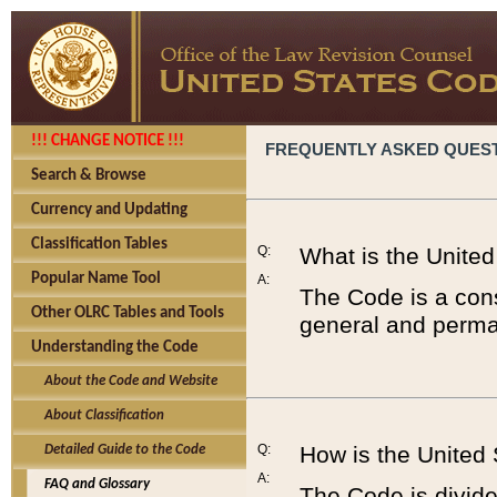
!!! CHANGE NOTICE !!!
FREQUENTLY ASKED QUES
Search & Browse
Currency and Updating
Classification Tables
Q:
What is the Unite
Popular Name Tool
A:
The Code is a cons
Other OLRC Tables and Tools
general and perman
Understanding the Code
About the Code and Website
About Classification
Q:
How is the United
Detailed Guide to the Code
A:
FAQ and Glossary
The Code is divided