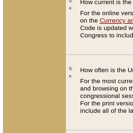
Q:
How current is th
A:
For the online ver
on the
Currency a
Code is updated wi
Congress to includ
Q:
How often is the 
A:
For the most curre
and browsing on t
congressional sess
For the print versi
include all of the 