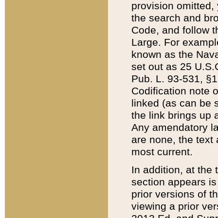
provision omitted,
the search and brow
Code, and follow th
Large. For example
known as the Nava
set out as 25 U.S.C
Pub. L. 93-531, §1
Codification note 
linked (as can be 
the link brings up
Any amendatory laws
are none, the text 
most current.
In addition, at th
section appears is
prior versions of 
viewing a prior ve