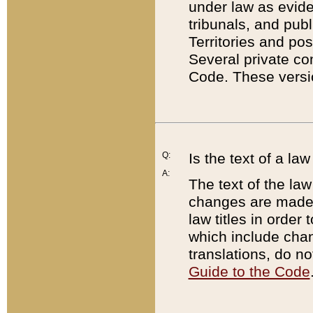
under law as eviden
tribunals, and publ
Territories and po
Several private co
Code. These versio
Q:
Is the text of a l
A:
The text of the law
changes are made i
law titles in orde
which include chan
translations, do n
Guide to the Code