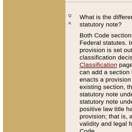
Q:
What is the differ
statutory note?
A:
Both Code sections
Federal statutes. I
provision is set ou
classification dec
Classification
page.
can add a section t
enacts a provision 
existing section, t
statutory note und
statutory note unde
positive law title h
provision; that is,
validity and legal 
Code.