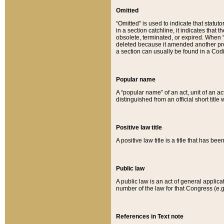
Omitted
“Omitted” is used to indicate that statut
in a section catchline, it indicates tha
obsolete, terminated, or expired. When “om
deleted because it amended another provi
a section can usually be found in a Codi
Popular name
A “popular name” of an act, unit of an ac
distinguished from an official short title
Positive law title
A positive law title is a title that has b
Public law
A public law is an act of general applic
number of the law for that Congress (e.g
References in Text note