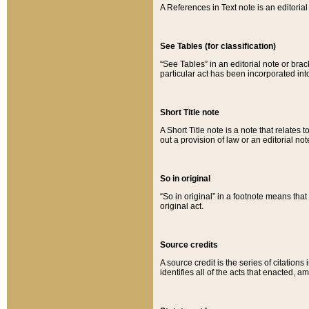
A References in Text note is an editorial 
See Tables (for classification)
“See Tables” in an editorial note or brac
particular act has been incorporated int
Short Title note
A Short Title note is a note that relates to
out a provision of law or an editorial not
So in original
“So in original” in a footnote means tha
original act.
Source credits
A source credit is the series of citations
identifies all of the acts that enacted, 