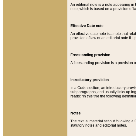
An editorial note is a note appearing in 
note, which is based on a provision of 
Effective Date note
An effective date note is a note that relat
provision of law or an editorial note if it
Freestanding provision
A freestanding provision is a provision o
Introductory provision
In a Code section, an introductory provi
subparagraphs, and usually links up logi
reads: “In this title the following definit
Notes
The textual material set out following a
statutory notes and editorial notes.