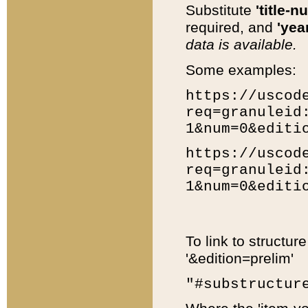
Substitute
'title-n
required, and
'year
data is available.
Some examples:
https://uscod
req=granuleid
1&num=0&editi
https://uscod
req=granuleid
1&num=0&editi
To link to structur
'&edition=prelim'
"#substructur