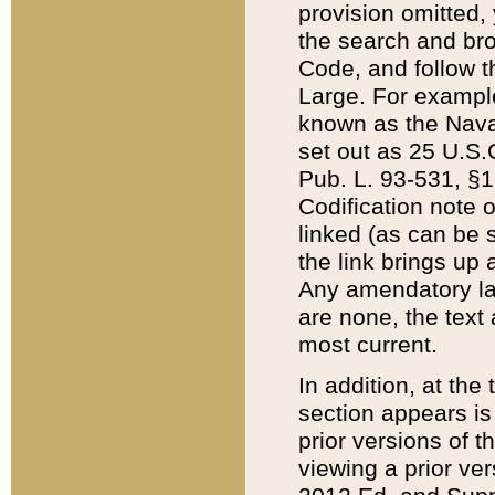
provision omitted,
the search and brow
Code, and follow th
Large. For example
known as the Nava
set out as 25 U.S.C
Pub. L. 93-531, §1
Codification note 
linked (as can be 
the link brings up
Any amendatory laws
are none, the text 
most current.
In addition, at th
section appears is
prior versions of 
viewing a prior ve