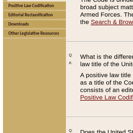
broad subject matte
Positive Law Codification
Armed Forces. There
Editorial Reclassification
the
Search & Bro
Downloads
Other Legislative Resources
Q:
What is the differe
law title of the Un
A:
A positive law titl
as a title of the Co
consists of an edi
Positive Law Codif
Q:
Does the United St