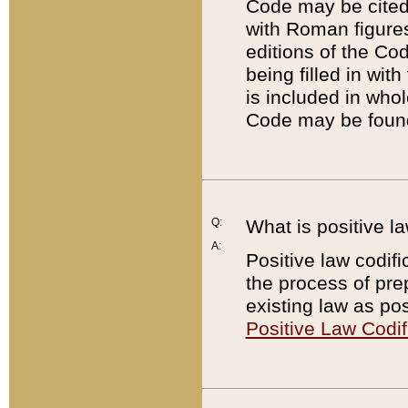
Code may be cited 
with Roman figure
editions of the Co
being filled in wit
is included in whol
Code may be found
Q:
What is positive la
A:
Positive law codifi
the process of prep
existing law as pos
Positive Law Codif