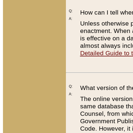
Q:
How can I tell whe
A:
Unless otherwise pr
enactment. When a
is effective on a d
almost always incl
Detailed Guide to
Q:
What version of th
A:
The online version
same database that
Counsel, from whic
Government Publish
Code. However, it 