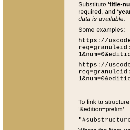
Substitute
'title-n
required, and
'year
data is available.
Some examples:
https://uscod
req=granuleid
1&num=0&editi
https://uscod
req=granuleid
1&num=0&editi
To link to structur
'&edition=prelim'
"#substructur