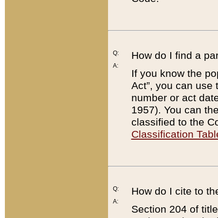
Q:
How do I find a pa
A:
If you know the po
Act”, you can use
number or act dat
1957). You can the
classified to the 
Classification Tabl
Q:
How do I cite to t
A:
Section 204 of tit