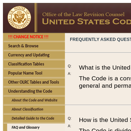
!!! CHANGE NOTICE !!!
FREQUENTLY ASKED QUES
Search & Browse
Currency and Updating
Classification Tables
Q:
What is the Unite
Popular Name Tool
A:
The Code is a cons
Other OLRC Tables and Tools
general and perman
Understanding the Code
About the Code and Website
About Classification
Q:
How is the United
Detailed Guide to the Code
A:
FAQ and Glossary
The Code is divided