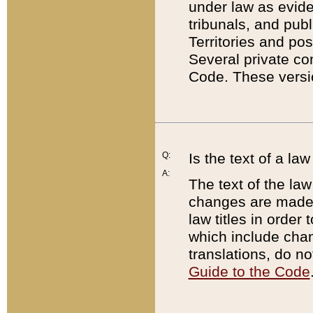
under law as eviden
tribunals, and publ
Territories and po
Several private co
Code. These versio
Q:
Is the text of a l
A:
The text of the law
changes are made i
law titles in orde
which include chan
translations, do n
Guide to the Code