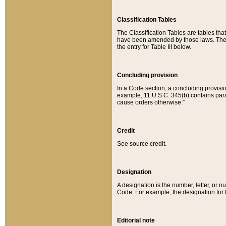
Classification Tables
The Classification Tables are tables th
have been amended by those laws. The t
the entry for Table III below.
Concluding provision
In a Code section, a concluding provisio
example, 11 U.S.C. 345(b) contains parag
cause orders otherwise.”
Credit
See source credit.
Designation
A designation is the number, letter, or nu
Code. For example, the designation for the
Editorial note