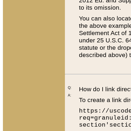
2012 Ed. and Supple
to its omission.
You can also locat
the above example
Settlement Act of 1
under 25 U.S.C. 64
statute or the dro
described above) t
Q:
How do I link direc
A:
To create a link dir
https://uscod
req=granuleid
section'secti