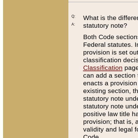
Q:
What is the differ
statutory note?
A:
Both Code sections
Federal statutes. I
provision is set ou
classification dec
Classification
page.
can add a section t
enacts a provision 
existing section, t
statutory note und
statutory note unde
positive law title h
provision; that is,
validity and legal 
Code.