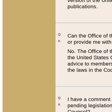
version of the Uni
publications.
Q:
Can the Office of
or provide me with
A:
No. The Office of
the United States 
advice to members 
the laws in the Co
Q:
I have a comment a
pending legislation
A:
Counsel?