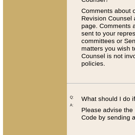
Comments about cod
Revision Counsel 
page. Comments abo
sent to your repre
committees or Sena
matters you wish 
Counsel is not inv
policies.
Q:
What should I do if
A:
Please advise the 
Code by sending a