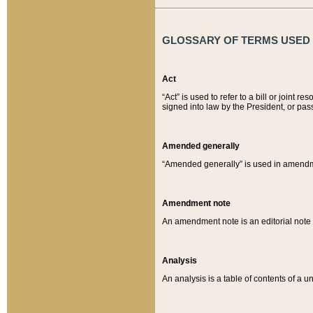
GLOSSARY OF TERMS USED O
Act
“Act” is used to refer to a bill or join
signed into law by the President, or pas
Amended generally
“Amended generally” is used in amendmen
Amendment note
An amendment note is an editorial not
Analysis
An analysis is a table of contents of a un