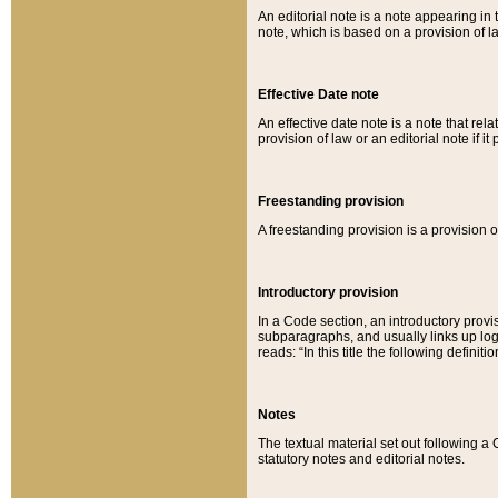
An editorial note is a note appearing in 
note, which is based on a provision of 
Effective Date note
An effective date note is a note that relat
provision of law or an editorial note if it
Freestanding provision
A freestanding provision is a provision o
Introductory provision
In a Code section, an introductory provi
subparagraphs, and usually links up logi
reads: “In this title the following definit
Notes
The textual material set out following a
statutory notes and editorial notes.