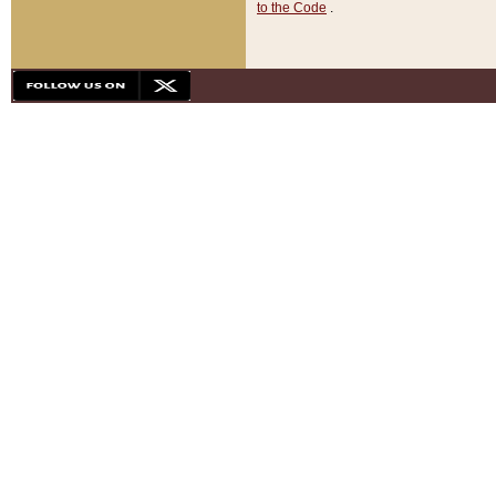
to the Code
.