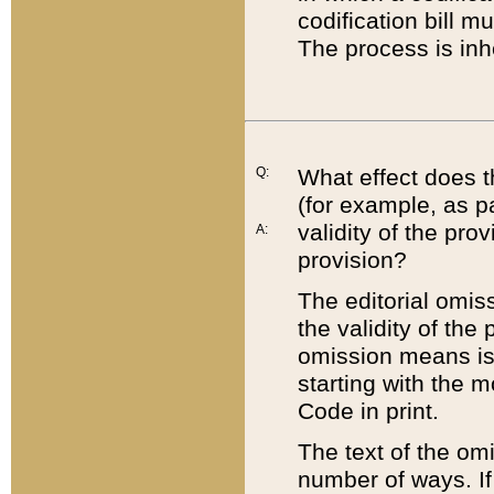
codification bill m
The process is inh
Q:
What effect does t
(for example, as pa
validity of the pro
A:
provision?
The editorial omis
the validity of the
omission means is t
starting with the 
Code in print.
The text of the om
number of ways. If