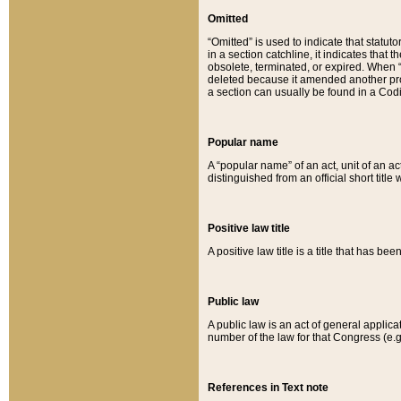
Omitted
“Omitted” is used to indicate that statut
in a section catchline, it indicates tha
obsolete, terminated, or expired. When “om
deleted because it amended another provi
a section can usually be found in a Codi
Popular name
A “popular name” of an act, unit of an ac
distinguished from an official short title
Positive law title
A positive law title is a title that has b
Public law
A public law is an act of general applic
number of the law for that Congress (e.g
References in Text note