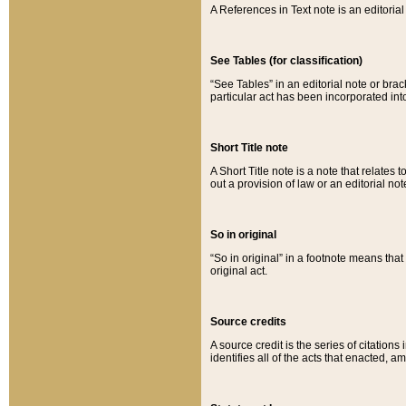
A References in Text note is an editorial 
See Tables (for classification)
“See Tables” in an editorial note or brac
particular act has been incorporated int
Short Title note
A Short Title note is a note that relates to
out a provision of law or an editorial not
So in original
“So in original” in a footnote means tha
original act.
Source credits
A source credit is the series of citations
identifies all of the acts that enacted, 