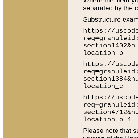
Where the 'item-yo
separated by the ch
Substructure exam
https://uscod
req=granuleid
section1402&n
location_b
https://uscod
req=granuleid
section1384&n
location_c
https://uscod
req=granuleid
section4712&n
location_b_4
Please note that s