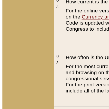
Q:
How current is th
A:
For the online ver
on the
Currency a
Code is updated wi
Congress to includ
Q:
How often is the 
A:
For the most curre
and browsing on t
congressional sess
For the print versi
include all of the 