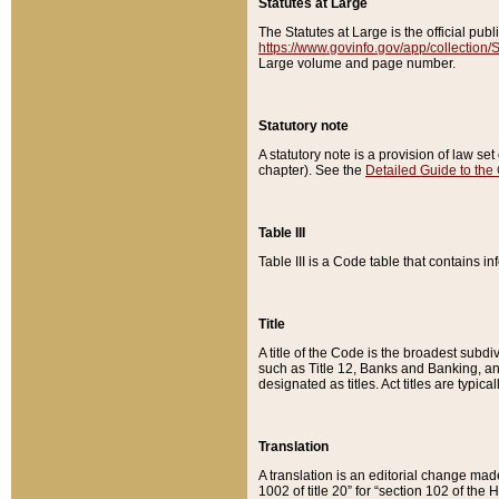
Statutes at Large
The Statutes at Large is the official pu
https://www.govinfo.gov/app/collection
Large volume and page number.
Statutory note
A statutory note is a provision of law se
chapter). See the
Detailed Guide to the
Table III
Table III is a Code table that contains i
Title
A title of the Code is the broadest subd
such as Title 12, Banks and Banking, an
designated as titles. Act titles are typica
Translation
A translation is an editorial change mad
1002 of title 20” for “section 102 of the