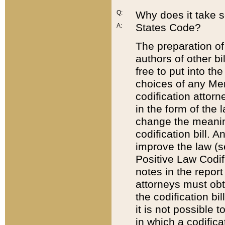
Q:
Why does it take so
States Code?
A:
The preparation of 
authors of other bi
free to put into the
choices of any Mem
codification attor
in the form of the 
change the meaning 
codification bill. 
improve the law (
Positive Law Codi
notes in the report
attorneys must obt
the codification bi
it is not possible
in which a codifica