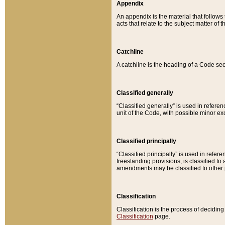
Appendix
An appendix is the material that follows
acts that relate to the subject matter of 
Catchline
A catchline is the heading of a Code sec
Classified generally
“Classified generally” is used in reference
unit of the Code, with possible minor exce
Classified principally
“Classified principally” is used in referen
freestanding provisions, is classified t
amendments may be classified to other 
Classification
Classification is the process of decidi
Classification
page.