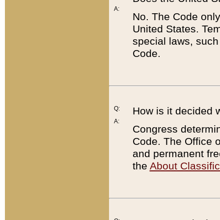
A:
No. The Code only
United States. Tem
special laws, such
Code.
Q:
How is it decided 
A:
Congress determines
Code. The Office 
and permanent fre
the
About Classific