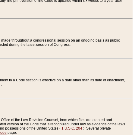
ly, the print version of the Code is updated within six weeks to a year after
are made throughout a congressional session on an ongoing basis as public
nacted during the latest session of Congress.
ent to a Code section is effective on a date other than its date of enactment,
e
.
Office of the Law Revision Counsel, from which files are created and
inted version of the Code that is recognized under law as evidence of the laws
s and possessions of the United States (
1 U.S.C. 204
). Several private
Code
page.