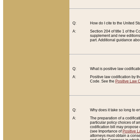
Q:
How do I cite to the United S
A:
Section 204 of title 1 of the
supplement and new editions of
part. Additional guidance abo
Q:
What is positive law codificat
A:
Positive law codification by t
Code. See the
Positive Law C
Q:
Why does it take so long to en
A:
The preparation of a codificati
particular policy choices of 
codification bill may propose d
(see Importance of
Positive L
attorneys must obtain a consen