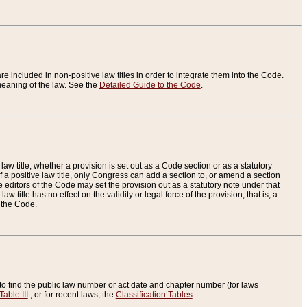
re included in non-positive law titles in order to integrate them into the Code.
eaning of the law. See the
Detailed Guide to the Code
.
aw title, whether a provision is set out as a Code section or as a statutory
 a positive law title, only Congress can add a section to, or amend a section
the editors of the Code may set the provision out as a statutory note under that
w title has no effect on the validity or legal force of the provision; that is, a
f the Code.
to find the public law number or act date and chapter number (for laws
Table III
, or for recent laws, the
Classification Tables
.