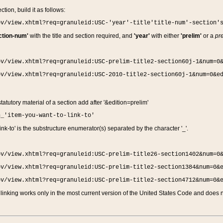
ction, build it as follows:
ov/view.xhtml?req=granuleid:USC-'year'-title'title-num'-section'
ction-num'
with the title and section required, and
'year'
with either
'prelim'
or a
pre
ov/view.xhtml?req=granuleid:USC-prelim-title2-section60j-1&num=0
ov/view.xhtml?req=granuleid:USC-2010-title2-section60j-1&num=0&e
 statutory material of a section add after '&edition=prelim'
n_'item-you-want-to-link-to'
nk-to' is the substructure enumerator(s) separated by the character '_'.
ov/view.xhtml?req=granuleid:USC-prelim-title26-section1402&num=0
ov/view.xhtml?req=granuleid:USC-prelim-title2-section1384&num=0&
ov/view.xhtml?req=granuleid:USC-prelim-title2-section4712&num=0&
linking works only in the most current version of the United States Code and does no