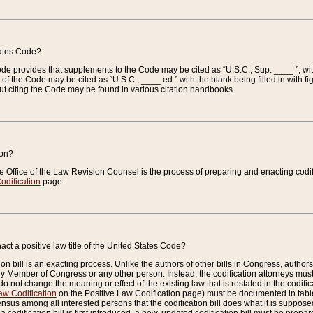
tates Code?
 Code provides that supplements to the Code may be cited as “U.S.C., Sup. ____ ”, wi
 the Code may be cited as “U.S.C., ____ ed.” with the blank being filled in with figu
ut citing the Code may be found in various citation handbooks.
ion?
he Office of the Law Revision Counsel is the process of preparing and enacting codifica
odification
page.
act a positive law title of the United States Code?
on bill is an exacting process. Unlike the authors of other bills in Congress, authors of 
any Member of Congress or any other person. Instead, the codification attorneys must
o not change the meaning or effect of the existing law that is restated in the codific
aw Codification
on the Positive Law Codification page) must be documented in tables
sus among all interested persons that the codification bill does what it is supposed 