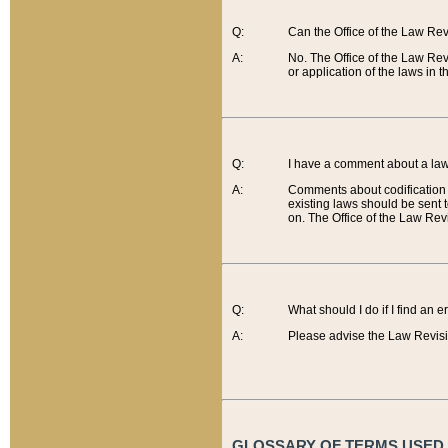
Q:
Can the Office of the Law Re
A:
No. The Office of the Law Re
or application of the laws in 
Q:
I have a comment about a law 
A:
Comments about codification 
existing laws should be sent 
on. The Office of the Law Revi
Q:
What should I do if I find an 
A:
Please advise the Law Revisi
GLOSSARY OF TERMS USED O