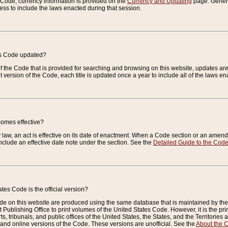
e Code, currency information is provided on the
Currency and Updating
page. General
ess to include the laws enacted during that session.
es Code updated?
of the Code that is provided for searching and browsing on this website, updates 
t version of the Code, each title is updated once a year to include all of the laws e
comes effective?
law, an act is effective on its date of enactment. When a Code section or an amendm
nclude an effective date note under the section. See the
Detailed Guide to the Cod
tes Code is the official version?
de on this website are produced using the same database that is maintained by the 
 Publishing Office to print volumes of the United States Code. However, it is the pr
rts, tribunals, and public offices of the United States, the States, and the Territorie
and online versions of the Code. These versions are unofficial. See the
About the 