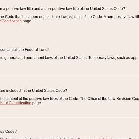
 a positive law title and a non-positive law title of the United States Code?
 of the Code that has been enacted into law as a title of the Code. A non-positive law ti
 Codification
page.
contain all the Federal laws?
e general and permanent laws of the United States. Temporary laws, such as approp
 are included in the United States Code?
e content of the positive law titles of the Code. The Office of the Law Revision 
bout Classification
page.
ates Code?