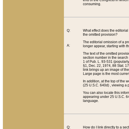
end of the Congress in which a
consuming.
Q:
What effect does the editorial 
the omitted provision?
The editorial omission of a pro
A:
longer appear, starting with t
The text of the omitted provi
section number in the search a
1 of Pub. L. 93-531 (popularl
§1, Dec. 22, 1974, 88 Stat. 1
link brings up an image of the
Large page is the most curren
In addition, at the top of th
(25 U.S.C. 640d) , viewing a pr
You can also locate this info
appearing under 25 U.S.C. 640
language.
Q:
How do I link directly to a se