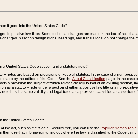
when it goes into the United States Code?
nged in positive law titles. Some technical changes are made in the text of acts that a
 changes in section designations, headings, and translations, do not change the m
n a United States Code section and a statutory note?
ry notes are based on provisions of Federal statutes. In the case of a non-positive l
ion made by the editors of the Code. See the
About Classification
page. In the case of
enacts a provision the subject of which relates closely to that of an existing section, 
on as a statutory note under a section of either a positive law title or a non-positive la
ry note has the same validity and legal force as a provision classified as a section o
 in the United States Code?
f the act, such as the “Social Security Act”, you can use the
Popular Names Table
 then use that information to find out where the law is classified to the Code using