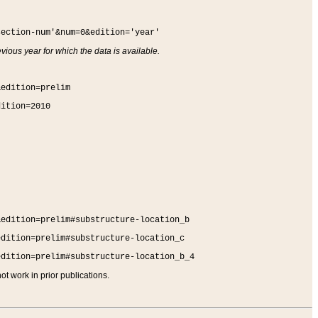
section-num'&num=0&edition='year'
vious year for which the data is available.
&edition=prelim
dition=2010
&edition=prelim#substructure-location_b
edition=prelim#substructure-location_c
edition=prelim#substructure-location_b_4
t work in prior publications.