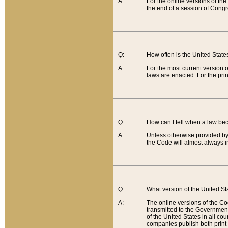
A:
For the online versions of th
the end of a session of Congr
Q:
How often is the United Stat
A:
For the most current version 
laws are enacted. For the prin
Q:
How can I tell when a law be
A:
Unless otherwise provided by 
the Code will almost always i
Q:
What version of the United Sta
A:
The online versions of the Co
transmitted to the Government
of the United States in all cou
companies publish both print 