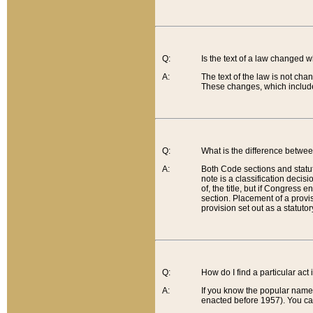
Q:
Is the text of a law changed 
A:
The text of the law is not cha
These changes, which include
Q:
What is the difference betwee
A:
Both Code sections and statuto
note is a classification decis
of, the title, but if Congress 
section. Placement of a provisi
provision set out as a statuto
Q:
How do I find a particular act
A:
If you know the popular name o
enacted before 1957). You can