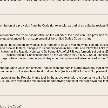
 codification bill is first introduced, a new, updated codification bill must be prepa
omission of a provision from the Code (for example, as part of an editorial reclassific
vision from the Code has no effect on the validity of the provision. The provision rem
he most recent edition or supplement of the United States Code in print.
sion can be found on the website in a number of ways. If you know the title and sect
nd browse feature, navigate to its prior location in the Code, and follow the links to 
y known as the Navajo-Hopi Land Settlement Act of 1974) was formerly set out as 25 
712 – is included in a Codification note on the webpage for 25 U.S.C. 640d. The cita
 page, where the text can be found. Any amendatory laws will also be cited in the Codi
t.
e webpage upon which the omitted Code section appears is a dropdown box that allows
ior version of the statute in the dropdown box (such as 2012 Ed. and Supplement III) wi
rmation using the Popular Name tool. In the above example, the pop name entry for th
d. You can then utilize the links to the underlying statute or the dropdown box to t
ction of the Code?