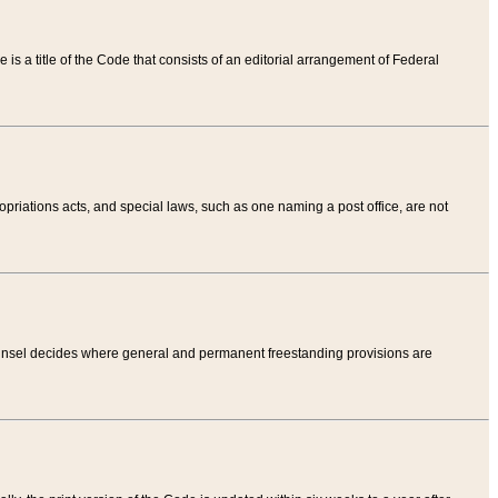
tle is a title of the Code that consists of an editorial arrangement of Federal
riations acts, and special laws, such as one naming a post office, are not
Counsel decides where general and permanent freestanding provisions are