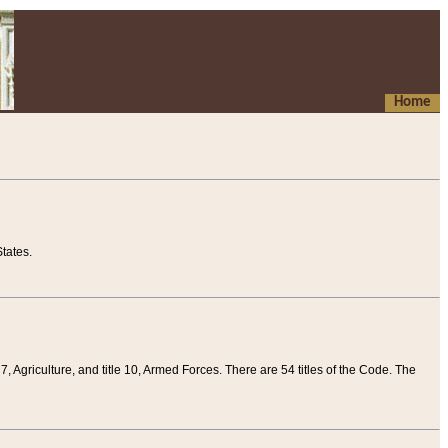
Home
tates.
 7, Agriculture, and title 10, Armed Forces. There are 54 titles of the Code. The