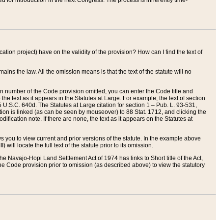
red for introduction in the next Congress. The process is inherently time-
ation project) have on the validity of the provision? How can I find the text of
ains the law. All the omission means is that the text of the statute will no
ion number of the Code provision omitted, you can enter the Code title and
the text as it appears in the Statutes at Large. For example, the text of section
U.S.C. 640d. The Statutes at Large citation for section 1 – Pub. L. 93-531,
tion is linked (as can be seen by mouseover) to 88 Stat. 1712, and clicking the
fication note. If there are none, the text as it appears on the Statutes at
 you to view current and prior versions of the statute. In the example above
ll locate the full text of the statute prior to its omission.
e Navajo-Hopi Land Settlement Act of 1974 has links to Short title of the Act,
he Code provision prior to omission (as described above) to view the statutory