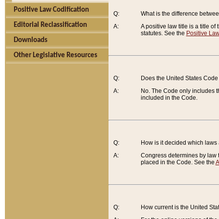
Positive Law Codification
Q:
What is the difference between
Editorial Reclassification
A:
A positive law title is a title
statutes. See the
Positive Law
Downloads
Other Legislative Resources
Q:
Does the United States Code 
A:
No. The Code only includes th
included in the Code.
Q:
How is it decided which laws
A:
Congress determines by law th
placed in the Code. See the
A
Q:
How current is the United St