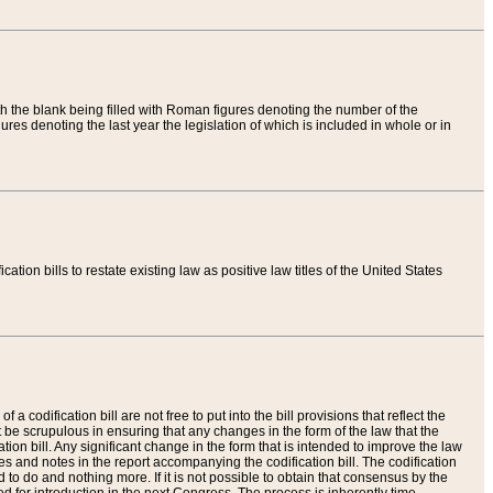
th the blank being filled with Roman figures denoting the number of the
res denoting the last year the legislation of which is included in whole or in
tion bills to restate existing law as positive law titles of the United States
a codification bill are not free to put into the bill provisions that reflect the
 be scrupulous in ensuring that any changes in the form of the law that the
ation bill. Any significant change in the form that is intended to improve the law
 and notes in the report accompanying the codification bill. The codification
to do and nothing more. If it is not possible to obtain that consensus by the