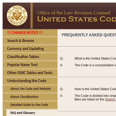
!!! CHANGE NOTICE !!!
FREQUENTLY ASKED QUES
Search & Browse
Currency and Updating
Classification Tables
Q:
What is the United States Co
Popular Name Tool
A:
The Code is a consolidation a
Other OLRC Tables and Tools
Understanding the Code
About the Code and Website
Q:
How is the United States Co
A:
The Code is divided into smalle
About Classification
titles are listed on the
Search
Detailed Guide to the Code
FAQ and Glossary