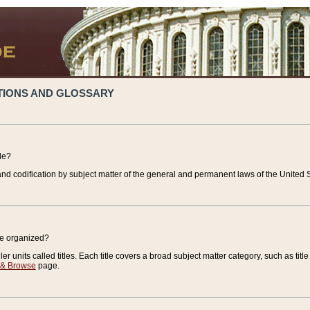
TIONS AND GLOSSARY
de?
nd codification by subject matter of the general and permanent laws of the United S
de organized?
r units called titles. Each title covers a broad subject matter category, such as title
 & Browse
page.