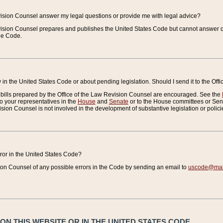
vision Counsel answer my legal questions or provide me with legal advice?
vision Counsel prepares and publishes the United States Code but cannot answer q
the Code.
in the United States Code or about pending legislation. Should I send it to the Off
bills prepared by the Office of the Law Revision Counsel are encouraged. See the
to your representatives in the
House
and
Senate
or to the House committees or Sena
sion Counsel is not involved in the development of substantive legislation or polici
error in the United States Code?
on Counsel of any possible errors in the Code by sending an email to
uscode@mail
N THIS WEBSITE OR IN THE UNITED STATES CODE