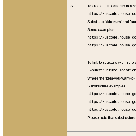
A:
To create a link directly to a se
https://uscode.house.g
Substitute
'title-num'
and
'se
Some examples:
https://uscode.house.g
https://uscode.house.g
To link to structure within the
"#substructure-locatio
Where the 'item-you-want-to-li
Substructure examples:
https://uscode.house.g
https://uscode.house.g
https://uscode.house.g
Please note that substructure 