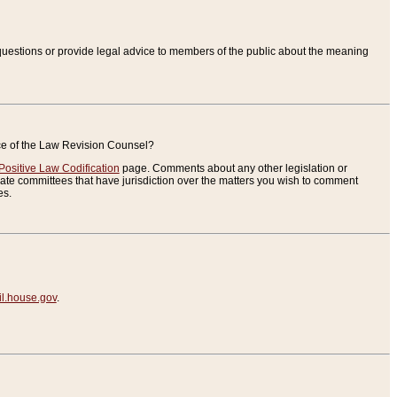
uestions or provide legal advice to members of the public about the meaning
ice of the Law Revision Counsel?
Positive Law Codification
page. Comments about any other legislation or
te committees that have jurisdiction over the matters you wish to comment
es.
.house.gov
.