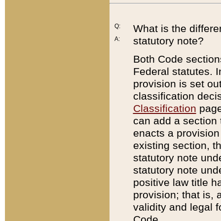
Q:
What is the differ
statutory note?
A:
Both Code sections
Federal statutes. I
provision is set ou
classification dec
Classification
page.
can add a section t
enacts a provision 
existing section, t
statutory note und
statutory note unde
positive law title h
provision; that is,
validity and legal 
Code.