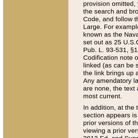
provision omitted,
the search and brow
Code, and follow th
Large. For example
known as the Nava
set out as 25 U.S.C
Pub. L. 93-531, §1
Codification note 
linked (as can be 
the link brings up
Any amendatory laws
are none, the text 
most current.
In addition, at th
section appears is
prior versions of 
viewing a prior ve