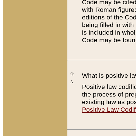
Code may be cited 
with Roman figure
editions of the Co
being filled in wit
is included in whol
Code may be found
Q:
What is positive la
A:
Positive law codifi
the process of prep
existing law as pos
Positive Law Codif