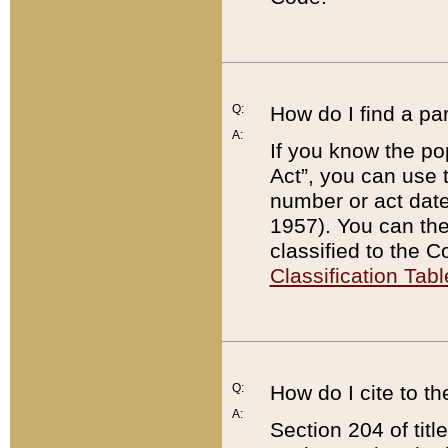
Q:
How do I find a pa
A:
If you know the po
Act”, you can use
number or act dat
1957). You can the
classified to the 
Classification Tabl
Q:
How do I cite to t
A:
Section 204 of tit