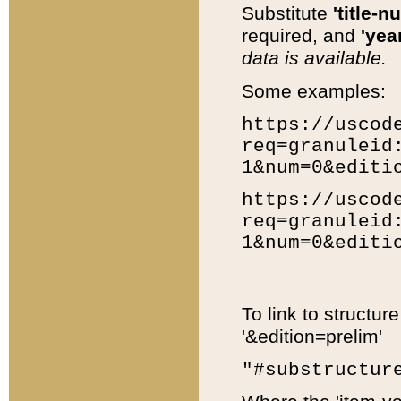
Substitute
'title-n
required, and
'year
data is available.
Some examples:
https://uscod
req=granuleid
1&num=0&editi
https://uscod
req=granuleid
1&num=0&editi
To link to structur
'&edition=prelim'
"#substructur