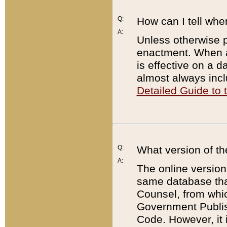
Q:
How can I tell whe
A:
Unless otherwise pr
enactment. When a
is effective on a d
almost always incl
Detailed Guide to
Q:
What version of th
A:
The online version
same database that
Counsel, from whic
Government Publish
Code. However, it 