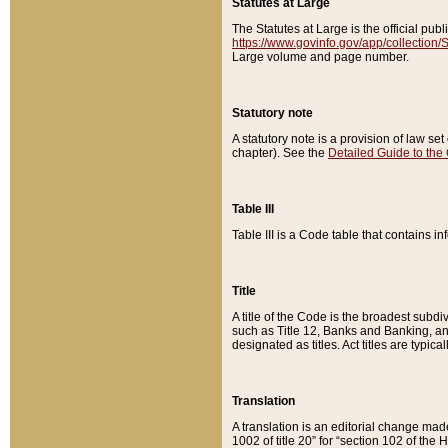
Statutes at Large
The Statutes at Large is the official pu
https://www.govinfo.gov/app/collection
Large volume and page number.
Statutory note
A statutory note is a provision of law se
chapter). See the
Detailed Guide to the
Table III
Table III is a Code table that contains i
Title
A title of the Code is the broadest subd
such as Title 12, Banks and Banking, an
designated as titles. Act titles are typica
Translation
A translation is an editorial change mad
1002 of title 20” for “section 102 of the