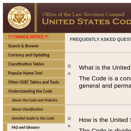
!!! CHANGE NOTICE !!!
FREQUENTLY ASKED QUES
Search & Browse
Currency and Updating
Classification Tables
Q:
What is the Unite
Popular Name Tool
A:
The Code is a cons
Other OLRC Tables and Tools
general and perman
Understanding the Code
About the Code and Website
About Classification
Q:
How is the United
Detailed Guide to the Code
A:
FAQ and Glossary
The Code is divided