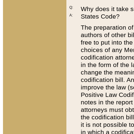
Q:
Why does it take so
States Code?
A:
The preparation of 
authors of other bi
free to put into the
choices of any Mem
codification attor
in the form of the 
change the meaning 
codification bill. 
improve the law (
Positive Law Codi
notes in the report
attorneys must obt
the codification bi
it is not possible
in which a codifica