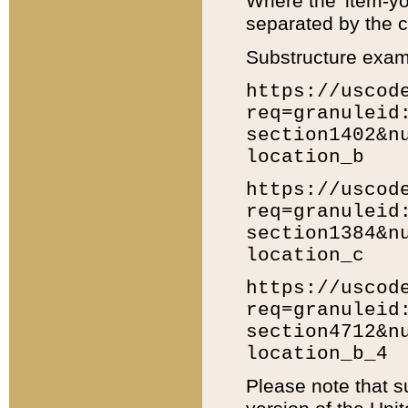
Where the 'item-yo
separated by the ch
Substructure exam
https://uscod
req=granuleid
section1402&n
location_b
https://uscod
req=granuleid
section1384&n
location_c
https://uscod
req=granuleid
section4712&n
location_b_4
Please note that s