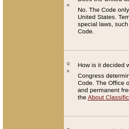
A:
No. The Code only
United States. Tem
special laws, such
Code.
Q:
How is it decided 
A:
Congress determines
Code. The Office 
and permanent fre
the
About Classific