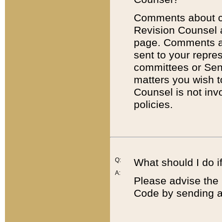
Comments about cod
Revision Counsel 
page. Comments abo
sent to your repre
committees or Sena
matters you wish 
Counsel is not inv
policies.
Q:
What should I do if
A:
Please advise the 
Code by sending a