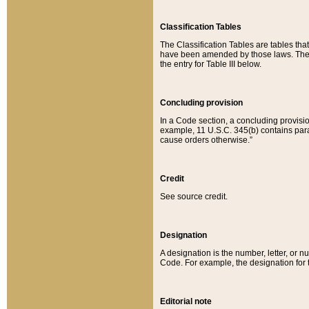
Classification Tables
The Classification Tables are tables th
have been amended by those laws. The t
the entry for Table III below.
Concluding provision
In a Code section, a concluding provisio
example, 11 U.S.C. 345(b) contains parag
cause orders otherwise.”
Credit
See source credit.
Designation
A designation is the number, letter, or nu
Code. For example, the designation for the
Editorial note