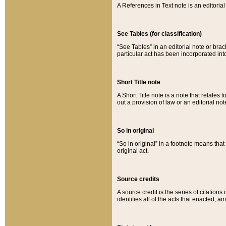
A References in Text note is an editorial 
See Tables (for classification)
“See Tables” in an editorial note or brac
particular act has been incorporated int
Short Title note
A Short Title note is a note that relates to
out a provision of law or an editorial not
So in original
“So in original” in a footnote means tha
original act.
Source credits
A source credit is the series of citations
identifies all of the acts that enacted, 