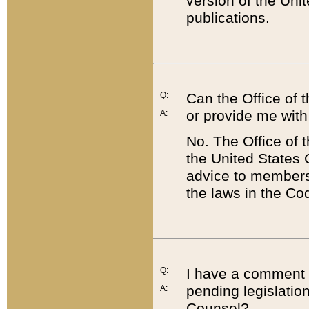
version of the Uni
publications.
Q:
Can the Office of
or provide me with
A:
No. The Office of
the United States 
advice to members 
the laws in the Co
Q:
I have a comment a
pending legislation
A:
Counsel?