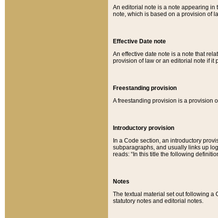
An editorial note is a note appearing in 
note, which is based on a provision of 
Effective Date note
An effective date note is a note that relat
provision of law or an editorial note if it
Freestanding provision
A freestanding provision is a provision o
Introductory provision
In a Code section, an introductory provi
subparagraphs, and usually links up logi
reads: “In this title the following definit
Notes
The textual material set out following a
statutory notes and editorial notes.