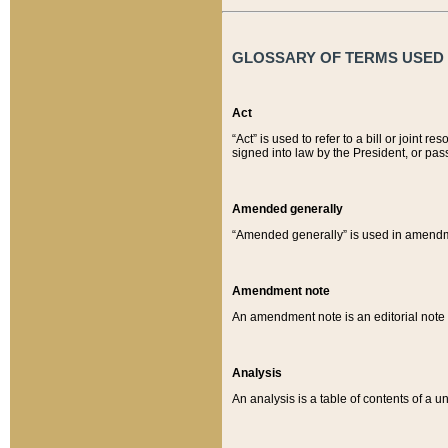
GLOSSARY OF TERMS USED O
Act
“Act” is used to refer to a bill or join
signed into law by the President, or pas
Amended generally
“Amended generally” is used in amendmen
Amendment note
An amendment note is an editorial not
Analysis
An analysis is a table of contents of a un