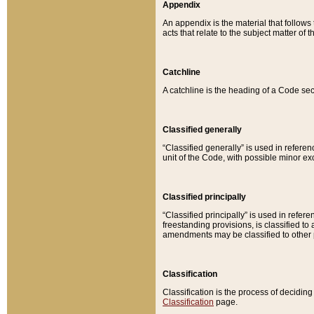
Appendix
An appendix is the material that follows
acts that relate to the subject matter of 
Catchline
A catchline is the heading of a Code sec
Classified generally
“Classified generally” is used in reference
unit of the Code, with possible minor exce
Classified principally
“Classified principally” is used in referen
freestanding provisions, is classified t
amendments may be classified to other 
Classification
Classification is the process of decidi
Classification
page.