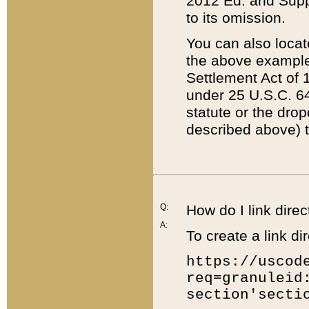
2012 Ed. and Supple
to its omission.
You can also locat
the above example
Settlement Act of 1
under 25 U.S.C. 64
statute or the dro
described above) t
Q:
How do I link direc
A:
To create a link dir
https://uscod
req=granuleid
section'secti