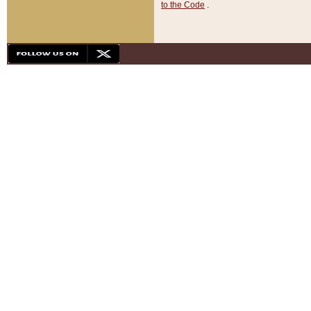
to the Code
.