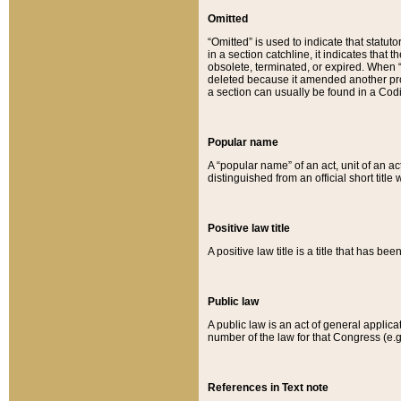
Omitted
“Omitted” is used to indicate that statut
in a section catchline, it indicates tha
obsolete, terminated, or expired. When “om
deleted because it amended another provi
a section can usually be found in a Codi
Popular name
A “popular name” of an act, unit of an ac
distinguished from an official short title
Positive law title
A positive law title is a title that has b
Public law
A public law is an act of general applic
number of the law for that Congress (e.g
References in Text note