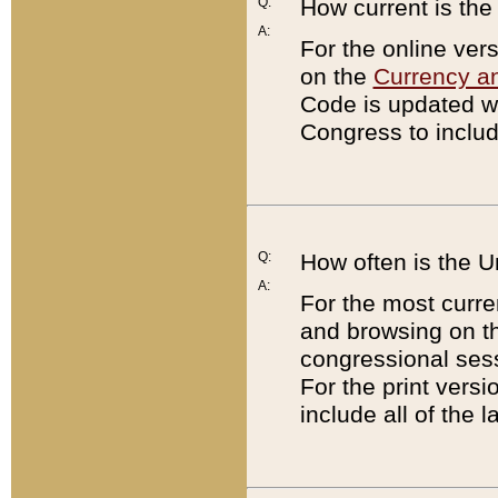
Q:
How current is th
A:
For the online ver
on the
Currency a
Code is updated wi
Congress to includ
Q:
How often is the 
A:
For the most curre
and browsing on t
congressional sess
For the print versi
include all of the 