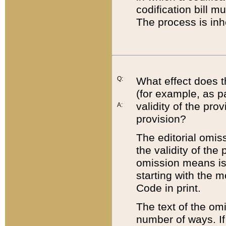
codification bill m
The process is inh
Q:
What effect does t
(for example, as pa
validity of the pro
A:
provision?
The editorial omis
the validity of the
omission means is t
starting with the 
Code in print.
The text of the om
number of ways. If