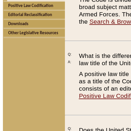
broad subject matte
Positive Law Codification
Armed Forces. There
Editorial Reclassification
the
Search & Bro
Downloads
Other Legislative Resources
Q:
What is the differe
law title of the Un
A:
A positive law titl
as a title of the Co
consists of an edi
Positive Law Codif
Q:
Does the United St