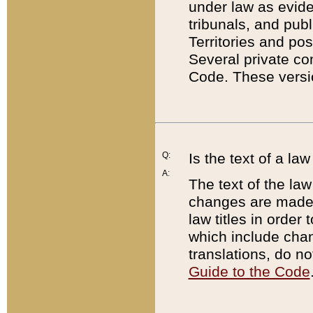
under law as eviden
tribunals, and publ
Territories and po
Several private co
Code. These versio
Q:
Is the text of a l
A:
The text of the law
changes are made i
law titles in orde
which include chan
translations, do n
Guide to the Code