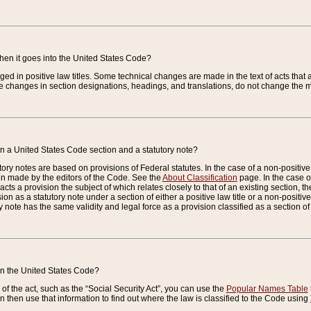
when it goes into the United States Code?
nged in positive law titles. Some technical changes are made in the text of acts that a
 changes in section designations, headings, and translations, do not change the m
n a United States Code section and a statutory note?
ry notes are based on provisions of Federal statutes. In the case of a non-positive l
ion made by the editors of the Code. See the
About Classification
page. In the case of
enacts a provision the subject of which relates closely to that of an existing section, 
on as a statutory note under a section of either a positive law title or a non-positive la
ry note has the same validity and legal force as a provision classified as a section o
 in the United States Code?
f the act, such as the “Social Security Act”, you can use the
Popular Names Table
 then use that information to find out where the law is classified to the Code using