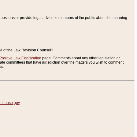
uestions or provide legal advice to members of the public about the meaning
ice of the Law Revision Counsel?
Positive Law Codification
page. Comments about any other legislation or
te committees that have jurisdiction over the matters you wish to comment
es.
.house.gov
.