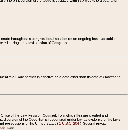
ly, the print version of the Code is updated within six weeks to a year after
are made throughout a congressional session on an ongoing basis as public
nacted during the latest session of Congress.
ent to a Code section is effective on a date other than its date of enactment,
e
.
Office of the Law Revision Counsel, from which files are created and
inted version of the Code that is recognized under law as evidence of the laws
s and possessions of the United States (
1 U.S.C. 204
). Several private
Code
page.