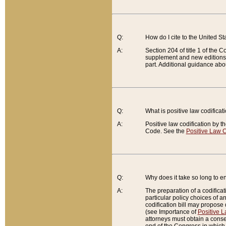
Q:
How do I cite to the United S
A:
Section 204 of title 1 of the
supplement and new editions of
part. Additional guidance abo
Q:
What is positive law codificat
A:
Positive law codification by t
Code. See the
Positive Law C
Q:
Why does it take so long to en
A:
The preparation of a codificati
particular policy choices of 
codification bill may propose d
(see Importance of
Positive L
attorneys must obtain a consen