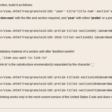
ction, build it as follows:
ov/view.xhtml?req=granuleid:USC-'year'-title'title-num'-section'
ction-num'
with the title and section required, and
'year'
with either
'prelim'
or a
pre
ov/view.xhtml?req=granuleid:USC-prelim-title2-section60j-1&num=0
ov/view.xhtml?req=granuleid:USC-2010-title2-section60j-1&num=0&e
 statutory material of a section add after '&edition=prelim'
n_'item-you-want-to-link-to'
nk-to' is the substructure enumerator(s) separated by the character '_'.
ov/view.xhtml?req=granuleid:USC-prelim-title26-section1402&num=0
ov/view.xhtml?req=granuleid:USC-prelim-title2-section1384&num=0&
ov/view.xhtml?req=granuleid:USC-prelim-title2-section4712&num=0&
linking works only in the most current version of the United States Code and does no