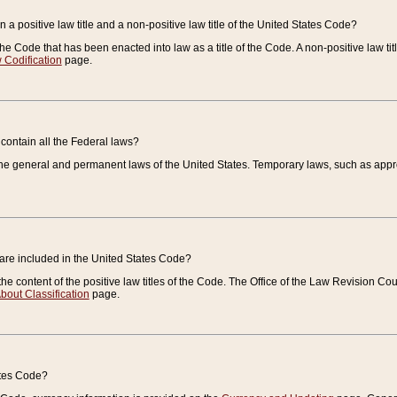
 a positive law title and a non-positive law title of the United States Code?
 of the Code that has been enacted into law as a title of the Code. A non-positive law ti
 Codification
page.
contain all the Federal laws?
e general and permanent laws of the United States. Temporary laws, such as approp
 are included in the United States Code?
e content of the positive law titles of the Code. The Office of the Law Revision 
bout Classification
page.
ates Code?