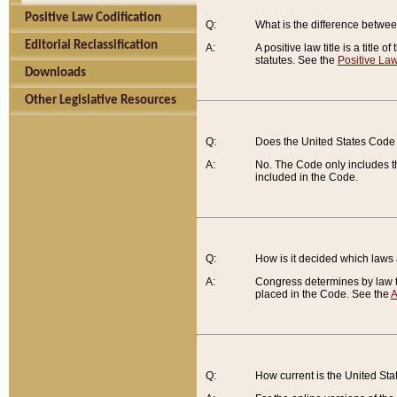
Positive Law Codification
Q:
What is the difference between
Editorial Reclassification
A:
A positive law title is a title
statutes. See the
Positive Law
Downloads
Other Legislative Resources
Q:
Does the United States Code 
A:
No. The Code only includes th
included in the Code.
Q:
How is it decided which laws
A:
Congress determines by law th
placed in the Code. See the
A
Q:
How current is the United St