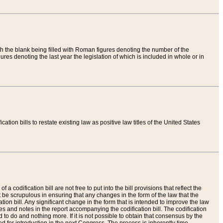
th the blank being filled with Roman figures denoting the number of the
res denoting the last year the legislation of which is included in whole or in
tion bills to restate existing law as positive law titles of the United States
a codification bill are not free to put into the bill provisions that reflect the
 be scrupulous in ensuring that any changes in the form of the law that the
ation bill. Any significant change in the form that is intended to improve the law
 and notes in the report accompanying the codification bill. The codification
to do and nothing more. If it is not possible to obtain that consensus by the