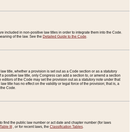
re included in non-positive law titles in order to integrate them into the Code.
eaning of the law. See the
Detailed Guide to the Code
.
aw title, whether a provision is set out as a Code section or as a statutory
 a positive law title, only Congress can add a section to, or amend a section
the editors of the Code may set the provision out as a statutory note under that
w title has no effect on the validity or legal force of the provision; that is, a
f the Code.
to find the public law number or act date and chapter number (for laws
Table III
, or for recent laws, the
Classification Tables
.