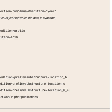
section-num'&num=0&edition='year'
vious year for which the data is available.
&edition=prelim
dition=2010
&edition=prelim#substructure-location_b
edition=prelim#substructure-location_c
edition=prelim#substructure-location_b_4
t work in prior publications.