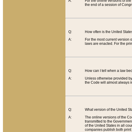
A:
For the online versions of th
the end of a session of Congr
Q:
How often is the United Stat
A:
For the most current version 
laws are enacted. For the prin
Q:
How can I tell when a law be
A:
Unless otherwise provided by 
the Code will almost always i
Q:
What version of the United Sta
A:
The online versions of the Co
transmitted to the Government
of the United States in all cou
companies publish both print 