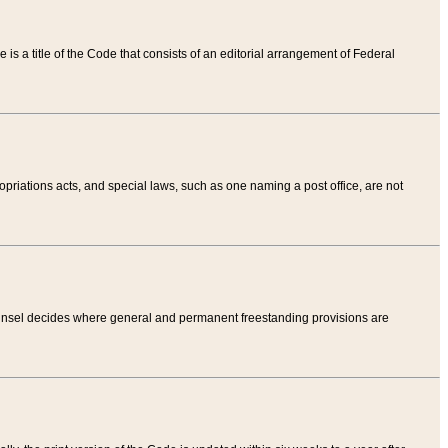
tle is a title of the Code that consists of an editorial arrangement of Federal
riations acts, and special laws, such as one naming a post office, are not
Counsel decides where general and permanent freestanding provisions are