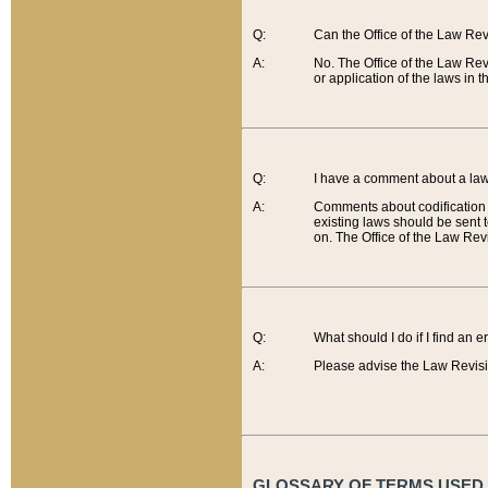
Q:
Can the Office of the Law Re
A:
No. The Office of the Law Re
or application of the laws in 
Q:
I have a comment about a law 
A:
Comments about codification 
existing laws should be sent 
on. The Office of the Law Revi
Q:
What should I do if I find an 
A:
Please advise the Law Revisi
GLOSSARY OF TERMS USED O