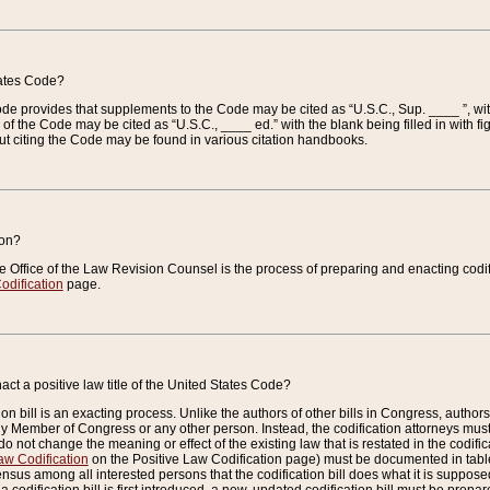
tates Code?
 Code provides that supplements to the Code may be cited as “U.S.C., Sup. ____ ”, wi
 the Code may be cited as “U.S.C., ____ ed.” with the blank being filled in with figu
ut citing the Code may be found in various citation handbooks.
ion?
he Office of the Law Revision Counsel is the process of preparing and enacting codifica
odification
page.
act a positive law title of the United States Code?
on bill is an exacting process. Unlike the authors of other bills in Congress, authors of 
any Member of Congress or any other person. Instead, the codification attorneys must
o not change the meaning or effect of the existing law that is restated in the codific
aw Codification
on the Positive Law Codification page) must be documented in tables
sus among all interested persons that the codification bill does what it is supposed 