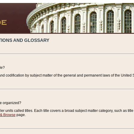
TIONS AND GLOSSARY
de?
nd codification by subject matter of the general and permanent laws of the United S
de organized?
r units called titles. Each title covers a broad subject matter category, such as title
 & Browse
page.