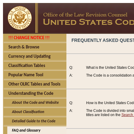
!!! CHANGE NOTICE !!!
FREQUENTLY ASKED QUES
Search & Browse
Currency and Updating
Classification Tables
Q:
What is the United States Co
Popular Name Tool
A:
The Code is a consolidation a
Other OLRC Tables and Tools
Understanding the Code
About the Code and Website
Q:
How is the United States Co
A:
The Code is divided into smalle
About Classification
titles are listed on the
Search
Detailed Guide to the Code
FAQ and Glossary