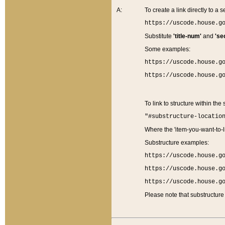
A:
To create a link directly to a se
https://uscode.house.g
Substitute
'title-num'
and
'se
Some examples:
https://uscode.house.g
https://uscode.house.g
To link to structure within the
"#substructure-locatio
Where the 'item-you-want-to-li
Substructure examples:
https://uscode.house.g
https://uscode.house.g
https://uscode.house.g
Please note that substructure 