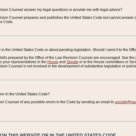
vision Counsel answer my legal questions or provide me with legal advice?
vision Counsel prepares and publishes the United States Code but cannot answer q
the Code.
in the United States Code or about pending legislation. Should I send it to the Off
bills prepared by the Office of the Law Revision Counsel are encouraged. See the
to your representatives in the
House
and
Senate
or to the House committees or Sena
sion Counsel is not involved in the development of substantive legislation or polici
error in the United States Code?
on Counsel of any possible errors in the Code by sending an email to
uscode@mail
N THIS WEBSITE OR IN THE UNITED STATES CODE