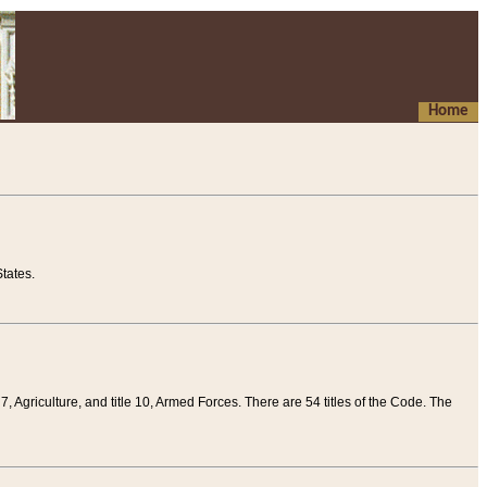
Home
tates.
 7, Agriculture, and title 10, Armed Forces. There are 54 titles of the Code. The