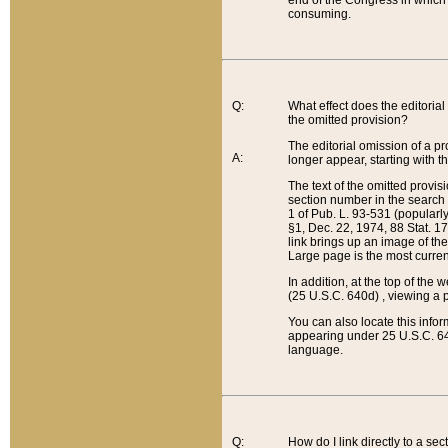
end of the Congress in which a
consuming.
Q:
What effect does the editorial 
the omitted provision?
The editorial omission of a pro
A:
longer appear, starting with t
The text of the omitted provi
section number in the search a
1 of Pub. L. 93-531 (popularl
§1, Dec. 22, 1974, 88 Stat. 1
link brings up an image of the
Large page is the most curren
In addition, at the top of th
(25 U.S.C. 640d) , viewing a pr
You can also locate this info
appearing under 25 U.S.C. 640
language.
Q:
How do I link directly to a se