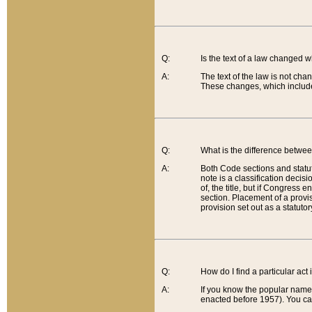
Q:
Is the text of a law changed 
A:
The text of the law is not cha
These changes, which include
Q:
What is the difference betwee
A:
Both Code sections and statuto
note is a classification decis
of, the title, but if Congress 
section. Placement of a provisi
provision set out as a statuto
Q:
How do I find a particular act
A:
If you know the popular name o
enacted before 1957). You can