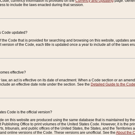
e Code, currency information is provided on the
Currency and Updating
page. General
ess to include the laws enacted during that session.
es Code updated?
of the Code that is provided for searching and browsing on this website, updates 
t version of the Code, each title is updated once a year to include all of the laws e
comes effective?
law, an act is effective on its date of enactment. When a Code section or an amendm
nclude an effective date note under the section. See the
Detailed Guide to the Cod
tes Code is the official version?
de on this website are produced using the same database that is maintained by the 
 Publishing Office to print volumes of the United States Code. However, it is the pr
rts, tribunals, and public offices of the United States, the States, and the Territorie
and online versions of the Code. These versions are unofficial. See the
About the 