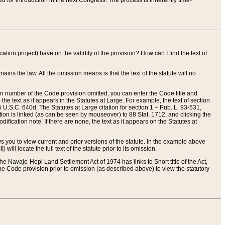
red for introduction in the next Congress. The process is inherently time-
ation project) have on the validity of the provision? How can I find the text of
ains the law. All the omission means is that the text of the statute will no
ion number of the Code provision omitted, you can enter the Code title and
the text as it appears in the Statutes at Large. For example, the text of section
U.S.C. 640d. The Statutes at Large citation for section 1 – Pub. L. 93-531,
tion is linked (as can be seen by mouseover) to 88 Stat. 1712, and clicking the
fication note. If there are none, the text as it appears on the Statutes at
 you to view current and prior versions of the statute. In the example above
ll locate the full text of the statute prior to its omission.
e Navajo-Hopi Land Settlement Act of 1974 has links to Short title of the Act,
he Code provision prior to omission (as described above) to view the statutory