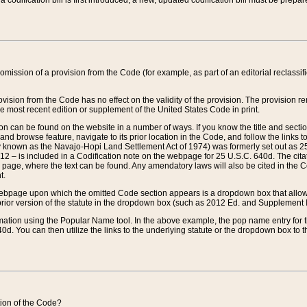
 codification bill is first introduced, a new, updated codification bill must be prepa
omission of a provision from the Code (for example, as part of an editorial reclassific
vision from the Code has no effect on the validity of the provision. The provision rem
he most recent edition or supplement of the United States Code in print.
sion can be found on the website in a number of ways. If you know the title and sect
nd browse feature, navigate to its prior location in the Code, and follow the links to 
y known as the Navajo-Hopi Land Settlement Act of 1974) was formerly set out as 25 
712 – is included in a Codification note on the webpage for 25 U.S.C. 640d. The cita
 page, where the text can be found. Any amendatory laws will also be cited in the Codi
t.
e webpage upon which the omitted Code section appears is a dropdown box that allows
ior version of the statute in the dropdown box (such as 2012 Ed. and Supplement III) wi
rmation using the Popular Name tool. In the above example, the pop name entry for th
d. You can then utilize the links to the underlying statute or the dropdown box to t
ction of the Code?