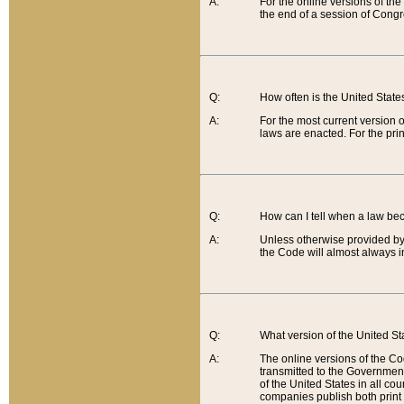
A:
For the online versions of th
the end of a session of Congr
Q:
How often is the United Stat
A:
For the most current version 
laws are enacted. For the prin
Q:
How can I tell when a law be
A:
Unless otherwise provided by 
the Code will almost always i
Q:
What version of the United Sta
A:
The online versions of the Co
transmitted to the Government
of the United States in all cou
companies publish both print 