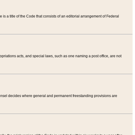
tle is a title of the Code that consists of an editorial arrangement of Federal
riations acts, and special laws, such as one naming a post office, are not
Counsel decides where general and permanent freestanding provisions are