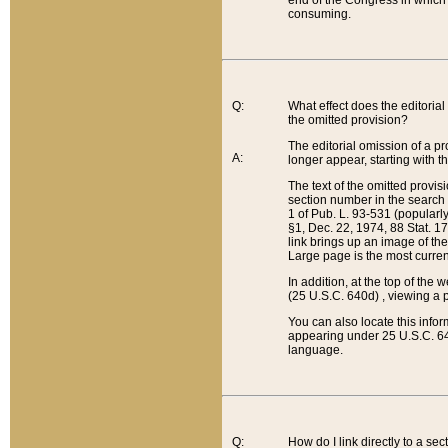
end of the Congress in which a
consuming.
Q:
What effect does the editorial 
the omitted provision?
The editorial omission of a pro
A:
longer appear, starting with t
The text of the omitted provi
section number in the search a
1 of Pub. L. 93-531 (popularl
§1, Dec. 22, 1974, 88 Stat. 1
link brings up an image of the
Large page is the most curren
In addition, at the top of th
(25 U.S.C. 640d) , viewing a pr
You can also locate this info
appearing under 25 U.S.C. 640
language.
Q:
How do I link directly to a se