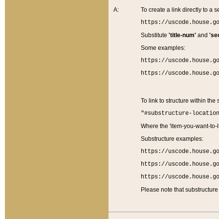
A:
To create a link directly to a se
https://uscode.house.g
Substitute
'title-num'
and
'se
Some examples:
https://uscode.house.g
https://uscode.house.g
To link to structure within the
"#substructure-locatio
Where the 'item-you-want-to-li
Substructure examples:
https://uscode.house.g
https://uscode.house.g
https://uscode.house.g
Please note that substructure 