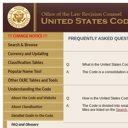
!!! CHANGE NOTICE !!!
FREQUENTLY ASKED QUES
Search & Browse
Currency and Updating
Classification Tables
Q:
What is the United States Co
Popular Name Tool
A:
The Code is a consolidation a
Other OLRC Tables and Tools
Understanding the Code
About the Code and Website
Q:
How is the United States Co
A:
The Code is divided into smalle
About Classification
titles are listed on the
Search
Detailed Guide to the Code
FAQ and Glossary