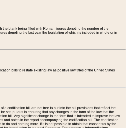
th the blank being filled with Roman figures denoting the number of the
res denoting the last year the legislation of which is included in whole or in
tion bills to restate existing law as positive law titles of the United States
a codification bill are not free to put into the bill provisions that reflect the
 be scrupulous in ensuring that any changes in the form of the law that the
ation bill. Any significant change in the form that is intended to improve the law
 and notes in the report accompanying the codification bill. The codification
to do and nothing more. If it is not possible to obtain that consensus by the