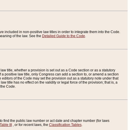
re included in non-positive law titles in order to integrate them into the Code.
eaning of the law. See the
Detailed Guide to the Code
.
aw title, whether a provision is set out as a Code section or as a statutory
 a positive law title, only Congress can add a section to, or amend a section
the editors of the Code may set the provision out as a statutory note under that
w title has no effect on the validity or legal force of the provision; that is, a
f the Code.
to find the public law number or act date and chapter number (for laws
Table III
, or for recent laws, the
Classification Tables
.