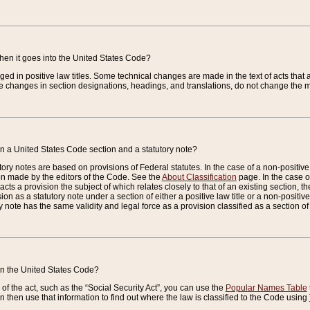
when it goes into the United States Code?
nged in positive law titles. Some technical changes are made in the text of acts that a
 changes in section designations, headings, and translations, do not change the m
n a United States Code section and a statutory note?
ry notes are based on provisions of Federal statutes. In the case of a non-positive l
ion made by the editors of the Code. See the
About Classification
page. In the case of
enacts a provision the subject of which relates closely to that of an existing section, 
on as a statutory note under a section of either a positive law title or a non-positive la
ry note has the same validity and legal force as a provision classified as a section o
 in the United States Code?
f the act, such as the “Social Security Act”, you can use the
Popular Names Table
 then use that information to find out where the law is classified to the Code using