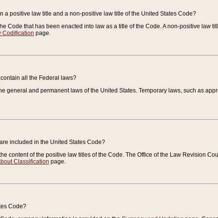
 a positive law title and a non-positive law title of the United States Code?
 of the Code that has been enacted into law as a title of the Code. A non-positive law ti
 Codification
page.
contain all the Federal laws?
e general and permanent laws of the United States. Temporary laws, such as approp
 are included in the United States Code?
e content of the positive law titles of the Code. The Office of the Law Revision 
bout Classification
page.
ates Code?