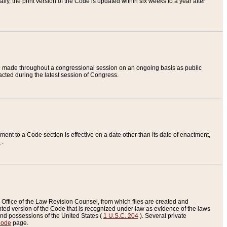
ly, the print version of the Code is updated within six weeks to a year after
are made throughout a congressional session on an ongoing basis as public
nacted during the latest session of Congress.
ent to a Code section is effective on a date other than its date of enactment,
e
.
Office of the Law Revision Counsel, from which files are created and
inted version of the Code that is recognized under law as evidence of the laws
s and possessions of the United States (
1 U.S.C. 204
). Several private
Code
page.