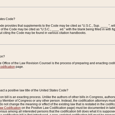
tates Code?
 Code provides that supplements to the Code may be cited as “U.S.C., Sup. ____ ”, wi
 the Code may be cited as “U.S.C., ____ ed.” with the blank being filled in with figu
ut citing the Code may be found in various citation handbooks.
ion?
he Office of the Law Revision Counsel is the process of preparing and enacting codifica
odification
page.
act a positive law title of the United States Code?
on bill is an exacting process. Unlike the authors of other bills in Congress, authors of 
any Member of Congress or any other person. Instead, the codification attorneys must
o not change the meaning or effect of the existing law that is restated in the codific
aw Codification
on the Positive Law Codification page) must be documented in tables
sus among all interested persons that the codification bill does what it is supposed 