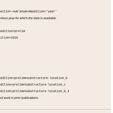
section-num'&num=0&edition='year'
vious year for which the data is available.
&edition=prelim
dition=2010
&edition=prelim#substructure-location_b
edition=prelim#substructure-location_c
edition=prelim#substructure-location_b_4
t work in prior publications.