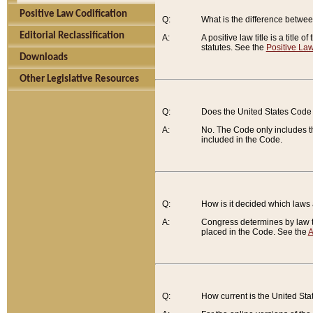
Positive Law Codification
Q:
What is the difference between
Editorial Reclassification
A:
A positive law title is a title
statutes. See the
Positive Law
Downloads
Other Legislative Resources
Q:
Does the United States Code 
A:
No. The Code only includes th
included in the Code.
Q:
How is it decided which laws
A:
Congress determines by law th
placed in the Code. See the
A
Q:
How current is the United St