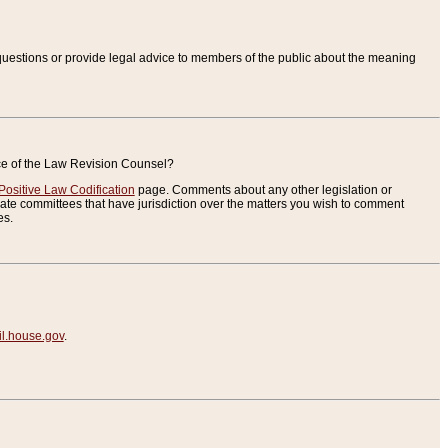
uestions or provide legal advice to members of the public about the meaning
ice of the Law Revision Counsel?
Positive Law Codification
page. Comments about any other legislation or
te committees that have jurisdiction over the matters you wish to comment
es.
.house.gov
.