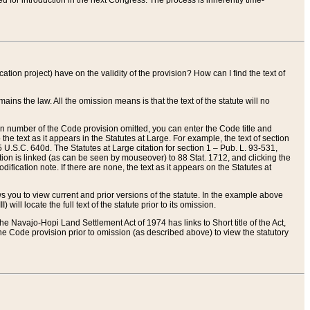
red for introduction in the next Congress. The process is inherently time-
ation project) have on the validity of the provision? How can I find the text of
ains the law. All the omission means is that the text of the statute will no
ion number of the Code provision omitted, you can enter the Code title and
the text as it appears in the Statutes at Large. For example, the text of section
U.S.C. 640d. The Statutes at Large citation for section 1 – Pub. L. 93-531,
tion is linked (as can be seen by mouseover) to 88 Stat. 1712, and clicking the
fication note. If there are none, the text as it appears on the Statutes at
 you to view current and prior versions of the statute. In the example above
ll locate the full text of the statute prior to its omission.
e Navajo-Hopi Land Settlement Act of 1974 has links to Short title of the Act,
he Code provision prior to omission (as described above) to view the statutory