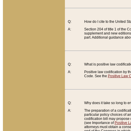
Q:
How do I cite to the United S
A:
Section 204 of title 1 of the
supplement and new editions of
part. Additional guidance abo
Q:
What is positive law codificat
A:
Positive law codification by t
Code. See the
Positive Law C
Q:
Why does it take so long to en
A:
The preparation of a codificati
particular policy choices of 
codification bill may propose d
(see Importance of
Positive L
attorneys must obtain a consen