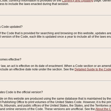
e Code, currency information is provided on the
Currency and Updating
page. General
ess to include the laws enacted during that session.
es Code updated?
of the Code that is provided for searching and browsing on this website, updates 
t version of the Code, each title is updated once a year to include all of the laws e
comes effective?
law, an act is effective on its date of enactment. When a Code section or an amendm
nclude an effective date note under the section. See the
Detailed Guide to the Cod
tes Code is the official version?
de on this website are produced using the same database that is maintained by the 
 Publishing Office to print volumes of the United States Code. However, it is the pr
rts, tribunals, and public offices of the United States, the States, and the Territorie
and online versions of the Code. These versions are unofficial. See the
About the 