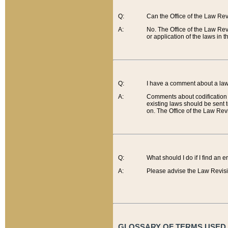
Q:
Can the Office of the Law Re
A:
No. The Office of the Law Re
or application of the laws in 
Q:
I have a comment about a law 
A:
Comments about codification 
existing laws should be sent 
on. The Office of the Law Revi
Q:
What should I do if I find an 
A:
Please advise the Law Revisi
GLOSSARY OF TERMS USED O