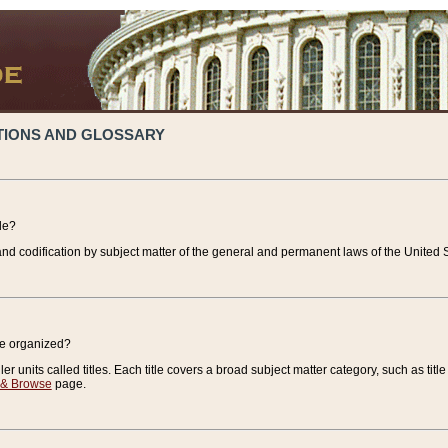
TIONS AND GLOSSARY
de?
nd codification by subject matter of the general and permanent laws of the United S
de organized?
r units called titles. Each title covers a broad subject matter category, such as title
 & Browse
page.