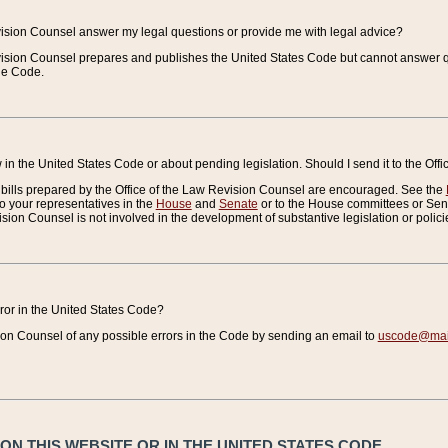
vision Counsel answer my legal questions or provide me with legal advice?
vision Counsel prepares and publishes the United States Code but cannot answer q
the Code.
in the United States Code or about pending legislation. Should I send it to the Off
bills prepared by the Office of the Law Revision Counsel are encouraged. See the
to your representatives in the
House
and
Senate
or to the House committees or Sena
sion Counsel is not involved in the development of substantive legislation or polici
error in the United States Code?
on Counsel of any possible errors in the Code by sending an email to
uscode@mail
N THIS WEBSITE OR IN THE UNITED STATES CODE