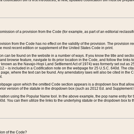
 codification bill is first introduced, a new, updated codification bill must be prepa
omission of a provision from the Code (for example, as part of an editorial reclassific
vision from the Code has no effect on the validity of the provision. The provision rem
he most recent edition or supplement of the United States Code in print.
sion can be found on the website in a number of ways. If you know the title and sect
nd browse feature, navigate to its prior location in the Code, and follow the links to 
y known as the Navajo-Hopi Land Settlement Act of 1974) was formerly set out as 25 
712 – is included in a Codification note on the webpage for 25 U.S.C. 640d. The cita
 page, where the text can be found. Any amendatory laws will also be cited in the Codi
t.
e webpage upon which the omitted Code section appears is a dropdown box that allows
ior version of the statute in the dropdown box (such as 2012 Ed. and Supplement III) wi
rmation using the Popular Name tool. In the above example, the pop name entry for th
d. You can then utilize the links to the underlying statute or the dropdown box to t
ction of the Code?