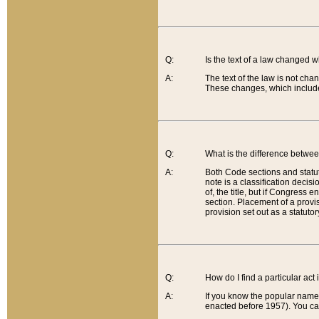
Q:
Is the text of a law changed 
A:
The text of the law is not cha
These changes, which include
Q:
What is the difference betwee
A:
Both Code sections and statuto
note is a classification decis
of, the title, but if Congress 
section. Placement of a provisi
provision set out as a statuto
Q:
How do I find a particular act
A:
If you know the popular name o
enacted before 1957). You can