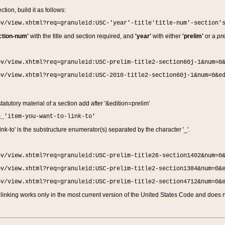
ction, build it as follows:
ov/view.xhtml?req=granuleid:USC-'year'-title'title-num'-section'
ction-num'
with the title and section required, and
'year'
with either
'prelim'
or a
pre
ov/view.xhtml?req=granuleid:USC-prelim-title2-section60j-1&num=0
ov/view.xhtml?req=granuleid:USC-2010-title2-section60j-1&num=0&e
 statutory material of a section add after '&edition=prelim'
n_'item-you-want-to-link-to'
nk-to' is the substructure enumerator(s) separated by the character '_'.
ov/view.xhtml?req=granuleid:USC-prelim-title26-section1402&num=0
ov/view.xhtml?req=granuleid:USC-prelim-title2-section1384&num=0&
ov/view.xhtml?req=granuleid:USC-prelim-title2-section4712&num=0&
linking works only in the most current version of the United States Code and does no