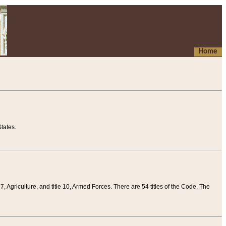
Home
tates.
 7, Agriculture, and title 10, Armed Forces. There are 54 titles of the Code. The