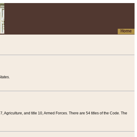
Home
tates.
 7, Agriculture, and title 10, Armed Forces. There are 54 titles of the Code. The