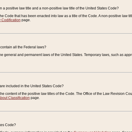
 a positive law title and a non-positive law title of the United States Code?
 of the Code that has been enacted into law as a title of the Code. A non-positive law ti
 Codification
page.
contain all the Federal laws?
e general and permanent laws of the United States. Temporary laws, such as approp
 are included in the United States Code?
e content of the positive law titles of the Code. The Office of the Law Revision 
bout Classification
page.
ates Code?