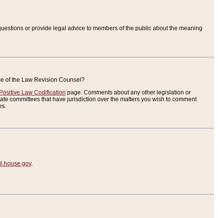
uestions or provide legal advice to members of the public about the meaning
ice of the Law Revision Counsel?
Positive Law Codification
page. Comments about any other legislation or
te committees that have jurisdiction over the matters you wish to comment
es.
.house.gov
.