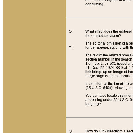
end of the Congress in which a
consuming.
Q:
What effect does the editorial 
the omitted provision?
The editorial omission of a pro
A:
longer appear, starting with t
The text of the omitted provi
section number in the search a
1 of Pub. L. 93-531 (popularl
§1, Dec. 22, 1974, 88 Stat. 1
link brings up an image of the
Large page is the most curren
In addition, at the top of th
(25 U.S.C. 640d) , viewing a pr
You can also locate this info
appearing under 25 U.S.C. 640
language.
Q:
How do I link directly to a se