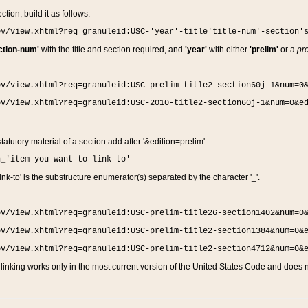
ction, build it as follows:
ov/view.xhtml?req=granuleid:USC-'year'-title'title-num'-section'
ction-num'
with the title and section required, and
'year'
with either
'prelim'
or a
pre
ov/view.xhtml?req=granuleid:USC-prelim-title2-section60j-1&num=0
ov/view.xhtml?req=granuleid:USC-2010-title2-section60j-1&num=0&e
 statutory material of a section add after '&edition=prelim'
n_'item-you-want-to-link-to'
nk-to' is the substructure enumerator(s) separated by the character '_'.
ov/view.xhtml?req=granuleid:USC-prelim-title26-section1402&num=0
ov/view.xhtml?req=granuleid:USC-prelim-title2-section1384&num=0&
ov/view.xhtml?req=granuleid:USC-prelim-title2-section4712&num=0&
linking works only in the most current version of the United States Code and does no