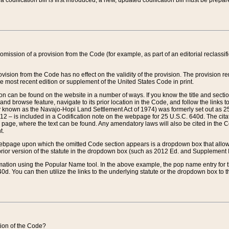
 codification bill is first introduced, a new, updated codification bill must be prepa
omission of a provision from the Code (for example, as part of an editorial reclassific
vision from the Code has no effect on the validity of the provision. The provision rem
he most recent edition or supplement of the United States Code in print.
sion can be found on the website in a number of ways. If you know the title and sect
nd browse feature, navigate to its prior location in the Code, and follow the links to 
y known as the Navajo-Hopi Land Settlement Act of 1974) was formerly set out as 25 
712 – is included in a Codification note on the webpage for 25 U.S.C. 640d. The cita
 page, where the text can be found. Any amendatory laws will also be cited in the Codi
t.
e webpage upon which the omitted Code section appears is a dropdown box that allows
ior version of the statute in the dropdown box (such as 2012 Ed. and Supplement III) wi
rmation using the Popular Name tool. In the above example, the pop name entry for th
d. You can then utilize the links to the underlying statute or the dropdown box to t
ction of the Code?