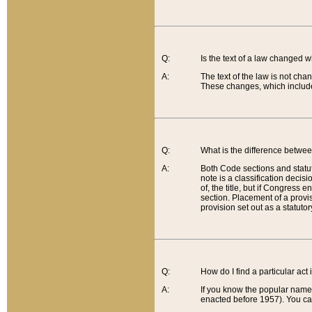
Q:
Is the text of a law changed 
A:
The text of the law is not cha
These changes, which include
Q:
What is the difference betwee
A:
Both Code sections and statuto
note is a classification decis
of, the title, but if Congress 
section. Placement of a provisi
provision set out as a statuto
Q:
How do I find a particular act
A:
If you know the popular name o
enacted before 1957). You can