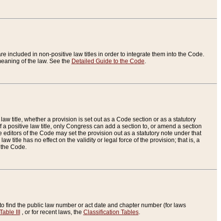
re included in non-positive law titles in order to integrate them into the Code.
eaning of the law. See the
Detailed Guide to the Code
.
aw title, whether a provision is set out as a Code section or as a statutory
 a positive law title, only Congress can add a section to, or amend a section
the editors of the Code may set the provision out as a statutory note under that
w title has no effect on the validity or legal force of the provision; that is, a
f the Code.
to find the public law number or act date and chapter number (for laws
Table III
, or for recent laws, the
Classification Tables
.