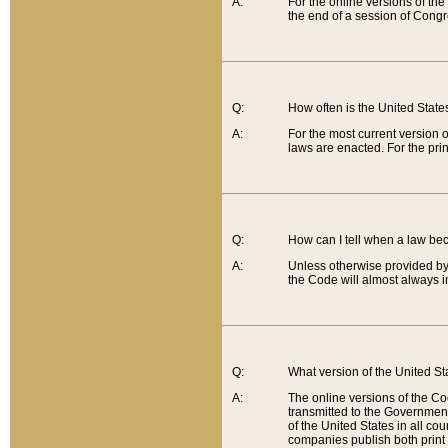
A:
For the online versions of th
the end of a session of Congr
Q:
How often is the United Stat
A:
For the most current version 
laws are enacted. For the prin
Q:
How can I tell when a law be
A:
Unless otherwise provided by 
the Code will almost always i
Q:
What version of the United Sta
A:
The online versions of the Co
transmitted to the Government
of the United States in all cou
companies publish both print 