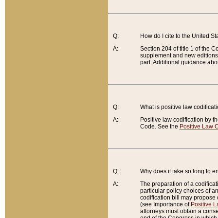
Q:
How do I cite to the United S
A:
Section 204 of title 1 of the
supplement and new editions of
part. Additional guidance abo
Q:
What is positive law codificat
A:
Positive law codification by t
Code. See the
Positive Law C
Q:
Why does it take so long to en
A:
The preparation of a codificati
particular policy choices of 
codification bill may propose d
(see Importance of
Positive L
attorneys must obtain a consen