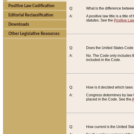
Positive Law Codification
Q:
What is the difference between
Editorial Reclassification
A:
A positive law title is a title
statutes. See the
Positive Law
Downloads
Other Legislative Resources
Q:
Does the United States Code 
A:
No. The Code only includes th
included in the Code.
Q:
How is it decided which laws
A:
Congress determines by law th
placed in the Code. See the
A
Q:
How current is the United St