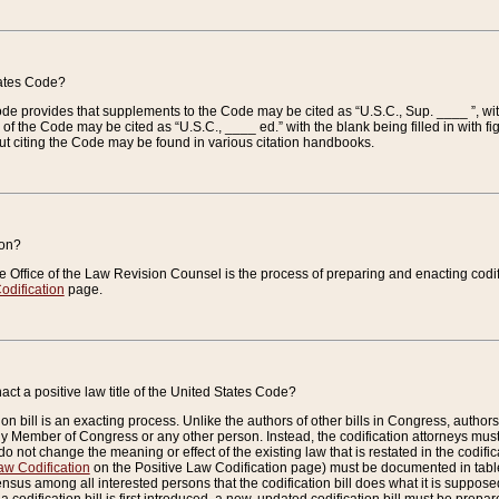
tates Code?
 Code provides that supplements to the Code may be cited as “U.S.C., Sup. ____ ”, wi
 the Code may be cited as “U.S.C., ____ ed.” with the blank being filled in with figu
ut citing the Code may be found in various citation handbooks.
ion?
he Office of the Law Revision Counsel is the process of preparing and enacting codifica
odification
page.
act a positive law title of the United States Code?
on bill is an exacting process. Unlike the authors of other bills in Congress, authors of 
any Member of Congress or any other person. Instead, the codification attorneys must
o not change the meaning or effect of the existing law that is restated in the codific
aw Codification
on the Positive Law Codification page) must be documented in tables
sus among all interested persons that the codification bill does what it is supposed 