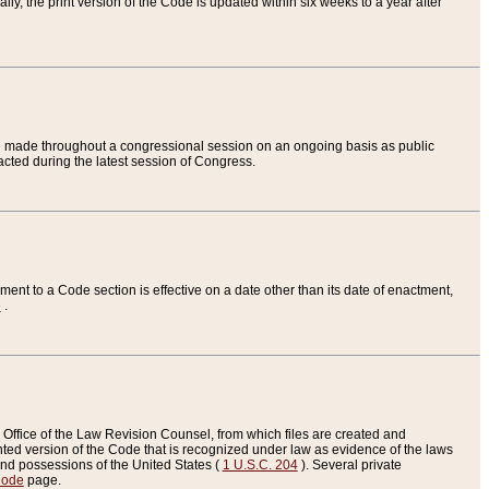
ly, the print version of the Code is updated within six weeks to a year after
are made throughout a congressional session on an ongoing basis as public
nacted during the latest session of Congress.
ent to a Code section is effective on a date other than its date of enactment,
e
.
Office of the Law Revision Counsel, from which files are created and
inted version of the Code that is recognized under law as evidence of the laws
s and possessions of the United States (
1 U.S.C. 204
). Several private
Code
page.