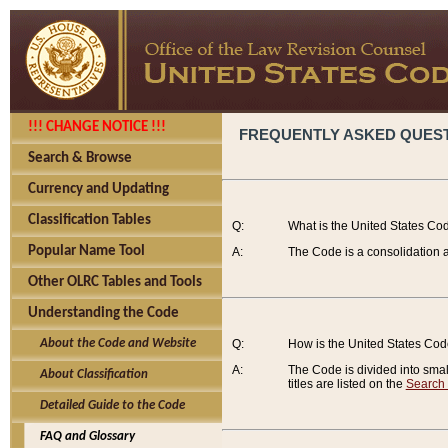
!!! CHANGE NOTICE !!!
FREQUENTLY ASKED QUES
Search & Browse
Currency and Updating
Classification Tables
Q:
What is the United States Co
Popular Name Tool
A:
The Code is a consolidation a
Other OLRC Tables and Tools
Understanding the Code
About the Code and Website
Q:
How is the United States Co
A:
The Code is divided into smalle
About Classification
titles are listed on the
Search
Detailed Guide to the Code
FAQ and Glossary