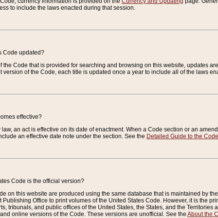
e Code, currency information is provided on the
Currency and Updating
page. General
ess to include the laws enacted during that session.
es Code updated?
of the Code that is provided for searching and browsing on this website, updates 
t version of the Code, each title is updated once a year to include all of the laws e
comes effective?
law, an act is effective on its date of enactment. When a Code section or an amendm
nclude an effective date note under the section. See the
Detailed Guide to the Cod
tes Code is the official version?
de on this website are produced using the same database that is maintained by the 
 Publishing Office to print volumes of the United States Code. However, it is the pr
rts, tribunals, and public offices of the United States, the States, and the Territorie
and online versions of the Code. These versions are unofficial. See the
About the 