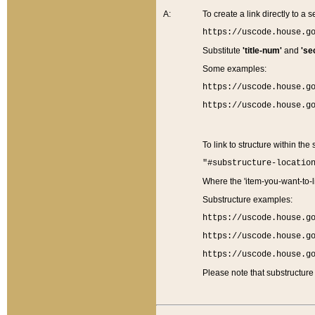
A:
To create a link directly to a se
https://uscode.house.g
Substitute
'title-num'
and
'se
Some examples:
https://uscode.house.g
https://uscode.house.g
To link to structure within the
"#substructure-locatio
Where the 'item-you-want-to-li
Substructure examples:
https://uscode.house.g
https://uscode.house.g
https://uscode.house.g
Please note that substructure 