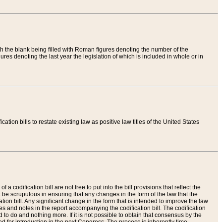
th the blank being filled with Roman figures denoting the number of the
res denoting the last year the legislation of which is included in whole or in
tion bills to restate existing law as positive law titles of the United States
a codification bill are not free to put into the bill provisions that reflect the
 be scrupulous in ensuring that any changes in the form of the law that the
ation bill. Any significant change in the form that is intended to improve the law
 and notes in the report accompanying the codification bill. The codification
to do and nothing more. If it is not possible to obtain that consensus by the