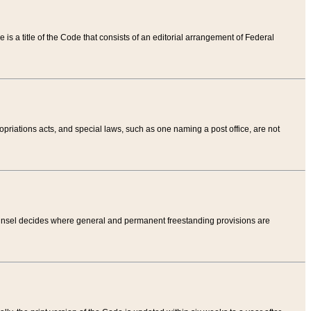
tle is a title of the Code that consists of an editorial arrangement of Federal
riations acts, and special laws, such as one naming a post office, are not
Counsel decides where general and permanent freestanding provisions are