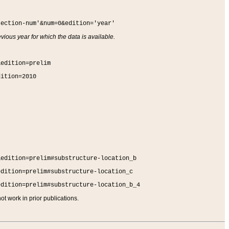
section-num'&num=0&edition='year'
vious year for which the data is available.
&edition=prelim
dition=2010
&edition=prelim#substructure-location_b
edition=prelim#substructure-location_c
edition=prelim#substructure-location_b_4
t work in prior publications.