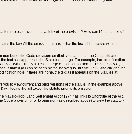
red for introduction in the next Congress. The process is inherently time-
ation project) have on the validity of the provision? How can I find the text of
ains the law. All the omission means is that the text of the statute will no
ion number of the Code provision omitted, you can enter the Code title and
the text as it appears in the Statutes at Large. For example, the text of section
U.S.C. 640d. The Statutes at Large citation for section 1 – Pub. L. 93-531,
tion is linked (as can be seen by mouseover) to 88 Stat. 1712, and clicking the
fication note. If there are none, the text as it appears on the Statutes at
 you to view current and prior versions of the statute. In the example above
ll locate the full text of the statute prior to its omission.
e Navajo-Hopi Land Settlement Act of 1974 has links to Short title of the Act,
he Code provision prior to omission (as described above) to view the statutory