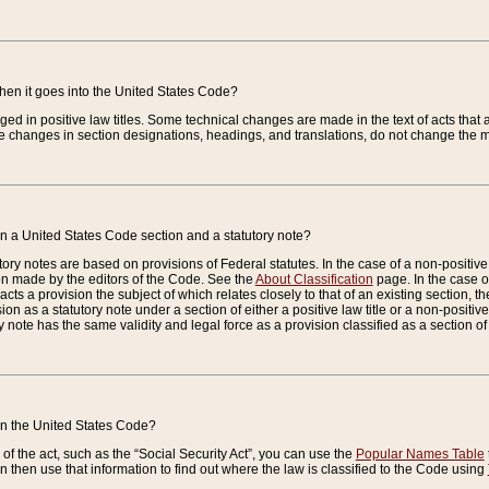
when it goes into the United States Code?
nged in positive law titles. Some technical changes are made in the text of acts that a
 changes in section designations, headings, and translations, do not change the m
n a United States Code section and a statutory note?
ry notes are based on provisions of Federal statutes. In the case of a non-positive l
ion made by the editors of the Code. See the
About Classification
page. In the case of
enacts a provision the subject of which relates closely to that of an existing section, 
on as a statutory note under a section of either a positive law title or a non-positive la
ry note has the same validity and legal force as a provision classified as a section o
 in the United States Code?
f the act, such as the “Social Security Act”, you can use the
Popular Names Table
 then use that information to find out where the law is classified to the Code using