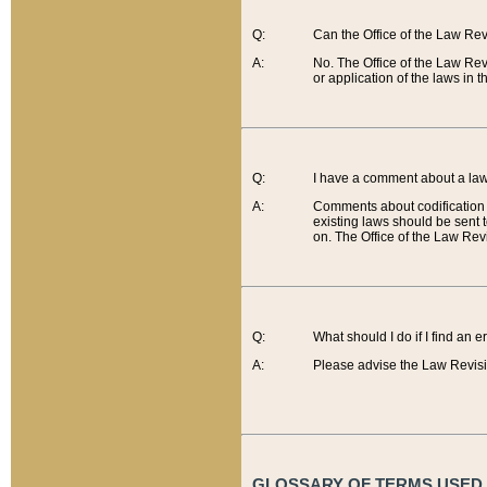
Q:
Can the Office of the Law Re
A:
No. The Office of the Law Re
or application of the laws in 
Q:
I have a comment about a law 
A:
Comments about codification 
existing laws should be sent 
on. The Office of the Law Revi
Q:
What should I do if I find an 
A:
Please advise the Law Revisi
GLOSSARY OF TERMS USED O