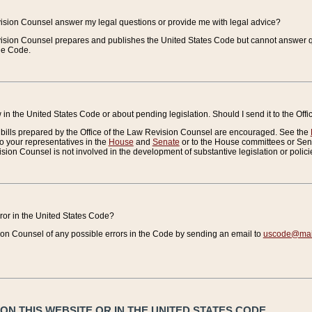
vision Counsel answer my legal questions or provide me with legal advice?
vision Counsel prepares and publishes the United States Code but cannot answer q
the Code.
in the United States Code or about pending legislation. Should I send it to the Off
bills prepared by the Office of the Law Revision Counsel are encouraged. See the
to your representatives in the
House
and
Senate
or to the House committees or Sena
sion Counsel is not involved in the development of substantive legislation or polici
error in the United States Code?
on Counsel of any possible errors in the Code by sending an email to
uscode@mail
N THIS WEBSITE OR IN THE UNITED STATES CODE