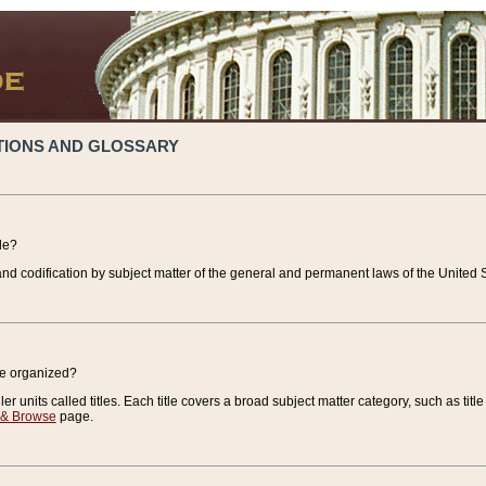
TIONS AND GLOSSARY
de?
nd codification by subject matter of the general and permanent laws of the United S
de organized?
r units called titles. Each title covers a broad subject matter category, such as title
 & Browse
page.