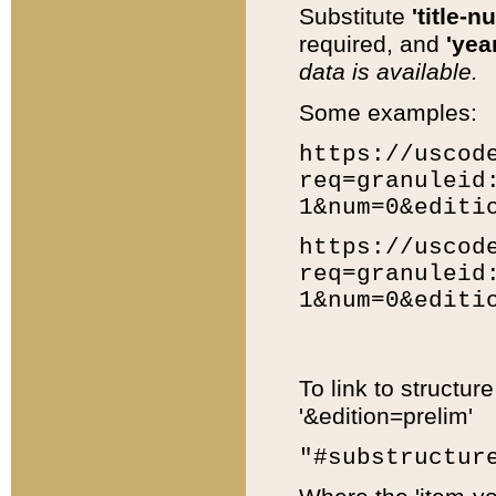
Substitute
'title-n
required, and
'year
data is available.
Some examples:
https://uscod
req=granuleid
1&num=0&editi
https://uscod
req=granuleid
1&num=0&editi
To link to structur
'&edition=prelim'
"#substructur