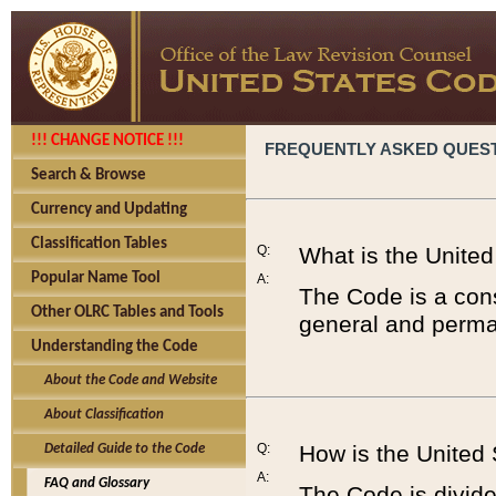
!!! CHANGE NOTICE !!!
FREQUENTLY ASKED QUES
Search & Browse
Currency and Updating
Classification Tables
Q:
What is the Unite
Popular Name Tool
A:
The Code is a cons
Other OLRC Tables and Tools
general and perman
Understanding the Code
About the Code and Website
About Classification
Q:
How is the United
Detailed Guide to the Code
A:
FAQ and Glossary
The Code is divided