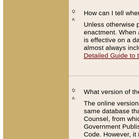
Q:
How can I tell whe
A:
Unless otherwise pr
enactment. When a
is effective on a d
almost always incl
Detailed Guide to
Q:
What version of th
A:
The online version
same database that
Counsel, from whic
Government Publish
Code. However, it 