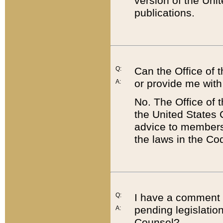
version of the Uni
publications.
Q:
Can the Office of
or provide me with
A:
No. The Office of
the United States 
advice to members 
the laws in the Co
Q:
I have a comment a
pending legislation
A:
Counsel?