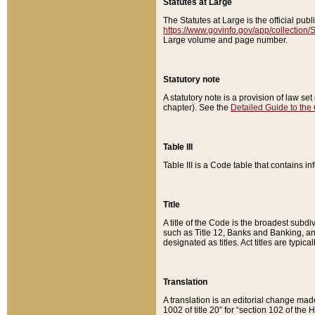
Statutes at Large
The Statutes at Large is the official pu
https://www.govinfo.gov/app/collection
Large volume and page number.
Statutory note
A statutory note is a provision of law se
chapter). See the
Detailed Guide to the
Table III
Table III is a Code table that contains i
Title
A title of the Code is the broadest subd
such as Title 12, Banks and Banking, an
designated as titles. Act titles are typica
Translation
A translation is an editorial change mad
1002 of title 20” for “section 102 of the