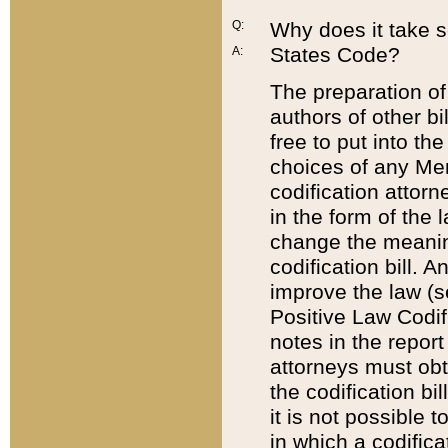
Q:
Why does it take so
States Code?
A:
The preparation of 
authors of other bi
free to put into the
choices of any Mem
codification attor
in the form of the 
change the meaning 
codification bill. 
improve the law (
Positive Law Codi
notes in the report
attorneys must obt
the codification bi
it is not possible
in which a codifica