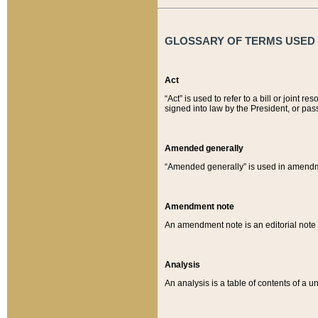
GLOSSARY OF TERMS USED O
Act
“Act” is used to refer to a bill or join
signed into law by the President, or pas
Amended generally
“Amended generally” is used in amendmen
Amendment note
An amendment note is an editorial not
Analysis
An analysis is a table of contents of a un