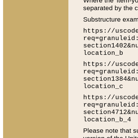
Where the 'item-yo
separated by the ch
Substructure exam
https://uscod
req=granuleid
section1402&n
location_b
https://uscod
req=granuleid
section1384&n
location_c
https://uscod
req=granuleid
section4712&n
location_b_4
Please note that s