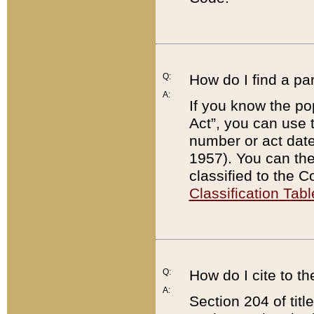
Q:
How do I find a pa
A:
If you know the po
Act”, you can use
number or act dat
1957). You can the
classified to the 
Classification Tabl
Q:
How do I cite to t
A:
Section 204 of tit