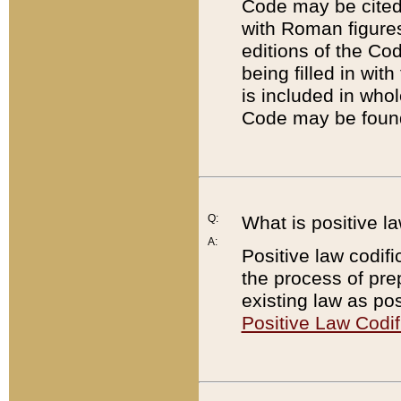
Code may be cited 
with Roman figure
editions of the Co
being filled in wit
is included in whol
Code may be found
Q:
What is positive la
A:
Positive law codifi
the process of prep
existing law as pos
Positive Law Codif