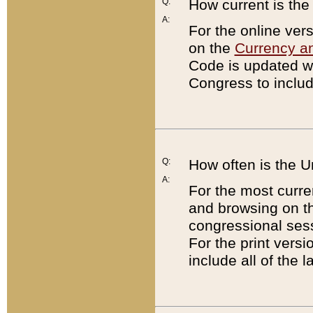
Q:
How current is th
A:
For the online ver
on the
Currency a
Code is updated wi
Congress to includ
Q:
How often is the 
A:
For the most curre
and browsing on t
congressional sess
For the print versi
include all of the 