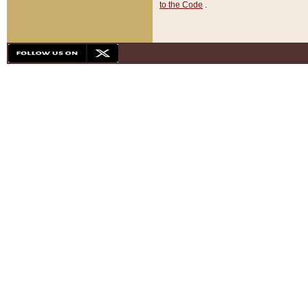
to the Code
.