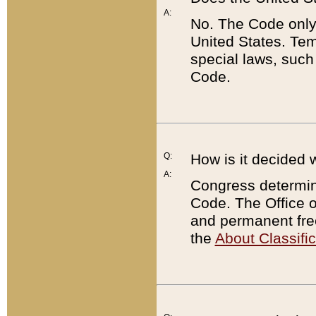
A:
No. The Code only
United States. Tem
special laws, such
Code.
Q:
How is it decided 
A:
Congress determines
Code. The Office 
and permanent fre
the
About Classific