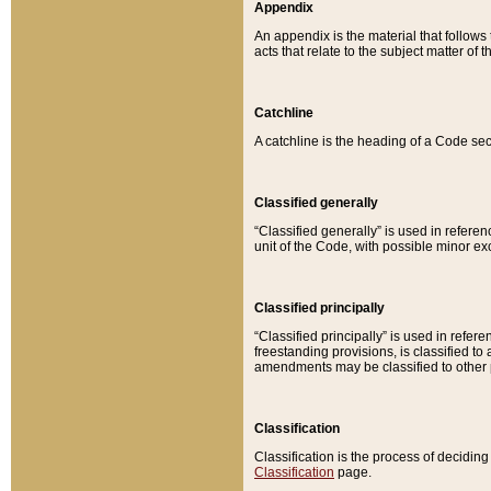
Appendix
An appendix is the material that follows
acts that relate to the subject matter of 
Catchline
A catchline is the heading of a Code sec
Classified generally
“Classified generally” is used in reference
unit of the Code, with possible minor exce
Classified principally
“Classified principally” is used in referen
freestanding provisions, is classified t
amendments may be classified to other 
Classification
Classification is the process of decidi
Classification
page.