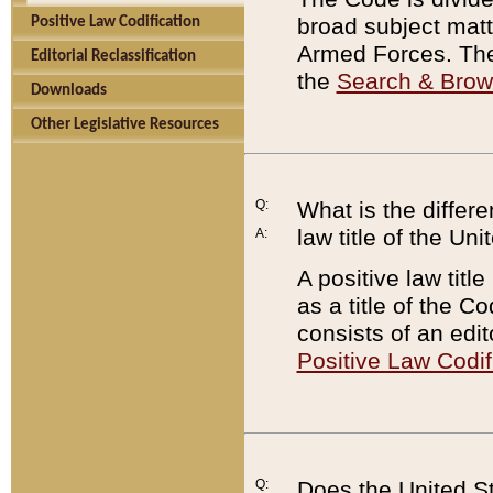
broad subject matte
Positive Law Codification
Armed Forces. There
Editorial Reclassification
the
Search & Bro
Downloads
Other Legislative Resources
Q:
What is the differe
law title of the Un
A:
A positive law titl
as a title of the Co
consists of an edi
Positive Law Codif
Q:
Does the United St