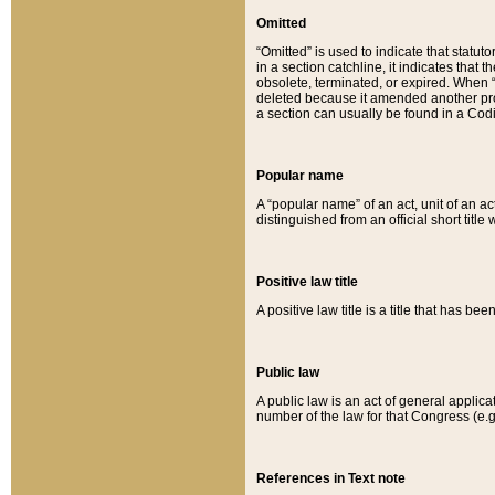
Omitted
“Omitted” is used to indicate that statut
in a section catchline, it indicates tha
obsolete, terminated, or expired. When “om
deleted because it amended another provi
a section can usually be found in a Codi
Popular name
A “popular name” of an act, unit of an ac
distinguished from an official short title
Positive law title
A positive law title is a title that has b
Public law
A public law is an act of general applic
number of the law for that Congress (e.g
References in Text note