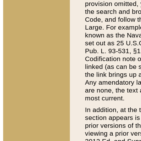
provision omitted,
the search and brow
Code, and follow th
Large. For example
known as the Nava
set out as 25 U.S.C
Pub. L. 93-531, §1
Codification note 
linked (as can be 
the link brings up
Any amendatory laws
are none, the text 
most current.
In addition, at th
section appears is
prior versions of 
viewing a prior ve