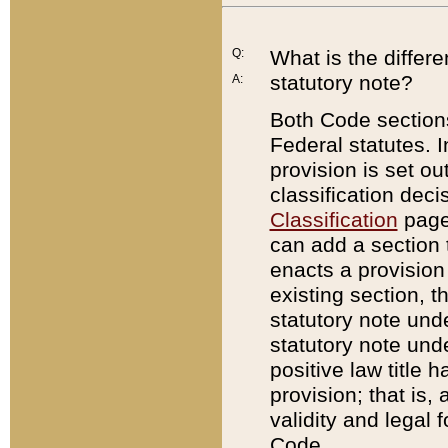
Q:
What is the differ
statutory note?
A:
Both Code sections
Federal statutes. I
provision is set ou
classification dec
Classification
page.
can add a section t
enacts a provision 
existing section, t
statutory note und
statutory note unde
positive law title h
provision; that is,
validity and legal 
Code.