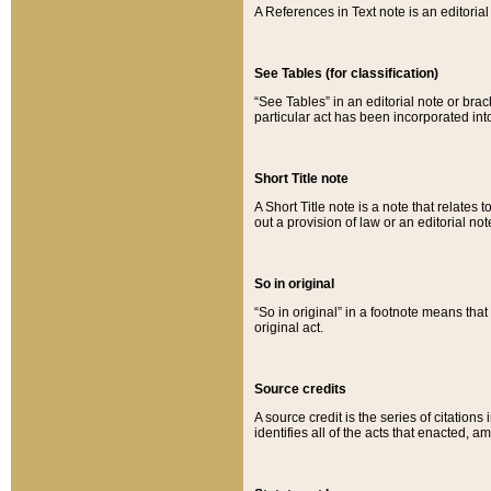
A References in Text note is an editorial 
See Tables (for classification)
“See Tables” in an editorial note or brac
particular act has been incorporated int
Short Title note
A Short Title note is a note that relates to
out a provision of law or an editorial not
So in original
“So in original” in a footnote means tha
original act.
Source credits
A source credit is the series of citations
identifies all of the acts that enacted, 