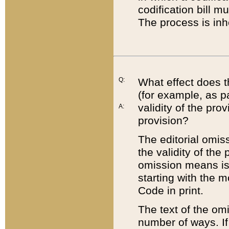
codification bill m
The process is inh
Q:
What effect does t
(for example, as pa
validity of the pro
A:
provision?
The editorial omis
the validity of the
omission means is t
starting with the 
Code in print.
The text of the om
number of ways. If