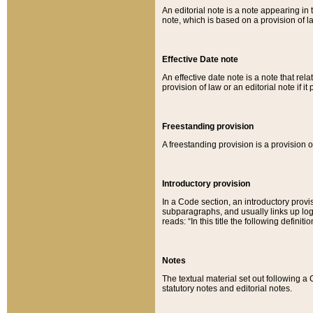
An editorial note is a note appearing in 
note, which is based on a provision of 
Effective Date note
An effective date note is a note that relat
provision of law or an editorial note if it
Freestanding provision
A freestanding provision is a provision o
Introductory provision
In a Code section, an introductory provi
subparagraphs, and usually links up logi
reads: “In this title the following definit
Notes
The textual material set out following a
statutory notes and editorial notes.