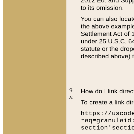
2012 Ed. and Supple
to its omission.
You can also locat
the above example
Settlement Act of 1
under 25 U.S.C. 64
statute or the dro
described above) t
Q:
How do I link direc
A:
To create a link dir
https://uscod
req=granuleid
section'secti