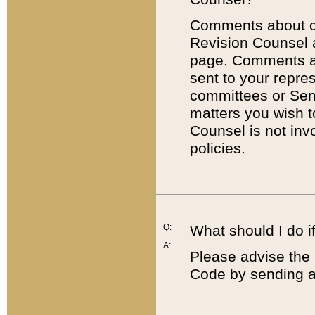
Comments about cod
Revision Counsel 
page. Comments abo
sent to your repre
committees or Sena
matters you wish 
Counsel is not inv
policies.
Q:
What should I do if
A:
Please advise the 
Code by sending a