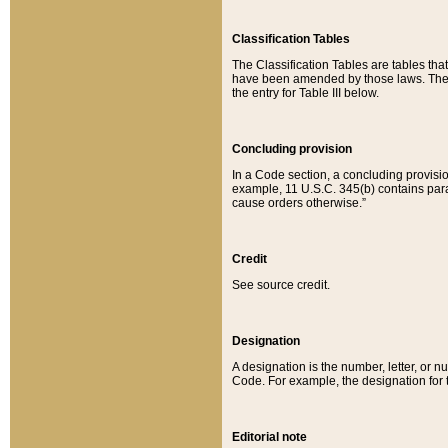
Classification Tables
The Classification Tables are tables th
have been amended by those laws. The t
the entry for Table III below.
Concluding provision
In a Code section, a concluding provisio
example, 11 U.S.C. 345(b) contains parag
cause orders otherwise.”
Credit
See source credit.
Designation
A designation is the number, letter, or nu
Code. For example, the designation for the
Editorial note