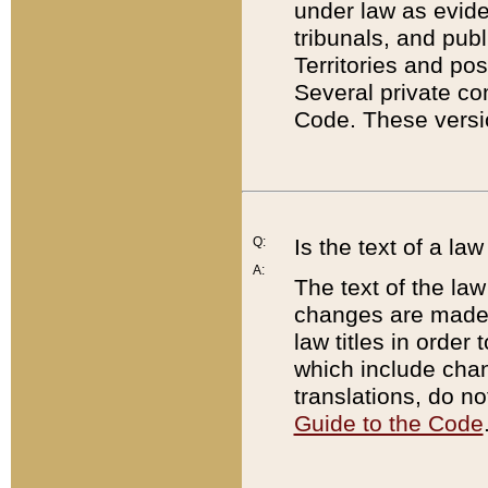
under law as eviden
tribunals, and publ
Territories and po
Several private co
Code. These versio
Q:
Is the text of a l
A:
The text of the law
changes are made i
law titles in orde
which include chan
translations, do n
Guide to the Code