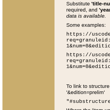
Substitute
'title-n
required, and
'year
data is available.
Some examples:
https://uscod
req=granuleid
1&num=0&editi
https://uscod
req=granuleid
1&num=0&editi
To link to structur
'&edition=prelim'
"#substructur