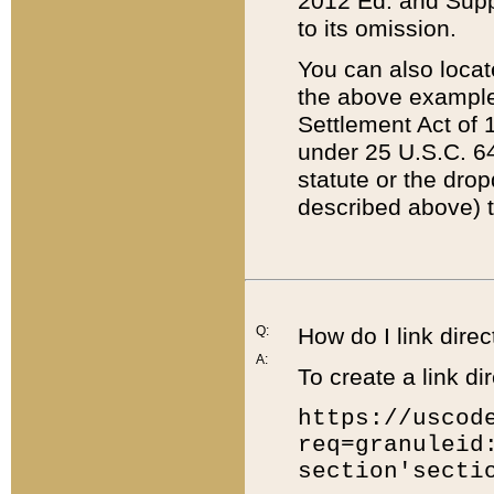
2012 Ed. and Supple
to its omission.
You can also locat
the above example
Settlement Act of 1
under 25 U.S.C. 64
statute or the dro
described above) t
Q:
How do I link direc
A:
To create a link dir
https://uscod
req=granuleid
section'secti