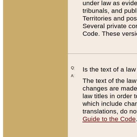
under law as eviden
tribunals, and publ
Territories and po
Several private co
Code. These versio
Q:
Is the text of a l
A:
The text of the law
changes are made i
law titles in orde
which include chan
translations, do n
Guide to the Code