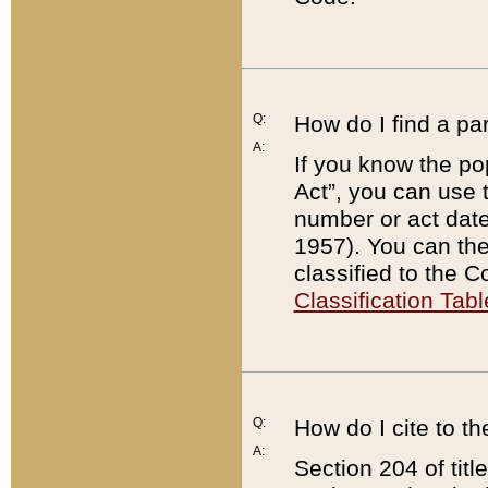
Q:
How do I find a pa
A:
If you know the po
Act”, you can use
number or act dat
1957). You can the
classified to the 
Classification Tabl
Q:
How do I cite to t
A:
Section 204 of tit