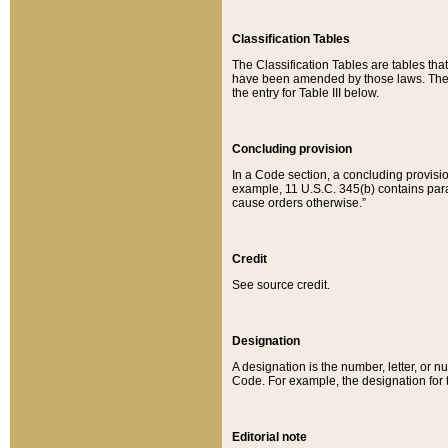
Classification Tables
The Classification Tables are tables th
have been amended by those laws. The t
the entry for Table III below.
Concluding provision
In a Code section, a concluding provisio
example, 11 U.S.C. 345(b) contains parag
cause orders otherwise.”
Credit
See source credit.
Designation
A designation is the number, letter, or nu
Code. For example, the designation for the
Editorial note