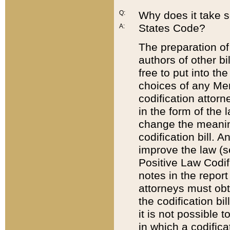
Q:
Why does it take so
States Code?
A:
The preparation of 
authors of other bi
free to put into the
choices of any Mem
codification attor
in the form of the 
change the meaning 
codification bill. 
improve the law (
Positive Law Codi
notes in the report
attorneys must obt
the codification bi
it is not possible
in which a codifica