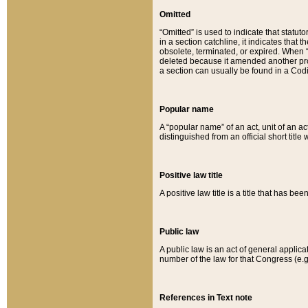
Omitted
“Omitted” is used to indicate that statut
in a section catchline, it indicates tha
obsolete, terminated, or expired. When “om
deleted because it amended another provi
a section can usually be found in a Codi
Popular name
A “popular name” of an act, unit of an ac
distinguished from an official short title
Positive law title
A positive law title is a title that has b
Public law
A public law is an act of general applic
number of the law for that Congress (e.g
References in Text note