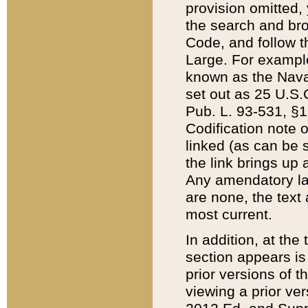
provision omitted,
the search and brow
Code, and follow th
Large. For example
known as the Nava
set out as 25 U.S.C
Pub. L. 93-531, §1
Codification note 
linked (as can be 
the link brings up
Any amendatory laws
are none, the text 
most current.
In addition, at th
section appears is
prior versions of 
viewing a prior ve