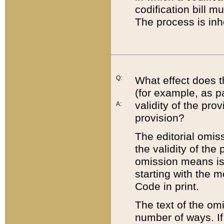
codification bill m
The process is inh
Q:
What effect does t
(for example, as pa
validity of the pro
A:
provision?
The editorial omis
the validity of the
omission means is t
starting with the 
Code in print.
The text of the om
number of ways. If