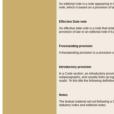
An editorial note is a note appearing in 
note, which is based on a provision of 
Effective Date note
An effective date note is a note that relat
provision of law or an editorial note if it
Freestanding provision
A freestanding provision is a provision o
Introductory provision
In a Code section, an introductory provi
subparagraphs, and usually links up logi
reads: “In this title the following definit
Notes
The textual material set out following a
statutory notes and editorial notes.