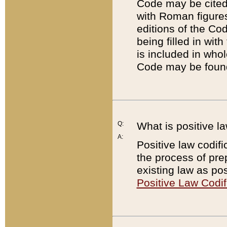
Code may be cited 
with Roman figure
editions of the Co
being filled in wit
is included in whol
Code may be found
Q:
What is positive la
A:
Positive law codifi
the process of prep
existing law as pos
Positive Law Codif