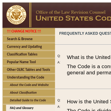
!!! CHANGE NOTICE !!!
FREQUENTLY ASKED QUES
Search & Browse
Currency and Updating
Classification Tables
Q:
What is the Unite
Popular Name Tool
A:
The Code is a cons
Other OLRC Tables and Tools
general and perman
Understanding the Code
About the Code and Website
About Classification
Q:
How is the United
Detailed Guide to the Code
A:
FAQ and Glossary
The Code is divided