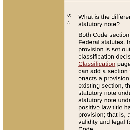
Q:
What is the differ
statutory note?
A:
Both Code sections
Federal statutes. I
provision is set ou
classification dec
Classification
page.
can add a section t
enacts a provision 
existing section, t
statutory note und
statutory note unde
positive law title h
provision; that is,
validity and legal 
Code.