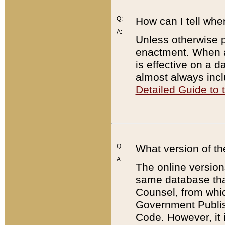
Q:
How can I tell whe
A:
Unless otherwise pr
enactment. When a
is effective on a d
almost always incl
Detailed Guide to
Q:
What version of th
A:
The online version
same database that
Counsel, from whic
Government Publish
Code. However, it 