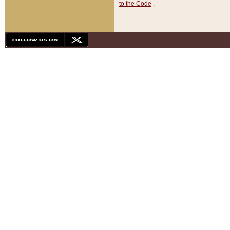
to the Code
.