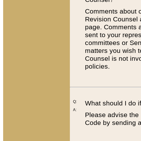
Comments about cod
Revision Counsel 
page. Comments abo
sent to your repre
committees or Sena
matters you wish 
Counsel is not inv
policies.
Q:
What should I do if
A:
Please advise the 
Code by sending a