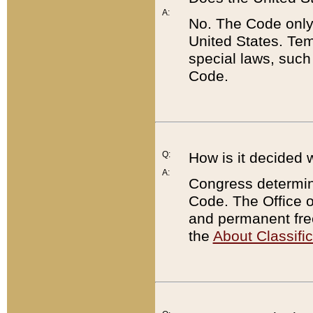
A:
No. The Code only
United States. Tem
special laws, such
Code.
Q:
How is it decided 
A:
Congress determines
Code. The Office 
and permanent fre
the
About Classific