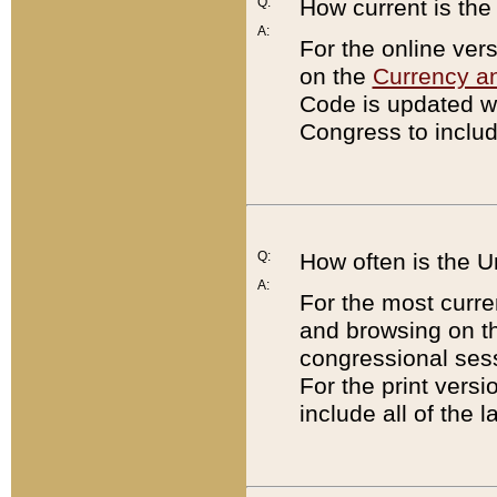
Q:
How current is th
A:
For the online ver
on the
Currency a
Code is updated wi
Congress to includ
Q:
How often is the 
A:
For the most curre
and browsing on t
congressional sess
For the print versi
include all of the 