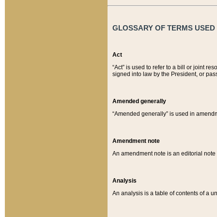
GLOSSARY OF TERMS USED O
Act
“Act” is used to refer to a bill or join
signed into law by the President, or pas
Amended generally
“Amended generally” is used in amendmen
Amendment note
An amendment note is an editorial not
Analysis
An analysis is a table of contents of a un