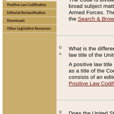
broad subject matte
Positive Law Codification
Armed Forces. There
Editorial Reclassification
the
Search & Bro
Downloads
Other Legislative Resources
Q:
What is the differe
law title of the Un
A:
A positive law titl
as a title of the Co
consists of an edi
Positive Law Codif
Q:
Does the United St