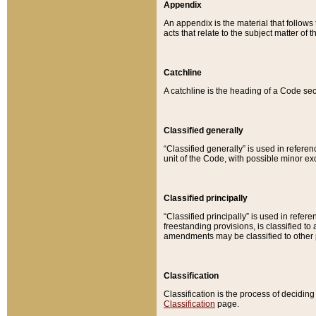
Appendix
An appendix is the material that follows
acts that relate to the subject matter of 
Catchline
A catchline is the heading of a Code sec
Classified generally
“Classified generally” is used in reference
unit of the Code, with possible minor exce
Classified principally
“Classified principally” is used in referen
freestanding provisions, is classified t
amendments may be classified to other 
Classification
Classification is the process of decidi
Classification
page.