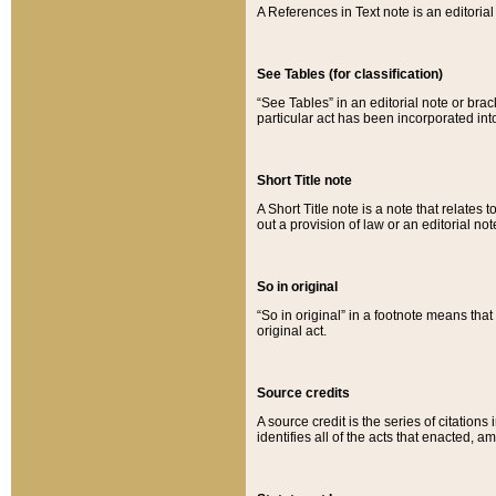
A References in Text note is an editorial 
See Tables (for classification)
“See Tables” in an editorial note or brac
particular act has been incorporated int
Short Title note
A Short Title note is a note that relates to
out a provision of law or an editorial not
So in original
“So in original” in a footnote means tha
original act.
Source credits
A source credit is the series of citations
identifies all of the acts that enacted, 