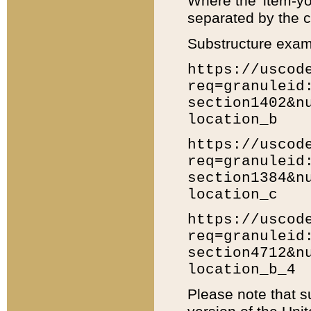
Where the 'item-yo
separated by the ch
Substructure exam
https://uscod
req=granuleid
section1402&n
location_b
https://uscod
req=granuleid
section1384&n
location_c
https://uscod
req=granuleid
section4712&n
location_b_4
Please note that s