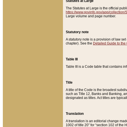
Statutes at Large
The Statutes at Large is the official pu
https://www.govinfo.gov/app/collection
Large volume and page number.
Statutory note
A statutory note is a provision of law se
chapter). See the
Detailed Guide to the
Table III
Table III is a Code table that contains i
Title
A title of the Code is the broadest subd
such as Title 12, Banks and Banking, an
designated as titles. Act titles are typica
Translation
A translation is an editorial change mad
1002 of title 20” for “section 102 of the