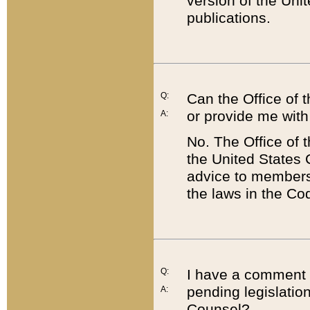
version of the Uni
publications.
Q:
Can the Office of
or provide me with
A:
No. The Office of
the United States 
advice to members 
the laws in the Co
Q:
I have a comment a
pending legislation
A:
Counsel?