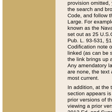
provision omitted,
the search and brow
Code, and follow th
Large. For example
known as the Nava
set out as 25 U.S.C
Pub. L. 93-531, §1
Codification note 
linked (as can be 
the link brings up
Any amendatory laws
are none, the text 
most current.
In addition, at th
section appears is
prior versions of 
viewing a prior ve