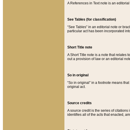
A References in Text note is an editorial 
See Tables (for classification)
“See Tables” in an editorial note or brac
particular act has been incorporated int
Short Title note
A Short Title note is a note that relates to
out a provision of law or an editorial not
So in original
“So in original” in a footnote means tha
original act.
Source credits
A source credit is the series of citations
identifies all of the acts that enacted, 