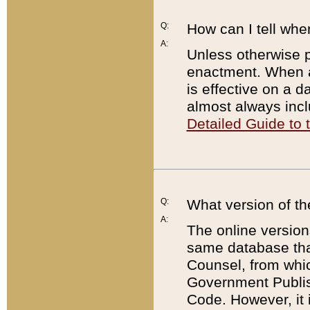
Q:
How can I tell whe
A:
Unless otherwise pr
enactment. When a
is effective on a d
almost always incl
Detailed Guide to
Q:
What version of th
A:
The online version
same database that
Counsel, from whic
Government Publish
Code. However, it 