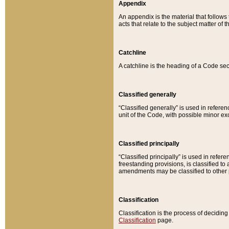
Appendix
An appendix is the material that follows
acts that relate to the subject matter of 
Catchline
A catchline is the heading of a Code sec
Classified generally
“Classified generally” is used in reference
unit of the Code, with possible minor exce
Classified principally
“Classified principally” is used in referen
freestanding provisions, is classified t
amendments may be classified to other 
Classification
Classification is the process of decidi
Classification
page.