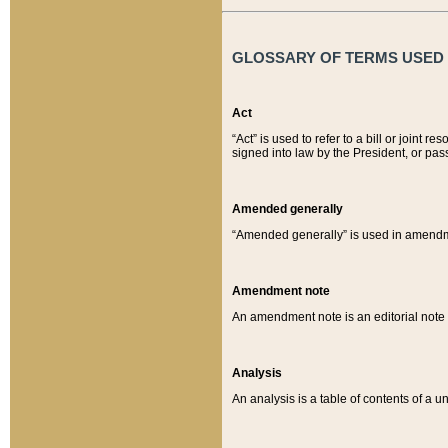
GLOSSARY OF TERMS USED O
Act
“Act” is used to refer to a bill or join
signed into law by the President, or pas
Amended generally
“Amended generally” is used in amendmen
Amendment note
An amendment note is an editorial not
Analysis
An analysis is a table of contents of a un