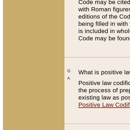
Code may be cited 
with Roman figure
editions of the Co
being filled in wit
is included in whol
Code may be found
Q:
What is positive la
A:
Positive law codifi
the process of prep
existing law as pos
Positive Law Codif