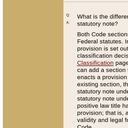
Q:
What is the differ
statutory note?
A:
Both Code sections
Federal statutes. I
provision is set ou
classification dec
Classification
page.
can add a section t
enacts a provision 
existing section, t
statutory note und
statutory note unde
positive law title h
provision; that is,
validity and legal 
Code.