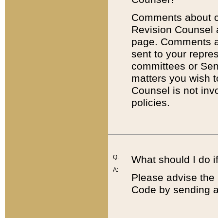
Comments about cod
Revision Counsel 
page. Comments abo
sent to your repre
committees or Sena
matters you wish 
Counsel is not inv
policies.
Q:
What should I do if
A:
Please advise the 
Code by sending a