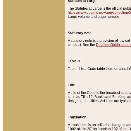
Statutes at Large
The Statutes at Large is the official pu
https://www.govinfo.gov/app/collection
Large volume and page number.
Statutory note
A statutory note is a provision of law se
chapter). See the
Detailed Guide to the
Table III
Table III is a Code table that contains i
Title
A title of the Code is the broadest subd
such as Title 12, Banks and Banking, an
designated as titles. Act titles are typica
Translation
A translation is an editorial change mad
1002 of title 20” for “section 102 of the