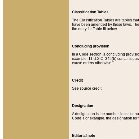
Classification Tables
The Classification Tables are tables th
have been amended by those laws. The t
the entry for Table III below.
Concluding provision
In a Code section, a concluding provisio
example, 11 U.S.C. 345(b) contains parag
cause orders otherwise.”
Credit
See source credit.
Designation
A designation is the number, letter, or nu
Code. For example, the designation for the
Editorial note