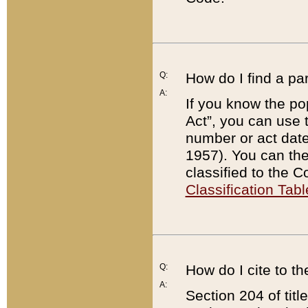
Q:
How do I find a pa
A:
If you know the po
Act”, you can use
number or act dat
1957). You can the
classified to the 
Classification Tabl
Q:
How do I cite to t
A:
Section 204 of tit