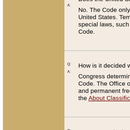
A:
No. The Code only
United States. Tem
special laws, such
Code.
Q:
How is it decided 
A:
Congress determines
Code. The Office 
and permanent fre
the
About Classific