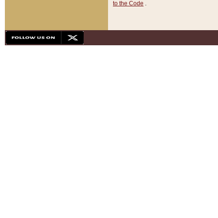
to the Code
.