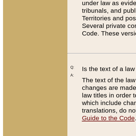
under law as eviden
tribunals, and publ
Territories and po
Several private co
Code. These versio
Q:
Is the text of a l
A:
The text of the law
changes are made i
law titles in orde
which include chan
translations, do n
Guide to the Code