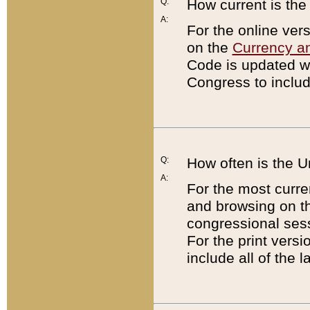
Q:
How current is th
A:
For the online ver
on the
Currency a
Code is updated wi
Congress to includ
Q:
How often is the 
A:
For the most curre
and browsing on t
congressional sess
For the print versi
include all of the 