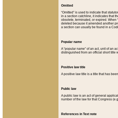
Omitted
“Omitted” is used to indicate that statut
in a section catchline, it indicates tha
obsolete, terminated, or expired. When “om
deleted because it amended another provi
a section can usually be found in a Codi
Popular name
A “popular name” of an act, unit of an ac
distinguished from an official short title
Positive law title
A positive law title is a title that has b
Public law
A public law is an act of general applic
number of the law for that Congress (e.g
References in Text note