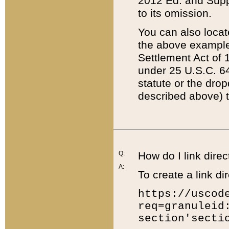
2012 Ed. and Supple
to its omission.
You can also locat
the above example
Settlement Act of 1
under 25 U.S.C. 64
statute or the dro
described above) t
Q:
How do I link direc
A:
To create a link dir
https://uscod
req=granuleid
section'secti