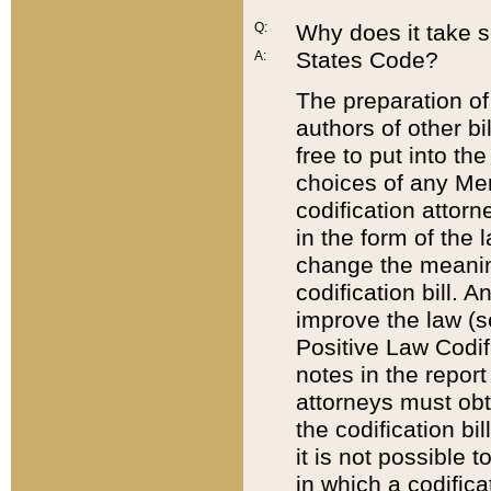
Q:
Why does it take so
States Code?
A:
The preparation of 
authors of other bi
free to put into the
choices of any Mem
codification attor
in the form of the 
change the meaning 
codification bill. 
improve the law (
Positive Law Codi
notes in the report
attorneys must obt
the codification bi
it is not possible
in which a codifica