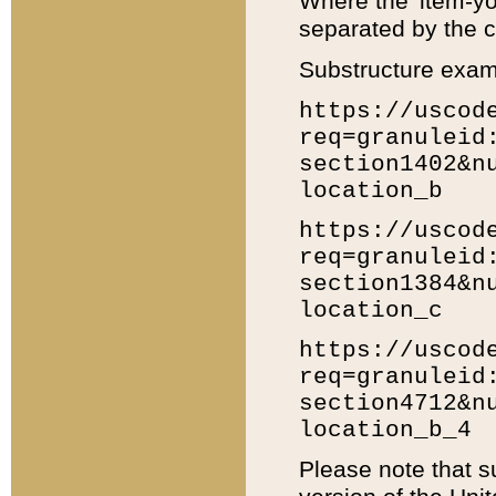
Where the 'item-yo
separated by the ch
Substructure exam
https://uscod
req=granuleid
section1402&n
location_b
https://uscod
req=granuleid
section1384&n
location_c
https://uscod
req=granuleid
section4712&n
location_b_4
Please note that s