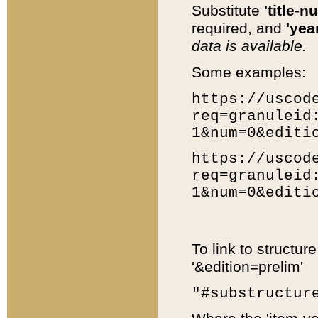
Substitute
'title-n
required, and
'year
data is available.
Some examples:
https://uscod
req=granuleid
1&num=0&editi
https://uscod
req=granuleid
1&num=0&editi
To link to structur
'&edition=prelim'
"#substructur