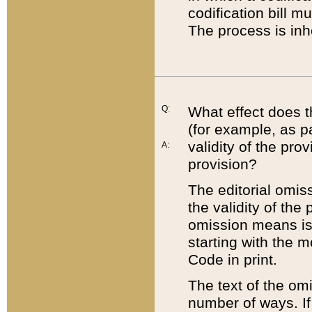
codification bill m
The process is inh
Q:
What effect does t
(for example, as pa
validity of the pro
A:
provision?
The editorial omis
the validity of the
omission means is t
starting with the 
Code in print.
The text of the om
number of ways. If