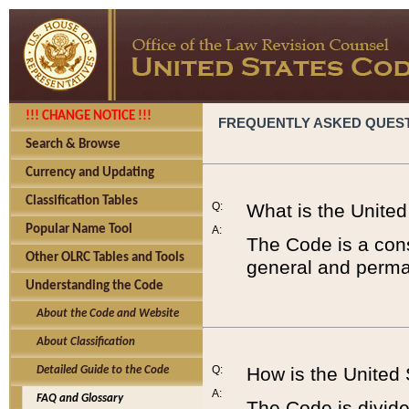
!!! CHANGE NOTICE !!!
FREQUENTLY ASKED QUES
Search & Browse
Currency and Updating
Classification Tables
Q:
What is the Unite
Popular Name Tool
A:
The Code is a cons
Other OLRC Tables and Tools
general and perman
Understanding the Code
About the Code and Website
About Classification
Q:
How is the United
Detailed Guide to the Code
A:
FAQ and Glossary
The Code is divided