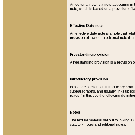
An editorial note is a note appearing in 
note, which is based on a provision of 
Effective Date note
An effective date note is a note that relat
provision of law or an editorial note if it
Freestanding provision
A freestanding provision is a provision o
Introductory provision
In a Code section, an introductory provi
subparagraphs, and usually links up logi
reads: “In this title the following definit
Notes
The textual material set out following a
statutory notes and editorial notes.