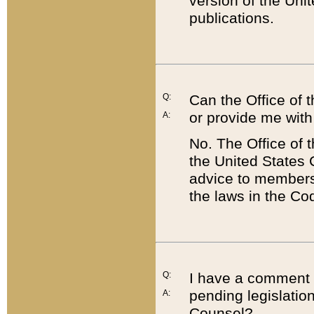
version of the Uni
publications.
Q:
Can the Office of
or provide me with
A:
No. The Office of
the United States 
advice to members 
the laws in the Co
Q:
I have a comment a
pending legislation
A:
Counsel?