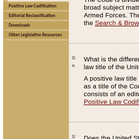
broad subject matte
Positive Law Codification
Armed Forces. There
Editorial Reclassification
the
Search & Bro
Downloads
Other Legislative Resources
Q:
What is the differe
law title of the Un
A:
A positive law titl
as a title of the Co
consists of an edi
Positive Law Codif
Q:
Does the United St